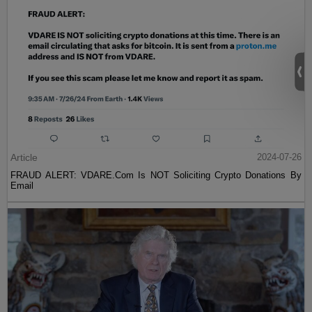
Article
2024-07-26
FRAUD ALERT: VDARE.Com Is NOT Soliciting Crypto Donations By
Email