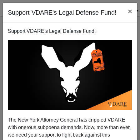
×
Support VDARE's Legal Defense Fund!
Support VDARE's Legal Defense Fund!
Was Amnesty a Democratic campaign pledge?
Patrick Cleburne
11/13/2006
The New York Attorney General has crippled VDARE
with onerous subpoena demands. Now, more than ever,
A+
a-
|
we need your support to fight back against this