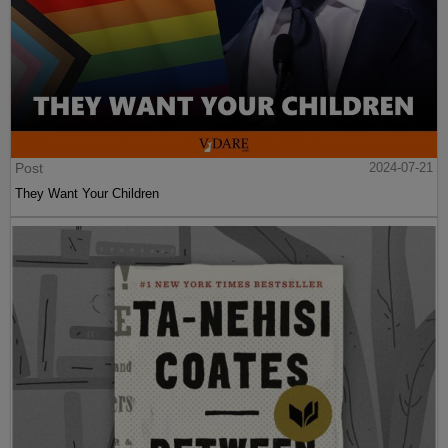
Post
2024-07-21
They Want Your Children