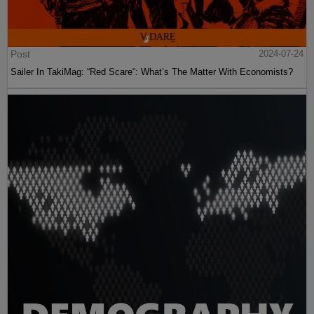
Post
2024-07-24
Sailer In TakiMag: “Red Scare“: What’s The Matter With Economists?