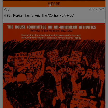
Post
2024-07-24
Martin Peretz, Trump, And The ”Central Park Five”