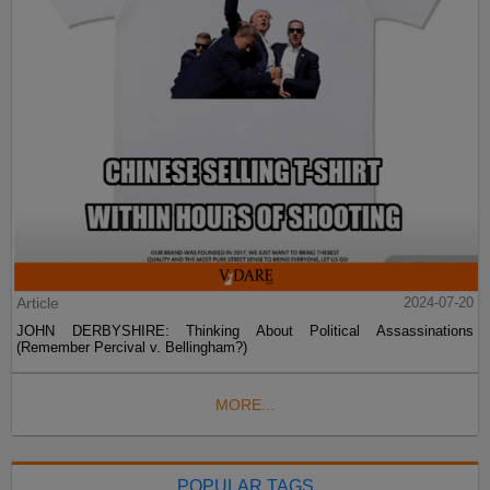
Article
2024-07-20
JOHN DERBYSHIRE: Thinking About Political Assassinations
(Remember Percival v. Bellingham?)
MORE...
POPULAR TAGS