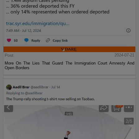
Post
2024-07-21
More On The Lies That Guard The Immigration Court Amnesty And
Open Borders