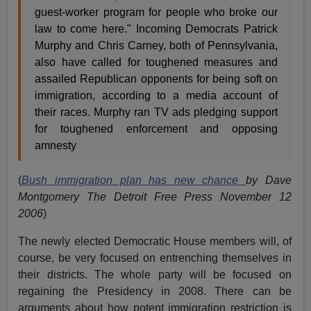
guest-worker program for people who broke our
law to come here." Incoming Democrats Patrick
Murphy and Chris Carney, both of Pennsylvania,
also have called for toughened measures and
assailed Republican opponents for being soft on
immigration, according to a media account of
their races. Murphy ran TV ads pledging support
for toughened enforcement and opposing
amnesty
(
Bush immigration plan has new chance
by Dave
Montgomery The Detroit Free Press November 12
2006
)
The newly elected Democratic House members will, of
course, be very focused on entrenching themselves in
their districts. The whole party will be focused on
regaining the Presidency in 2008. There can be
arguments about how potent immigration restriction is