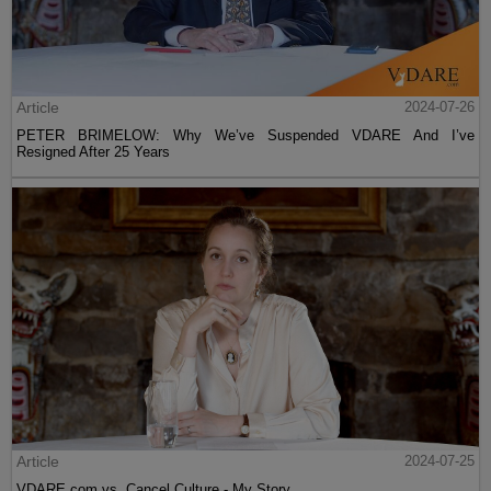
Article
2024-07-26
PETER BRIMELOW: Why We’ve Suspended VDARE And I’ve
Resigned After 25 Years
Article
2024-07-25
VDARE.com vs. Cancel Culture - My Story