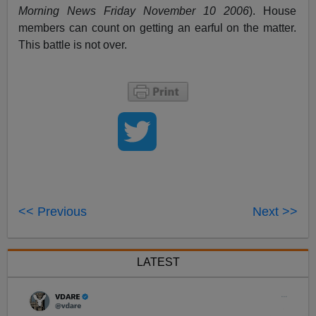
Morning News Friday November 10 2006
). House
members can count on getting an earful on the matter.
This battle is not over.
<< Previous
Next >>
LATEST