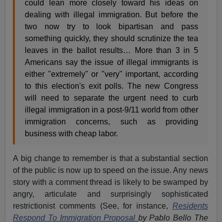
could lean more closely toward his ideas on
dealing with illegal immigration. But before the
two now try to look bipartisan and pass
something quickly, they should scrutinize the tea
leaves in the ballot results… More than 3 in 5
Americans say the issue of illegal immigrants is
either "extremely" or "very" important, according
to this election's exit polls. The new Congress
will need to separate the urgent need to curb
illegal immigration in a post-9/11 world from other
immigration concerns, such as providing
business with cheap labor.
A big change to remember is that a substantial section
of the public is now up to speed on the issue. Any news
story with a comment thread is likely to be swamped by
angry, articulate and surprisingly sophisticated
restrictionist comments (See, for instance,
Residents
Respond To Immigration Proposal
by Pablo Bello The