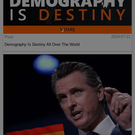
Post
2024-07-21
Demography Is Destiny All Over The World