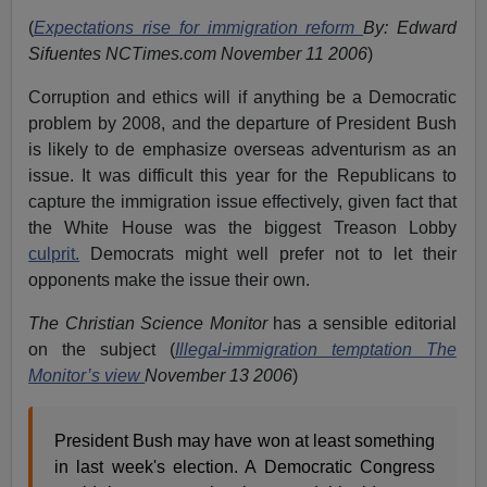
(
Expectations rise for immigration reform
By: Edward
Sifuentes NCTimes.com November 11 2006
)
Corruption and ethics will if anything be a Democratic
problem by 2008, and the departure of President Bush
is likely to de emphasize overseas adventurism as an
issue. It was difficult this year for the Republicans to
capture the immigration issue effectively, given fact that
the White House was the biggest Treason Lobby
culprit.
Democrats might well prefer not to let their
opponents make the issue their own.
The Christian Science Monitor
has a sensible editorial
on the subject (
Illegal-immigration temptation The
Monitor’s view
November 13 2006
)
President Bush may have won at least something
in last week's election. A Democratic Congress