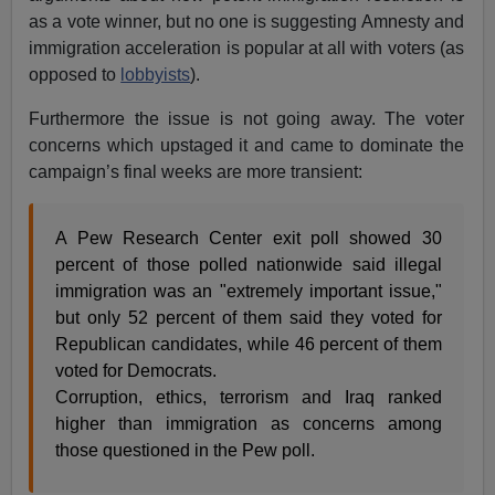
as a vote winner, but no one is suggesting Amnesty and
immigration acceleration is popular at all with voters (as
opposed to
lobbyists
).
Furthermore the issue is not going away. The voter
concerns which upstaged it and came to dominate the
campaign’s final weeks are more transient:
A Pew Research Center exit poll showed 30
percent of those polled nationwide said illegal
immigration was an "extremely important issue,"
but only 52 percent of them said they voted for
Republican candidates, while 46 percent of them
voted for Democrats.
Corruption, ethics, terrorism and Iraq ranked
higher than immigration as concerns among
those questioned in the Pew poll.