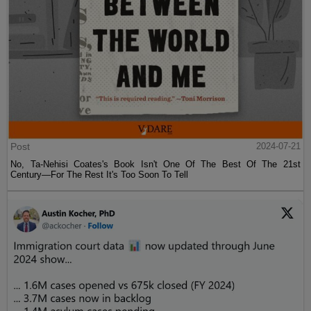
Post
2024-07-21
No, Ta-Nehisi Coates's Book Isn't One Of The Best Of The 21st
Century—For The Rest It's Too Soon To Tell