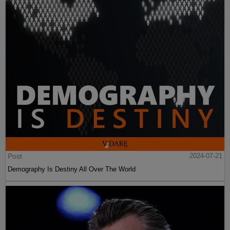
Post
2024-07-21
Demography Is Destiny All Over The World