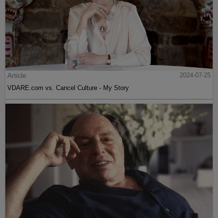
Article
2024-07-25
VDARE.com vs. Cancel Culture - My Story