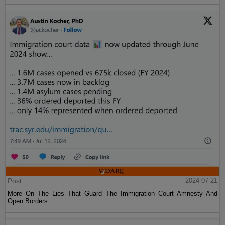
Post
2024-07-21
More On The Lies That Guard The Immigration Court Amnesty And
Open Borders