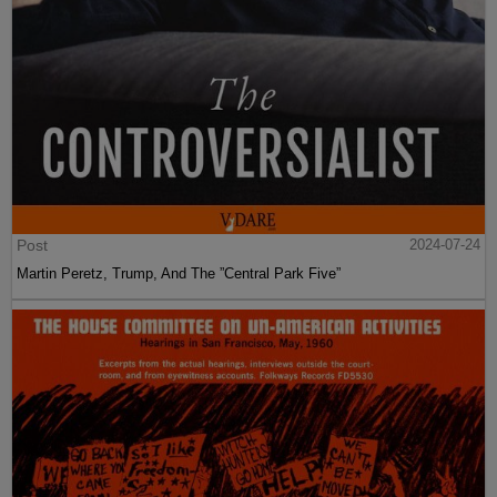
Post
2024-07-24
Martin Peretz, Trump, And The ”Central Park Five”