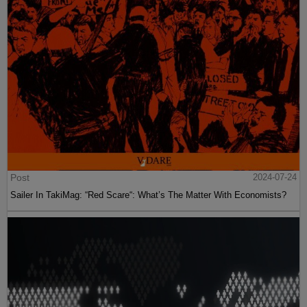
Post
2024-07-24
Sailer In TakiMag: “Red Scare“: What’s The Matter With Economists?