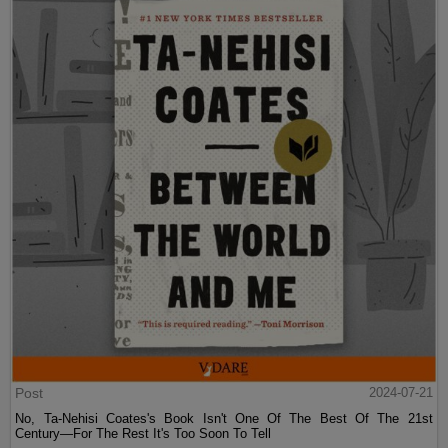
Post
2024-07-21
No, Ta-Nehisi Coates's Book Isn't One Of The Best Of The 21st
Century—For The Rest It's Too Soon To Tell