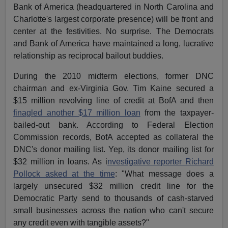
Bank of America (headquartered in North Carolina and
Charlotte's largest corporate presence) will be front and
center at the festivities. No surprise. The Democrats
and Bank of America have maintained a long, lucrative
relationship as reciprocal bailout buddies.
During the 2010 midterm elections, former DNC
chairman and ex-Virginia Gov. Tim Kaine secured a
$15 million revolving line of credit at BofA and then
finagled another $17 million loan
from the taxpayer-
bailed-out bank. According to Federal Election
Commission records, BofA accepted as collateral the
DNC's donor mailing list. Yep, its donor mailing list for
$32 million in loans. As i
nvestigative reporter Richard
Pollock asked at the time
: "What message does a
largely unsecured $32 million credit line for the
Democratic Party send to thousands of cash-starved
small businesses across the nation who can't secure
any credit even with tangible assets?"