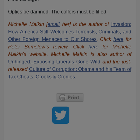
Optics be damned. The coffers must be filled.
Michelle Malkin [
email
her] is the author of
Invasion:
How America Still Welcomes Terrorists, Criminals, and
Other Foreign Menaces to Our Shores
. Click
here
for
Peter Brimelow’s review. Click
here
for Michelle
Malkin's website. Michelle Malkin is also author of
Unhinged: Exposing Liberals Gone Wild
and the just-
released
Culture of Corruption: Obama and his Team of
Tax Cheats, Crooks & Cronies.