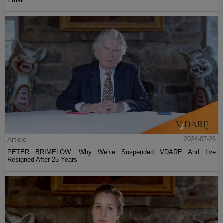
Email
Article
2024-07-26
PETER BRIMELOW: Why We’ve Suspended VDARE And I’ve
Resigned After 25 Years