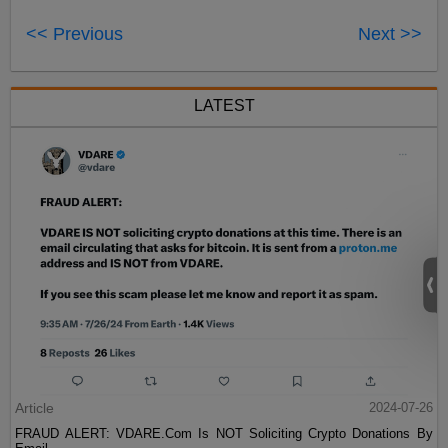
<< Previous
Next >>
LATEST
Article
2024-07-26
FRAUD ALERT: VDARE.Com Is NOT Soliciting Crypto Donations By