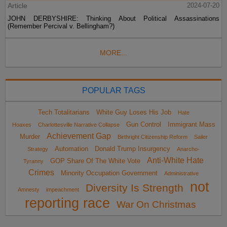
Article
2024-07-20
JOHN DERBYSHIRE: Thinking About Political Assassinations
(Remember Percival v. Bellingham?)
MORE...
POPULAR TAGS
Tech Totalitarians
White Guy Loses His Job
Hate
Gun Control
Immigrant Mass
Hoaxes
Charlottesville Narrative Collapse
Achievement Gap
Murder
Birthright Citizenship Reform
Sailer
Automation
Donald Trump Insurgency
Strategy
Anarcho-
Anti-White Hate
GOP Share Of The White Vote
Tyranny
Crimes
Minority Occupation Government
Administrative
not
Diversity Is Strength
Amnesty
impeachment
reporting race
War On Christmas