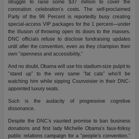
struggle to raise some $37 million to cover the
coronation celebration's costs. The self-proclaimed
Party of the 99 Percent is reportedly busy creating
special-access VIP packages for the 1 percent—under
the illusion of throwing open its doors to the masses.
DNC officials refuse to disclose fundraising updates
until after the convention, even as they champion their
own "openness and accessibility."
And no doubt, Obama will use his stadium-size pulpit to
"stand up" to the very same "fat cats" who'll be
watching him while sipping Courvoisier in their DNC-
appointed luxury seats.
Such is the audacity of progressive cognitive
dissonance.
Despite the DNC's vaunted promise to ban business
donations and first lady Michelle Obama's faux-folksy
public relations campaign for a "people's convention,"