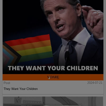
Post
2024-07-21
They Want Your Children