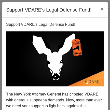
×
Support VDARE's Legal Defense Fund!
Support VDARE's Legal Defense Fund!
The Bank of (Democratic Party) America
Michelle Malkin
01/18/2012
The New York Attorney General has crippled VDARE
with onerous subpoena demands. Now, more than ever,
A+
a-
|
we need your support to fight back against this