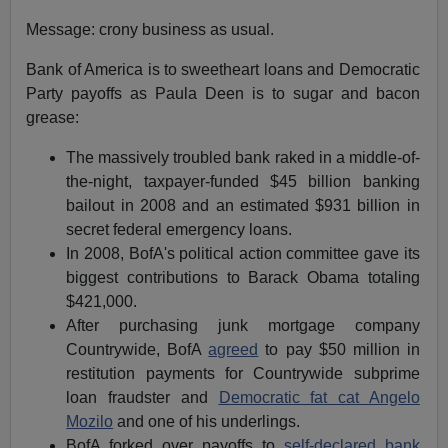
Message: crony business as usual.
Bank of America is to sweetheart loans and Democratic
Party payoffs as Paula Deen is to sugar and bacon
grease:
The massively troubled bank raked in a middle-of-
the-night, taxpayer-funded $45 billion banking
bailout in 2008 and an estimated $931 billion in
secret federal emergency loans.
In 2008, BofA's political action committee gave its
biggest contributions to Barack Obama totaling
$421,000.
After purchasing junk mortgage company
Countrywide, BofA
agreed
to pay $50 million in
restitution payments for Countrywide subprime
loan fraudster and
Democratic fat cat Angelo
Mozilo
and one of his underlings.
BofA forked over payoffs to
self-declared bank