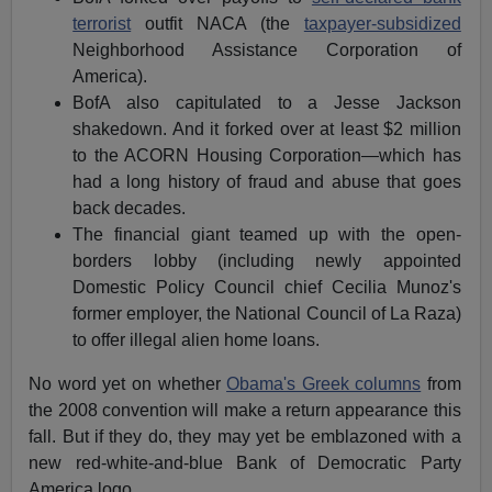
terrorist
outfit NACA (the
taxpayer-subsidized
Neighborhood Assistance Corporation of
America).
BofA also capitulated to a Jesse Jackson
shakedown. And it forked over at least $2 million
to the ACORN Housing Corporation—which has
had a long history of fraud and abuse that goes
back decades.
The financial giant teamed up with the open-
borders lobby (including newly appointed
Domestic Policy Council chief Cecilia Munoz's
former employer, the National Council of La Raza)
to offer illegal alien home loans.
No word yet on whether
Obama's Greek columns
from
the 2008 convention will make a return appearance this
fall. But if they do, they may yet be emblazoned with a
new red-white-and-blue Bank of Democratic Party
America logo.