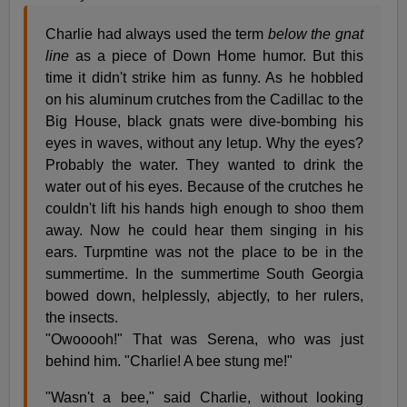
Charlie had always used the term
below the gnat
line
as a piece of Down Home humor. But this
time it didn't strike him as funny. As he hobbled
on his aluminum crutches from the Cadillac to the
Big House, black gnats were dive-bombing his
eyes in waves, without any letup. Why the eyes?
Probably the water. They wanted to drink the
water out of his eyes. Because of the crutches he
couldn't lift his hands high enough to shoo them
away. Now he could hear them singing in his
ears. Turpmtine was not the place to be in the
summertime. In the summertime South Georgia
bowed down, helplessly, abjectly, to her rulers,
the insects.
"Owooooh!" That was Serena, who was just
behind him. "Charlie! A bee stung me!"
"Wasn't a bee," said Charlie, without looking