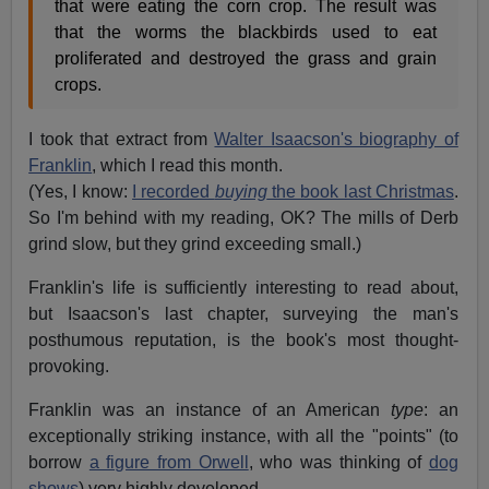
that were eating the corn crop. The result was
that the worms the blackbirds used to eat
proliferated and destroyed the grass and grain
crops.
I took that extract from
Walter Isaacson's biography of
Franklin
, which I read this month.
(Yes, I know:
I recorded
buying
the book last Christmas
.
So I'm behind with my reading, OK? The mills of Derb
grind slow, but they grind exceeding small.)
Franklin's life is sufficiently interesting to read about,
but Isaacson's last chapter, surveying the man's
posthumous reputation, is the book's most thought-
provoking.
Franklin was an instance of an American
type
: an
exceptionally striking instance, with all the "points" (to
borrow
a figure from Orwell
, who was thinking of
dog
shows
) very highly developed.