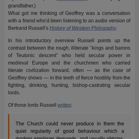
grandfather.)
What got me thinking of Geoffrey was a conversation
with a friend who'd been listening to an audio version of
Bertrand Russell's
History of Western Philosophy
.
In his introductory overview Russell points up the
contrast between the rough, illiterate "kings and barons
of Teutonic descent" who held secular power in
medieval Europe and the churchmen who carried
literate civilization forward, often — as the case of
Geoffrey shows — in the teeth of fierce hostility from the
fighting, drinking, hunting, bishop-castrating secular
lords.
Of those lords Russell
writes
:
The Church could never produce in them the
quiet regularity of good behaviour which a
modern employer demands, and usually obtains,