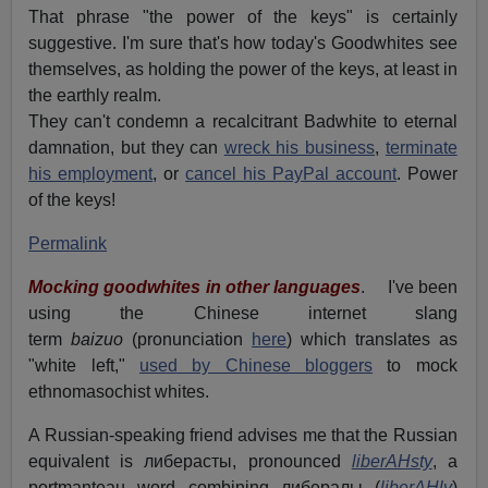
That phrase "the power of the keys" is certainly
suggestive. I'm sure that's how today's Goodwhites see
themselves, as holding the power of the keys, at least in
the earthly realm.
They can't condemn a recalcitrant Badwhite to eternal
damnation, but they can
wreck his business
,
terminate
his employment
, or
cancel his PayPal account
. Power
of the keys!
Permalink
Mocking goodwhites in other languages
. I've been
using the Chinese internet slang
term
baizuo
(pronunciation
here
) which translates as
"white left,"
used by Chinese bloggers
to mock
ethnomasochist whites.
A Russian-speaking friend advises me that the Russian
equivalent is либерасты, pronounced
liberAHsty
, a
portmanteau word combining либералы (
liberAHly
)