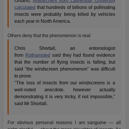
Ontario,
researchers from Laurentian University
calculated
that hundreds of billions of pollinating
insects were probably being killed by vehicles
each year in North America.
Others deny that the phenomenon is real:
Chris Shortall, an entomologist
from
Rothamsted
said they had found evidence
that the number of flying insects is falling, but
said "the windscreen phenomenon" was difficult
to prove.
"The loss of insects from our windscreens is a
well-noted anecdote, however actually
demonstrating it is very tricky, if not impossible,"
said Mr Shortall.
For obvious personal reasons I am sanguine — all