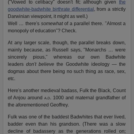
("Vowed to celibacy" doesn't fit; although given
the
goodwhite-badwhite birthrate differential
, from a strictly
Darwinian viewpoint, it might as well.)
Well … there's
somewhat
of a parallel there. "Almost a
monopoly of education"? Check.
At any larger scale, though, the parallel breaks down,
mainly because, as Russell says, "Monarchs … were
sincerely pious," whereas our own Badwhite
leaders
don't believe
the Goodwhite ideology — the
dogmas about there being no such thing as race, sex,
etc.
Here's another medieval badass, Fulk the Black, Count
of Anjou around
a.d.
1000 and maternal grandfather of
the aforementioned Geoffrey.
Fulk was one of the baddest Badwhites that ever lived,
badder even than his grandson. (There was a slow
decline of badassery as the generations rolled on;