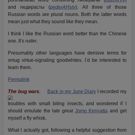
and педерасты (
pederAHsty
). All three of those
Russian words are plural nouns. Both the latter words
mean just what they sound like they mean.
I think I like the Russian word better than the Chinese
one. It's
ruder
.
Presumably other languages have derisive terms for
smug virtue-signaling goodwhites. I'd be interested to
learn them.
Permalink
The bug wars.
Back in my June Diary
I recorded my
troubles with small biting insects, and wondered if I
should emulate the late great
Jomo Kenyatta
and get
myself a fly whisk.
What I actually got, following a helpful suggestion from