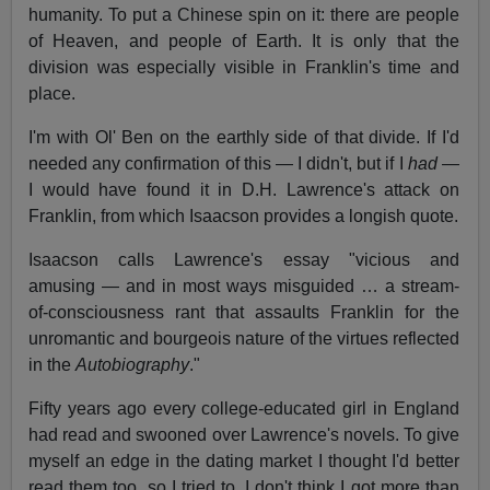
humanity. To put a Chinese spin on it: there are people
of Heaven, and people of Earth. It is only that the
division was especially visible in Franklin's time and
place.
I'm with Ol' Ben on the earthly side of that divide. If I'd
needed any confirmation of this — I didn't, but if I
had
—
I would have found it in D.H. Lawrence's attack on
Franklin, from which Isaacson provides a longish quote.
Isaacson calls Lawrence's essay "vicious and
amusing — and in most ways misguided … a stream-
of-consciousness rant that assaults Franklin for the
unromantic and bourgeois nature of the virtues reflected
in the
Autobiography
."
Fifty years ago every college-educated girl in England
had read and swooned over Lawrence's novels. To give
myself an edge in the dating market I thought I'd better
read them too, so I tried to. I don't think I got more than