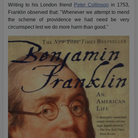
Writing to his London friend
Peter Collinson
in 1753,
Franklin observed that: "Whenever we attempt to mend
the scheme of providence we had need be very
circumspect lest we do more harm than good."