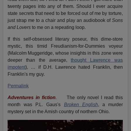
twenty pages into any of them. Should I ever acquire
state secrets that need to be forced out of me by torture,
just strap me to a chair and play an audiobook of
Sons
and Lovers
to me on a repeating loop.
If this self-obsessed literary poseur, this dime-store
mystic, this timid Freudianism-for-Dummies voyeur
(Malcolm Muggeridge, whose insights in this zone were
deeper than the average,
thought Lawrence was
impotent
), … if D.H. Lawrence hated Franklin, then
Franklin's my guy.
Permalink
Adventures in fiction
.
The only novel I read this
month was P.L. Gaus's
Broken English
, a murder
mystery set in the Amish country of northern Ohio.