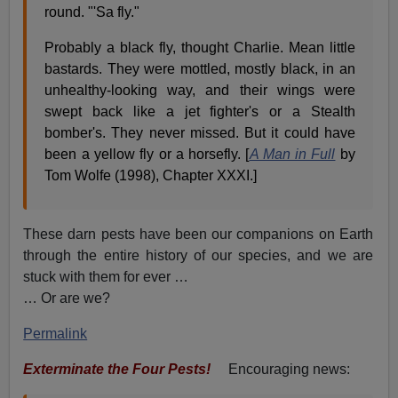
round. "'Sa fly."
Probably a black fly, thought Charlie. Mean little
bastards. They were mottled, mostly black, in an
unhealthy-looking way, and their wings were
swept back like a jet fighter's or a Stealth
bomber's. They never missed. But it could have
been a yellow fly or a horsefly. [
A Man in Full
by
Tom Wolfe (1998), Chapter XXXI.]
These darn pests have been our companions on Earth
through the entire history of our species, and we are
stuck with them for ever …
… Or are we?
Permalink
Exterminate the Four Pests!
Encouraging news: