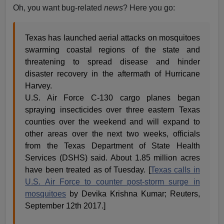
Oh, you want bug-related
news
? Here you go:
Texas has launched aerial attacks on mosquitoes
swarming coastal regions of the state and
threatening to spread disease and hinder
disaster recovery in the aftermath of Hurricane
Harvey.
U.S. Air Force C-130 cargo planes began
spraying insecticides over three eastern Texas
counties over the weekend and will expand to
other areas over the next two weeks, officials
from the Texas Department of State Health
Services (DSHS) said. About 1.85 million acres
have been treated as of Tuesday. [
Texas calls in
U.S. Air Force to counter post-storm surge in
mosquitoes
by Devika Krishna Kumar; Reuters,
September 12th 2017.]