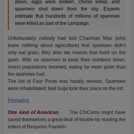
down, eggs were broken, chicks killed, and
sparrows shot down from the sky. Experts
estimate that hundreds of millions of sparrows
were killed as part of the campaign.
Unfortunately nobody had told Chairman Mao (who
knew nothing about agriculture) that sparrows didn't
only eat grain, they also ate insects that lived on the
grain. With no sparrows to keep their numbers down,
insect populations boomed, eating far more grain than
the sparrows had.
The list of Four Pests was hastily revised. Sparrows
were rehabilitated; bed bugs took their place on the list.
Permalink
One kind of American
.
The ChiComs might have
saved themselves a great deal of trouble by reading the
letters of Benjamin Franklin.