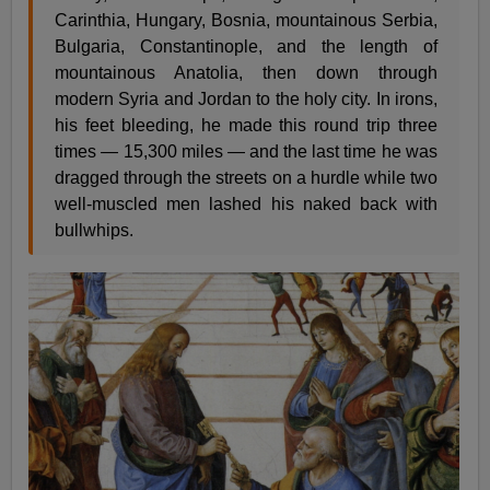
Carinthia, Hungary, Bosnia, mountainous Serbia,
Bulgaria, Constantinople, and the length of
mountainous Anatolia, then down through
modern Syria and Jordan to the holy city. In irons,
his feet bleeding, he made this round trip three
times — 15,300 miles — and the last time he was
dragged through the streets on a hurdle while two
well-muscled men lashed his naked back with
bullwhips.