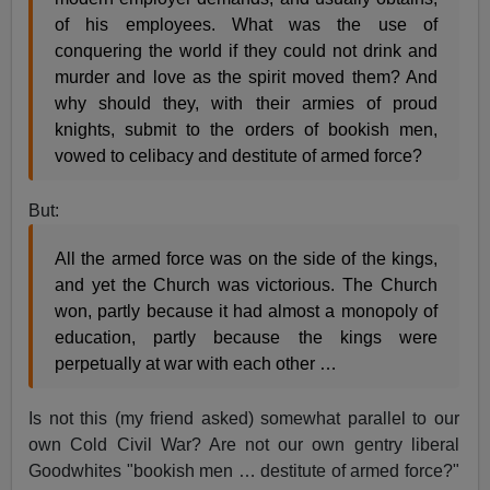
of his employees. What was the use of
conquering the world if they could not drink and
murder and love as the spirit moved them? And
why should they, with their armies of proud
knights, submit to the orders of bookish men,
vowed to celibacy and destitute of armed force?
But:
All the armed force was on the side of the kings,
and yet the Church was victorious. The Church
won, partly because it had almost a monopoly of
education, partly because the kings were
perpetually at war with each other …
Is not this (my friend asked) somewhat parallel to our
own Cold Civil War? Are not our own gentry liberal
Goodwhites "bookish men … destitute of armed force?"