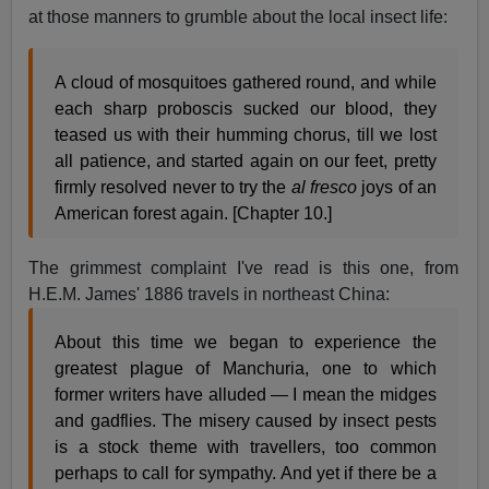
at those manners to grumble about the local insect life:
A cloud of mosquitoes gathered round, and while
each sharp proboscis sucked our blood, they
teased us with their humming chorus, till we lost
all patience, and started again on our feet, pretty
firmly resolved never to try the
al fresco
joys of an
American forest again. [Chapter 10.]
The grimmest complaint I've read is this one, from
H.E.M. James' 1886 travels in northeast China:
About this time we began to experience the
greatest plague of Manchuria, one to which
former writers have alluded — I mean the midges
and gadflies. The misery caused by insect pests
is a stock theme with travellers, too common
perhaps to call for sympathy. And yet if there be a