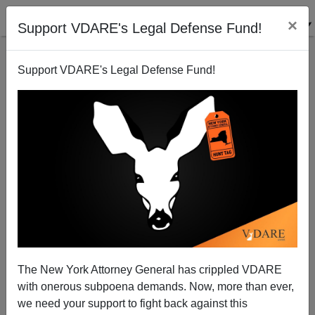
×
Support VDARE's Legal Defense Fund!
Support VDARE's Legal Defense Fund!
Derb's September Diary: Was Fulk The Black A
The New York Attorney General has crippled VDARE
Badder Badwhite Than Richard Spencer?; The
with onerous subpoena demands. Now, more than ever,
Russians Have A Word For Goodwhites; Etc.
we need your support to fight back against this