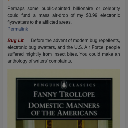
Perhaps some public-spirited billionaire or celebrity
could fund a mass air-drop of my $3.99 electronic
flyswatters to the afflicted areas.
Permalink
Bug Lit
.
Before the advent of modern bug repellents,
electronic bug swatters, and the U.S. Air Force, people
suffered mightily from insect bites. You could make an
anthology of writers' complaints.