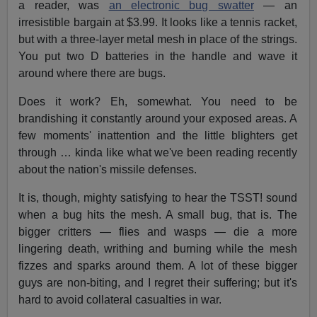
a reader, was
an electronic bug swatter
— an
irresistible bargain at $3.99. It looks like a tennis racket,
but with a three-layer metal mesh in place of the strings.
You put two D batteries in the handle and wave it
around where there are bugs.
Does it work? Eh, somewhat. You need to be
brandishing it constantly around your exposed areas. A
few moments' inattention and the little blighters get
through … kinda like what we've been reading recently
about the nation's missile defenses.
It is, though, mighty satisfying to hear the TSST! sound
when a bug hits the mesh. A small bug, that is. The
bigger critters — flies and wasps — die a more
lingering death, writhing and burning while the mesh
fizzes and sparks around them. A lot of these bigger
guys are non-biting, and I regret their suffering; but it's
hard to avoid collateral casualties in war.