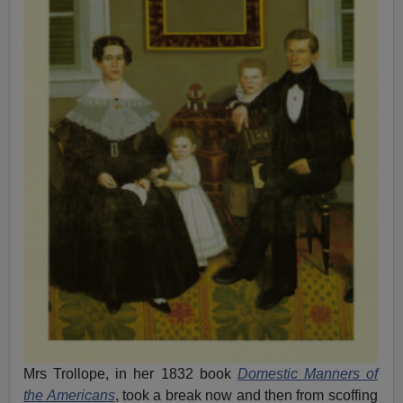
Mrs Trollope, in her 1832 book
Domestic Manners of
the Americans
, took a break now and then from scoffing