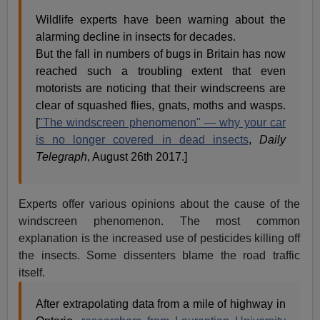
Wildlife experts have been warning about the
alarming decline in insects for decades.
But the fall in numbers of bugs in Britain has now
reached such a troubling extent that even
motorists are noticing that their windscreens are
clear of squashed flies, gnats, moths and wasps.
[
"The windscreen phenomenon" — why your car
is no longer covered in dead insects
,
Daily
Telegraph
, August 26th 2017.]
Experts offer various opinions about the cause of the
windscreen phenomenon. The most common
explanation is the increased use of pesticides killing off
the insects. Some dissenters blame the road traffic
itself.
After extrapolating data from a mile of highway in