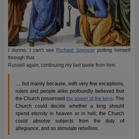
I dunno, I can't see
Richard Spencer
putting himself
through that.
Russell again, continuing my last quote from him:
… but mainly because, with very few exceptions,
rulers and people alike profoundly believed that
the Church possessed
the power of the keys
. The
Church could decide whether a king should
spend eternity in heaven or in hell; the Church
could absolve subjects from the duty of
allegiance, and so stimulate rebellion.