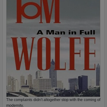
The complaints didn't altogether stop with the coming of
modernity.