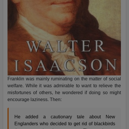
Franklin was mainly ruminating on the matter of social
welfare. While it was admirable to want to relieve the
misfortunes of others, he wondered if doing so might
encourage laziness. Then:
He added a cautionary tale about New
Englanders who decided to get rid of blackbirds