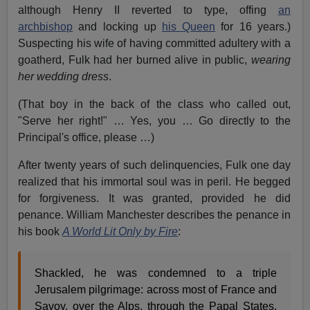
although Henry II reverted to type, offing
an
archbishop
and locking up
his Queen
for 16 years.)
Suspecting his wife of having committed adultery with a
goatherd, Fulk had her burned alive in public,
wearing
her wedding dress
.
(That boy in the back of the class who called out,
"Serve her right!" … Yes, you … Go directly to the
Principal's office, please …)
After twenty years of such delinquencies, Fulk one day
realized that his immortal soul was in peril. He begged
for forgiveness. It was granted, provided he did
penance. William Manchester describes the penance in
his book
A World Lit Only by Fire
:
Shackled, he was condemned to a triple
Jerusalem pilgrimage: across most of France and
Savoy, over the Alps, through the Papal States,