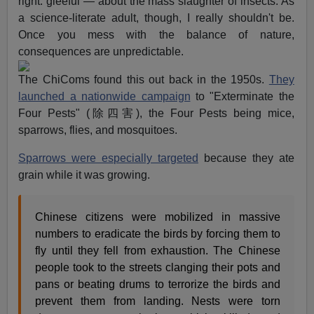
right: gleeful — about the mass slaughter of insects. As
a science-literate adult, though, I really shouldn't be.
Once you mess with the balance of nature,
consequences are unpredictable.
The ChiComs found this out back in the 1950s.
They
launched a nationwide campaign
to "Exterminate the
Four Pests" (除四害), the Four Pests being mice,
sparrows, flies, and mosquitoes.
Sparrows were especially targeted
because they ate
grain while it was growing.
Chinese citizens were mobilized in massive
numbers to eradicate the birds by forcing them to
fly until they fell from exhaustion. The Chinese
people took to the streets clanging their pots and
pans or beating drums to terrorize the birds and
prevent them from landing. Nests were torn