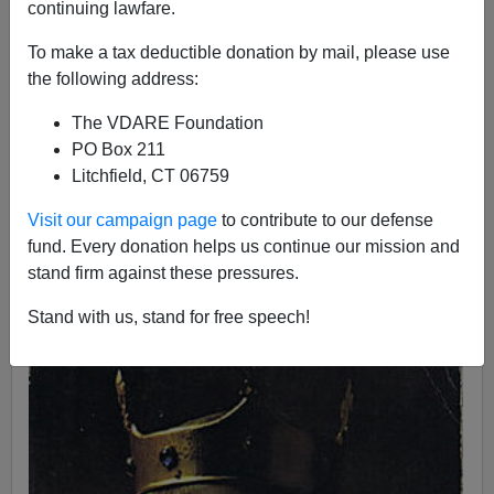
continuing lawfare.
To make a tax deductible donation by mail, please use
the following address:
John Derbyshire
The VDARE Foundation
PO Box 211
09/30/2017
Litchfield, CT 06759
A+
a-
|
Visit our campaign page
to contribute to our defense
fund. Every donation helps us continue our mission and
The power of the keys
. As deplorable as we
stand firm against these pressures.
Badwhites are, our medieval forebears were
deplorabler.
Stand with us, stand for free speech!