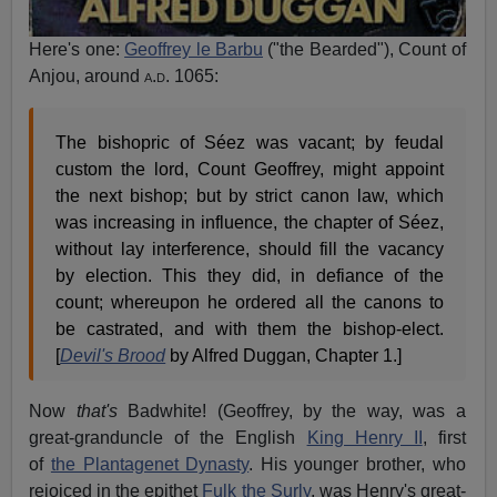
Here's one:
Geoffrey le Barbu
("the Bearded"), Count of
Anjou, around
a.d.
1065:
The bishopric of Séez was vacant; by feudal
custom the lord, Count Geoffrey, might appoint
the next bishop; but by strict canon law, which
was increasing in influence, the chapter of Séez,
without lay interference, should fill the vacancy
by election. This they did, in defiance of the
count; whereupon he ordered all the canons to
be castrated, and with them the bishop-elect.
[
Devil's Brood
by Alfred Duggan, Chapter 1.]
Now
that's
Badwhite! (Geoffrey, by the way, was a
great-granduncle of the English
King Henry II
, first
of
the Plantagenet Dynasty
. His younger brother, who
rejoiced in the epithet
Fulk the Surly
, was Henry's great-