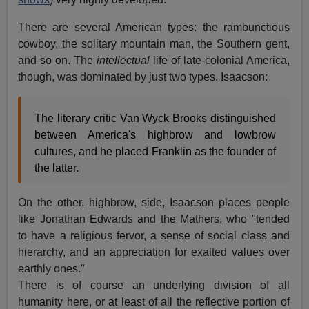
There are several American types: the rambunctious
cowboy, the solitary mountain man, the Southern gent,
and so on. The
intellectual
life of late-colonial America,
though, was dominated by just two types. Isaacson:
The literary critic Van Wyck Brooks distinguished
between America's highbrow and lowbrow
cultures, and he placed Franklin as the founder of
the latter.
On the other, highbrow, side, Isaacson places people
like Jonathan Edwards and the Mathers, who "tended
to have a religious fervor, a sense of social class and
hierarchy, and an appreciation for exalted values over
earthly ones."
There is of course an underlying division of all
humanity here, or at least of all the reflective portion of