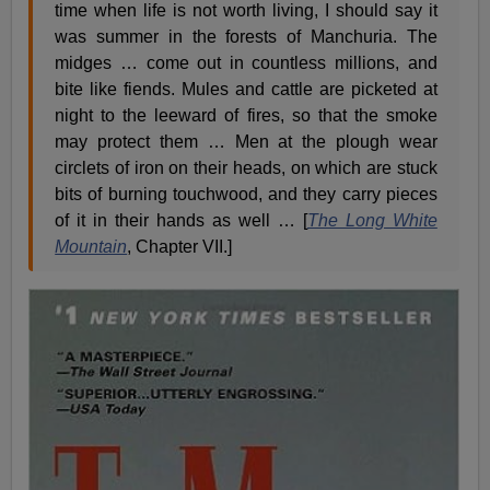
time when life is not worth living, I should say it
was summer in the forests of Manchuria. The
midges … come out in countless millions, and
bite like fiends. Mules and cattle are picketed at
night to the leeward of fires, so that the smoke
may protect them … Men at the plough wear
circlets of iron on their heads, on which are stuck
bits of burning touchwood, and they carry pieces
of it in their hands as well … [
The Long White
Mountain
, Chapter VII.]