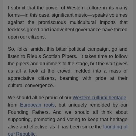
I submit that the power of Western culture in its many
forms—in this case, significant music—speaks volumes
against the promiscuous multicultural imports that
feckless greed and inadvertent governance have forced
upon our citizens.
So, folks, amidst this bitter political campaign, go and
listen to Rieu’s Scottish Pipers. It takes time to follow
the pipers and drummers to the stage, but the wait gives
us all a look at the crowd, melded into a mass of
appreciative citizens, beaming with pride at their
cultural convergence.
We should all be proud of our
Western cultural heritage
,
from
European roots
, but uniquely remolded by our
Founding Fathers. And we should all think about
supporting, promoting and voting to keep that heritage
alive and effective, as it has been since the
founding of
our Republic.