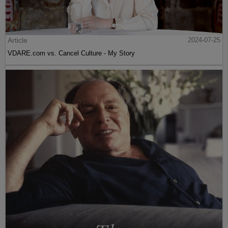
Article
2024-07-25
VDARE.com vs. Cancel Culture - My Story