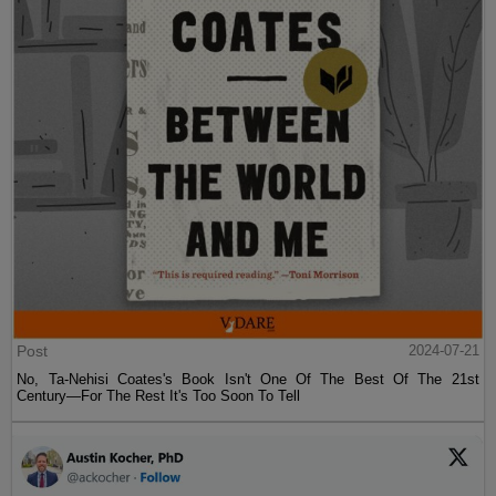
Post
2024-07-21
No, Ta-Nehisi Coates's Book Isn't One Of The Best Of The 21st
Century—For The Rest It's Too Soon To Tell