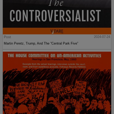
Post
2024-07-24
Martin Peretz, Trump, And The ”Central Park Five”