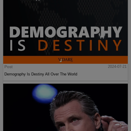
Post
2024-07-21
Demography Is Destiny All Over The World