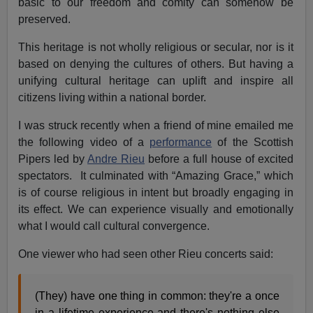
basic to our freedom and comity can somehow be
preserved.
This heritage is not wholly religious or secular, nor is it
based on denying the cultures of others. But having a
unifying cultural heritage can uplift and inspire all
citizens living within a national border.
I was struck recently when a friend of mine emailed me
the following video of a
performance
of the Scottish
Pipers led by
Andre Rieu
before a full house of excited
spectators. It culminated with “Amazing Grace,” which
is of course religious in intent but broadly engaging in
its effect. We can experience visually and emotionally
what I would call cultural convergence.
One viewer who had seen other Rieu concerts said:
(They) have one thing in common: they're a once
in a lifetime experience and there's nothing else