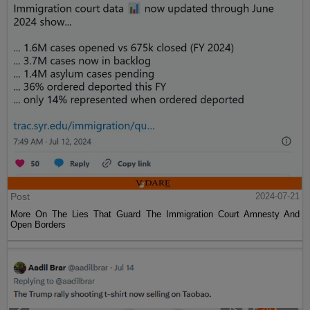
Post
2024-07-21
More On The Lies That Guard The Immigration Court Amnesty And
Open Borders