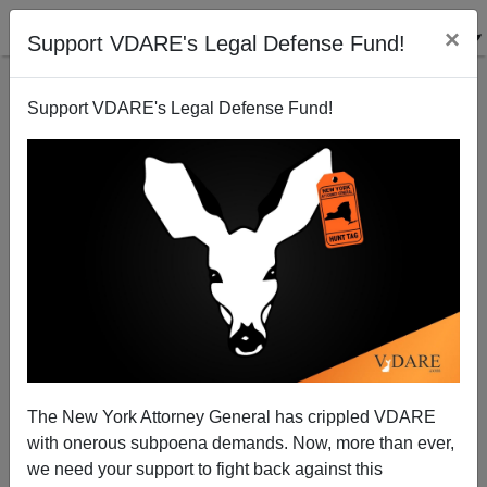
×
Support VDARE's Legal Defense Fund!
Support VDARE's Legal Defense Fund!
Democrat Reflects On Hurricane Sandy And
Amazing Grace
Donald A. Collins
The New York Attorney General has crippled VDARE
11/05/2012
with onerous subpoena demands. Now, more than ever,
A+
a-
|
we need your support to fight back against this