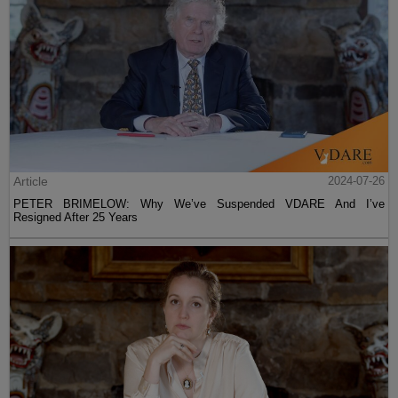
Article
2024-07-26
PETER BRIMELOW: Why We’ve Suspended VDARE And I’ve
Resigned After 25 Years