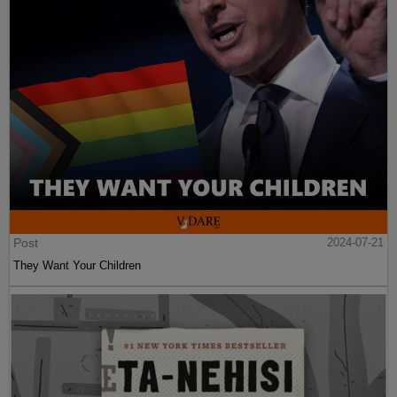
Post
2024-07-21
They Want Your Children