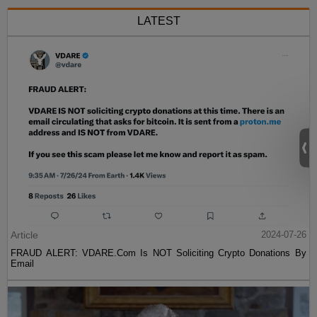
LATEST
Article
2024-07-26
FRAUD ALERT: VDARE.Com Is NOT Soliciting Crypto Donations By
Email