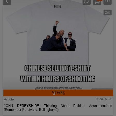
Article
2024-07-20
JOHN DERBYSHIRE: Thinking About Political Assassinations
(Remember Percival v. Bellingham?)