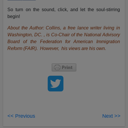
So turn on the sound, click, and let the soul-stirring
begin!
About the Author: Collins, a free lance writer living in
Washington, DC. , is Co-Chair of the National Advisory
Board of the Federation for American Immigration
Reform (FAIR). However, his views are his own.
<< Previous
Next >>