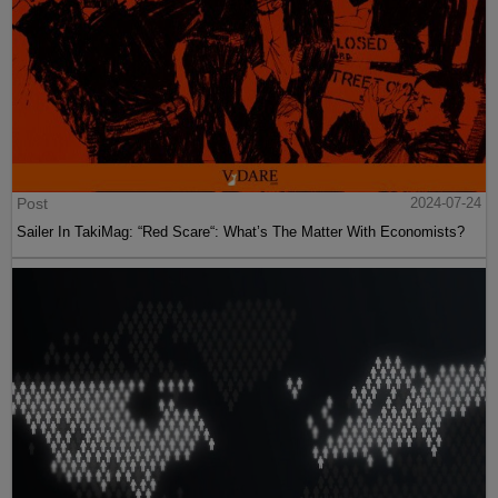
Post
2024-07-24
Sailer In TakiMag: “Red Scare“: What’s The Matter With Economists?