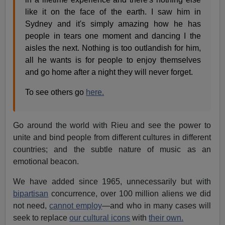
like it on the face of the earth. I saw him in
Sydney and it's simply amazing how he has
people in tears one moment and dancing I the
aisles the next. Nothing is too outlandish for him,
all he wants is for people to enjoy themselves
and go home after a night they will never forget.
To see others go
here.
Go around the world with Rieu and see the power to
unite and bind people from different cultures in different
countries; and the subtle nature of music as an
emotional beacon.
We have added since 1965, unnecessarily but with
bipartisan
concurrence, over 100 million aliens we did
not need,
cannot employ
—and who in many cases will
seek to replace
our cultural icons
with
their own.