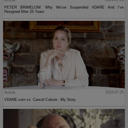
Article
PETER BRIMELOW: Why We’ve Suspended VDARE And I’ve
Resigned After 25 Years
Article
2024-07-25
VDARE.com vs. Cancel Culture - My Story