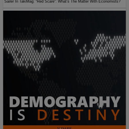
Sailer In TakiMag: “Red Scare“: What’s The Matter With Economists?