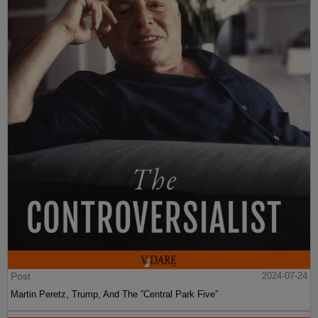
Post
2024-07-24
Martin Peretz, Trump, And The ”Central Park Five”