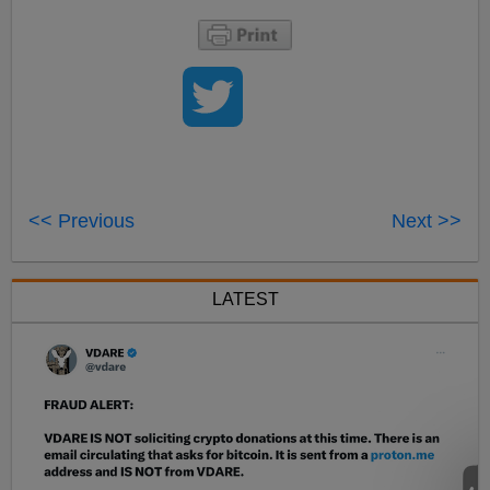
<< Previous
Next >>
LATEST