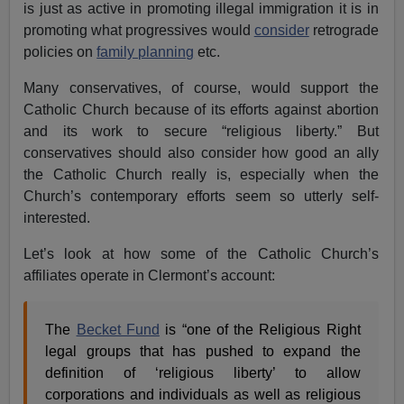
is just as active in promoting illegal immigration it is in
promoting what progressives would
consider
retrograde
policies on
family planning
etc.
Many conservatives, of course, would support the
Catholic Church because of its efforts against abortion
and its work to secure “religious liberty.” But
conservatives should also consider how good an ally
the Catholic Church really is, especially when the
Church’s contemporary efforts seem so utterly self-
interested.
Let’s look at how some of the Catholic Church’s
affiliates operate in Clermont’s account:
The
Becket Fund
is “one of the Religious Right
legal groups that has pushed to expand the
definition of ‘religious liberty’ to allow
corporations and individuals as well as religious