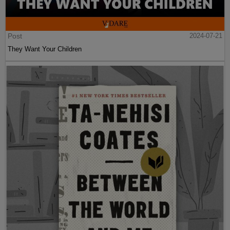
Post
2024-07-21
They Want Your Children