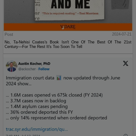
Post
2024-07-21
No, Ta-Nehisi Coates's Book Isn't One Of The Best Of The 21st
Century—For The Rest It's Too Soon To Tell