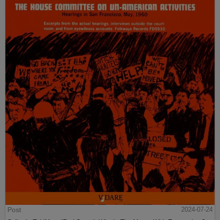
Post
2024-07-24