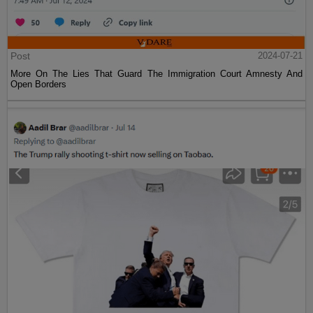
Post
2024-07-21
More On The Lies That Guard The Immigration Court Amnesty And
Open Borders