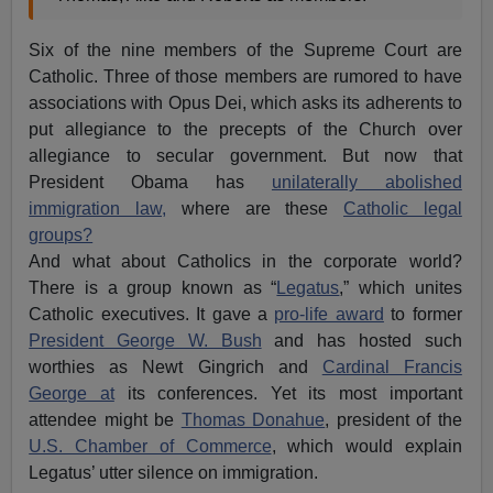
Six of the nine members of the Supreme Court are
Catholic. Three of those members are rumored to have
associations with Opus Dei, which asks its adherents to
put allegiance to the precepts of the Church over
allegiance to secular government. But now that
President Obama has
unilaterally abolished
immigration law,
where are these
Catholic legal
groups?
And what about Catholics in the corporate world?
There is a group known as “
Legatus
,” which unites
Catholic executives. It gave a
pro-life award
to former
President George W. Bush
and has hosted such
worthies as Newt Gingrich and
Cardinal Francis
George at
its conferences. Yet its most important
attendee might be
Thomas Donahue
, president of the
U.S. Chamber of Commerce
, which would explain
Legatus’ utter silence on immigration.