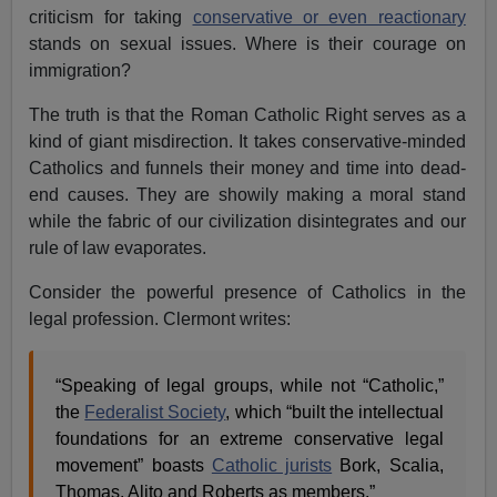
criticism for taking
conservative or even reactionary
stands on sexual issues. Where is their courage on
immigration?
The truth is that the Roman Catholic Right serves as a
kind of giant misdirection. It takes conservative-minded
Catholics and funnels their money and time into dead-
end causes. They are showily making a moral stand
while the fabric of our civilization disintegrates and our
rule of law evaporates.
Consider the powerful presence of Catholics in the
legal profession. Clermont writes:
“Speaking of legal groups, while not “Catholic,”
the
Federalist Society
, which “built the intellectual
foundations for an extreme conservative legal
movement” boasts
Catholic jurists
Bork, Scalia,
Thomas, Alito and Roberts as members.”