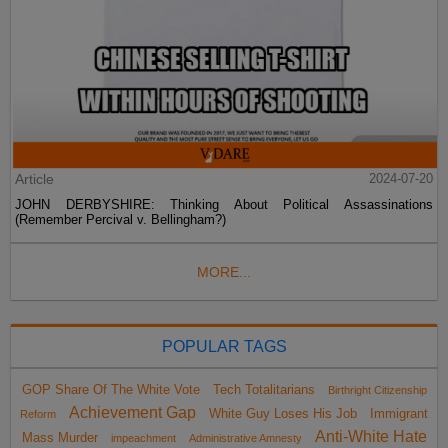
Article
2024-07-20
JOHN DERBYSHIRE: Thinking About Political Assassinations
(Remember Percival v. Bellingham?)
MORE...
POPULAR TAGS
GOP Share Of The White Vote
Tech Totalitarians
Birthright Citizenship
Achievement Gap
White Guy Loses His Job
Immigrant
Reform
Anti-White Hate
Mass Murder
impeachment
Administrative Amnesty