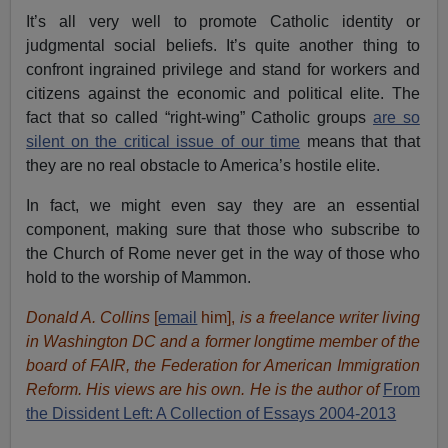
It’s all very well to promote Catholic identity or
judgmental social beliefs. It’s quite another thing to
confront ingrained privilege and stand for workers and
citizens against the economic and political elite. The
fact that so called “right-wing” Catholic groups
are so
silent on the critical issue of our time
means that that
they are no real obstacle to America’s hostile elite.
In fact, we might even say they are an essential
component, making sure that those who subscribe to
the Church of Rome never get in the way of those who
hold to the worship of Mammon.
Donald A. Collins
[
email
him],
is a freelance writer living
in Washington DC and a former longtime member of the
board of FAIR, the Federation for American Immigration
Reform. His views are his own. He is the author of
From
the Dissident Left: A Collection of Essays 2004-2013