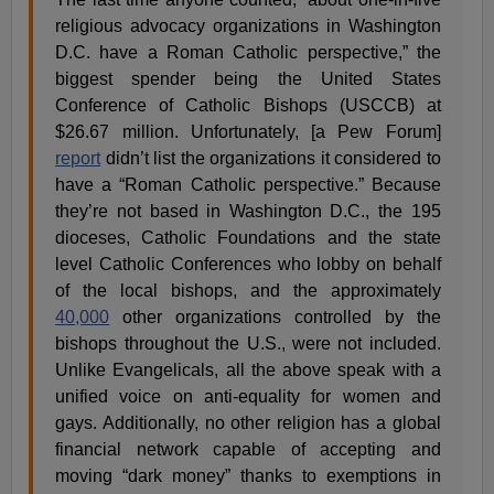
religious advocacy organizations in Washington
D.C. have a Roman Catholic perspective,” the
biggest spender being the United States
Conference of Catholic Bishops (USCCB) at
$26.67 million. Unfortunately, [a Pew Forum]
report
didn’t list the organizations it considered to
have a “Roman Catholic perspective.” Because
they’re not based in Washington D.C., the 195
dioceses, Catholic Foundations and the state
level Catholic Conferences who lobby on behalf
of the local bishops, and the approximately
40,000
other organizations controlled by the
bishops throughout the U.S., were not included.
Unlike Evangelicals, all the above speak with a
unified voice on anti-equality for women and
gays. Additionally, no other religion has a global
financial network capable of accepting and
moving “dark money” thanks to exemptions in