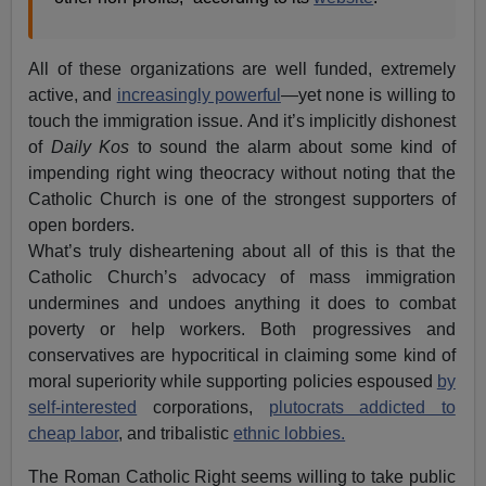
All of these organizations are well funded, extremely
active, and
increasingly powerful
—yet none is willing to
touch the immigration issue. And it’s implicitly dishonest
of
Daily Kos
to sound the alarm about some kind of
impending right wing theocracy without noting that the
Catholic Church is one of the strongest supporters of
open borders.
What’s truly disheartening about all of this is that the
Catholic Church’s advocacy of mass immigration
undermines and undoes anything it does to combat
poverty or help workers. Both progressives and
conservatives are hypocritical in claiming some kind of
moral superiority while supporting policies espoused
by
self-interested
corporations,
plutocrats addicted to
cheap labor
, and tribalistic
ethnic lobbies.
The Roman Catholic Right seems willing to take public