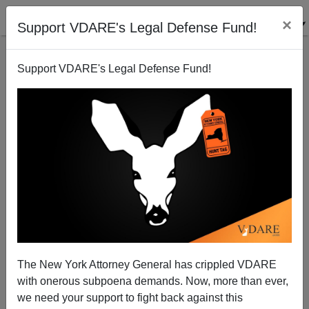
×
Support VDARE's Legal Defense Fund!
Support VDARE's Legal Defense Fund!
Democrat Asks: Where Is The Catholic Right On
Immigration?
Donald A. Collins
The New York Attorney General has crippled VDARE
03/05/2015
with onerous subpoena demands. Now, more than ever,
A+
a-
|
we need your support to fight back against this