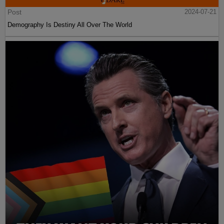
Post
2024-07-21
Demography Is Destiny All Over The World