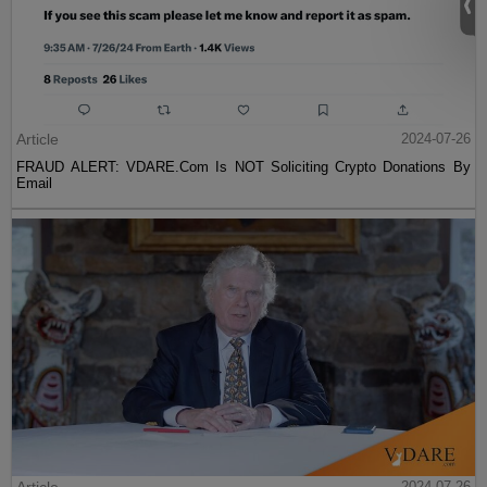
Article
2024-07-26
FRAUD ALERT: VDARE.Com Is NOT Soliciting Crypto Donations By
Email
2024-07-26