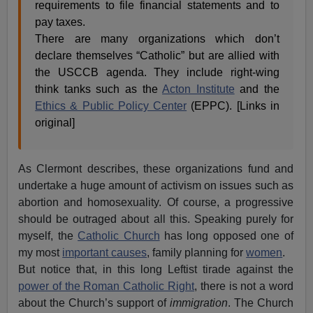
requirements to file financial statements and to
pay taxes.
There are many organizations which don’t
declare themselves “Catholic” but are allied with
the USCCB agenda. They include right-wing
think tanks such as the
Acton Institute
and the
Ethics & Public Policy Center
(EPPC). [Links in
original]
As Clermont describes, these organizations fund and
undertake a huge amount of activism on issues such as
abortion and homosexuality. Of course, a progressive
should be outraged about all this. Speaking purely for
myself, the
Catholic Church
has long opposed one of
my most
important causes
, family planning for
women
.
But notice that, in this long Leftist tirade against the
power of the Roman Catholic Right
, there is not a word
about the Church’s support of
immigration
. The Church