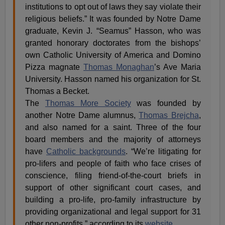
institutions to opt out of laws they say violate their
religious beliefs.” It was founded by Notre Dame
graduate, Kevin J. “Seamus” Hasson, who was
granted honorary doctorates from the bishops’
own Catholic University of America and Domino
Pizza magnate
Thomas Monaghan
’s Ave Maria
University. Hasson named his organization for St.
Thomas a Becket.
The
Thomas More Society
was founded by
another Notre Dame alumnus,
Thomas Brejcha
,
and also named for a saint. Three of the four
board members and the majority of attorneys
have
Catholic backgrounds
. “We’re litigating for
pro-lifers and people of faith who face crises of
conscience, filing friend-of-the-court briefs in
support of other significant court cases, and
building a pro-life, pro-family infrastructure by
providing organizational and legal support for 31
other non-profits,” according to its
website
.