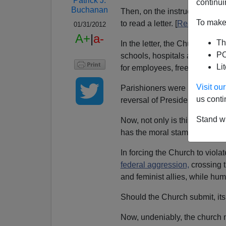
Patrick J.
continui
Buchanan
Then, on the instructions of
C
To make 
to read a letter. [
Read it here.
]
01/31/2012
A+
|
a-
Th
In the letter, the Church den
PO
schools, hospitals and social 
Li
for employees, free contracepti
Visit o
Parishioners were urged to co
us conti
reversal of President Obama'
Stand wi
Now, not only is this a battle t
has the moral stamina to say 
In forcing the Church to viol
federal aggression,
crossing 
and feminist allies, while hum
Should the Church submit, its
Now, undeniably, the church 