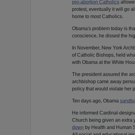
pro-abortion Catholics
allowed
protest, eventually it will go
home to most Catholics.
Obama's problem today is that 
conscience, he dissed the hig
In November, New York Archbi
of Catholic Bishops, held wha
with Obama at the White Hou
The president assured the arc
archbishop came away persua
policy that would violate her p
Ten days ago, Obama
sandba
He informed Cardinal-designat
Church being given an extra y
down
by Health and Human S
All social and educational inst