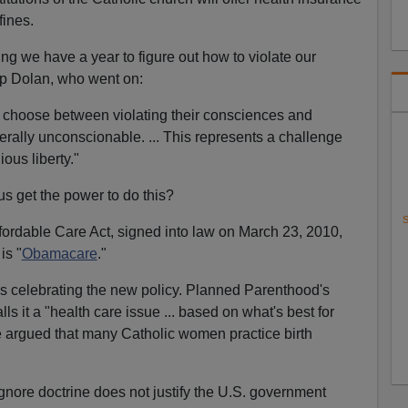
fines.
ying we have a year to figure out how to violate our
p Dolan, who went on:
o choose between violating their consciences and
iterally unconscionable. ... This represents a challenge
ous liberty."
 get the power to do this?
S
fordable Care Act, signed into law on March 23, 2010,
is "
Obamacare
."
 celebrating the new policy. Planned Parenthood's
ls it a "health care issue ... based on what's best for
 argued that many Catholic women practice birth
ignore doctrine does not justify the U.S. government