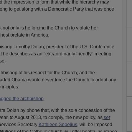
 the impression to form that while the hierarchy may
 along to get along with a Democratic Party that was once
not only is he forcing the Church to violate her
hest prelate in America.
shop Timothy Dolan, president of the U.S. Conference
t he describes as an "extraordinarily friendly" meeting
se.
hbishop of his respect for the Church, and the
ded Obama would never force the Church to adopt any
rinciples.
gged the archbishop
e Dolan by phone that, with the sole concession of the
ear, to August 2013, to comply, the new policy, as
set
ervices Secretary
Kathleen Sebelius
, will be imposed.
itutions of the Catholic church will offer health insurance