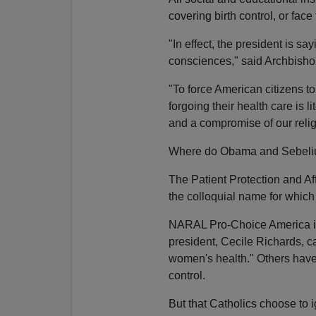
covering birth control, or face 
"In effect, the president is sa
consciences," said Archbisho
"To force American citizens t
forgoing their health care is l
and a compromise of our religi
Where do Obama and Sebelius
The Patient Protection and Af
the colloquial name for which 
NARAL Pro-Choice America is
president, Cecile Richards, cal
women's health." Others have
control.
But that Catholics choose to 