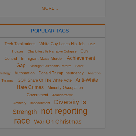
MORE...
POPULAR TAGS
Tech Totalitarians
White Guy Loses His Job
Hate
Gun
Hoaxes
Charlottesville Narrative Collapse
Achievement
Control
Immigrant Mass Murder
Gap
Birthright Citizenship Reform
Sailer
Automation
Donald Trump Insurgency
trategy
Anarcho-
Anti-White
GOP Share Of The White Vote
Tyranny
Hate Crimes
Minority Occupation
Government
Administrative
Diversity Is
Amnesty
impeachment
not reporting
Strength
race
War On Christmas