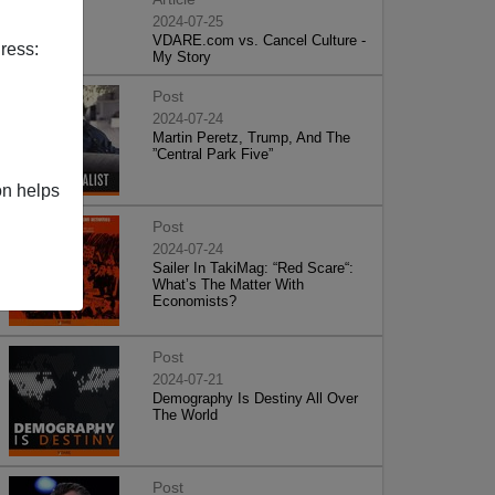
2024-07-25
VDARE.com vs. Cancel Culture -
ress:
My Story
Post
2024-07-24
Martin Peretz, Trump, And The
”Central Park Five”
on helps
Post
2024-07-24
Sailer In TakiMag: “Red Scare“:
What’s The Matter With
Economists?
Post
2024-07-21
Demography Is Destiny All Over
The World
Post