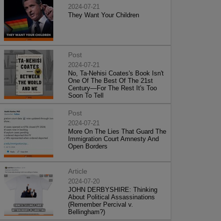
2024-07-21
They Want Your Children
Post
2024-07-21
No, Ta-Nehisi Coates's Book Isn't
One Of The Best Of The 21st
Century—For The Rest It's Too
Soon To Tell
Post
2024-07-21
More On The Lies That Guard The
Immigration Court Amnesty And
Open Borders
Article
2024-07-20
JOHN DERBYSHIRE: Thinking
About Political Assassinations
(Remember Percival v.
Bellingham?)