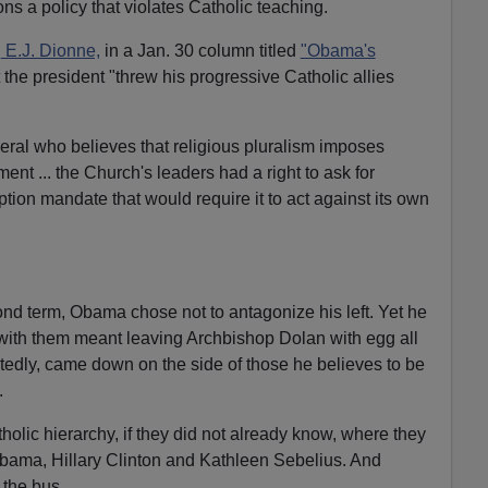
ons a policy that violates Catholic teaching.
l
E.J. Dionne,
in a Jan. 30 column titled
"Obama's
the president "threw his progressive Catholic allies
ral who believes that religious pluralism imposes
ent ... the Church's leaders had a right to ask for
ption mandate that would require it to act against its own
ond term, Obama chose not to antagonize his left. Yet he
with them meant leaving Archbishop Dolan with egg all
tedly, came down on the side of those he believes to be
.
tholic hierarchy, if they did not already know, where they
Obama, Hillary Clinton and Kathleen Sebelius. And
 the bus.