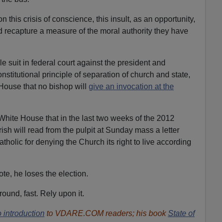
on this crisis of conscience, this insult, as an opportunity,
nd recapture a measure of the moral authority they have
le suit in federal court against the president and
onstitutional principle of separation of church and state,
House that no bishop will
give an invocation at the
White House that in the last two weeks of the 2012
ish will read from the pulpit at Sunday mass a letter
olic for denying the Church its right to live according
te, he loses the election.
und, fast. Rely upon it.
 introduction
to VDARE.COM readers; his book
State of