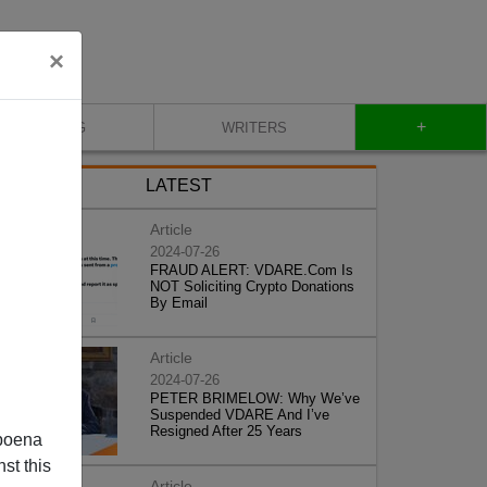
×
+
BLOG
WRITERS
LATEST
Article
2024-07-26
FRAUD ALERT: VDARE.Com Is
NOT Soliciting Crypto Donations
By Email
Article
2024-07-26
PETER BRIMELOW: Why We’ve
Suspended VDARE And I’ve
Resigned After 25 Years
poena
st this
Article