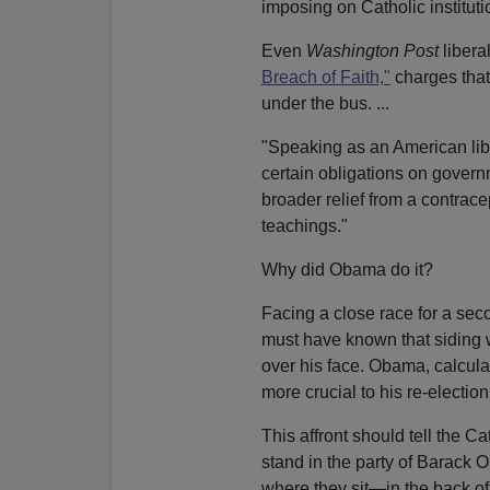
imposing on Catholic instituti
Even
Washington Post
libera
Breach of Faith,"
charges that 
under the bus. ...
"Speaking as an American libe
certain obligations on governm
broader relief from a contrace
teachings."
Why did Obama do it?
Facing a close race for a sec
must have known that siding 
over his face. Obama, calcula
more crucial to his re-election
This affront should tell the Ca
stand in the party of Barack 
where they sit—in the back of