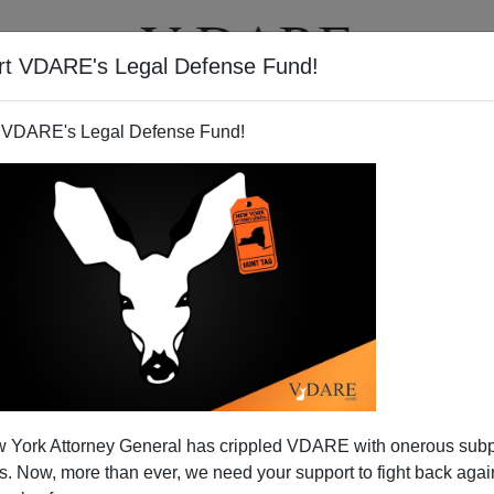
rt VDARE's Legal Defense Fund!
T
VIDEOS
ARTICLES
 VDARE's Legal Defense Fund!
ags the Archbishop
 York Attorney General has crippled VDARE with onerous sub
the church this writer attends in Washington, D.C., the
 Now, more than ever, we need your support to fight back again
 to remain for a few minutes.