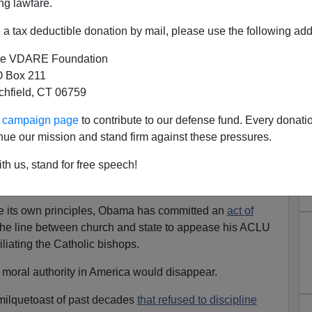
ng lawfare.
ardinal Archbishop Donald Wuerl,
the pastor proceeded
a tax deductible donation by mail, please use the following add
e VDARE Foundation
ounced the Obama administration for ordering all Catholic
 Box 211
services to provide, in their health insurance coverage
tchfield, CT 06759
ves, free sterilizations and free "morning-after" pills.
ur campaign page
to contribute to our defense fund. Every donati
ntact their representatives in Congress to bring about a
nue our mission and stand firm against these pressures.
s new policy.
th us, stand for free speech!
he Church must fight, it is a battle the Church can win if it
the course.
ate its own principles, Obama has committed an
act of
the line between church and state to appease his ACLU
iliating the Catholic bishops.
 moral authority in America would disappear.
milquetoast of past decades
that refused to discipline