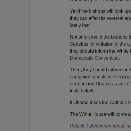
Yet if the bishops will look up
they can effect its reversal a
lately lost.
Not only should the bishops fi
Sebelius for violation of the c
they should inform the White 
Democratic Convention.
Then, they should inform the 
campaign, priests in every par
denouncing Obama as anti-Cath
to its beliefs.
If Obama loses the Catholic vo
The White House will come aro
Patrick J. Buchanan
needs
no