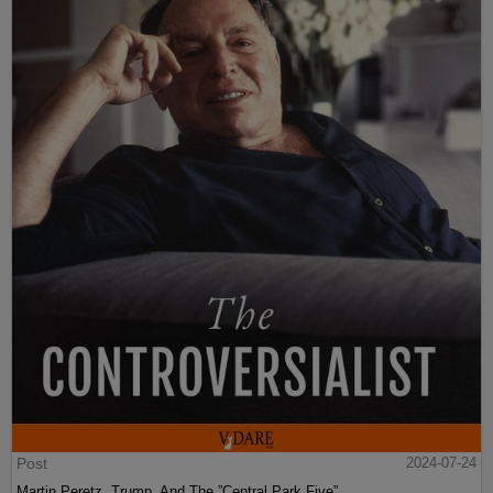
Post
2024-07-24
Martin Peretz, Trump, And The ”Central Park Five”