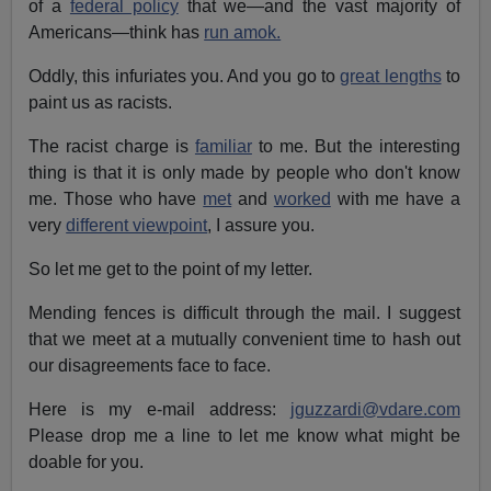
of a
federal policy
that we—and the vast majority of
Americans—think has
run amok.
Oddly, this infuriates you. And you go to
great lengths
to
paint us as racists.
The racist charge is
familiar
to me. But the interesting
thing is that it is only made by people who don't know
me. Those who have
met
and
worked
with me have a
very
different viewpoint
, I assure you.
So let me get to the point of my letter.
Mending fences is difficult through the mail. I suggest
that we meet at a mutually convenient time to hash out
our disagreements face to face.
Here is my e-mail address:
jguzzardi@vdare.com
Please drop me a line to let me know what might be
doable for you.