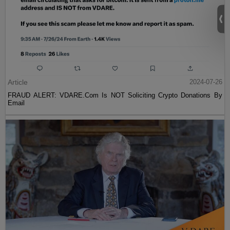
Article
2024-07-26
FRAUD ALERT: VDARE.Com Is NOT Soliciting Crypto Donations By
Email