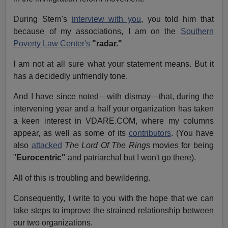
During Stern's
interview with you
, you told him that
because of my associations, I am on the
Southern
Poverty Law Center's
"radar."
I am not at all sure what your statement means. But it
has a decidedly unfriendly tone.
And I have since noted—with dismay—that, during the
intervening year and a half your organization has taken
a keen interest in VDARE.COM, where my columns
appear, as well as some of its
contributors
. (You have
also
attacked
The Lord Of The Rings
movies for being
"
Eurocentric"
and patriarchal
but I won't go there).
All of this is troubling and bewildering.
Consequently, I write to you with the hope that we can
take steps to improve the strained relationship between
our two organizations.