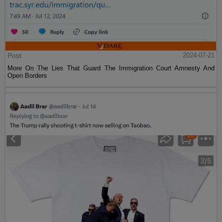
Post
2024-07-21
More On The Lies That Guard The Immigration Court Amnesty And
Open Borders