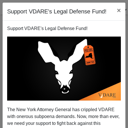
×
Support VDARE's Legal Defense Fund!
Support VDARE's Legal Defense Fund!
DEAR HEIDI: CAN WE TALK?
Joe Guzzardi
04/22/2005
The New York Attorney General has crippled VDARE
with onerous subpoena demands. Now, more than ever,
A+
a-
|
we need your support to fight back against this