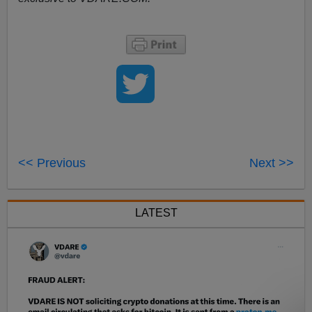
<< Previous
Next >>
LATEST