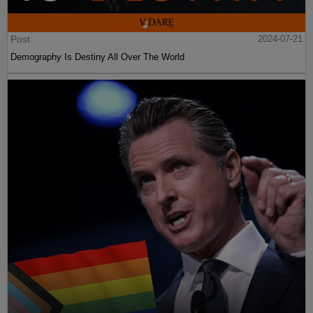
Post
2024-07-21
Demography Is Destiny All Over The World