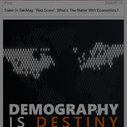
Post
2024-07-24
Sailer In TakiMag: “Red Scare“: What’s The Matter With Economists?