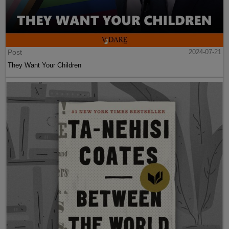
Post
2024-07-21
They Want Your Children