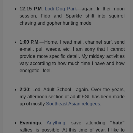
12:15 P.M
:
Lodi Dog Park
—again. In their noon
session, Fido and Sparkle shift into squirrel
chasing and gopher hunting mode.
1:00 P.M
.—Home. I read mail, channel surf, send
e-mail, pull weeds, etc. I am sorry that I cannot
provide more specific detail. My midday activities
vary according to how much time I have and how
energetic I feel.
2:30
: Lodi Adult School—again. Over the years,
my afternoon section of adult ESL has been made
up of mostly
Southeast Asian refugees.
Evenings
:
Anything
, save attending
"hate"
rallies, is possible. At this time of year, I like to