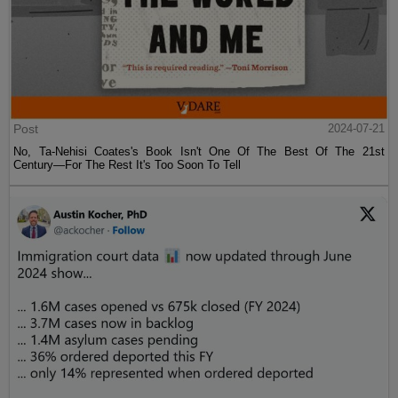
Post
2024-07-21
No, Ta-Nehisi Coates's Book Isn't One Of The Best Of The 21st
Century—For The Rest It's Too Soon To Tell