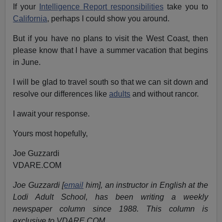
If your
Intelligence Report responsibilities
take you to
California
, perhaps I could show you around.
But if you have no plans to visit the West Coast, then
please know that I have a summer vacation that begins
in June.
I will be glad to travel south so that we can sit down and
resolve our differences like
adults
and without rancor.
I await your response.
Yours most hopefully,
Joe Guzzardi
VDARE.COM
Joe Guzzardi [
email
him], an instructor in English at the
Lodi Adult School, has been writing a weekly
newspaper column since 1988. This column is
exclusive to VDARE.COM.