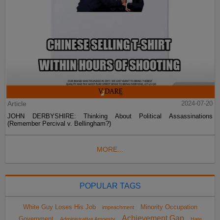
Article
2024-07-20
JOHN DERBYSHIRE: Thinking About Political Assassinations
(Remember Percival v. Bellingham?)
MORE...
POPULAR TAGS
White Guy Loses His Job
Minority Occupation
impeachment
Achievement Gap
Government
Administrative Amnesty
Hate