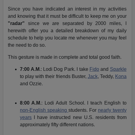
Since you have indicated an interest in my activities
and knowing that it must be difficult to keep me on your
"radar"
since we are separated by 2000 miles, I
herewith offer you a detailed breakdown of my daily
schedule to help you locate me whenever you may feel
the need to do so.
This gesture is made in complete and total good faith.
7:00 A.M
.: Lodi Dog Park. I take
Fido
and
Sparkle
to play with their friends Buster,
Jack
, Teddy,
Kona
and Ozzie.
8:00 A.M
.: Lodi Adult School. I teach English to
non-English speaking
students. For
nearly twenty
years
I have instructed new U.S. residents from
approximately fifty different nations.