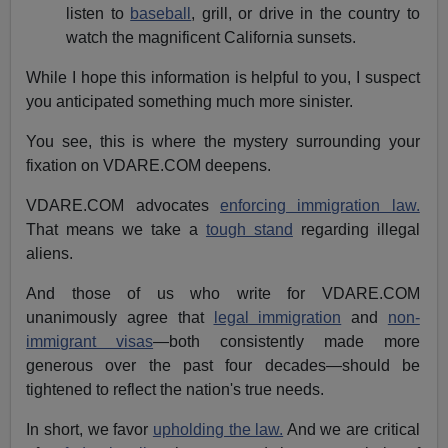
listen to
baseball
, grill, or drive in the country to
watch the magnificent California sunsets.
While I hope this information is helpful to you, I suspect
you anticipated something much more sinister.
You see, this is where the mystery surrounding your
fixation on VDARE.COM deepens.
VDARE.COM advocates
enforcing immigration law.
That means we take a
tough stand
regarding illegal
aliens.
And those of us who write for VDARE.COM
unanimously agree that
legal immigration
and
non-
immigrant visas
—both consistently made more
generous over the past four decades—should be
tightened to reflect the nation's true needs.
In short, we favor
upholding the law.
And we are critical