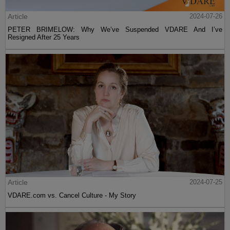
Article
2024-07-26
PETER BRIMELOW: Why We’ve Suspended VDARE And I’ve
Resigned After 25 Years
Article
2024-07-25
VDARE.com vs. Cancel Culture - My Story