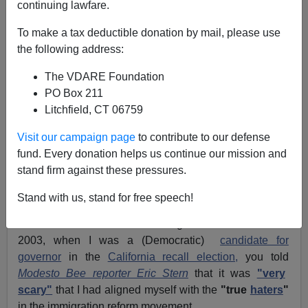
continuing lawfare.
Ms. Heidi Beirich
C/O
The Intelligence Project
To make a tax deductible donation by mail, please use
Southern Poverty Law Center
the following address:
400 Washington Avenue
The VDARE Foundation
Montgomery, Alabama 36104
PO Box 211
Dear Ms. Beirich:
Litchfield, CT 06759
I trust this letter will find you well.
Visit our campaign page
to contribute to our defense
fund. Every donation helps us continue our mission and
And I hope that you will forgive my lengthy delay in
stand firm against these pressures.
corresponding with you. I am rude not to have written
earlier.
Stand with us, stand for free speech!
You no doubt recall that during the late summer of
2003, when I was a (Democratic)
candidate for
governor
in the
California recall election,
you told
Modesto Bee reporter Eric Stern
that it was
"very
scary"
that I had aligned myself with the
"true
haters
"
in the immigration reform movement.