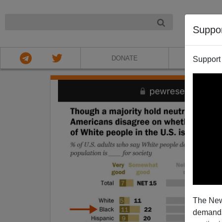
NIGHT
Suppo
DONATE
ABOU
Support
The New
demands.