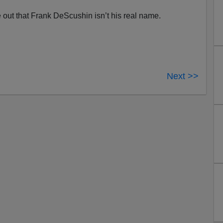
re out that Frank DeScushin isn’t his real name.
Next >>