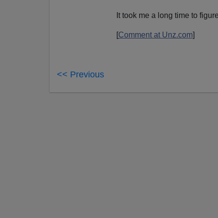
It took me a long time to figu
[
Comment at Unz.com
]
<< Previous