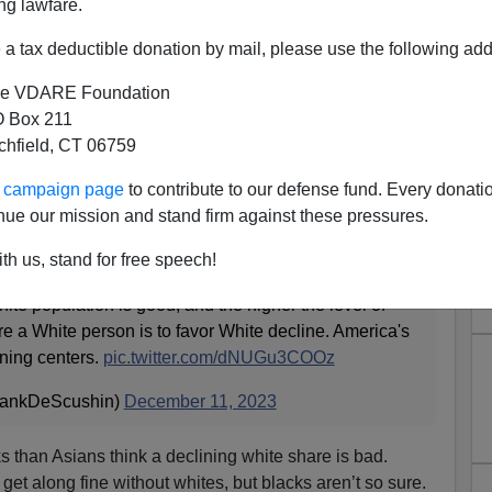
ng lawfare.
a tax deductible donation by mail, please use the following add
e VDARE Foundation
 Box 211
tchfield, CT 06759
lacks Than Asians Think A
ur campaign page
to contribute to our defense fund. Every donati
hite Share Is Bad”
nue our mission and stand firm against these pressures.
th us, stand for free speech!
o hate themselves. College-aged Whites were the most
hite population is good, and the higher the level of
e a White person is to favor White decline. America's
ining centers.
pic.twitter.com/dNUGu3COOz
rankDeScushin)
December 11, 2023
cks than Asians think a declining white share is bad.
et along fine without whites, but blacks aren’t so sure.