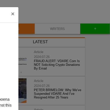
×
+
BLOG
WRITERS
LATEST
Article
2024-07-26
FRAUD ALERT: VDARE.Com Is
NOT Soliciting Crypto Donations
By Email
Article
2024-07-26
PETER BRIMELOW: Why We’ve
Suspended VDARE And I’ve
Resigned After 25 Years
poena
st this
Article