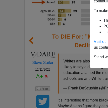
continui
To make 
Th
PO
Li
To DIE For: ”More B
Visit o
Declining W
us conti
Stand wi
Whites are also trained t
Steve Sailer
likely to say a declining W
12/11/2023
education attained the mor
A+
|
a-
schools are anti-White tra
— Frank DeScushin (@F
It’s interesting that more bla
Maybe Asians figure they can g