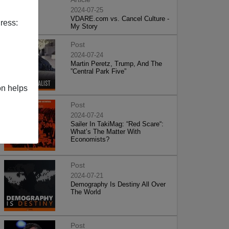
2024-07-25
VDARE.com vs. Cancel Culture -
ress:
My Story
Post
2024-07-24
Martin Peretz, Trump, And The
”Central Park Five”
on helps
Post
2024-07-24
Sailer In TakiMag: “Red Scare“:
What’s The Matter With
Economists?
Post
2024-07-21
Demography Is Destiny All Over
The World
Post