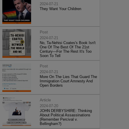
2024-07-21
They Want Your Children
Post
2024-07-21
No, Ta-Nehisi Coates's Book Isn't
One Of The Best Of The 21st
Century—For The Rest It's Too
Soon To Tell
Post
2024-07-21
More On The Lies That Guard The
Immigration Court Amnesty And
Open Borders
Article
2024-07-20
JOHN DERBYSHIRE: Thinking
About Political Assassinations
(Remember Percival v.
Bellingham?)