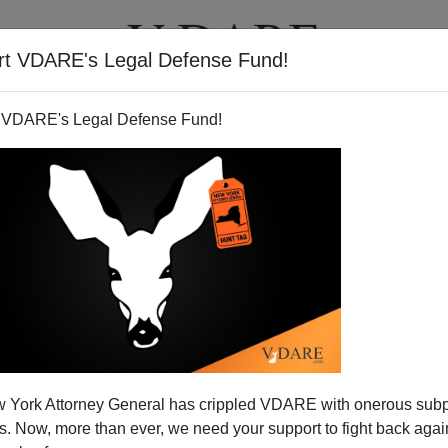
rt VDARE's Legal Defense Fund!
T
VIDEOS
ARTICLES
 VDARE's Legal Defense Fund!
 York Attorney General has crippled VDARE with onerous sub
 Now, more than ever, we need your support to fight back again