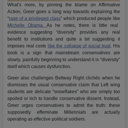
What’s more, by pinning the blame on Affirmative
Action, Greer goes a long way towards explaining the
“
rage of a privileged class
” which produced people like
Michelle Obama.
As he notes, there is little real
evidence suggesting “diversity” provides any real
benefit to institutions and quite a bit suggesting it
imposes real costs
like the collapse of social trust
. His
book is a sign that mainstream conservatives are
slowly, painfully beginning to understand it is “diversity”
itself which causes dysfunction.
Greer also challenges Beltway Right clichés when he
dismisses the usual conservative claim that Left wing
students are delicate “snowflakes” who are simply too
spoiled or rich to handle conservative dissent. Instead,
Greer urges conservatives to admit the truth: these
supposedly effeminate Millennials are actually
operating as effective political soldiers.