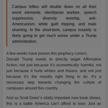
Campus lefties will double down on all their
worst elements: identitarian warfare, speech
suppression, diversity worship, anti-
Americanism, white guilt tripping, and male
shaming. In the short-term, campus insanity is
likely going to get much worse under a Trump
administration.
A few weeks have proven this prophecy correct.
Donald Trump needs to directly target Affirmative
Action, not just because it’s economically harmful, not
just because it hurts whites and Asians, and not just
because it’s the morally right thing to do. It’s a
necessary step towards changing the culture of
campuses around this country.
And as Scott Greer’s vitally important new book shows,
this is a battle America can’t afford to lose. Just as