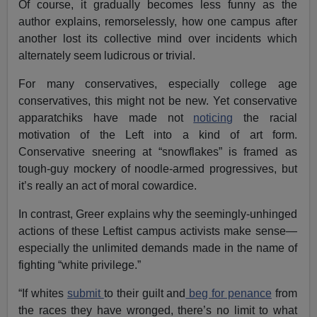
Of course, it gradually becomes less funny as the
author explains, remorselessly, how one campus after
another lost its collective mind over incidents which
alternately seem ludicrous or trivial.
For many conservatives, especially college age
conservatives, this might not be new. Yet conservative
apparatchiks have made not
noticing
the racial
motivation of the Left into a kind of art form.
Conservative sneering at “snowflakes” is framed as
tough-guy mockery of noodle-armed progressives, but
it’s really an act of moral cowardice.
In contrast, Greer explains why the seemingly-unhinged
actions of these Leftist campus activists make sense—
especially the unlimited demands made in the name of
fighting “white privilege.”
“If whites
submit
to their guilt and
beg for penance
from
the races they have wronged, there’s no limit to what