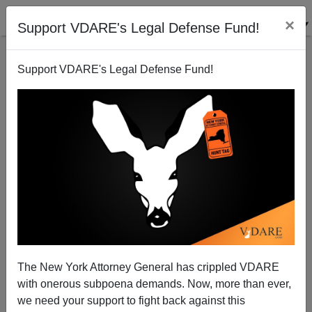
×
Support VDARE's Legal Defense Fund!
Support VDARE's Legal Defense Fund!
Can’t Smear The Greer: Turn Back Campus
Totalitarianism—By Abolishing Affirmative Action
The New York Attorney General has crippled VDARE
with onerous subpoena demands. Now, more than ever,
we need your support to fight back against this