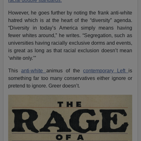
racial double standards.
However, he goes further by noting the frank anti-white
hatred which is at the heart of the “diversity” agenda.
“Diversity in today’s America simply means having
fewer whites around,” he writes. “Segregation, such as
universities having racially exclusive dorms and events,
is great as long as that racial exclusion doesn’t mean
‘white only.’”
This
anti-white
animus of the
contemporary Left
is
something far too many conservatives either ignore or
pretend to ignore. Greer doesn’t.