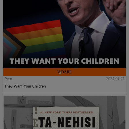
Post
2024-07-21
They Want Your Children