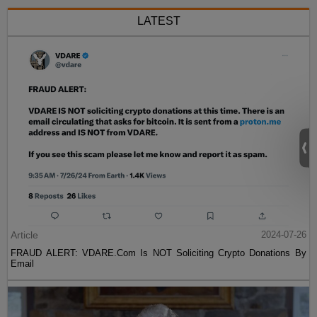
LATEST
Article
2024-07-26
FRAUD ALERT: VDARE.Com Is NOT Soliciting Crypto Donations By
Email