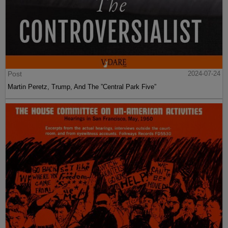
Post
2024-07-24
Martin Peretz, Trump, And The ”Central Park Five”