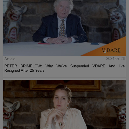
Article
2024-07-26
PETER BRIMELOW: Why We’ve Suspended VDARE And I’ve
Resigned After 25 Years