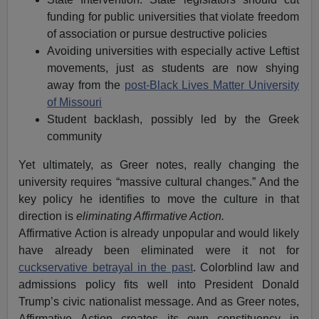
funding for public universities that violate freedom
of association or pursue destructive policies
Avoiding universities with especially active Leftist
movements, just as students are now shying
away from the
post-Black Lives Matter University
of Missouri
Student backlash, possibly led by the Greek
community
Yet ultimately, as Greer notes, really changing the
university requires “massive cultural changes.” And the
key policy he identifies to move the culture in that
direction is
eliminating Affirmative Action.
Affirmative Action is already unpopular and would likely
have already been eliminated were it not for
cuckservative betrayal in the past
. Colorblind law and
admissions policy fits well into President Donald
Trump’s civic nationalist message. And as Greer notes,
Affirmative Action creates its own constituency in