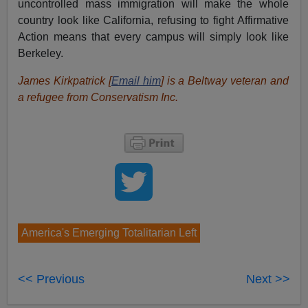
uncontrolled mass immigration will make the whole
country look like California, refusing to fight Affirmative
Action means that every campus will simply look like
Berkeley.
James Kirkpatrick [
Email him
] is a Beltway veteran and
a refugee from Conservatism Inc.
America's Emerging Totalitarian Left
<< Previous
Next >>