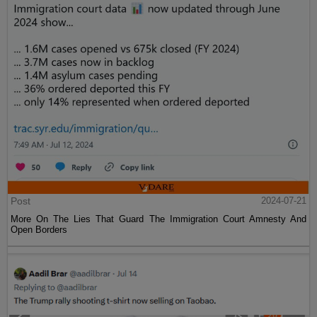
Post
2024-07-21
More On The Lies That Guard The Immigration Court Amnesty And
Open Borders