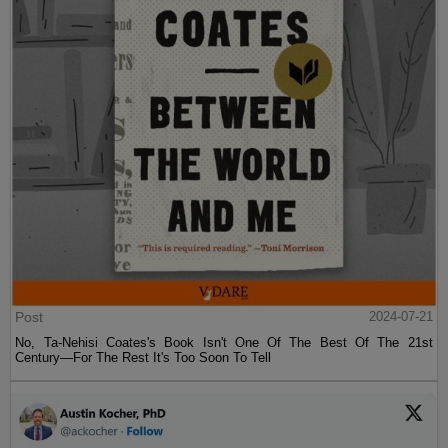
Post
2024-07-21
No, Ta-Nehisi Coates's Book Isn't One Of The Best Of The 21st
Century—For The Rest It's Too Soon To Tell