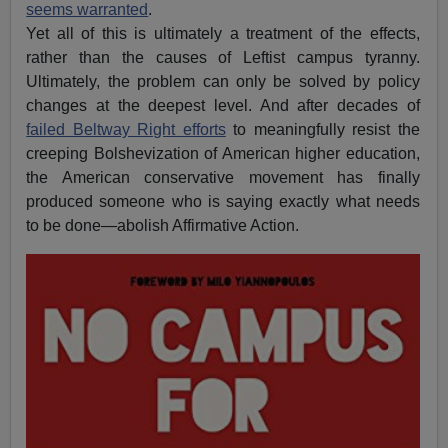
seems warranted
.
Yet all of this is ultimately a treatment of the effects,
rather than the causes of Leftist campus tyranny.
Ultimately, the problem can only be solved by policy
changes at the deepest level. And after decades of
failed Beltway Right efforts
to meaningfully resist the
creeping Bolshevization of American higher education,
the American conservative movement has finally
produced someone who is saying exactly what needs
to be done—abolish Affirmative Action.