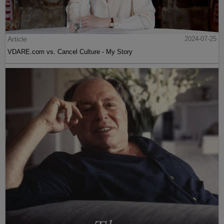
Article
2024-07-25
VDARE.com vs. Cancel Culture - My Story