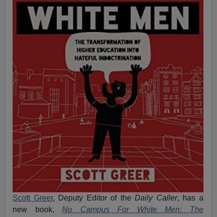
Scott Greer
, Deputy Editor of the
Daily Caller
, has a
new book,
No Campus For White Men: The