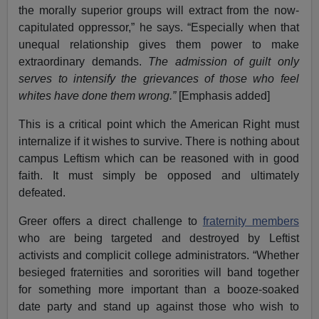
the morally superior groups will extract from the now-
capitulated oppressor,” he says. “Especially when that
unequal relationship gives them power to make
extraordinary demands.
The admission of guilt only
serves to intensify the grievances of those who feel
whites have done them wrong.”
[Emphasis added]
This is a critical point which the American Right must
internalize if it wishes to survive. There is nothing about
campus Leftism which can be reasoned with in good
faith. It must simply be opposed and ultimately
defeated.
Greer offers a direct challenge to
fraternity members
who are being targeted and destroyed by Leftist
activists and complicit college administrators. “Whether
besieged fraternities and sororities will band together
for something more important than a booze-soaked
date party and stand up against those who wish to