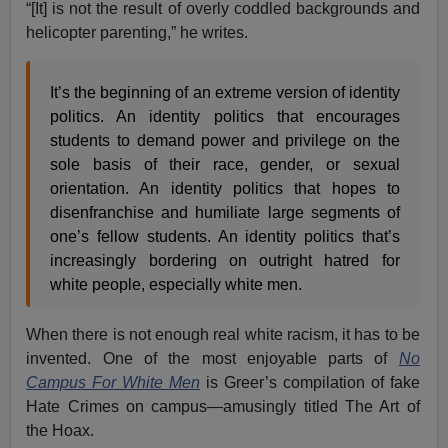
“[It] is not the result of overly coddled backgrounds and
helicopter parenting,” he writes.
It’s the beginning of an extreme version of identity
politics. An identity politics that encourages
students to demand power and privilege on the
sole basis of their race, gender, or sexual
orientation. An identity politics that hopes to
disenfranchise and humiliate large segments of
one’s fellow students. An identity politics that’s
increasingly bordering on outright hatred for
white people, especially white men.
When there is not enough real white racism, it has to be
invented. One of the most enjoyable parts of
No
Campus For White Men
is Greer’s compilation of fake
Hate Crimes on campus—amusingly titled The Art of
the Hoax.