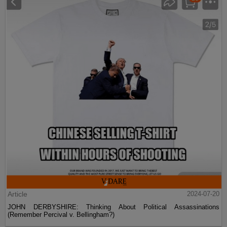
Article
2024-07-20
JOHN DERBYSHIRE: Thinking About Political Assassinations
(Remember Percival v. Bellingham?)