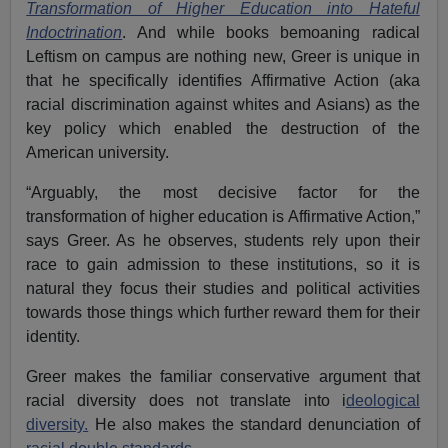
Transformation of Higher Education into Hateful
Indoctrination
. And while books bemoaning radical
Leftism on campus are nothing new, Greer is unique in
that he specifically identifies Affirmative Action (aka
racial discrimination against whites and Asians) as the
key policy which enabled the destruction of the
American university.
“Arguably, the most decisive factor for the
transformation of higher education is Affirmative Action,”
says Greer. As he observes, students rely upon their
race to gain admission to these institutions, so it is
natural they focus their studies and political activities
towards those things which further reward them for their
identity.
Greer makes the familiar conservative argument that
racial diversity does not translate into i
deological
diversity.
He also makes the standard denunciation of