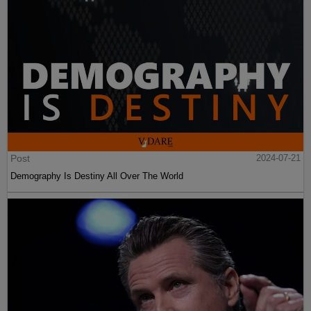
Post
2024-07-21
Demography Is Destiny All Over The World