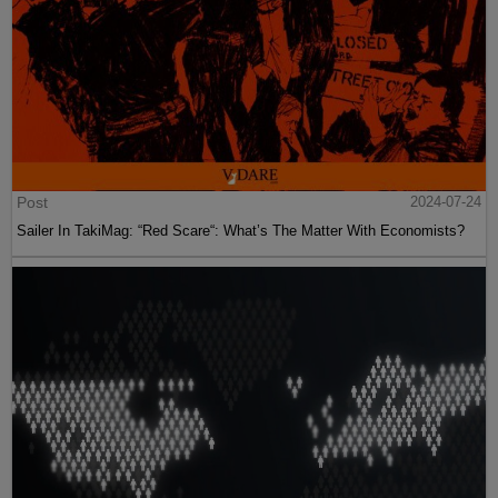
Post
2024-07-24
Sailer In TakiMag: “Red Scare“: What’s The Matter With Economists?