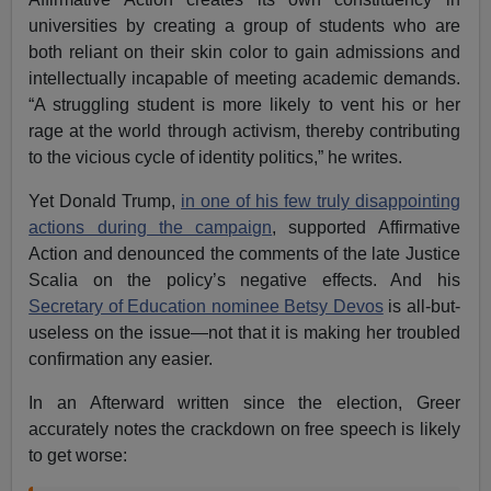
universities by creating a group of students who are
both reliant on their skin color to gain admissions and
intellectually incapable of meeting academic demands.
“A struggling student is more likely to vent his or her
rage at the world through activism, thereby contributing
to the vicious cycle of identity politics,” he writes.
Yet Donald Trump,
in one of his few truly disappointing
actions during the campaign
, supported Affirmative
Action and denounced the comments of the late Justice
Scalia on the policy’s negative effects. And his
Secretary of Education nominee Betsy Devos
is all-but-
useless on the issue—not that it is making her troubled
confirmation any easier.
In an Afterward written since the election, Greer
accurately notes the crackdown on free speech is likely
to get worse: