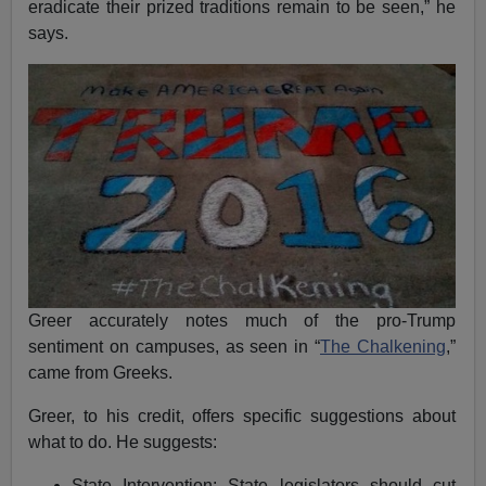
eradicate their prized traditions remain to be seen,” he
says.
Greer accurately notes much of the pro-Trump
sentiment on campuses, as seen in “
The Chalkening
,”
came from Greeks.
Greer, to his credit, offers specific suggestions about
what to do. He suggests:
State Intervention: State legislators should cut