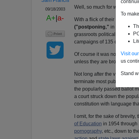
Sam Francis
continui
Well, so much for what passe
09/18/2003
To make 
A+
|
a-
With a flick of their Bics,
three
Th
("postponing,"
in the euphe
PO
grassroots political wind tha
Li
campaigns of 135 candidates 
Visit o
Of course it was not the first
us conti
unless they are brought under c
Stand wi
Not long after the victory of 
terminate most public services 
the popularly passed ballot 
a court struck down the popul
constitution with language th
I omit, for the sake of brevity
of Education
in 1954 through 
pornography
, etc., down to 
action
and
state laws agains