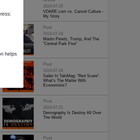
2024-07-25
VDARE.com vs. Cancel Culture -
ress:
My Story
Post
2024-07-24
Martin Peretz, Trump, And The
”Central Park Five”
on helps
Post
2024-07-24
Sailer In TakiMag: “Red Scare“:
What’s The Matter With
Economists?
Post
2024-07-21
Demography Is Destiny All Over
The World
Post