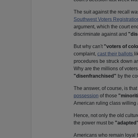
The suit against the recall w
Southwest Voters Registratio
argument, which the court end
discriminate against and
"dis
But why can't
"voters of colo
complaint,
cast their ballots
l
procedures be struck down and
Why are the millions of voters
"disenfranchised"
by the cou
The answer, of course, is that
possession
of those
"minorit
American ruling class willing
Hence, not only the old culture
the power must be
"adapted
Americans who remain loyal to t