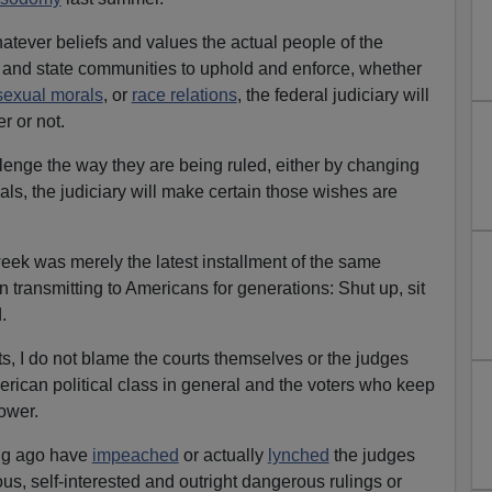
atever beliefs and values the actual people of the
l and state communities to uphold and enforce, whether
sexual morals
, or
race relations
, the federal judiciary will
r or not.
enge the way they are being ruled, either by changing
ials, the judiciary will make certain those wishes are
week was merely the latest installment of the same
transmitting to Americans for generations: Shut up, sit
.
rts, I do not blame the courts themselves or the judges
rican political class in general and the voters who keep
power.
ng ago have
impeached
or actually
lynched
the judges
s, self-interested and outright dangerous rulings or