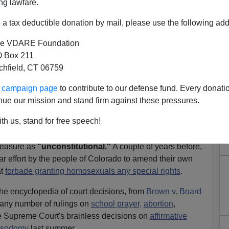
ng lawfare.
s for "democracy" in the merry old New World Order.
a tax deductible donation by mail, please use the following add
 federal judges
succeeded in smothering
e VDARE Foundation
mism favored by the
press
) the most recent breath of
 Box 211
t was blowing the
recall movement
in California and the
tchfield, CT 06759
for the
governorship
.
ur campaign page
to contribute to our defense fund. Every donati
 time the courts have strangled populist resistance, and
nue our mission and stand firm against these pressures.
ontrol, it will not be the last.
th us, stand for free speech!
California's 1994 Proposition 187, which sought to
for illegal aliens, the
same federal court
struck down
measure as
"unconstitutional."
A couple of years before,
ar effort by the people of Colorado to amend their own
at
forbade granting homosexuals any special rights
.
, the encyclopedia of court decisions, from
Brown v. Board
any number of rulings on
school prayer,
abortion
,
the Supreme Court's brainless decisions on
affirmative
t sodomy
last summer.