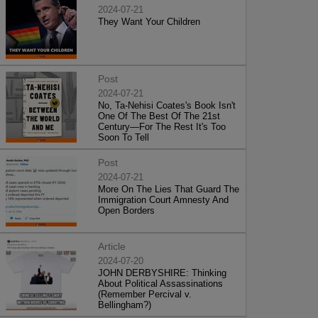
2024-07-21
They Want Your Children
Post
2024-07-21
No, Ta-Nehisi Coates's Book Isn't
One Of The Best Of The 21st
Century—For The Rest It's Too
Soon To Tell
Post
2024-07-21
More On The Lies That Guard The
Immigration Court Amnesty And
Open Borders
Article
2024-07-20
JOHN DERBYSHIRE: Thinking
About Political Assassinations
(Remember Percival v.
Bellingham?)