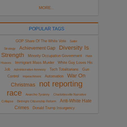
MORE...
POPULAR TAGS
GOP Share Of The White Vote
Sailer
Diversity Is
Achievement Gap
Strategy
Strength
Minority Occupation Government
Hate
Immigrant Mass Murder
White Guy Loses His
Hoaxes
Job
Tech Totalitarians
Gun
Administrative Amnesty
War On
Control
Automation
impeachment
not reporting
Christmas
race
Anarcho-Tyranny
Charlottesville Narrative
Anti-White Hate
Collapse
Birthright Citizenship Reform
Crimes
Donald Trump Insurgency