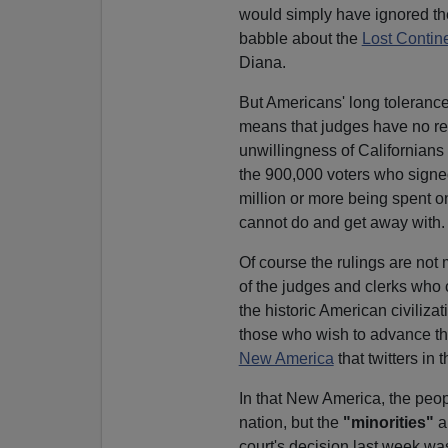
would simply have ignored t
babble about the
Lost Contin
Diana.
But Americans' long tolerance
means that judges have no re
unwillingness of Californians t
the 900,000 voters who sign
million or more being spent o
cannot do and get away with.
Of course the rulings are not
of the judges and clerks who
the historic American civiliza
those who wish to advance tha
New America
that twitters in t
In that New America, the peopl
nation, but the
"minorities"
a
court's decision last week was 