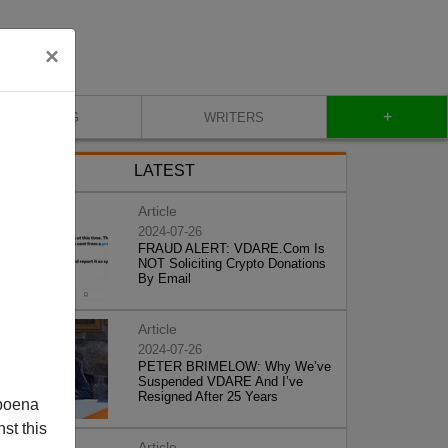
×
+
BLOG
WRITERS
LATEST
Article
2024-07-26
FRAUD ALERT: VDARE.Com Is
NOT Soliciting Crypto Donations
By Email
Article
2024-07-26
PETER BRIMELOW: Why We’ve
Suspended VDARE And I’ve
Resigned After 25 Years
poena
st this
Article