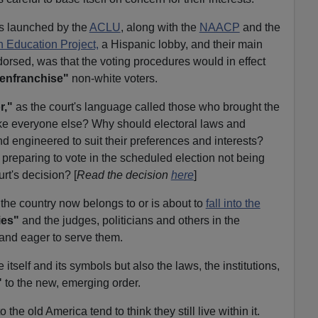
as launched by the
ACLU
, along with the
NAACP
and the
n Education Project,
a Hispanic lobby, and their main
orsed, was that the voting procedures would in effect
enfranchise"
non-white voters.
r,"
as the court's language called those who brought the
ike everyone else? Why should electoral laws and
 engineered to suit their preferences and interests?
 preparing to vote in the scheduled election not being
rt's decision? [
Read the decision
here
]
 the country now belongs to or is about to
fall into the
ies"
and the judges, politicians and others in the
 and eager to serve them.
 itself and its symbols but also the laws, the institutions,
"
to the new, emerging order.
he old America tend to think they still live within it.