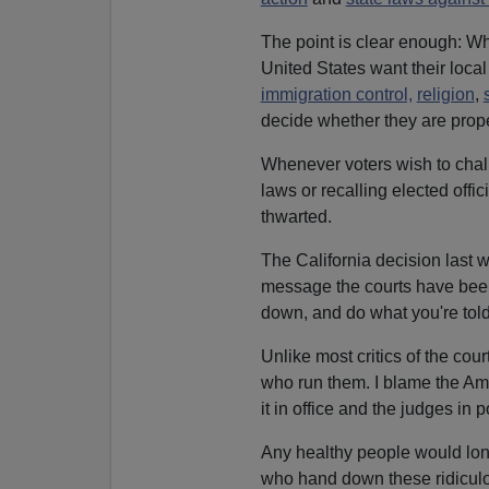
The point is clear enough: Wh
United States want their loca
immigration control,
religion
,
decide whether they are prope
Whenever voters wish to chall
laws or recalling elected offic
thwarted.
The California decision last 
message the courts have been 
down, and do what you're told
Unlike most critics of the cou
who run them. I blame the Ame
it in office and the judges in 
Any healthy people would lo
who hand down these ridiculou