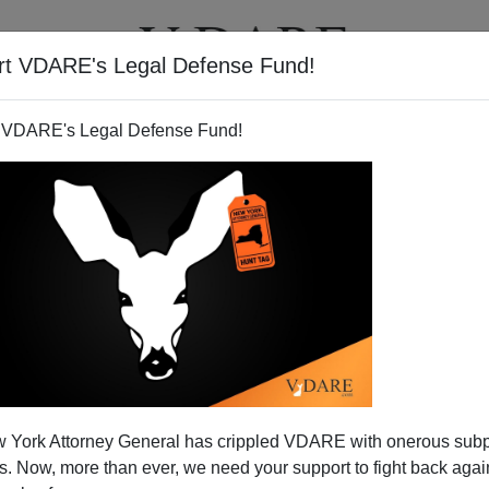
rt VDARE's Legal Defense Fund!
T
VIDEOS
ARTICLES
 VDARE's Legal Defense Fund!
ints Toward The New America
 York Attorney General has crippled VDARE with onerous sub
cis' new monograph
, Ethnopolitics: Immigration, Race,
 Now, more than ever, we need your support to fight back again
ture]