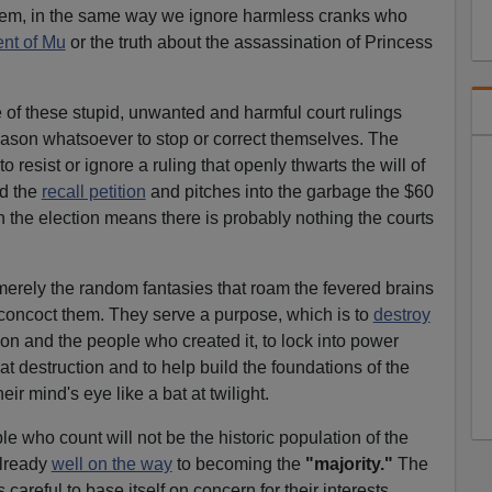
hem, in the same way we ignore harmless cranks who
ent of Mu
or the truth about the assassination of Princess
 of these stupid, unwanted and harmful court rulings
ason whatsoever to stop or correct themselves. The
o resist or ignore a ruling that openly thwarts the will of
ed the
recall petition
and pitches into the garbage the $60
n the election means there is probably nothing the courts
 merely the random fantasies that roam the fevered brains
 concoct them. They serve a purpose, which is to
destroy
tion and the people who created it, to lock into power
t destruction and to help build the foundations of the
heir mind's eye like a bat at twilight.
e who count will not be the historic population of the
lready
well on the way
to becoming the
"majority."
The
careful to base itself on concern for their interests.