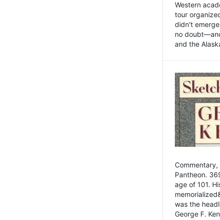
Western academ
tour organize
didn't emerge 
no doubt—and,
and the Alask
Commentary, 
Pantheon. 369
age of 101. H
memorialized&
was the head
George F. Ken