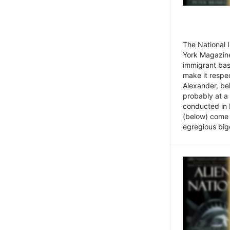
The National
York Magazine
immigrant bas
make it respe
Alexander, be
probably at a
conducted in 
(below) come f
egregious bigo