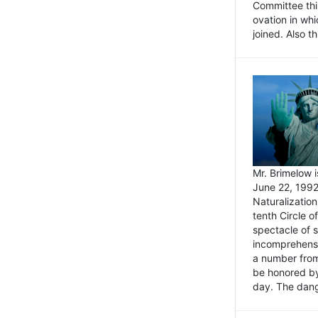
Committee thi
ovation in wh
joined. Also t
Mr. Brimelow i
June 22, 1992
Naturalizatio
tenth Circle o
spectacle of s
incomprehensi
a number from
be honored by
day. The dange