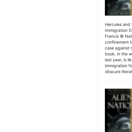
Hercules and 
Immigration D
Francis © Nat
confinement t
case against 
book, in the w
last year, is 
immigration f
obscure litera