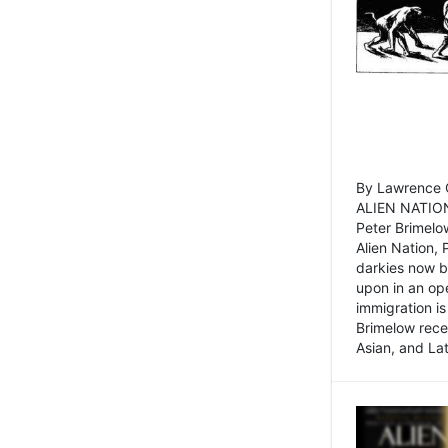
By Lawrence C
ALIEN NATION
Peter Brimelo
Alien Nation, 
darkies now b
upon in an op
immigration is
Brimelow recen
Asian, and La