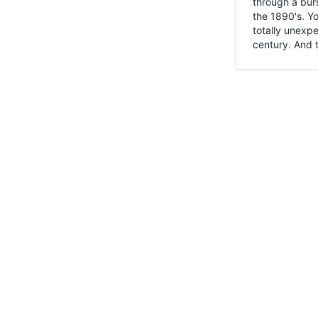
through a burs
the 1890's. Y
totally unexpe
century. And t