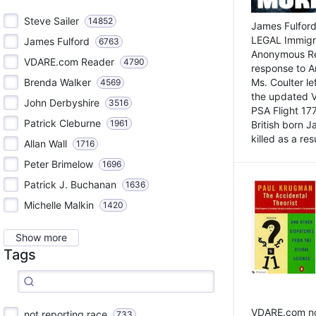
Steve Sailer
14852
James Fulford
LEGAL Immigr
James Fulford
6763
Anonymous Rea
VDARE.com Reader
4790
response to A
Brenda Walker
Ms. Coulter lef
4569
the updated 
John Derbyshire
3516
PSA Flight 17
Patrick Cleburne
1961
British born 
killed as a res
Allan Wall
1716
Peter Brimelow
1696
Patrick J. Buchanan
1636
Michelle Malkin
1420
Show more
Tags
VDARE.com not
not reporting race
733