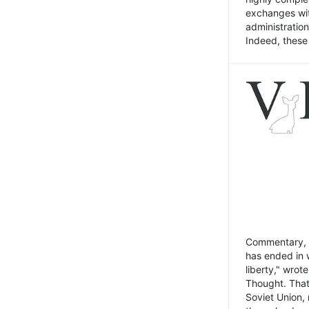
exchanges wit
administratio
Indeed, these t
Commentary, N
has ended in 
liberty," wrot
Thought. That
Soviet Union, 