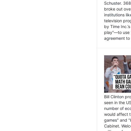
Schuster. 368 
broke out ove
institutions l
television pr
by Time Inc.’
play”—to use 
agreement to 
Bill Clinton p
seen in the US
number of eco
would affect 
games" and "b
Cabinet. Welc