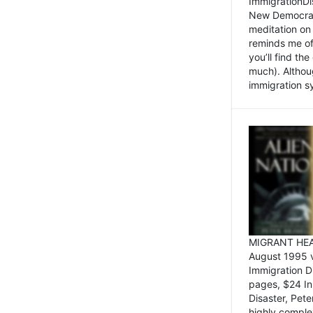
ImmigrationDi
New Democrat,
meditation on
reminds me of 
you’ll find the
much). Althoug
immigration sy
MIGRANT HEAD
August 1995 
Immigration 
pages, $24 In
Disaster, Pete
highly comple