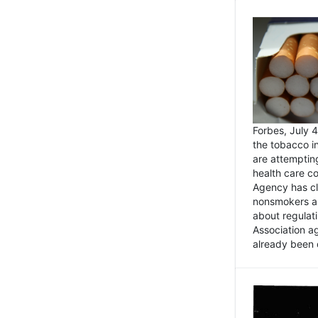
Forbes, July
the tobacco in
are attemptin
health care co
Agency has cl
nonsmokers an
about regulat
Association ag
already been 