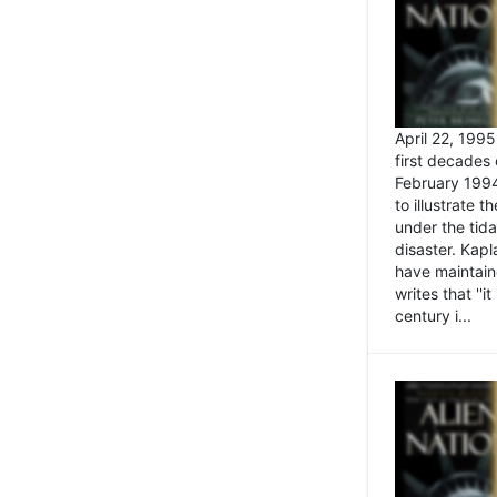
April 22, 199
first decades 
February 1994
to illustrate
under the tida
disaster. Kapl
have maintaine
writes that ''i
century i...