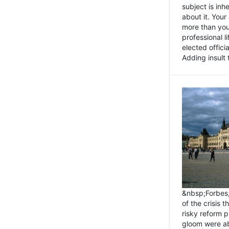
subject is inh
about it. You
more than you 
professional l
elected offici
Adding insult t
&nbsp;Forbes
of the crisis 
risky reform 
gloom were ab