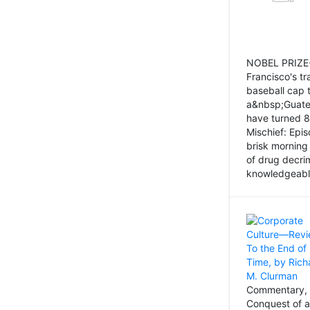
NOBEL PRIZE-
Francisco's tr
baseball cap 
a&nbsp;Guatem
have turned 8
Mischief: Epi
brisk morning
of drug decri
knowledgeably
Commentary, 
Conquest of a