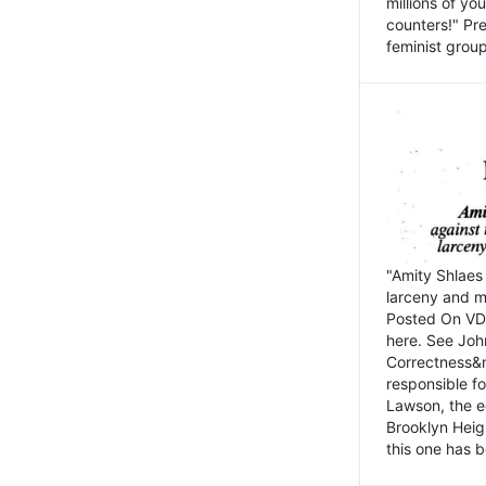
millions of y
counters!" Pre
feminist groups
"Amity Shlaes 
larceny and m
Posted On VD
here. See John
Correctness&nb
responsible fo
Lawson, the ed
Brooklyn Heig
this one has b