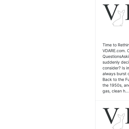
Time to Rethin
VDARE.com. Cli
QuestionsAski
suddenly deci
consider? Is 
always burst 
Back to the Fu
the 1950s, an
gas, clean h...