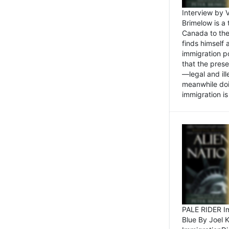
Interview by 
Brimelow is a
Canada to the
finds himself
immigration po
that the pres
—legal and ill
meanwhile doi
immigration is 
PALE RIDER Im
Blue By Joel 