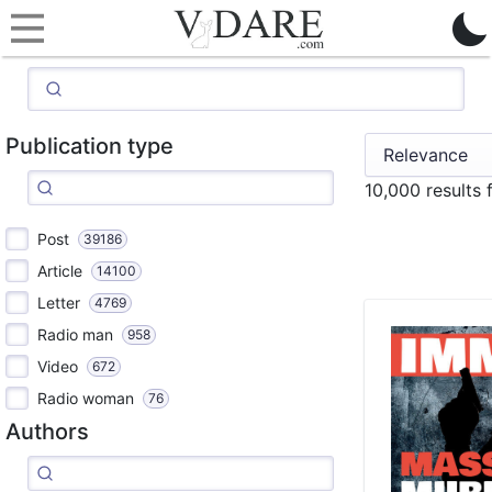
Publication type
10,000 results
Post
39186
Article
14100
Letter
4769
Radio man
958
Video
672
Radio woman
76
Authors