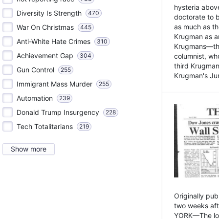
hysteria above
Diversity Is Strength
470
doctorate to 
as much as th
War On Christmas
445
Krugman as an 
Anti-White Hate Crimes
310
Krugmans—the 
Achievement Gap
304
columnist, wh
third Krugman
Gun Control
255
Krugman's Jun
Immigrant Mass Murder
255
Automation
239
Donald Trump Insurgency
228
Tech Totalitarians
219
Show more
Originally pu
two weeks aft
YORK—The lot o