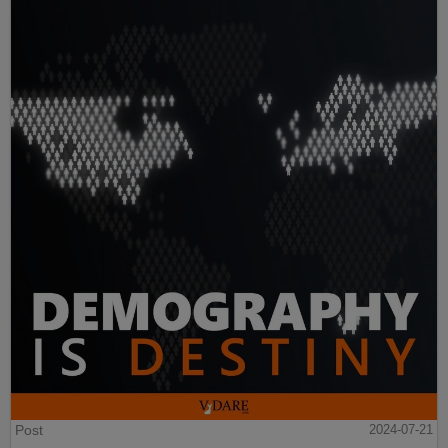
Post
2024-07-21