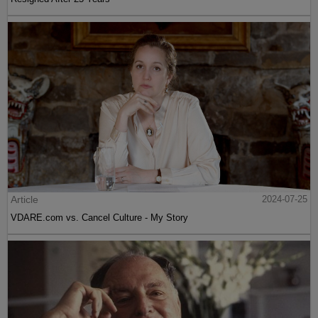
Article
2024-07-25
VDARE.com vs. Cancel Culture - My Story