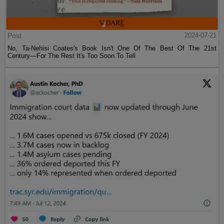
Post
2024-07-21
No, Ta-Nehisi Coates's Book Isn't One Of The Best Of The 21st
Century—For The Rest It's Too Soon To Tell