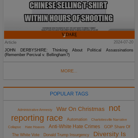
Article
2024-07-20
JOHN DERBYSHIRE: Thinking About Political Assassinations
(Remember Percival v. Bellingham?)
MORE...
POPULAR TAGS
not
War On Christmas
Administrative Amnesty
reporting race
Automation
Charlottesville Narrative
Anti-White Hate Crimes
GOP Share Of
Collapse
Hate Hoaxes
Diversity Is
The White Vote
Donald Trump Insurgency