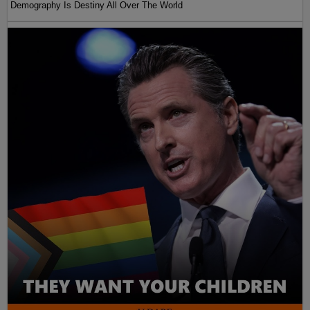
Demography Is Destiny All Over The World