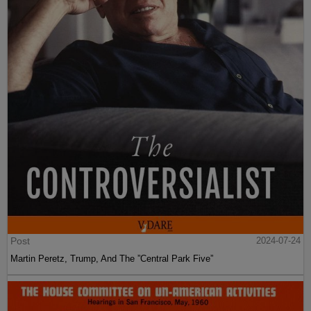
Post
2024-07-24
Martin Peretz, Trump, And The ”Central Park Five”