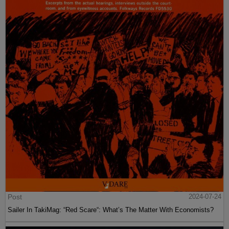
Post
2024-07-24
Sailer In TakiMag: “Red Scare“: What’s The Matter With Economists?