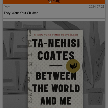
Post
2024-07-21
They Want Your Children