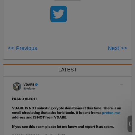
<< Previous
Next >>
LATEST