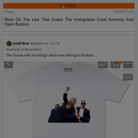
Post
2024-07-21
More On The Lies That Guard The Immigration Court Amnesty And
Open Borders