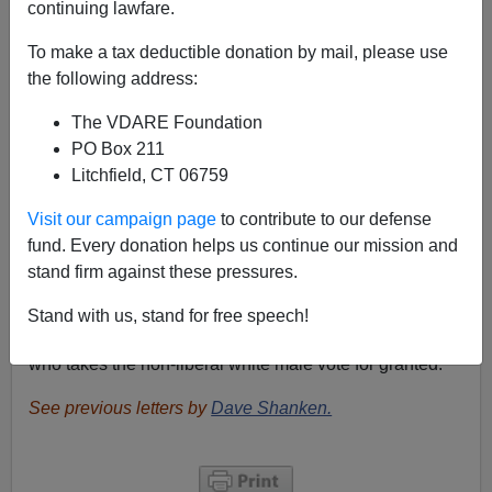
continuing lawfare.
Re: Allan Wall’s blog post
Will American Males be
To make a tax deductible donation by mail, please use
Limited by STEM Quotas?
the following address:
From: Dave Shanken[
Email him
]
The VDARE Foundation
After reading the above article, I was curious as to the
PO Box 211
Romney response. I was not surprised with the
Litchfield, CT 06759
following Google results:
Visit our campaign page
to contribute to our defense
Your
search
- "Title IX" site: mittromney.com/ - did
fund. Every donation helps us continue our mission and
not match any documents.
stand firm against these pressures.
Remember that
President Nixon signed the Title IX
Stand with us, stand for free speech!
many years ago. Romney is just another Republican
who takes the non-liberal white male vote for granted.
See previous letters by
Dave Shanken.