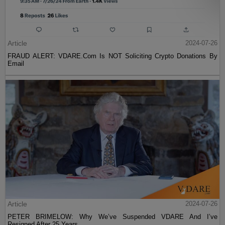
Article
2024-07-26
FRAUD ALERT: VDARE.Com Is NOT Soliciting Crypto Donations By
Email
Article
2024-07-26
PETER BRIMELOW: Why We’ve Suspended VDARE And I’ve
Resigned After 25 Years