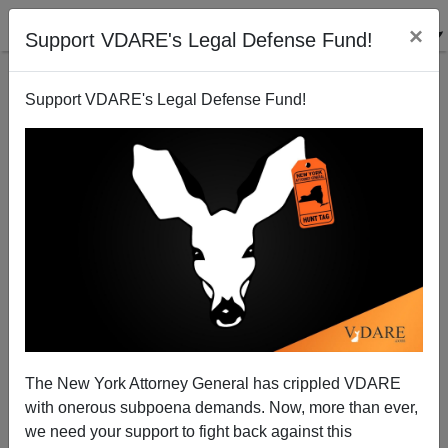
×
Support VDARE's Legal Defense Fund!
Support VDARE's Legal Defense Fund!
A Reader Says Romney Is Taking White Male Voters
For Granted
VDARE.com Reader
The New York Attorney General has crippled VDARE
07/24/2012
with onerous subpoena demands. Now, more than ever,
A+
a-
|
we need your support to fight back against this