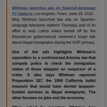
Whitman launches ads on Spanish-language
TV stations
,
Los Angeles Times
, June 18, 2010
Meg Whitman launched two ads on Spanish-
language television stations Thursday, part of an
effort to woo Latino voters turned off by the
Republican gubernatorial nominee’s tough talk
about illegal immigration during the GOP primary.
One of the ads highlights Whitman’s
opposition to a controversial Arizona law that
compels police to check the immigration
status of those stopped on suspicion of a
crime. It also says Whitman opposed
Proposition 187, the 1994 California ballot
measure that would have denied taxpayer-
funded services to illegal immigrants. The
other focuses on jobs and the economy.