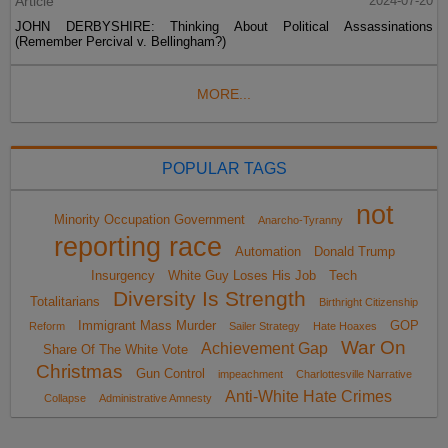
Article
2024-07-20
JOHN DERBYSHIRE: Thinking About Political Assassinations
(Remember Percival v. Bellingham?)
MORE...
POPULAR TAGS
not
Minority Occupation Government
Anarcho-Tyranny
reporting race
Automation
Donald Trump
Insurgency
White Guy Loses His Job
Tech
Diversity Is Strength
Totalitarians
Birthright Citizenship
Immigrant Mass Murder
GOP
Reform
Sailer Strategy
Hate Hoaxes
War On
Achievement Gap
Share Of The White Vote
Christmas
Gun Control
impeachment
Charlottesville Narrative
Anti-White Hate Crimes
Collapse
Administrative Amnesty