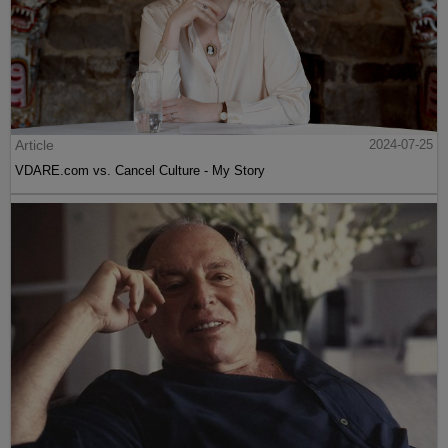
Article
2024-07-25
VDARE.com vs. Cancel Culture - My Story