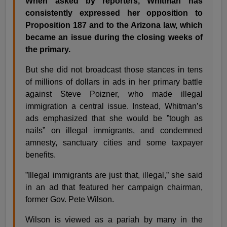
When asked by reporters, Whitman has
consistently expressed her opposition to
Proposition 187 and to the Arizona law, which
became an issue during the closing weeks of
the primary.
But she did not broadcast those stances in tens
of millions of dollars in ads in her primary battle
against Steve Poizner, who made illegal
immigration a central issue. Instead, Whitman’s
ads emphasized that she would be ”tough as
nails” on illegal immigrants, and condemned
amnesty, sanctuary cities and some taxpayer
benefits.
”Illegal immigrants are just that, illegal,” she said
in an ad that featured her campaign chairman,
former Gov. Pete Wilson.
Wilson is viewed as a pariah by many in the