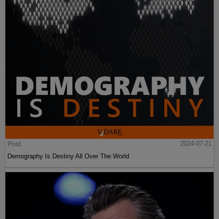
Post
2024-07-21
Demography Is Destiny All Over The World