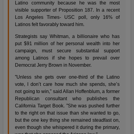
Latino community because he was the most
visible supporter of Proposition 187. In a recent
Los Angeles Times- USC poll, only 16% of
Latinos felt favorably toward him.
Strategists say Whitman, a billionaire who has
put $91 million of her personal wealth into her
campaign, must secure substantial support
among Latinos if she hopes to prevail over
Democrat Jerry Brown in November.
”Unless she gets over one-third of the Latino
vote, I don’t care how much she spends, she’s
not going to win,” said Allan Hoffenblum, a former
Republican consultant who publishes the
California Target Book. ”She was pushed further
to the right on that issue than she wanted to go,
but the one key thing she remained steadfast on,
even though she whispered it during the primary,