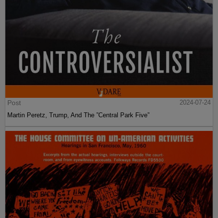
Post
2024-07-24
Martin Peretz, Trump, And The ”Central Park Five”