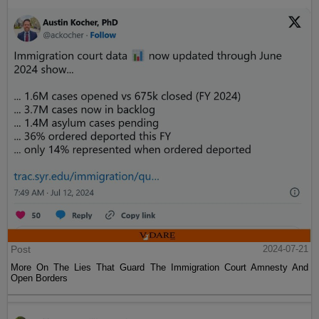
Post
2024-07-21
More On The Lies That Guard The Immigration Court Amnesty And
Open Borders