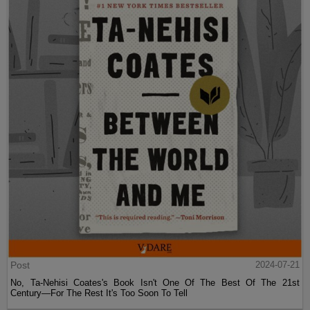
Post
2024-07-21
No, Ta-Nehisi Coates's Book Isn't One Of The Best Of The 21st
Century—For The Rest It's Too Soon To Tell