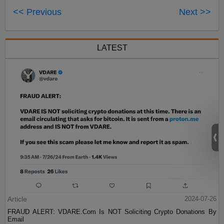
<< Previous
Next >>
LATEST
Article
2024-07-26
FRAUD ALERT: VDARE.Com Is NOT Soliciting Crypto Donations By
Email