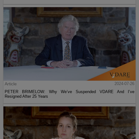
Article
2024-07-26
PETER BRIMELOW: Why We’ve Suspended VDARE And I’ve
Resigned After 25 Years