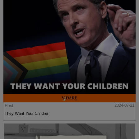
Post
2024-07-21
They Want Your Children