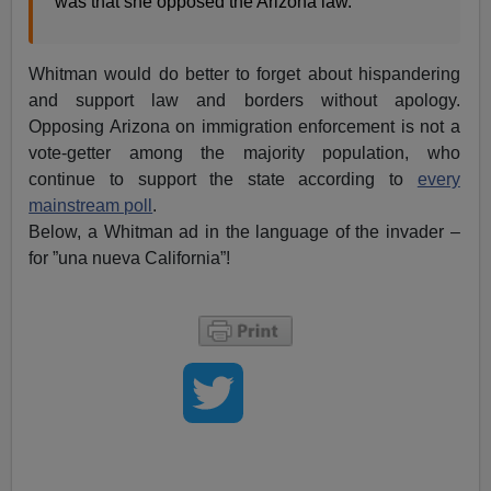
was that she opposed the Arizona law.”
Whitman would do better to forget about hispandering
and support law and borders without apology.
Opposing Arizona on immigration enforcement is not a
vote-getter among the majority population, who
continue to support the state according to
every
mainstream poll
.
Below, a Whitman ad in the language of the invader –
for ”una nueva California”!