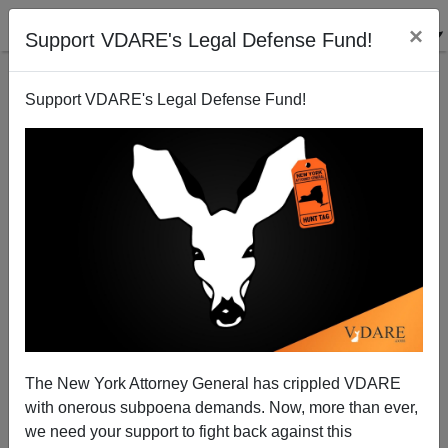
×
Support VDARE's Legal Defense Fund!
Support VDARE's Legal Defense Fund!
Weasel Whitman Quick to Go Spanish
Brenda Walker
06/19/2010
The New York Attorney General has crippled VDARE
with onerous subpoena demands. Now, more than ever,
A+
a-
|
we need your support to fight back against this