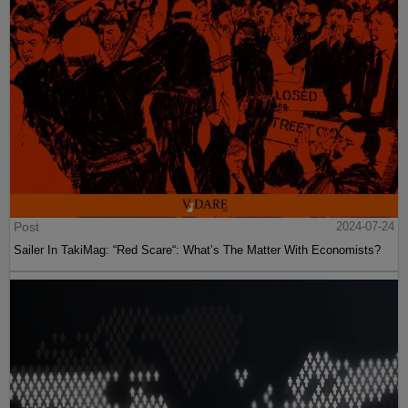
Post
2024-07-24
Sailer In TakiMag: “Red Scare“: What’s The Matter With Economists?