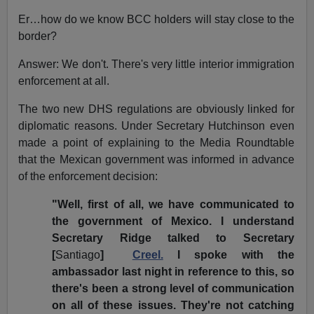
Er…how do we know BCC holders will stay close to the
border?
Answer: We don't. There's very little interior immigration
enforcement at all.
The two new DHS regulations are obviously linked for
diplomatic reasons. Under Secretary Hutchinson even
made a point of explaining to the Media Roundtable
that the Mexican government was informed in advance
of the enforcement decision:
"Well, first of all, we have communicated to
the government of Mexico. I understand
Secretary Ridge talked to Secretary
[
Santiago
]
Creel.
I spoke with the
ambassador last night in reference to this, so
there's been a strong level of communication
on all of these issues. They're not catching