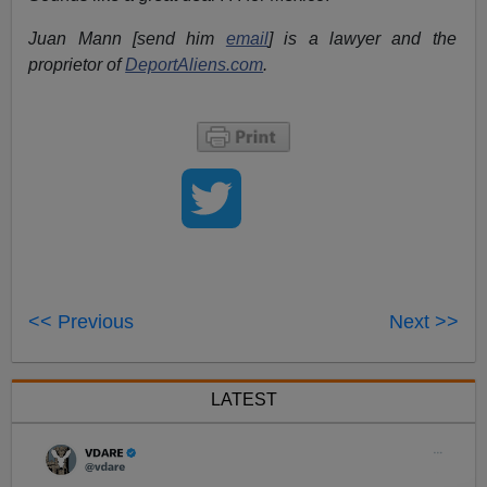
Juan Mann [send him
email
] is a lawyer and the
proprietor of
DeportAliens.com
.
<< Previous
Next >>
LATEST