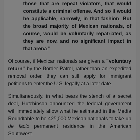
those that are repeat violators, that would
constitute a criminal offense. And so it would
be applicable, narrowly, in that fashion. But
the broad majority of Mexican nationals, of
course, would be voluntarily repatriated, as
they are now, and no significant impact in
that arena."
Of course, if Mexican nationals are given a
"voluntary
return"
by the Border Patrol, rather than an expedited
removal order, they can still apply for immigrant
petitions to enter the U.S. legally at a later date.
Simultaneously, in what bears the stench of a secret
deal, Hutchinson announced the federal government
will immediately allow what he estimated in the Media
Roundtable to be 425,000 Mexican nationals to take up
de facto
permanent residence in the American
Southwest.