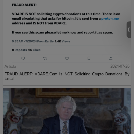
Article
2024-07-26
FRAUD ALERT: VDARE.Com Is NOT Soliciting Crypto Donations By
Email