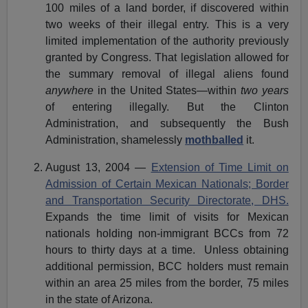
100 miles of a land border, if discovered within
two weeks of their illegal entry. This is a very
limited implementation of the authority previously
granted by Congress. That legislation allowed for
the summary removal of illegal aliens found
anywhere
in the United States—within
two years
of entering illegally. But the Clinton
Administration, and subsequently the Bush
Administration, shamelessly
mothballed
it.
August 13, 2004 —
Extension of Time Limit on
Admission of Certain Mexican Nationals; Border
and Transportation Security Directorate, DHS.
Expands the time limit of visits for Mexican
nationals holding non-immigrant BCCs from 72
hours to thirty days at a time. Unless obtaining
additional permission, BCC holders must remain
within an area 25 miles from the border, 75 miles
in the state of Arizona.