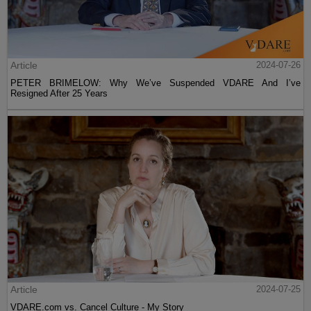
Article
2024-07-26
PETER BRIMELOW: Why We’ve Suspended VDARE And I’ve
Resigned After 25 Years
Article
2024-07-25
VDARE.com vs. Cancel Culture - My Story