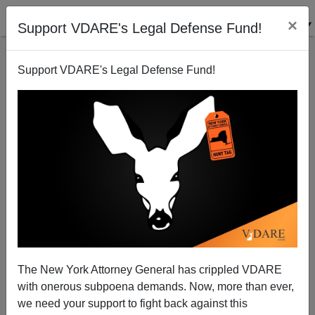
×
Support VDARE's Legal Defense Fund!
Support VDARE's Legal Defense Fund!
A Stealth Bush Betrayal: New DHS Regulations Open
Southwest To Millions Of Mexican Colonists
Juan Mann
The New York Attorney General has crippled VDARE
08/16/2004
with onerous subpoena demands. Now, more than ever,
A+
a-
|
we need your support to fight back against this