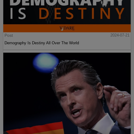
Post
2024-07-21
Demography Is Destiny All Over The World