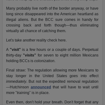
Many probably live north of the border anyway, or have
long since disappeared into the American heartland as
illegal aliens. But the BCC sure comes in handy for
crossing back and forth though—thus eliminating
virtually all chance of catching them.
Let's take another reality check here.
A
"visit"
is a few hours or a couple of days. Perpetual
thirty-day
"visits"
for seven to eight million Mexicans
holding BCCs is
colonization
.
Final straw: The regulation allowing more Mexicans to
stay longer in the United States goes into effect
immediately
. But not the expedited removal regulation
—Hutchinson
announced
that will have to wait until
more "training" is in place.
Even then, don't hold your breath. Don't forget that any