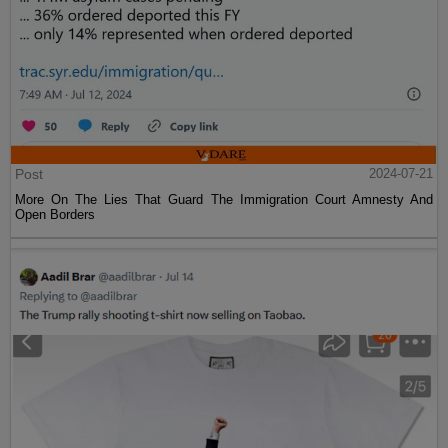
Post
2024-07-21
More On The Lies That Guard The Immigration Court Amnesty And
Open Borders