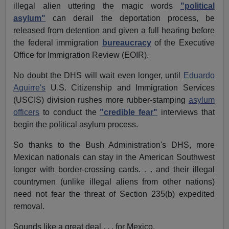
illegal alien uttering the magic words
"political
asylum"
can derail the deportation process, be
released from detention and given a full hearing before
the federal immigration
bureaucracy
of the Executive
Office for Immigration Review (EOIR).
No doubt the DHS will wait even longer, until
Eduardo
Aguirre's
U.S. Citizenship and Immigration Services
(USCIS) division rushes more rubber-stamping
asylum
officers
to conduct the
"credible fear"
interviews that
begin the political asylum process.
So thanks to the Bush Administration's DHS, more
Mexican nationals can stay in the American Southwest
longer with border-crossing cards. . . and their illegal
countrymen (unlike illegal aliens from other nations)
need not fear the threat of Section 235(b) expedited
removal.
Sounds like a great deal . . . for Mexico.