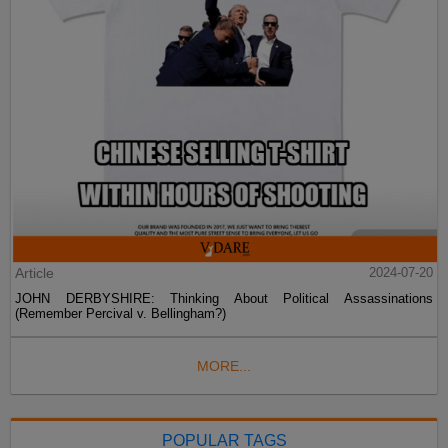
Article
2024-07-20
JOHN DERBYSHIRE: Thinking About Political Assassinations
(Remember Percival v. Bellingham?)
MORE...
POPULAR TAGS