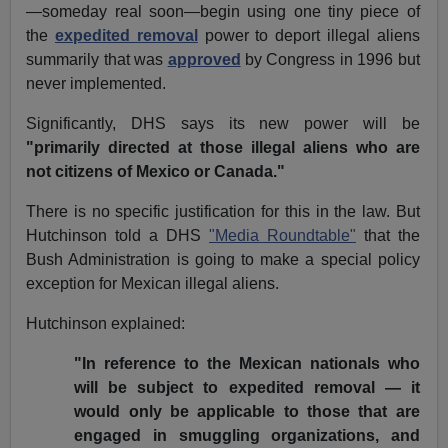
—someday real soon—begin using one tiny piece of
the
expedited removal
power to deport illegal aliens
summarily that was
approved
by Congress in 1996 but
never implemented.
Significantly, DHS says its new power will be
"primarily directed at those illegal aliens who are
not citizens of Mexico or Canada."
There is no specific justification for this in the law. But
Hutchinson told a DHS
"Media Roundtable"
that the
Bush Administration is going to make a special policy
exception for Mexican illegal aliens.
Hutchinson explained:
"In reference to the Mexican nationals who
will be subject to expedited removal — it
would only be applicable to those that are
engaged in smuggling organizations, and