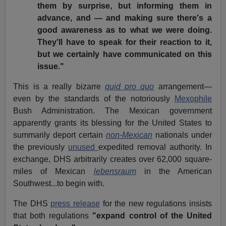
them by surprise, but informing them in
advance, and — and making sure there's a
good awareness as to what we were doing.
They'll have to speak for their reaction to it,
but we certainly have communicated on this
issue."
This is a really bizarre
quid pro quo
arrangement—
even by the standards of the notoriously
Mexophile
Bush Administration. The Mexican government
apparently grants its blessing for the United States to
summarily deport certain
non-Mexican
nationals under
the previously
unused
expedited removal authority. In
exchange, DHS arbitrarily creates over 62,000 square-
miles of Mexican
lebensraum
in the American
Southwest...to begin with.
The DHS
press release
for the new regulations insists
that both regulations
"expand control of the United