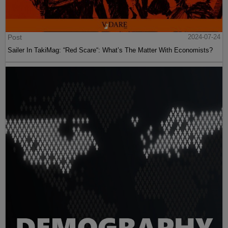
Post
2024-07-24
Sailer In TakiMag: “Red Scare“: What’s The Matter With Economists?