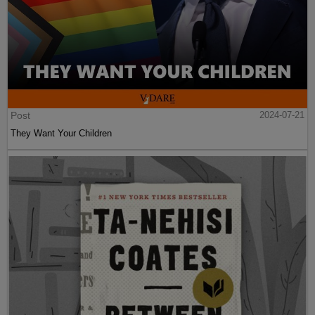
Post
2024-07-21
They Want Your Children