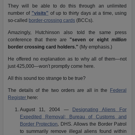
They will be able to do this through an unlimited
number of
"visits"
of up to thirty days at a time, using
so-called
border-crossing cards
(BCCs).
Amazingly, Hutchinson also told the same press
conference that there are
"seven or eight
million
border crossing card holders."
(My emphasis.)
He offered no explanation as to why all of them—not
just 425,000—won't promptly come here.
All this sound too strange to be true?
The details of the two orders are all in the
Federal
Register
here:
August 11, 2004 —
Designating Aliens For
Expedited Removal; Bureau of Customs and
Border Protection
, DHS. Allows the Border Patrol
to summarily remove illegal aliens found within