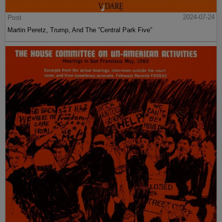
Post
2024-07-24
Martin Peretz, Trump, And The ”Central Park Five”