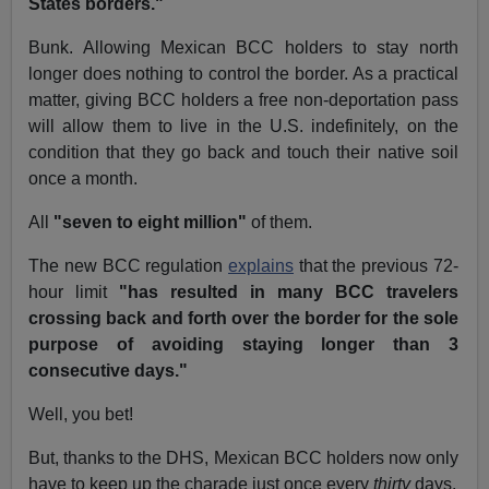
States borders."
Bunk. Allowing Mexican BCC holders to stay north
longer does nothing to control the border. As a practical
matter, giving BCC holders a free non-deportation pass
will allow them to live in the U.S. indefinitely, on the
condition that they go back and touch their native soil
once a month.
All
"seven to eight million"
of them.
The new BCC regulation
explains
that the previous 72-
hour limit
"has resulted in many BCC travelers
crossing back and forth over the border for the sole
purpose of avoiding staying longer than 3
consecutive days."
Well, you bet!
But, thanks to the DHS, Mexican BCC holders now only
have to keep up the charade just once every
thirty
days.