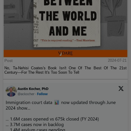
Post
2024-07-21
No, Ta-Nehisi Coates's Book Isn't One Of The Best Of The 21st
Century—For The Rest It's Too Soon To Tell