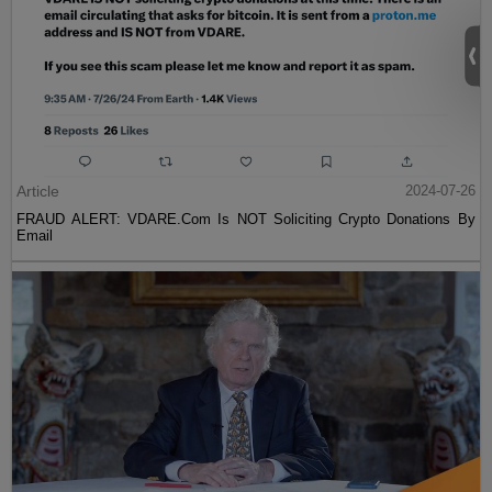
Article
2024-07-26
FRAUD ALERT: VDARE.Com Is NOT Soliciting Crypto Donations By
Email