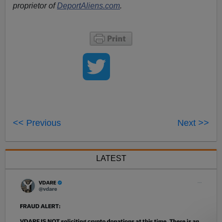
proprietor of
DeportAliens.com
.
<< Previous
Next >>
LATEST