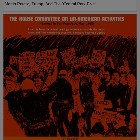
Martin Peretz, Trump, And The ”Central Park Five”