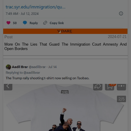
Post
2024-07-21
More On The Lies That Guard The Immigration Court Amnesty And
Open Borders