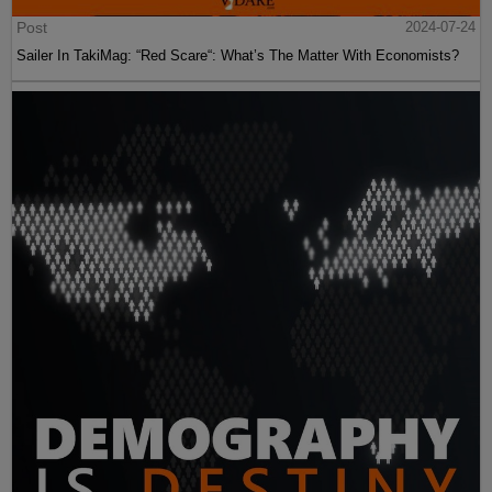
Post
2024-07-24
Sailer In TakiMag: “Red Scare“: What’s The Matter With Economists?