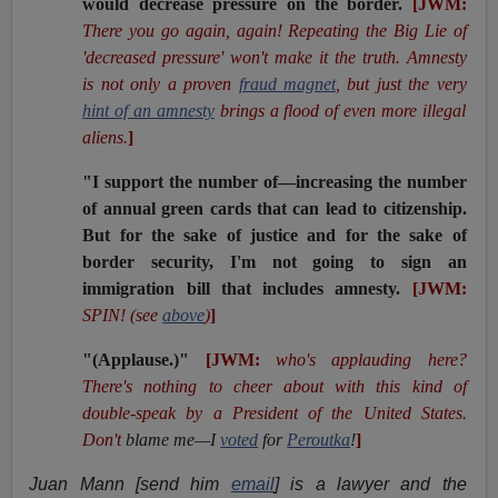
would decrease pressure on the border.
[JWM:
There you go again, again! Repeating the Big Lie of
'decreased pressure' won't make it the truth. Amnesty
is not only a proven
fraud magnet
, but just the very
hint of an amnesty
brings a flood of even more illegal
aliens.
]
"I support the number of—increasing the number
of annual green cards that can lead to citizenship.
But for the sake of justice and for the sake of
border security, I'm not going to sign an
immigration bill that includes amnesty.
[JWM:
SPIN! (see
above
)
]
"(Applause.)"
[JWM:
who's applauding here?
There's nothing to cheer about with this kind of
double-speak by a President of the United States.
Don't
blame me—I
voted
for
Peroutka
!
]
Juan Mann [send him
email
] is a lawyer and the