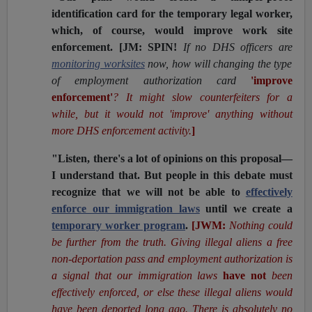
identification card for the temporary legal worker,
which, of course, would improve work site
enforcement.
[JM: SPIN!
If no DHS officers are
monitoring worksites
now, how will changing the type
of employment authorization card
'improve
enforcement'
? It might slow counterfeiters for a
while, but it would not 'improve' anything without
more DHS enforcement activity.
]
"Listen, there's a lot of opinions on this proposal—
I understand that. But people in this debate must
recognize that we will not be able to
effectively
enforce our immigration laws
until we create a
temporary worker program
.
[JWM:
Nothing could
be further from the truth. Giving illegal aliens a free
non-deportation pass and employment authorization is
a signal that our immigration laws
have not
been
effectively enforced, or else these illegal aliens would
have been deported long ago. There is absolutely no