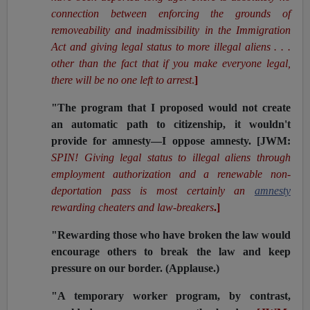
connection between enforcing the grounds of
removeability and inadmissibility in the Immigration
Act and giving legal status to more illegal aliens . . .
other than the fact that if you make everyone legal,
there will be no one left to arrest
.
]
"The program that I proposed would not create
an automatic path to citizenship, it wouldn't
provide for amnesty—I oppose amnesty.
[JWM:
SPIN!
Giving legal status to illegal aliens through
employment authorization and a renewable non-
deportation pass is most certainly an
amnesty
rewarding cheaters and law-breakers
.]
"Rewarding those who have broken the law would
encourage others to break the law and keep
pressure on our border. (Applause.)
"A temporary worker program, by contrast,