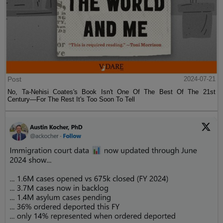
Post
2024-07-21
No, Ta-Nehisi Coates's Book Isn't One Of The Best Of The 21st
Century—For The Rest It's Too Soon To Tell