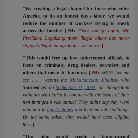
"By creating a legal channel for those who enter
America to do an honest day's labor, we would
reduce the number of workers trying to sneak
across the border.
[JM:
There you go again, Mr.
President. Legalizing more illegal aliens has never
stopped illegal immigration – see above.
]
"This would free up law enforcement officials to
focus on criminals, drug dealers, terrorists and
others that mean to harm us.
[JM:
SPIN! Let me
see . . . weren't the
Mohammedan Jihadists
who
'harmed us'
on
September 11, 2001
, all immigration
violators who failed to comply with the terms of their
non-immigrant visa status? They didn't say they were
planning to
hijack planes
and fly them into buildings.
By the same token, they would have been eligible
for…
]
"Our plan would create a tamper-proof