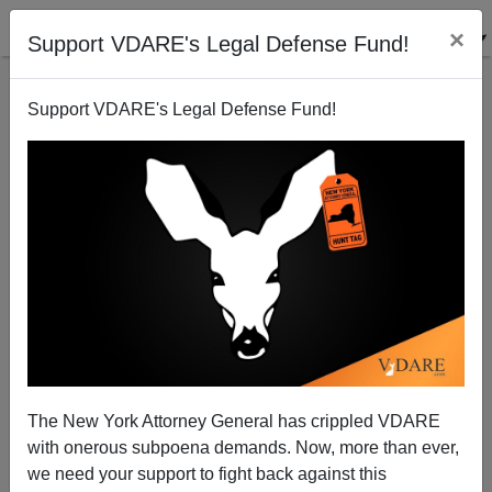
×
Support VDARE's Legal Defense Fund!
Support VDARE's Legal Defense Fund!
Bush's Big Lie: "Temporary Workers" Will Secure
The Border
Juan Mann
The New York Attorney General has crippled VDARE
11/30/2005
with onerous subpoena demands. Now, more than ever,
A+
a-
|
we need your support to fight back against this