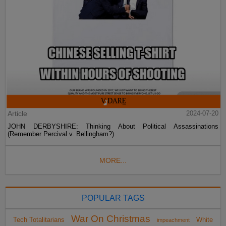
Article
2024-07-20
JOHN DERBYSHIRE: Thinking About Political Assassinations
(Remember Percival v. Bellingham?)
MORE...
POPULAR TAGS
War On Christmas
Tech Totalitarians
White
impeachment