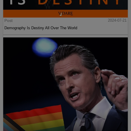
Post
2024-07-21
Demography Is Destiny All Over The World