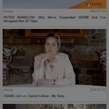
Article
2024-07-26
PETER BRIMELOW: Why We’ve Suspended VDARE And I’ve
Resigned After 25 Years
Article
2024-07-25
VDARE.com vs. Cancel Culture - My Story