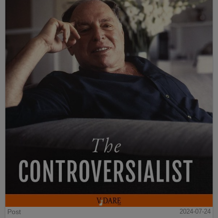
Post
2024-07-24