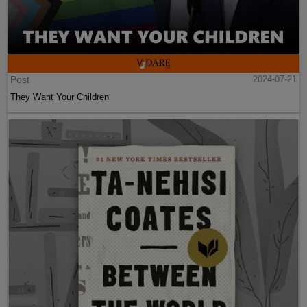
Post
2024-07-21
They Want Your Children