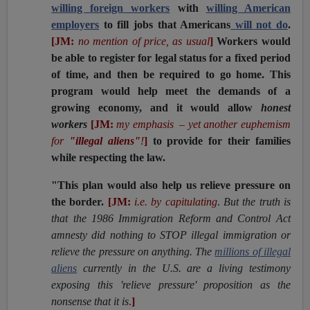
willing foreign workers
with
willing American
employers
to fill jobs that Americans
will not do
.
[JM:
no mention of price, as usual
]
Workers would
be able to register for legal status for a fixed period
of time, and then be required to go home. This
program would help meet the demands of a
growing economy, and it would allow
honest
workers
[JM:
my emphasis – yet another euphemism
for
"illegal aliens"
!
]
to provide for their families
while respecting the law.
"This plan would also help us relieve pressure on
the border.
[JM:
i.e. by capitulating
.
But the truth is
that the 1986 Immigration Reform and Control Act
amnesty did nothing to STOP illegal immigration or
relieve the pressure on anything. The
millions of illegal
aliens
currently in the U.S. are a living testimony
exposing this 'relieve pressure' proposition as the
nonsense that it is
.
]