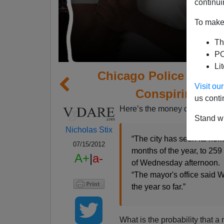
continui
To make 
Th
PO
Li
Chicago Police and Me
Visit o
Conspiring to 
us conti
Here’s the money quote, folks
Stand wi
Nicholas Stix
“The city has seen its homi
07/15/2012
months of the year, to 259
A+
|
a-
of Wednesday afternoon.
“The mayor's office said 
the year so far.”
What is the probability that a