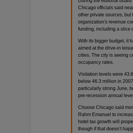
During the editorial board
Chicago officials said ne
other private sources, but 
organization's revenue co
funding, including a slice o
With its bigger budget, it
aimed at the drive-in leis
cities. The city is seeing 
occupancy rates.
Visitation levels were 43.6
below 46.3 million in 2007.
particularly strong June, b
pre-recession annual leve
Choose Chicago said more 
Rahm Emanuel to increase v
hotel tax growth will prope
though if that doesn't happ