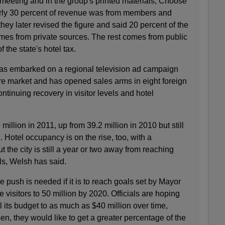
 meeting and in the group's printed materials, Choose
arly 30 percent of revenue was from members and
they later revised the figure and said 20 percent of the
mes from private sources. The rest comes from public
f the state's hotel tax.
 has embarked on a regional television ad campaign
ure market and has opened sales arms in eight foreign
continuing recovery in visitor levels and hotel
 million in 2011, up from 39.2 million in 2010 but still
 Hotel occupancy is on the rise, too, with a
ut the city is still a year or two away from reaching
ls, Welsh has said.
push is needed if it is to reach goals set by Mayor
isitors to 50 million by 2020. Officials are hoping
l its budget to as much as $40 million over time,
en, they would like to get a greater percentage of the