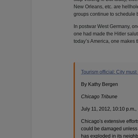
New Orleans, etc. are hellhole
groups continue to schedule bi
In postwar West Germany, one
one had made the Hitler salute,
today’s America, one makes th
Tourism official: City must
By Kathy Bergen
Chicago Tribune
July 11, 2012, 10:10 p.m.
Chicago's extensive effort
could be damaged unless t
has exploded in its neigh