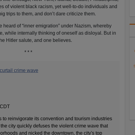
s of violent black racism, yet well-to-do individuals and
g trips to them, and don’t dare criticize them.
 heard of “inner emigration” under Nazism, whereby
 while internally thinking of oneself as disloyal. But in
e Hitler salute, and one believes.
* * *
S
 curtail crime wave
, CDT
s to reinvigorate its convention and tourism industries
he city quickly defuses the violent crime wave that
borhoods and nicked the downtown, the city's top