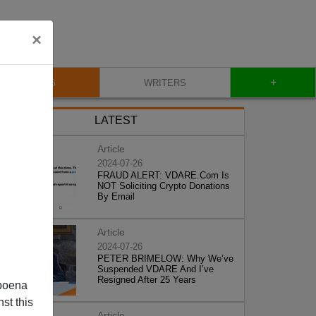
×
+
BLOG
WRITERS
LATEST
Article
2024-07-26
FRAUD ALERT: VDARE.Com Is
NOT Soliciting Crypto Donations
By Email
Article
2024-07-26
PETER BRIMELOW: Why We’ve
Suspended VDARE And I’ve
Resigned After 25 Years
poena
st this
Article