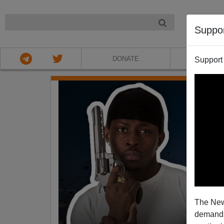
NIGHT
Suppo
DONATE
ABOU
Support
The New
demands.