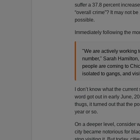
suffer a 37.8 percent increas
“overall crime”? It may not be 
possible.
Immediately following the mo
"We are actively working t
number," Sarah Hamilton,
people are coming to Chic
isolated to gangs, and visit
I don’t know what the current 
word got out in early June, 20
thugs, it turned out that the 
year or so.
On a deeper level, consider w
city became notorious for b
stop visiting it. But today, ci