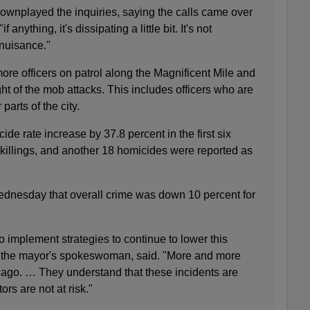
downplayed the inquiries, saying the calls came over
 anything, it's dissipating a little bit. It's not
 nuisance."
re officers on patrol along the Magnificent Mile and
ght of the mob attacks. This includes officers who are
parts of the city.
ide rate increase by 37.8 percent in the first six
 killings, and another 18 homicides were reported as
ednesday that overall crime was down 10 percent for
o implement strategies to continue to lower this
 the mayor's spokeswoman, said. "More and more
ago. … They understand that these incidents are
ors are not at risk."