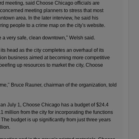
ard meeting, said Choose Chicago officials are
 concerned meeting planners to stress that most
ntown area. In the later interview, he said his
rring people to a crime map on the city's website.
e a very safe, clean downtown," Welsh said.
its head as the city completes an overhaul of its
on business aimed at becoming more competitive
 beefing up resources to market the city, Choose
me," Bruce Rauner, chairman of the organization, told
gan July 1, Choose Chicago has a budget of $24.4
1 million from the city for incorporating the functions
. The budget is up significantly from just three years
lion.