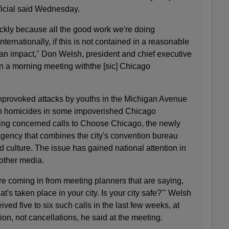
ficial said Wednesday.
ckly because all the good work we're doing
nternationally, if this is not contained in a reasonable
ve an impact," Don Welsh, president and chief executive
n a morning meeting withthe [sic] Chicago
nprovoked attacks by youths in the Michigan Avenue
 in homicides in some impoverished Chicago
ing concerned calls to Choose Chicago, the newly
t agency that combines the city's convention bureau
nd culture. The issue has gained national attention in
other media.
are coming in from meeting planners that are saying,
t's taken place in your city. Is your city safe?'" Welsh
ived five to six such calls in the last few weeks, at
ion, not cancellations, he said at the meeting.