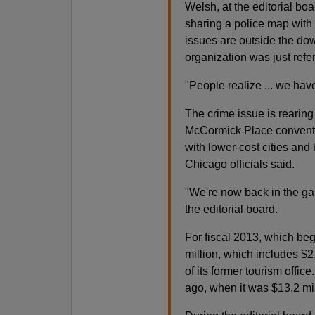
Welsh, at the editorial bo
sharing a police map with
issues are outside the dow
organization was just refe
"People realize ... we hav
The crime issue is rearing 
McCormick Place conventi
with lower-cost cities and
Chicago officials said.
"We're now back in the ga
the editorial board.
For fiscal 2013, which be
million, which includes $2.
of its former tourism office
ago, when it was $13.2 mil