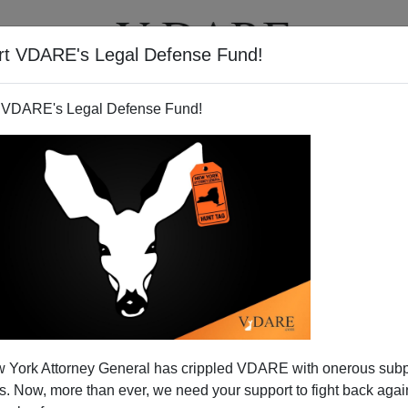
rt VDARE's Legal Defense Fund!
T
VIDEOS
ARTICLES
 VDARE's Legal Defense Fund!
 York Attorney General has crippled VDARE with onerous sub
 Now, more than ever, we need your support to fight back again