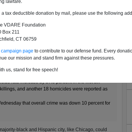
ng lawfare.
a tax deductible donation by mail, please use the following add
e VDARE Foundation
 Box 211
tchfield, CT 06759
dia Must Do a Better Job of
ur campaign page
to contribute to our defense fund. Every donati
Cover Up Black Crime!
nue our mission and stand firm against these pressures.
:
th us, stand for free speech!
cide rate increase by 37.8 percent in the first six
 killings, and another 18 homicides were reported as
Wednesday that overall crime was down 10 percent for
 majority-black and Hispanic city, like Chicago, could