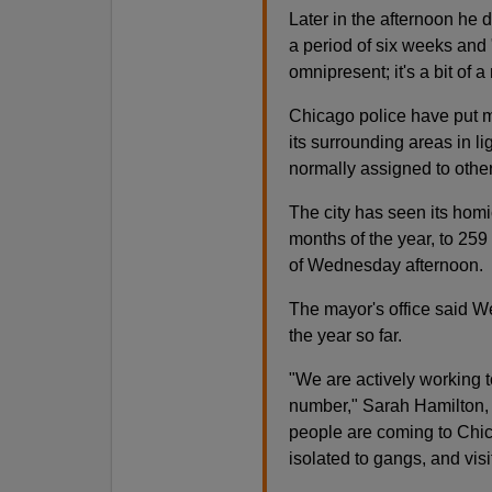
Later in the afternoon he 
a period of six weeks and "if
omnipresent; it's a bit of a
Chicago police have put mo
its surrounding areas in li
normally assigned to other 
The city has seen its homic
months of the year, to 259
of Wednesday afternoon.
The mayor's office said W
the year so far.
"We are actively working t
number," Sarah Hamilton,
people are coming to Chic
isolated to gangs, and visit