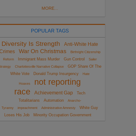
MORE...
POPULAR TAGS
Diversity Is Strength
Anti-White Hate
War On Christmas
Crimes
Birthright Citizenship
Immigrant Mass Murder
Gun Control
Reform
Sailer
GOP Share Of The
trategy
Charlottesville Narrative Collapse
White Vote
Donald Trump Insurgency
Hate
not reporting
Hoaxes
race
Achievement Gap
Tech
Totalitarians
Automation
Anarcho-
White Guy
Tyranny
impeachment
Administrative Amnesty
Loses His Job
Minority Occupation Government