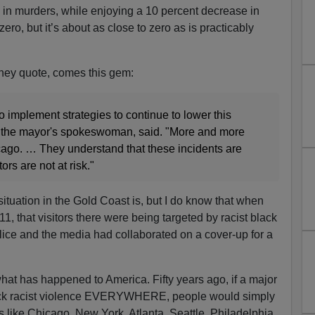
e in murders, while enjoying a 10 percent decrease in
zero, but it’s about as close to zero as is practicably
ney quote, comes this gem:
o implement strategies to continue to lower this
 the mayor's spokeswoman, said. "More and more
ago. … They understand that these incidents are
ors are not at risk."
situation in the Gold Coast is, but I do know that when
11, that visitors there were being targeted by racist black
police and the media had collaborated on a cover-up for a
hat has happened to America. Fifty years ago, if a major
lack racist violence EVERYWHERE, people would simply
ties like Chicago, New York, Atlanta, Seattle, Philadelphia,