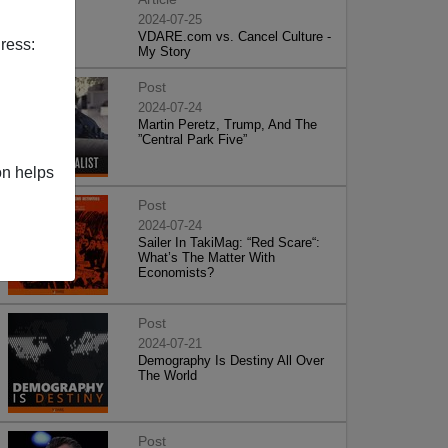
2024-07-25
VDARE.com vs. Cancel Culture -
ress:
My Story
Post
2024-07-24
Martin Peretz, Trump, And The
”Central Park Five”
on helps
Post
2024-07-24
Sailer In TakiMag: “Red Scare“:
What’s The Matter With
Economists?
Post
2024-07-21
Demography Is Destiny All Over
The World
Post