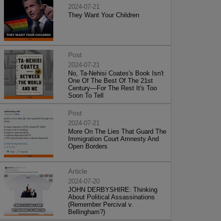
2024-07-21
They Want Your Children
Post
2024-07-21
No, Ta-Nehisi Coates's Book Isn't
One Of The Best Of The 21st
Century—For The Rest It's Too
Soon To Tell
Post
2024-07-21
More On The Lies That Guard The
Immigration Court Amnesty And
Open Borders
Article
2024-07-20
JOHN DERBYSHIRE: Thinking
About Political Assassinations
(Remember Percival v.
Bellingham?)