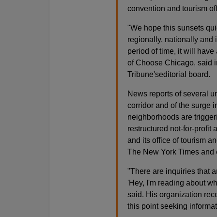
convention and tourism of
"We hope this sunsets qui
regionally, nationally and i
period of time, it will ha
of Choose Chicago, said i
Tribune'seditorial board.
News reports of several u
corridor and of the surge
neighborhoods are trigger
restructured not-for-profi
and its office of tourism a
The New York Times and 
"There are inquiries that 
'Hey, I'm reading about wha
said. His organization rece
this point seeking informat