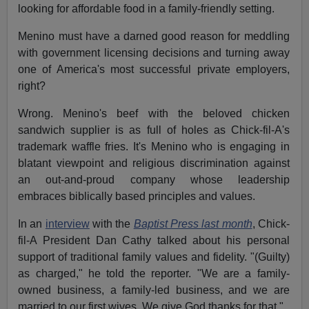
looking for affordable food in a family-friendly setting.
Menino must have a darned good reason for meddling
with government licensing decisions and turning away
one of America's most successful private employers,
right?
Wrong. Menino's beef with the beloved chicken
sandwich supplier is as full of holes as Chick-fil-A's
trademark waffle fries. It's Menino who is engaging in
blatant viewpoint and religious discrimination against
an out-and-proud company whose leadership
embraces biblically based principles and values.
In an
interview
with the
Baptist Press last month
, Chick-
fil-A President Dan Cathy talked about his personal
support of traditional family values and fidelity. "(Guilty)
as charged," he told the reporter. "We are a family-
owned business, a family-led business, and we are
married to our first wives. We give God thanks for that."