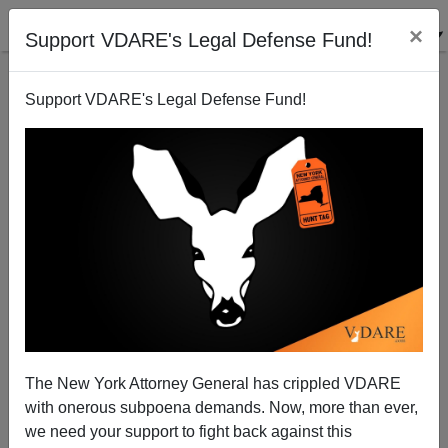
×
Support VDARE's Legal Defense Fund!
Support VDARE's Legal Defense Fund!
Hey, Boston: Leave Chick-fil-A Alone
The New York Attorney General has crippled VDARE
with onerous subpoena demands. Now, more than ever,
we need your support to fight back against this