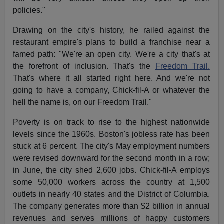
policies."
Drawing on the city's history, he railed against the
restaurant empire's plans to build a franchise near a
famed path: "We're an open city. We're a city that's at
the forefront of inclusion. That's the
Freedom Trail.
That's where it all started right here. And we're not
going to have a company, Chick-fil-A or whatever the
hell the name is, on our Freedom Trail."
Poverty is on track to rise to the highest nationwide
levels since the 1960s. Boston's jobless rate has been
stuck at 6 percent. The city's May employment numbers
were revised downward for the second month in a row;
in June, the city shed 2,600 jobs. Chick-fil-A employs
some 50,000 workers across the country at 1,500
outlets in nearly 40 states and the District of Columbia.
The company generates more than $2 billion in annual
revenues and serves millions of happy customers