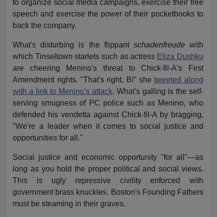
to organize social media campaigns, exercise their free
speech and exercise the power of their pocketbooks to
back the company.
What's disturbing is the flippant
schadenfreude
with
which Tinseltown starlets such as actress
Eliza Dushku
are cheering Menino's threat to Chick-fil-A's First
Amendment rights. "That's right, B!" she
tweeted along
with a link to Menino's attack
. What's galling is the self-
serving smugness of PC police such as Menino, who
defended his vendetta against Chick-fil-A by bragging,
"We're a leader when it comes to social justice and
opportunities for all."
Social justice and economic opportunity "for all"—as
long as you hold the proper political and social views.
This is ugly repressive civility enforced with
government brass knuckles. Boston's Founding Fathers
must be steaming in their graves.