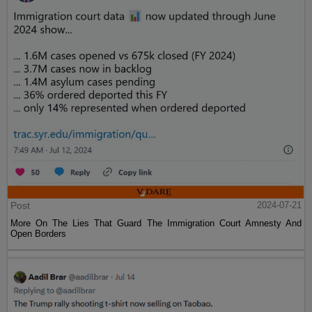
Post
2024-07-21
More On The Lies That Guard The Immigration Court Amnesty And
Open Borders