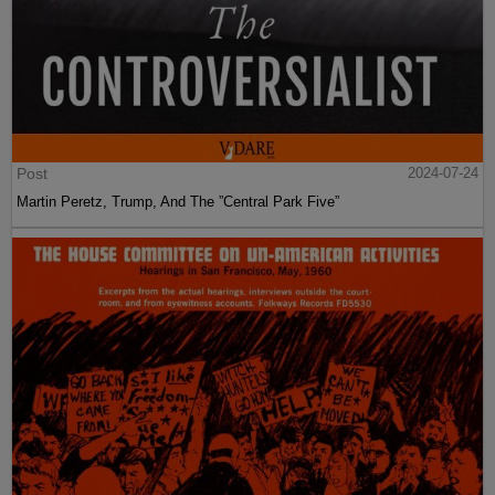
Post
2024-07-24
Martin Peretz, Trump, And The ”Central Park Five”