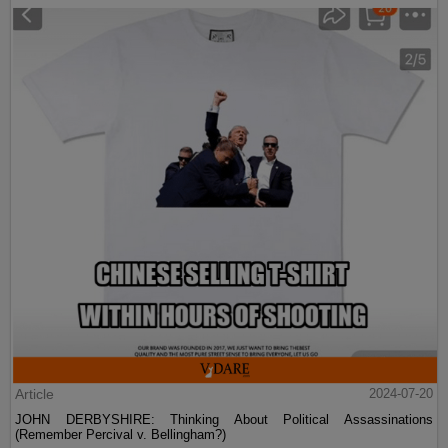
Article
2024-07-20
JOHN DERBYSHIRE: Thinking About Political Assassinations
(Remember Percival v. Bellingham?)