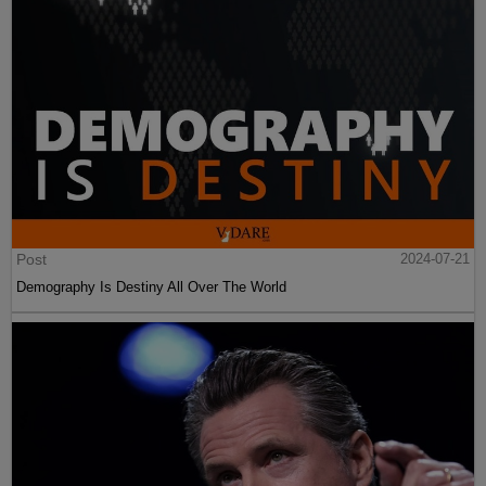
Post
2024-07-21
Demography Is Destiny All Over The World