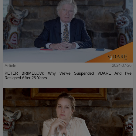
Article
2024-07-26
PETER BRIMELOW: Why We’ve Suspended VDARE And I’ve
Resigned After 25 Years