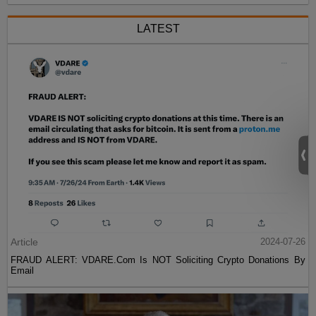
LATEST
Article
2024-07-26
FRAUD ALERT: VDARE.Com Is NOT Soliciting Crypto Donations By
Email