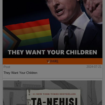
Post
2024-07-21
They Want Your Children