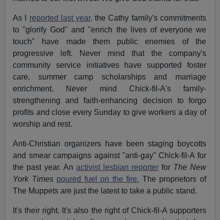
As I
reported last year,
the Cathy family's commitments
to "glorify God" and "enrich the lives of everyone we
touch" have made them public enemies of the
progressive left. Never mind that the company's
community service initiatives have supported foster
care, summer camp scholarships and marriage
enrichment. Never mind Chick-fil-A's family-
strengthening and faith-enhancing decision to forgo
profits and close every Sunday to give workers a day of
worship and rest.
Anti-Christian organizers have been staging boycotts
and smear campaigns against "anti-gay" Chick-fil-A for
the past year. An
activist lesbian reporter
for
The New
York Times
poured fuel on the fire.
The proprietors of
The Muppets are just the latest to take a public stand.
It's their right. It's also the right of Chick-fil-A supporters