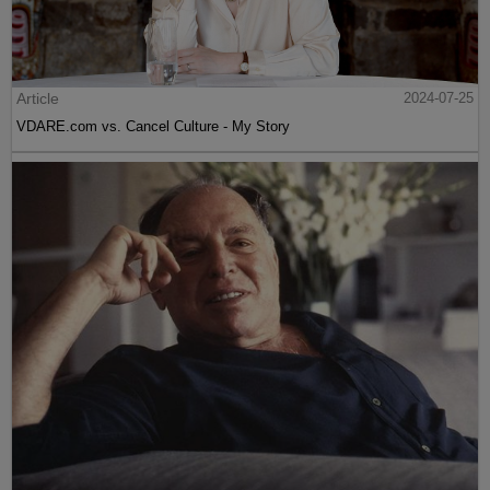
Article
2024-07-25
VDARE.com vs. Cancel Culture - My Story