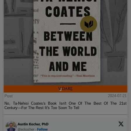
Post
2024-07-21
No, Ta-Nehisi Coates's Book Isn't One Of The Best Of The 21st
Century—For The Rest It's Too Soon To Tell