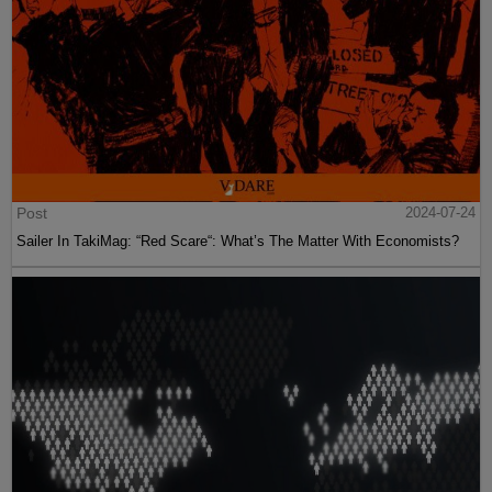
Post
2024-07-24
Sailer In TakiMag: “Red Scare“: What’s The Matter With Economists?