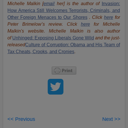
Michelle Malkin [
email
her] is the author of
Invasion:
How America Still Welcomes Terrorists, Criminals, and
Other Foreign Menaces to Our Shores
. Click
here
for
Peter Brimelow’s review. Click
here
for Michelle
Malkin's website. Michelle Malkin is also author
of
Unhinged: Exposing Liberals Gone Wild
and the just-
released
Culture of Corruption: Obama and His Team of
Tax Cheats, Crooks, and Cronies
.
<< Previous
Next >>