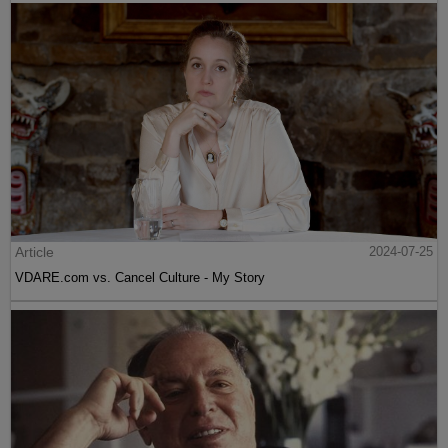
Article
2024-07-25
VDARE.com vs. Cancel Culture - My Story