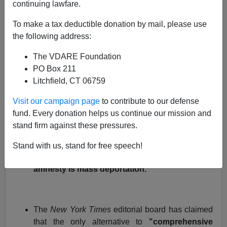
continuing lawfare.
Every time an open borders politician or publicist
promotes amnesty, they say that some sort of
To make a tax deductible donation by mail, please use
legalization is the only alternative to
unthinkable
"mass
the following address:
deportation"
.
The VDARE Foundation
Last year, President Bush told a business group
,
PO Box 211
"
Massive deportation of the people here is
Litchfield, CT 06759
unrealistic. It's just not going to work".
Visit our campaign page
to contribute to our defense
fund. Every donation helps us continue our mission and
stand firm against these pressures.
Labor Secretary Carlos Gutierrez recently
told
CNN,
"I have the impression that perhaps for
Stand with us, stand for free speech!
some people, the only thing that would not be
amnesty is mass deportation."
The
New York Times
editorial board has claimed
that the only alternative to
"comprehensive