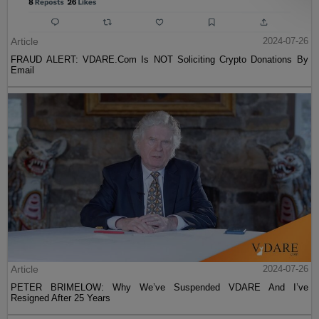
Article
2024-07-26
FRAUD ALERT: VDARE.Com Is NOT Soliciting Crypto Donations By
Email
Article
2024-07-26
PETER BRIMELOW: Why We’ve Suspended VDARE And I’ve
Resigned After 25 Years