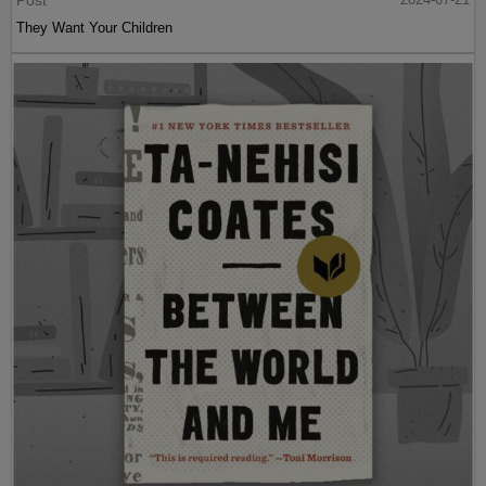
They Want Your Children