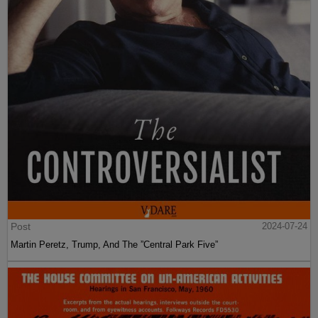
Post
2024-07-24
Martin Peretz, Trump, And The ”Central Park Five”