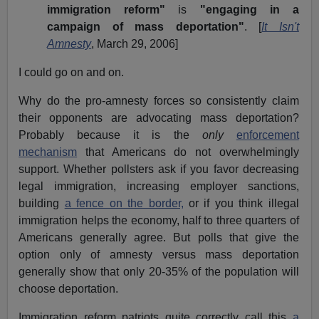
immigration reform"
is
"engaging in a
campaign of mass deportation"
. [
It Isn't
Amnesty
, March 29, 2006]
I could go on and on.
Why do the pro-amnesty forces so consistently claim
their opponents are advocating mass deportation?
Probably because it is the
only
enforcement
mechanism
that Americans do not overwhelmingly
support. Whether pollsters ask if you favor decreasing
legal immigration, increasing employer sanctions,
building
a fence on the border,
or if you think illegal
immigration helps the economy, half to three quarters of
Americans generally agree. But polls that give the
option only of amnesty versus mass deportation
generally show that only 20-35% of the population will
choose deportation.
Immigration reform patriots quite correctly call this
a