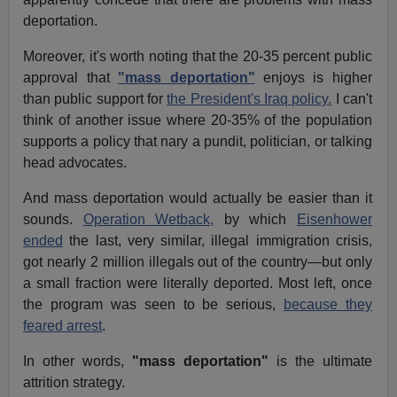
deportation.
Moreover, it's worth noting that the 20-35 percent public
approval that
"mass deportation"
enjoys is higher
than public support for
the President's Iraq policy.
I can't
think of another issue where 20-35% of the population
supports a policy that nary a pundit, politician, or talking
head advocates.
And mass deportation would actually be easier than it
sounds.
Operation Wetback,
by which
Eisenhower
ended
the last, very similar, illegal immigration crisis,
got nearly 2 million illegals out of the country—but only
a small fraction were literally deported. Most left, once
the program was seen to be serious,
because they
feared arrest
.
In other words,
"mass deportation"
is the ultimate
attrition strategy.