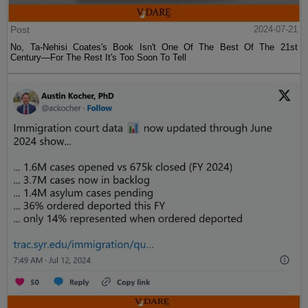
Post
2024-07-21
No, Ta-Nehisi Coates's Book Isn't One Of The Best Of The 21st
Century—For The Rest It's Too Soon To Tell