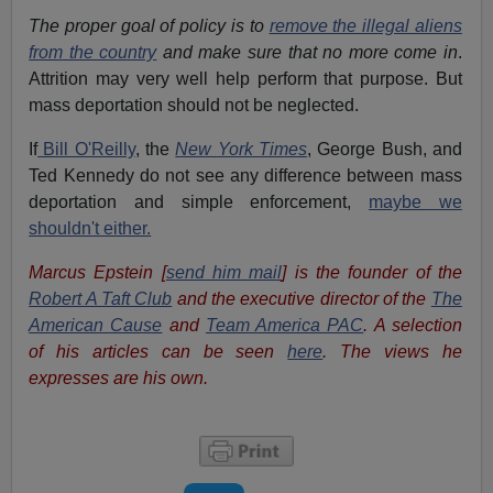
The proper goal of policy is to
remove the illegal aliens
from the country
and make sure that no more come in
.
Attrition may very well help perform that purpose. But
mass deportation should not be neglected.
If
Bill O'Reilly
, the
New York Times
, George Bush, and
Ted Kennedy do not see any difference between mass
deportation and simple enforcement,
maybe we
shouldn't either.
Marcus Epstein [
send him mail
] is the founder of the
Robert A Taft Club
and the executive director of the
The
American Cause
and
Team America PAC
. A selection
of his articles can be seen
here
. The views he
expresses are his own.