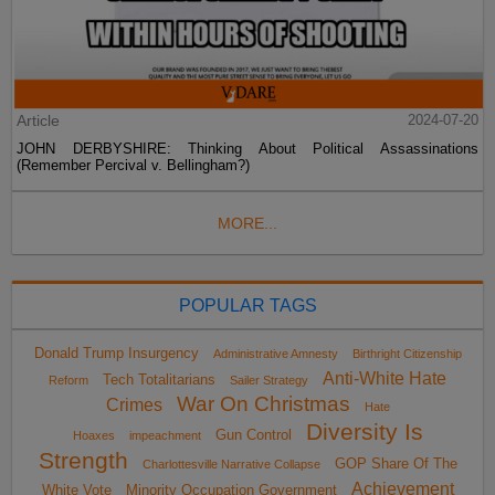
Article
2024-07-20
JOHN DERBYSHIRE: Thinking About Political Assassinations
(Remember Percival v. Bellingham?)
MORE...
POPULAR TAGS
Donald Trump Insurgency
Administrative Amnesty
Birthright Citizenship
Anti-White Hate
Tech Totalitarians
Reform
Sailer Strategy
War On Christmas
Crimes
Hate
Diversity Is
Gun Control
Hoaxes
impeachment
Strength
GOP Share Of The
Charlottesville Narrative Collapse
Achievement
White Vote
Minority Occupation Government