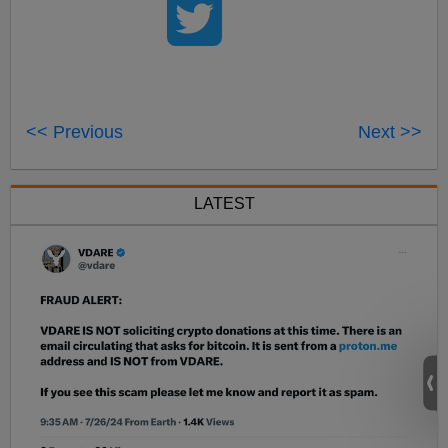
<< Previous
Next >>
LATEST