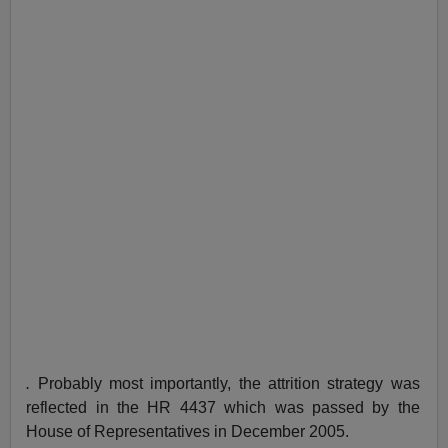
.
Probably most importantly, the attrition strategy was
reflected in the HR 4437 which was passed by the
House of Representatives in December 2005.