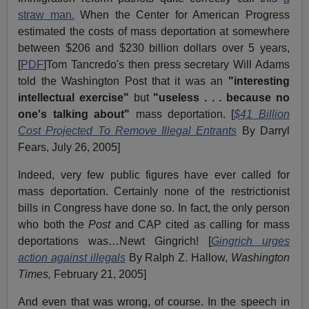
straw man.
When the Center for American Progress
estimated the costs of mass deportation at somewhere
between $206 and $230 billion dollars over 5 years,
[
PDF
]Tom Tancredo's then press secretary Will Adams
told the Washington Post that it was an
"interesting
intellectual exercise"
but
"useless . . . because no
one's talking about"
mass deportation. [
$41 Billion
Cost Projected To Remove Illegal Entrants
By Darryl
Fears, July 26, 2005]
Indeed, very few public figures have ever called for
mass deportation. Certainly none of the restrictionist
bills in Congress have done so. In fact, the only person
who both the
Post
and CAP cited as calling for mass
deportations was…Newt Gingrich! [
Gingrich urges
action against illegals
By Ralph Z. Hallow,
Washington
Times,
February 21, 2005]
And even that was wrong, of course. In the speech in