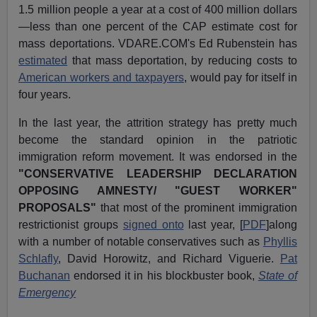
1.5 million people a year at a cost of 400 million dollars
—less than one percent of the CAP estimate cost for
mass deportations. VDARE.COM's Ed Rubenstein has
estimated
that mass deportation, by reducing costs to
American workers and taxpayers
, would pay for itself in
four years.
In the last year, the attrition strategy has pretty much
become the standard opinion in the patriotic
immigration reform movement. It was endorsed in the
"CONSERVATIVE LEADERSHIP DECLARATION
OPPOSING AMNESTY/ "GUEST WORKER"
PROPOSALS"
that most of the prominent immigration
restrictionist groups
signed onto
last year, [
PDF
]along
with a number of notable conservatives such as
Phyllis
Schlafly
, David Horowitz, and Richard Viguerie.
Pat
Buchanan
endorsed it in his blockbuster book,
State of
Emergency