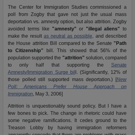
The Center for Immigration Studies commissioned a
poll from Zogby that gave not just the usual mass
deportation vs. amnesty option, but also attrition. Zogby
avoided terms like
"amnesty"
or
"illegal aliens"
to
make the result
as neutral as possible,
and described
the House attrition Bill compared to the Senate
"Path
to Citizenship"
bill. This showed that 56% of the
population supported the
"attrition"
solution, compared
to only half that supporting the
Senate
Amnesty/Immigration Surge bil
l. (Significantly, 12% of
those polled still supported mass deportation.) [
New
Poll: Americans Prefer House Approach on
Immigration
, May 3, 2006]
Attrition is unquestionably sound policy. But I have a
few bones to pick. The change in rhetoric could have
some negative ramifications. It cedes ground to the
Treason Lobby by having immigration reformers
apparently concede that there are problems with mass