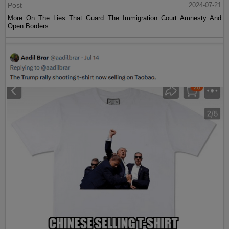
Post
2024-07-21
More On The Lies That Guard The Immigration Court Amnesty And
Open Borders