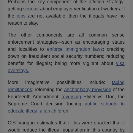
Perhaps the key component of the attrition strategy:
getting
serious
about employer verification of workers. If
the
jobs
are not available, then the illegals have no
reason to stay.
The other components are all common sense
enforcement strategies—such as encouraging states
and localities to
enforce immigration laws
; cracking
down on fraudulent social security numbers; reducing
benefits for illegals; being more vigilant about
visa
overstays.
More imaginative possibilities include:
taxing
remittances;
reforming the
anchor baby provision
of the
Fourteenth Amendment;
reversing
Plyler vs. Doe, the
Supreme Court decision forcing
public schools to
educate illegal alien children
CIS' Vaughn estimates that if this were enacted that it
would reduce the illegal population in this country by