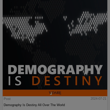
Post
2024-07-21
Demography Is Destiny All Over The World