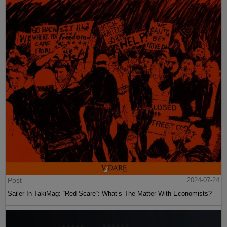
Post
2024-07-24
Sailer In TakiMag: “Red Scare“: What’s The Matter With Economists?