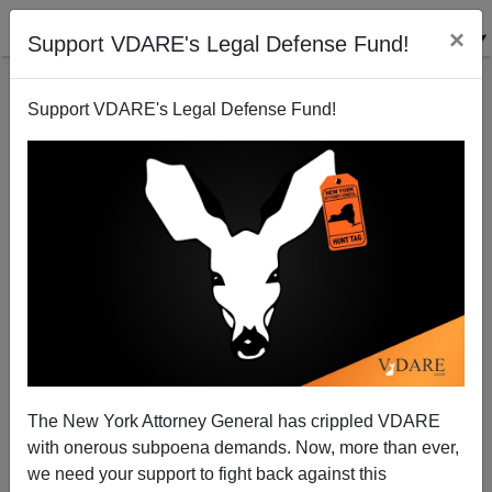
×
Support VDARE's Legal Defense Fund!
Support VDARE's Legal Defense Fund!
Attrition—Alternative To "Mass Deportation?"
Marcus Epstein
06/06/2007
The New York Attorney General has crippled VDARE
with onerous subpoena demands. Now, more than ever,
A+
a-
|
we need your support to fight back against this