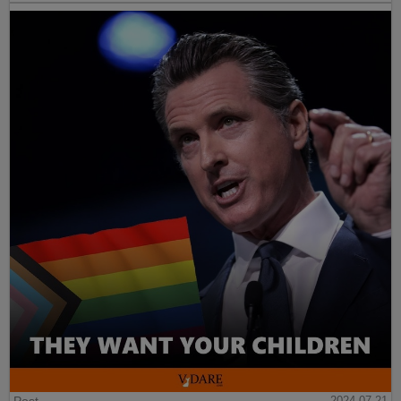
Post
2024-07-21