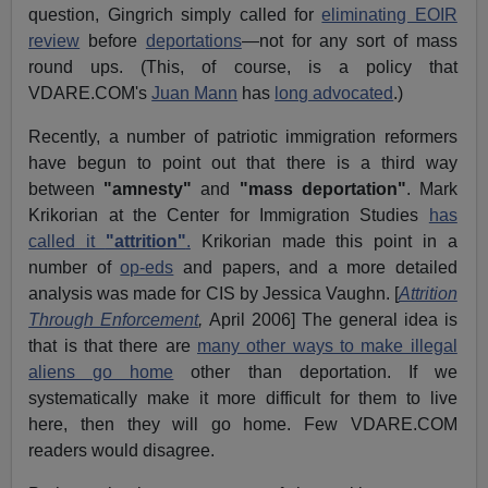
question, Gingrich simply called for
eliminating EOIR
review
before
deportations
—not for any sort of mass
round ups. (This, of course, is a policy that
VDARE.COM's
Juan Mann
has
long advocated
.)
Recently, a number of patriotic immigration reformers
have begun to point out that there is a third way
between
"amnesty"
and
"mass deportation"
. Mark
Krikorian at the Center for Immigration Studies
has
called it
"attrition"
.
Krikorian made this point in a
number of
op-eds
and papers, and a more detailed
analysis was made for CIS by Jessica Vaughn. [
Attrition
Through Enforcement
,
April 2006] The general idea is
that is that there are
many other ways to make illegal
aliens go home
other than deportation. If we
systematically make it more difficult for them to live
here, then they will go home. Few VDARE.COM
readers would disagree.