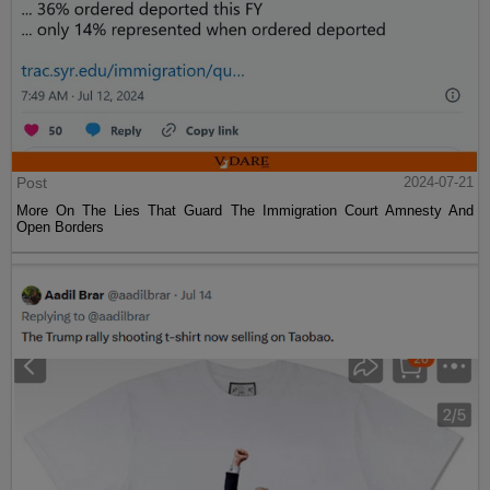
Post
2024-07-21
More On The Lies That Guard The Immigration Court Amnesty And
Open Borders