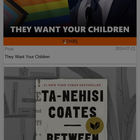
Post
2024-07-21
They Want Your Children