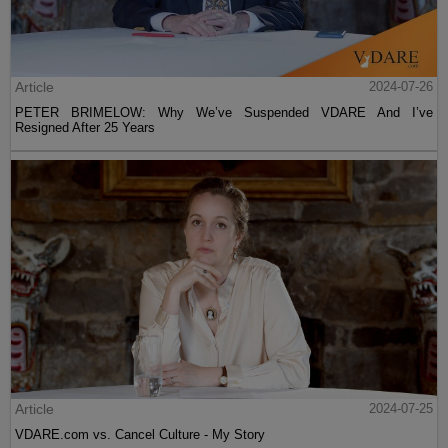
Article
2024-07-26
PETER BRIMELOW: Why We’ve Suspended VDARE And I’ve
Resigned After 25 Years
Article
2024-07-25
VDARE.com vs. Cancel Culture - My Story