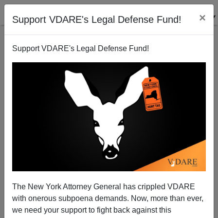
×
Support VDARE's Legal Defense Fund!
Support VDARE's Legal Defense Fund!
Three By Kaus
The New York Attorney General has crippled VDARE
with onerous subpoena demands. Now, more than ever,
we need your support to fight back against this