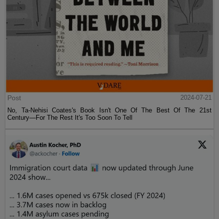
Post
2024-07-21
No, Ta-Nehisi Coates's Book Isn't One Of The Best Of The 21st
Century—For The Rest It's Too Soon To Tell