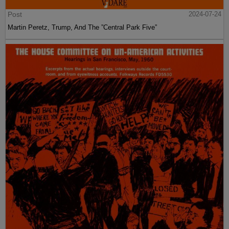
Post
2024-07-24
Martin Peretz, Trump, And The ”Central Park Five”