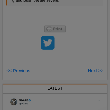
grand Bush bet are severe.
<< Previous
Next >>
LATEST