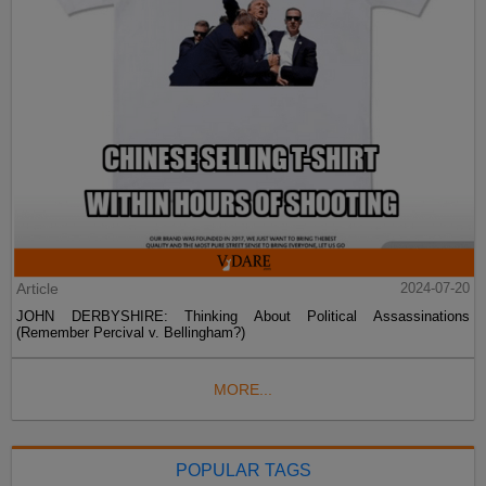
Article
2024-07-20
JOHN DERBYSHIRE: Thinking About Political Assassinations
(Remember Percival v. Bellingham?)
MORE...
POPULAR TAGS