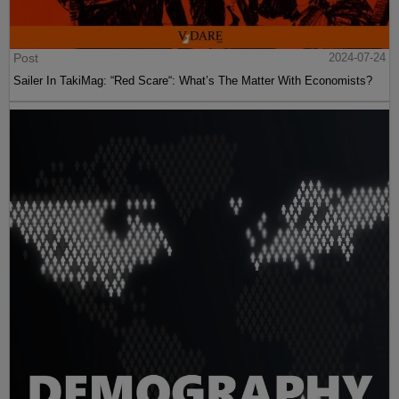
Post
2024-07-24
Sailer In TakiMag: “Red Scare“: What’s The Matter With Economists?