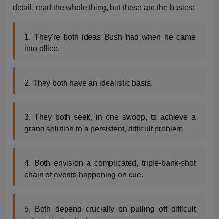
detail, read the whole thing, but these are the basics:
1. They're both ideas Bush had when he came
into office.
2. They both have an idealistic basis.
3. They both seek, in one swoop, to achieve a
grand solution to a persistent, difficult problem.
4. Both envision a complicated, triple-bank-shot
chain of events happening on cue.
5. Both depend crucially on pulling off difficult