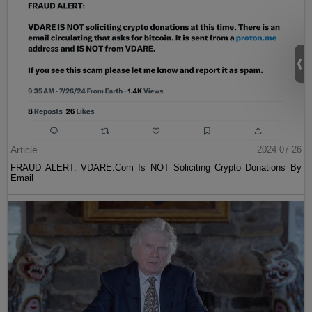
Article
2024-07-26
FRAUD ALERT: VDARE.Com Is NOT Soliciting Crypto Donations By
Email