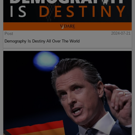
Post
2024-07-21
Demography Is Destiny All Over The World