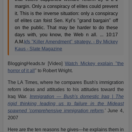
margin. Only a conspiracy of elites could prevent
it. This is the inverse situation: only a conspiracy
of elites can foist Sen. Kyl's "grand bargain" off
on the public. That may be harder to do these
days with, you know, the Web n all. ... 10:17
A.M.
kfs "Killer Amendment" strategy. - By Mickey
Kaus - Slate Magazine
BloggingHeads.tv [Video]
Watch Mickey explain "the
horror of it all
" to Robert Wright.
The LA Times, where he compares Bush's immigration
reform ideas and attitudes to his attitudes toward the
Iraq War.
Immigration — Bush's domestic Iraq | The
rigid thinking leading us to failure in the Mideast
spawned 'comprehensive immigration reform
.'
June 4,
2007
Here are the ten reasons he gives—he explains them in