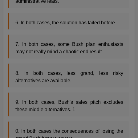
administrative feats.
6. In both cases, the solution has failed before.
7. In both cases, some Bush plan enthusiasts
may not really mind a chaotic end result.
8. In both cases, less grand, less risky
alternatives are available.
9. In both cases, Bush's sales pitch excludes
these middle alternatives. 1
0. In both cases the consequences of losing the