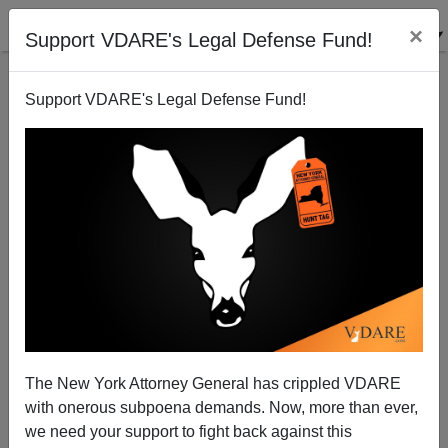
×
Support VDARE's Legal Defense Fund!
Support VDARE's Legal Defense Fund!
Anti-Catholics & Elitist Bigots
The New York Attorney General has crippled VDARE
with onerous subpoena demands. Now, more than ever,
we need your support to fight back against this