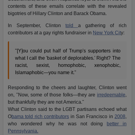
contents of these emails correlate with the revealed
bigotries of Hillary Clinton and Barack Obama.
In September, Clinton
told
a gathering of rich
contributors at a gay rights fundraiser in
New York Cit
y:
"[Y]ou could put half of Trump's supporters into
what I call the 'basket of deplorables.' Right? The
racist, sexist, homophobic, xenophobic,
Islamaphobic—you name it."
Responding to the cheers and laughter, Clinton went
on, "Now, some of those folks—they are
irredeemable
,
but thankfully they are not America."
What Clinton said to the LGBT partisans echoed what
O
bama told rich contributors
in San Francisco in
2008
,
who wondered why he was not doing
better in
Pennsylvania.