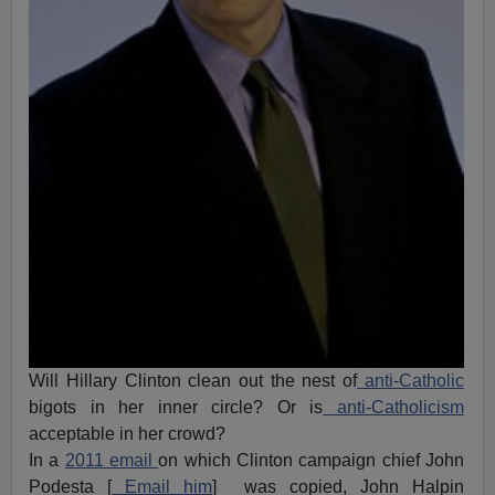
Will Hillary Clinton clean out the nest of
anti-Catholic
bigots in her inner circle? Or is
anti-Catholicism
acceptable in her crowd?
In a
2011 email
on which Clinton campaign chief John
Podesta [
Email him
] was copied, John Halpin