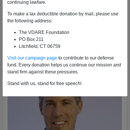
continuing lawfare.
To make a tax deductible donation by mail, please use
the following address:
Patrick J. Buchanan
The VDARE Foundation
10/13/2016
PO Box 211
A+
a-
|
Litchfield, CT 06759
Visit our campaign page
to contribute to our defense
fund. Every donation helps us continue our mission and
stand firm against these pressures.
Stand with us, stand for free speech!