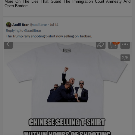
More On The Lies That Guard The Immigration Court Amnesty And
Open Borders