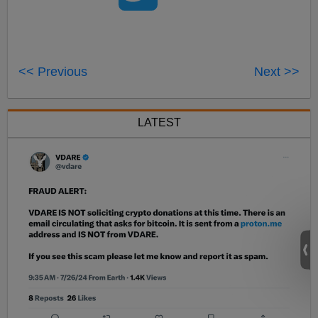
<< Previous
Next >>
LATEST