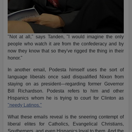
"Not at all," says Tanden, "I would imagine the only
people who watch it are from the confederacy and by
now they know that so they've rigged the thing in their
honor."
In another email, Podesta himself uses the sort of
language liberals once said disqualified Nixon from
staying on as president—regarding former Governor
Bill Richardson. Podesta refers to him and other
Hispanics whom he is trying to court for Clinton as
"needy Latinos."
What these emails reveal is the sneering contempt of
liberal elites for Catholics, Evangelical Christians,
Southerners, and even Hispanics loyal to them. And the