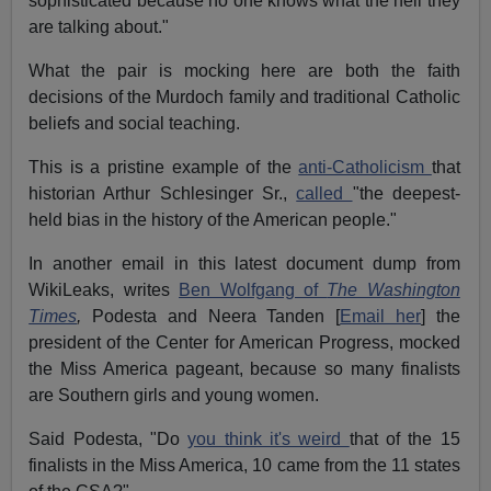
sophisticated because no one knows what the hell they
are talking about."
What the pair is mocking here are both the faith
decisions of the Murdoch family and traditional Catholic
beliefs and social teaching.
This is a pristine example of the
anti-Catholicism
that
historian Arthur Schlesinger Sr.,
called
"the deepest-
held bias in the history of the American people."
In another email in this latest document dump from
WikiLeaks, writes
Ben Wolfgang of
The Washington
Times
,
Podesta and Neera Tanden [
Email her
] the
president of the Center for American Progress, mocked
the Miss America pageant, because so many finalists
are Southern girls and young women.
Said Podesta, "Do
you think it's weird
that of the 15
finalists in the Miss America, 10 came from the 11 states