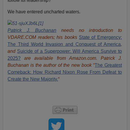
follow its leadership?
We have entered uncharted waters.
Patrick J. Buchanan
needs no introduction to
VDARE.COM readers; his books
State of Emergency:
The Third World Invasion and Conquest of America
,
and
Suicide of a Superpower: Will America Survive to
2025?
are available from Amazon.com.
Patrick J.
Buchanan is the author of the new book
“
The Great
est
Comeback: How Richard Nixon Rose From Defeat to
Create the New Majority.
“