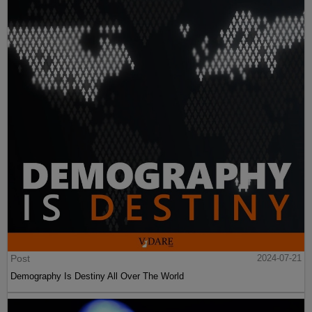
Post
2024-07-21
Demography Is Destiny All Over The World