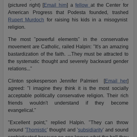
(pictured right) [
Email him
] a
fellow
at the Center for
American Progress that Podesta founded, trashed
Rupert Murdoch
for raising his kids in a misogynist
religion.
The most "powerful elements" in the conservative
movement are Catholic, railed Halpin: "It's an amazing
bastardization of the faith. ...They must be attracted to
the systematic thought and severely backward gender
relations..."
Clinton spokesperson Jennifer Palmieri [
Email her
]
agreed: "I imagine they think it is the most socially
acceptable politically conservative religion. Their rich
friends wouldn't understand if they become
evangelical."
"Excellent point," replied Halpin. "They can throw
around '
Thomistic
' thought and '
subsidiarity
' and sound