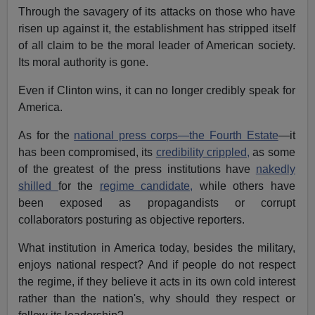
Through the savagery of its attacks on those who have
risen up against it, the establishment has stripped itself
of all claim to be the moral leader of American society.
Its moral authority is gone.
Even if Clinton wins, it can no longer credibly speak for
America.
As for the
national press corps—the Fourth Estate
—it
has been compromised, its
credibility crippled,
as some
of the greatest of the press institutions have
nakedly
shilled
for the
regime candidate,
while others have
been exposed as propagandists or corrupt
collaborators posturing as objective reporters.
What institution in America today, besides the military,
enjoys national respect? And if people do not respect
the regime, if they believe it acts in its own cold interest
rather than the nation's, why should they respect or