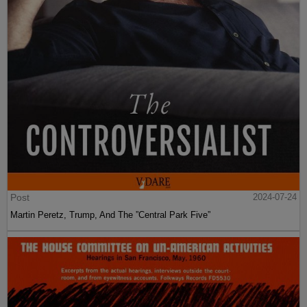
Post
2024-07-24
Martin Peretz, Trump, And The ”Central Park Five”