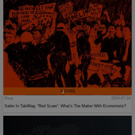
Post
2024-07-24
Sailer In TakiMag: “Red Scare“: What’s The Matter With Economists?