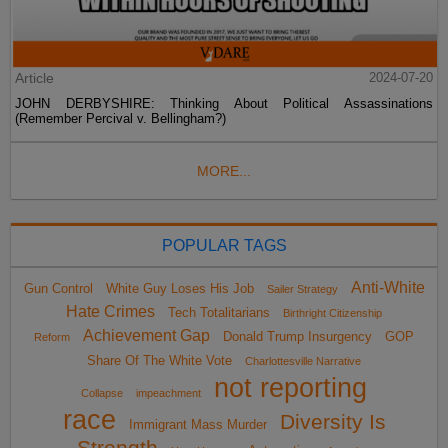
Article
2024-07-20
JOHN DERBYSHIRE: Thinking About Political Assassinations
(Remember Percival v. Bellingham?)
MORE...
POPULAR TAGS
Anti-White
Gun Control
White Guy Loses His Job
Sailer Strategy
Hate Crimes
Tech Totalitarians
Birthright Citizenship
Achievement Gap
Donald Trump Insurgency
GOP
Reform
Share Of The White Vote
Charlottesville Narrative
not reporting
Collapse
impeachment
race
Diversity Is
Immigrant Mass Murder