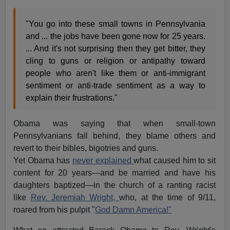
"You go into these small towns in Pennsylvania
and ... the jobs have been gone now for 25 years.
... And it's not surprising then they get bitter, they
cling to guns or religion or antipathy toward
people who aren't like them or anti-immigrant
sentiment or anti-trade sentiment as a way to
explain their frustrations."
Obama was saying that when small-town
Pennsylvanians fall behind, they blame others and
revert to their bibles, bigotries and guns.
Yet Obama has
never explained
what caused him to sit
content for 20 years—and be married and have his
daughters baptized—in the church of a ranting racist
like
Rev. Jeremiah Wright,
who, at the time of 9/11,
roared from his pulpit "
God Damn America!"