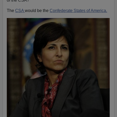
of the CSA?"
The
CSA
would be the
Confederate States of America.