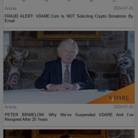
Article
2024-07-26
FRAUD ALERT: VDARE.Com Is NOT Soliciting Crypto Donations By
Email
Article
2024-07-26
PETER BRIMELOW: Why We’ve Suspended VDARE And I’ve
Resigned After 25 Years