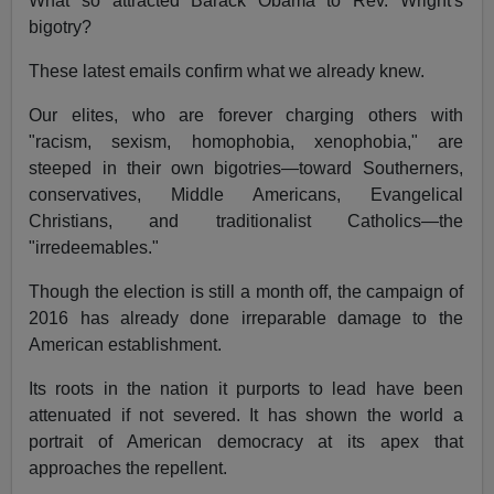
What so attracted Barack Obama to Rev. Wright's
bigotry?
These latest emails confirm what we already knew.
Our elites, who are forever charging others with
"racism, sexism, homophobia, xenophobia," are
steeped in their own bigotries—toward Southerners,
conservatives, Middle Americans, Evangelical
Christians, and traditionalist Catholics—the
"irredeemables."
Though the election is still a month off, the campaign of
2016 has already done irreparable damage to the
American establishment.
Its roots in the nation it purports to lead have been
attenuated if not severed. It has shown the world a
portrait of American democracy at its apex that
approaches the repellent.