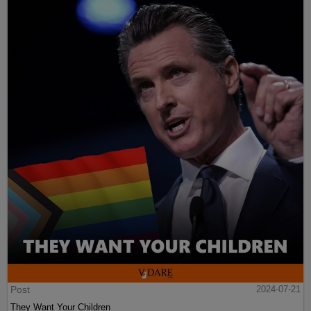
Post
2024-07-21
They Want Your Children