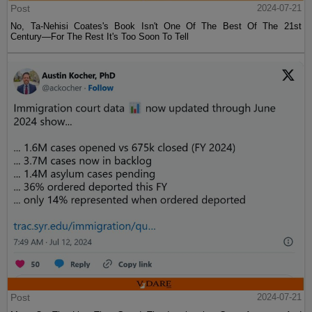
Post
2024-07-21
No, Ta-Nehisi Coates's Book Isn't One Of The Best Of The 21st
Century—For The Rest It's Too Soon To Tell
Post
2024-07-21