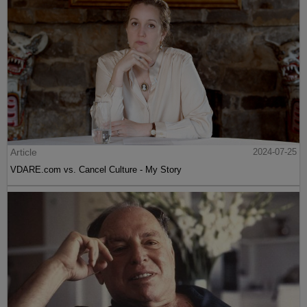
Article
2024-07-25
VDARE.com vs. Cancel Culture - My Story