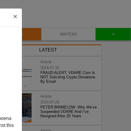
×
+
BLOG
WRITERS
LATEST
Article
2024-07-26
FRAUD ALERT: VDARE.Com Is
NOT Soliciting Crypto Donations
By Email
Article
2024-07-26
PETER BRIMELOW: Why We’ve
Suspended VDARE And I’ve
Resigned After 25 Years
poena
st this
Article