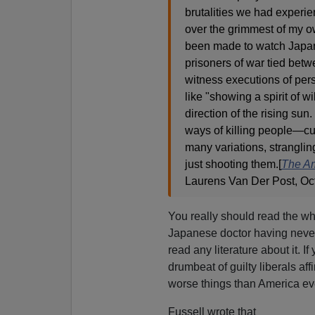
brutalities we had experi
over the grimmest of my ow
been made to watch Japane
prisoners of war tied bet
witness executions of pers
like "showing a spirit of wi
direction of the rising su
ways of killing people—cut
many variations, strangling
just shooting them.[
The Am
Laurens Van Der Post, Oc
You really should read the wh
Japanese doctor having never 
read any literature about it. 
drumbeat of guilty liberals af
worse things than America eve
Fussell wrote that