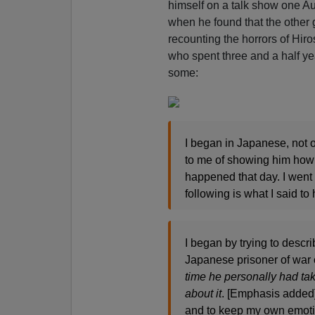
himself on a talk show one Au
when he found that the othe
recounting the horrors of Hiro
who spent three and a half ye
some:
I began in Japanese, not 
to me of showing him how i
happened that day. I went o
following is what I said to 
I began by trying to descr
Japanese prisoner of wa
time he personally had tak
about it
. [Emphasis added]I
and to keep my own emotion