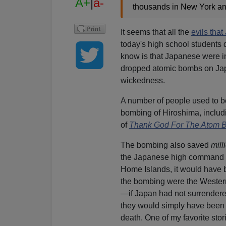
A+
|
a-
thousands in New York an
It seems that all the
evils tha
today's high school students d
know is that Japanese were in
dropped atomic bombs on Japa
wickedness.
A number of people used to b
bombing of Hiroshima, includ
of
Thank God For The Atom 
The bombing also saved
mill
the Japanese high command ha
Home Islands, it would have b
the bombing were the Western
—if Japan had not surrendered
they would simply have been 
death. One of my favorite sto