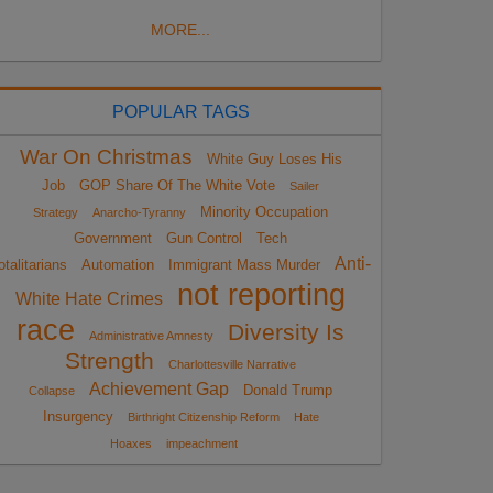
MORE...
POPULAR TAGS
War On Christmas
White Guy Loses His
Job
GOP Share Of The White Vote
Sailer
Minority Occupation
Strategy
Anarcho-Tyranny
Government
Gun Control
Tech
Anti-
otalitarians
Automation
Immigrant Mass Murder
not reporting
White Hate Crimes
race
Diversity Is
Administrative Amnesty
Strength
Charlottesville Narrative
Achievement Gap
Donald Trump
Collapse
Insurgency
Birthright Citizenship Reform
Hate
Hoaxes
impeachment