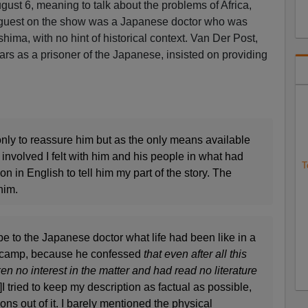
gust 6, meaning to talk about the problems of Africa,
r guest on the show was a Japanese doctor who was
shima, with no hint of historical context. Van Der Post,
ars as a prisoner of the Japanese, insisted on providing
only to reassure him but as the only means available
nvolved I felt with him and his people in what had
T
n in English to tell him my part of the story. The
him.
ibe to the Japanese doctor what life had been like in a
r camp, because he confessed
that even after all this
en no interest in the matter and had read no literature
 tried to keep my description as factual as possible,
s out of it. I barely mentioned the physical