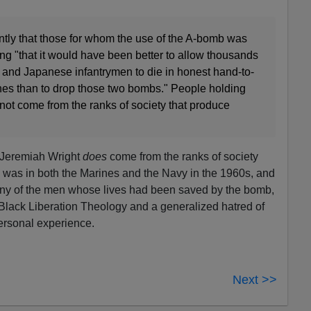
ntly that those for whom the use of the A-bomb was
ng "that it would have been better to allow thousands
and Japanese infantrymen to die in honest hand-to-
es than to drop those two bombs." People holding
not come from the ranks of society that produce
 Jeremiah Wright
does
come from the ranks of society
was in both the Marines and the Navy in the 1960s, and
ny of the men whose lives had been saved by the bomb,
 Black Liberation Theology and a generalized hatred of
ersonal experience.
Next >>