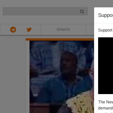
NIGHT
Suppo
DONATE
ABOU
Support
The New
demands.