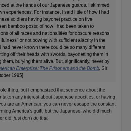
enced at the hands of our Japanese guards. I skimmed
n experiences. For instance, I said little of how I had
se soldiers having bayonet practice on live
ween bamboo posts; of how I had been taken to
ons of all races and nationalities for obscure reasons
llfulness" or not bowing with sufficient alacrity in the
n. I had never known there could be so many different
ting off their heads with swords, bayonetting them in
 them, burying them alive. But, significantly, never by
erican Enterprise: The Prisoners and the Bomb
,
Sir
tober 1995]
ole thing, but I emphasized that sentence about the
taken any interest about Japanese atrocities, or having
If you are an American, you can never escape the constant
firming America's guilt, but the Japanese, who did much
r did,
just don't do that.