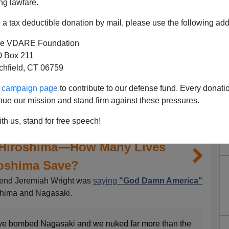
ng lawfare.
a tax deductible donation by mail, please use the following add
e VDARE Foundation
 Box 211
tchfield, CT 06759
ur campaign page
to contribute to our defense fund. Every donati
nue our mission and stand firm against these pressures.
th us, stand for free speech!
 Hiroshima—How Many Lives
roshima Save?
rend Jeremiah Wright was
saying
"God Damn America"
shima and Nagasaki.
e bombed Nagasaki and we nuked far more than the