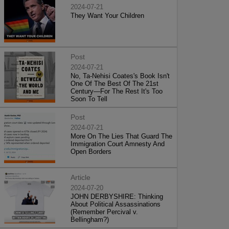
2024-07-21
They Want Your Children
Post
2024-07-21
No, Ta-Nehisi Coates's Book Isn't
One Of The Best Of The 21st
Century—For The Rest It's Too
Soon To Tell
Post
2024-07-21
More On The Lies That Guard The
Immigration Court Amnesty And
Open Borders
Article
2024-07-20
JOHN DERBYSHIRE: Thinking
About Political Assassinations
(Remember Percival v.
Bellingham?)