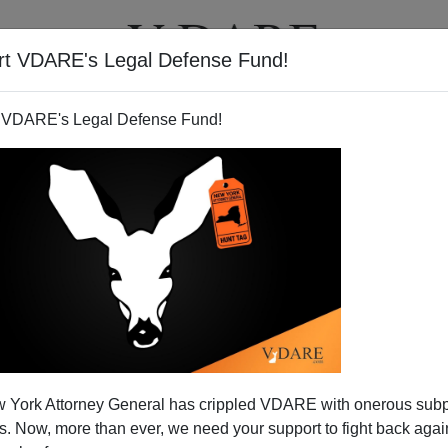
rt VDARE's Legal Defense Fund!
T
VIDEOS
ARTICLES
 VDARE's Legal Defense Fund!
 York Attorney General has crippled VDARE with onerous sub
 Now, more than ever, we need your support to fight back again