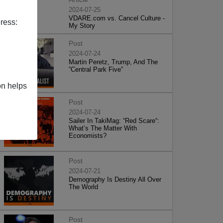
2024-07-25
VDARE.com vs. Cancel Culture -
ress:
My Story
Post
2024-07-24
Martin Peretz, Trump, And The
”Central Park Five”
on helps
Post
2024-07-24
Sailer In TakiMag: “Red Scare“:
What’s The Matter With
Economists?
Post
2024-07-21
Demography Is Destiny All Over
The World
Post