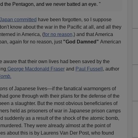
d the Pentagon, and we never batted an eye. "
t Japan committed
have been forgotten, so I suppose
on't know about the war in the Pacific at all, and all they
terned in America, (
for no reason,
) and that America
n, again for no reason, just
"God Damned"
American
e aware that their own lives had been saved by the
ing
George Macdonald Fraser
and
Paul Fussell
, author
Bomb.
ions
of Japanese lives—if the fanatical warmongers of
d gone through with their plans for the defense of the
een a slaughter. But the most obvious beneficiaries of
ers held as prisoners of war in Japanese prison camps
 suddenly as a result of the shock of the atomic bomb,
murdered. They were already almost at the point of
ries about this is by Laurens Van Der Post, who found