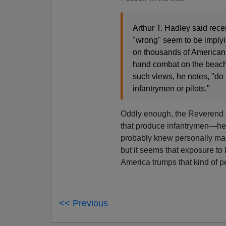
Arthur T. Hadley said rece
"wrong" seem to be implyi
on thousands of American 
hand combat on the beach
such views, he notes, "do 
infantrymen or pilots."
Oddly enough, the Reverend
that produce infantrymen—he 
probably knew personally ma
but it seems that exposure to
America trumps that kind of p
<< Previous