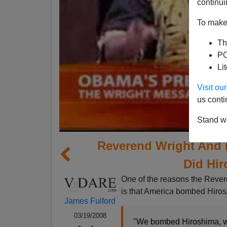
continui
To make 
Th
PO
Li
Visit o
us conti
Stand wi
Reverend Wright And
Did Hi
One of the reasons the Reve
is that America bombed Hiro
James Fulford
03/19/2008
"We bombed Hiroshima, w