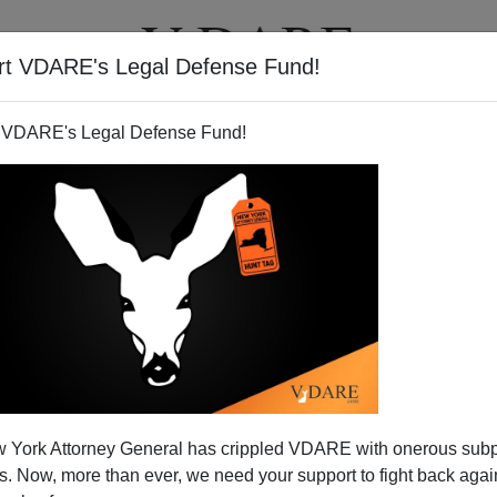
rt VDARE's Legal Defense Fund!
T
VIDEOS
ARTICLES
 VDARE's Legal Defense Fund!
 York Attorney General has crippled VDARE with onerous sub
 Now, more than ever, we need your support to fight back again