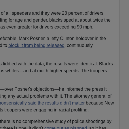
 of all speeders and they were 23 percent of drivers
ling for age and gender, blacks sped at about twice the
 was even greater for drivers exceeding 90 mph.
futable, Mark Posner, a lefty Clinton holdover in the
d to
block it from being released
, continuously
 fiddled with the data, the results were identical: Blacks
d as whites—and at much higher speeds. The troopers
d—over Posner's objections—he informed the press it
ating any actual problems with it. The attorney general of
nonsensically said the results didn't matter
because New
s troopers were engaging in racial profiling.
d there is no comprehensive study of police shootings by
t there is one, it didn't
come out as planned
, so it has