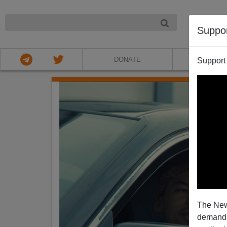
NIGHT
Suppo
DONATE
ABOU
Support
The New
demands.