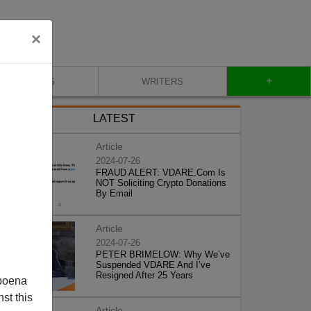
×
+
BLOG
WRITERS
LATEST
Article
2024-07-26
FRAUD ALERT: VDARE.Com Is
NOT Soliciting Crypto Donations
By Email
Article
2024-07-26
PETER BRIMELOW: Why We’ve
Suspended VDARE And I’ve
Resigned After 25 Years
poena
st this
Article