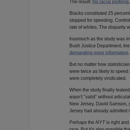
The result:
No racial profiling.
Blacks constituted 25 percent
stopped for speeding. Control
rate of whites. The disparity
Inasmuch as the study was irre
Bush Justice Department, trie
demanding more information
.
But no matter how statisticians
were twice as likely to spee
were completely vindicated.
When the study finally leake
wasn't "valid" without articul
New Jersey, David Samson,
Jersey had already admitted it
Perhaps the
NYT
is right an
race. But it's also possible tha