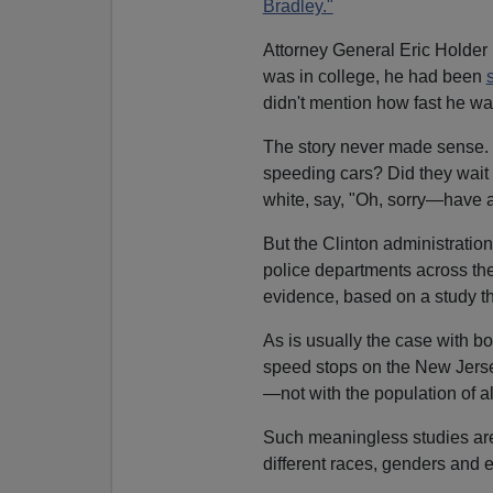
Bradley."
Attorney General Eric Holder r
was in college, he had been
didn't mention how fast he wa
The story never made sense. H
speeding cars? Did they wait 
white, say, "Oh, sorry—have a
But the Clinton administration
police departments across the
evidence, based on a study th
As is usually the case with b
speed stops on the New Jers
—not with the population of a
Such meaningless studies are 
different races, genders and et