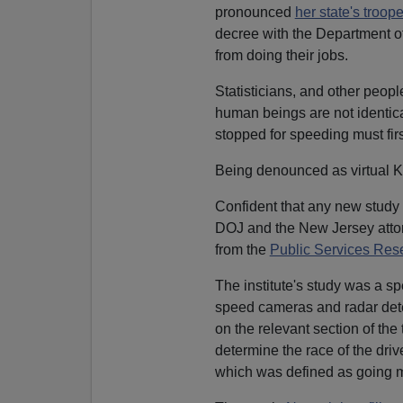
pronounced
her state's trooper
decree with the Department of 
from doing their jobs.
Statisticians, and other peopl
human beings are not identica
stopped for speeding must fi
Being denounced as virtual K
Confident that any new study 
DOJ and the New Jersey attor
from the
Public Services Rese
The institute's study was a s
speed cameras and radar det
on the relevant section of th
determine the race of the dr
which was defined as going 