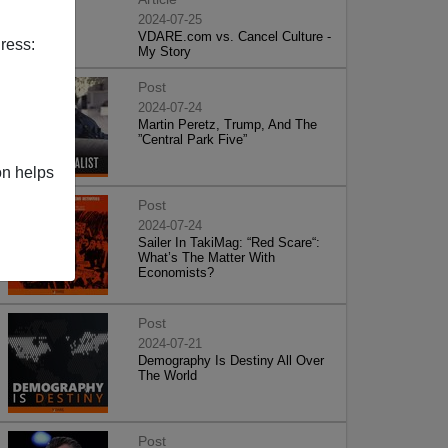
2024-07-25
VDARE.com vs. Cancel Culture -
ress:
My Story
Post
2024-07-24
Martin Peretz, Trump, And The
”Central Park Five”
on helps
Post
2024-07-24
Sailer In TakiMag: “Red Scare“:
What’s The Matter With
Economists?
Post
2024-07-21
Demography Is Destiny All Over
The World
Post