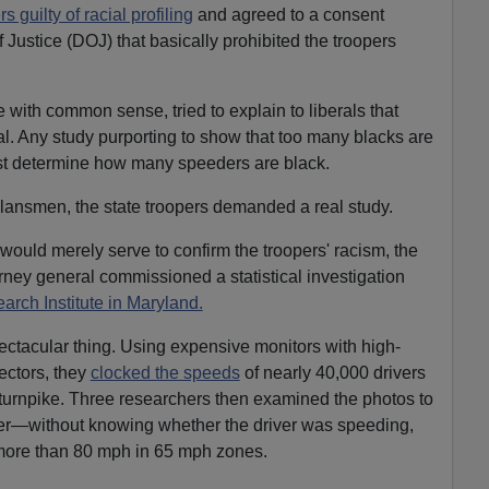
s guilty of racial profiling
and agreed to a consent
Justice (DOJ) that basically prohibited the troopers
e with common sense, tried to explain to liberals that
l. Any study purporting to show that too many blacks are
rst determine how many speeders are black.
lansmen, the state troopers demanded a real study.
would merely serve to confirm the troopers' racism, the
ney general commissioned a statistical investigation
arch Institute in Maryland.
pectacular thing. Using expensive monitors with high-
ectors, they
clocked the speeds
of nearly 40,000 drivers
e turnpike. Three researchers then examined the photos to
iver—without knowing whether the driver was speeding,
more than 80 mph in 65 mph zones.