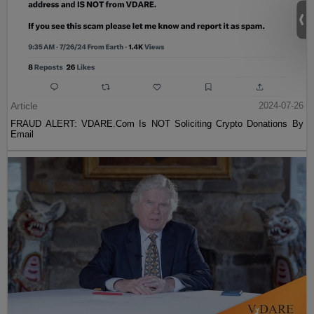
Article
2024-07-26
FRAUD ALERT: VDARE.Com Is NOT Soliciting Crypto Donations By
Email