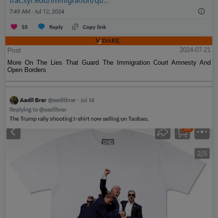
Post
2024-07-21
More On The Lies That Guard The Immigration Court Amnesty And
Open Borders