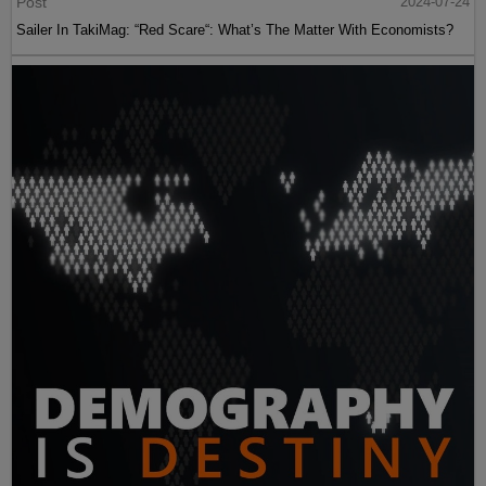
Post
2024-07-24
Sailer In TakiMag: “Red Scare“: What’s The Matter With Economists?