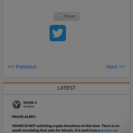
<< Previous
Next >>
LATEST