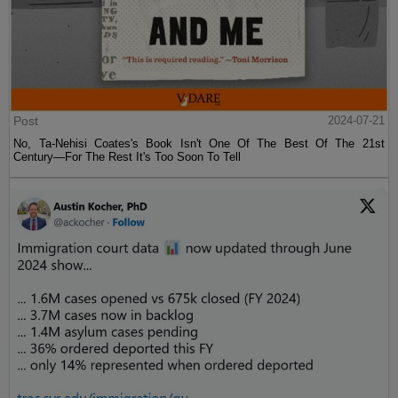
Post
2024-07-21
No, Ta-Nehisi Coates's Book Isn't One Of The Best Of The 21st
Century—For The Rest It's Too Soon To Tell