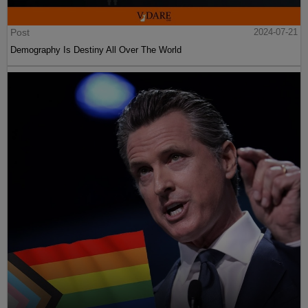
Post
2024-07-21
Demography Is Destiny All Over The World