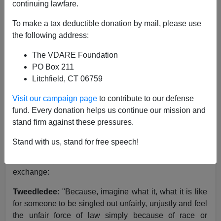
continuing lawfare.
10/26/2000
To make a tax deductible donation by mail, please use
A+
a-
the following address:
|
The VDARE Foundation
Something that was said during the October 11 Bush-
PO Box 211
Gore Debate II struck me profoundly.
Litchfield, CT 06759
Well, actually, that's a bald-faced lie. Barely anything
Visit our campaign page
to contribute to our defense
either candidate said during the entire debate has even
fund. Every donation helps us continue our mission and
lodged in my memory.
stand firm against these pressures.
But Peter Brimelow insisted I read what the two
Stand with us, stand for free speech!
candidates had to say about racial profiling. And here
are excerpts from their scintillating slam-bang
exchange:
Tweedledee
: "Because, imagine what it, what it is like
for someone to be singled out unfairly, unjustly and feel
the unfair force of law simply because of race or