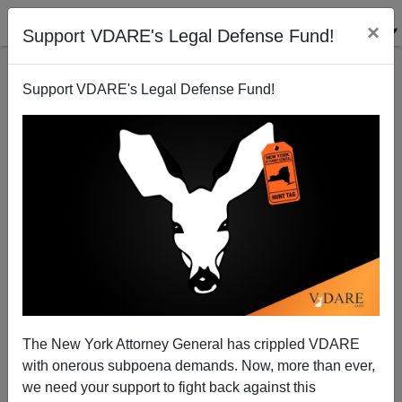
×
Support VDARE's Legal Defense Fund!
Support VDARE's Legal Defense Fund!
Bore vs. Gush on Racial Profiling
The New York Attorney General has crippled VDARE
with onerous subpoena demands. Now, more than ever,
we need your support to fight back against this
Steve Sailer