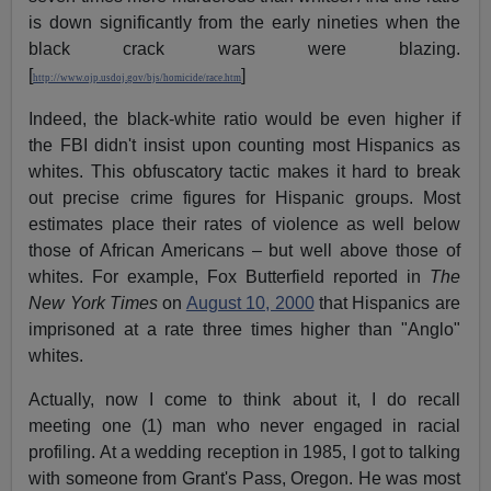
is down significantly from the early nineties when the
black crack wars were blazing.
[
]
http://www.ojp.usdoj.gov/bjs/homicide/race.htm
Indeed, the black-white ratio would be even higher if
the FBI didn't insist upon counting most Hispanics as
whites. This obfuscatory tactic makes it hard to break
out precise crime figures for Hispanic groups. Most
estimates place their rates of violence as well below
those of African Americans – but well above those of
whites. For example, Fox Butterfield reported in
The
New York Times
on
August 10, 2000
that Hispanics are
imprisoned at a rate three times higher than "Anglo"
whites.
Actually, now I come to think about it, I do recall
meeting one (1) man who never engaged in racial
profiling. At a wedding reception in 1985, I got to talking
with someone from Grant's Pass, Oregon. He was most