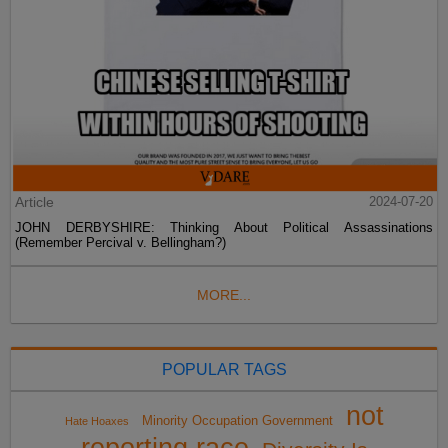
Article
2024-07-20
JOHN DERBYSHIRE: Thinking About Political Assassinations
(Remember Percival v. Bellingham?)
MORE...
POPULAR TAGS
not
Minority Occupation Government
Hate Hoaxes