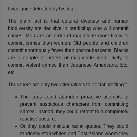
I was quite defeated by his logic.
The plain fact is that cultural diversity and human
biodiversity are decisive in predicting who will commit
crimes. Men are an order of magnitude more likely to
commit crimes than women. Old people and children
commit enormously fewer than post-pubescents. Blacks
are a couple of orders of magnitude more likely to
commit violent crimes than Japanese Americans. Etc.
etc.
Thus there are only two alternatives to "racial profiling."
The cops could abandon proactive attempts to
prevent suspicious characters from committing
crimes. Instead, they could retreat to a completely
reactive posture.
Or they could institute racial quotas. They could
randomly stop whites and East Asians whom they