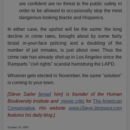
are confident are no threat to the public safety in
order to be allowed to occasionally stop the most
dangerous-looking blacks and Hispanics.
In either case, the upshot will be the same: the long
decline in crime rates, brought about by some fairly
brutal in-your-face policing and a doubling of the
number of jail inmates, is just about over. Thus the
crime rate has already shot up in Los Angeles since the
Ramparts "civil rights" scandal hamstrung the LAPD.
Whoever gets elected in November, the same "solution"
is coming to your town.
[Steve Sailer [
email
him] is founder of the Human
Biodiversity Institute and
movie critic
for
The American
Conservative
. His website
www.iSteve.blogspot.com
features his daily blog.]
October 16, 2000