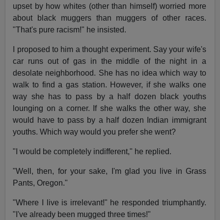
upset by how whites (other than himself) worried more
about black muggers than muggers of other races.
"That's pure racism!" he insisted.
I proposed to him a thought experiment. Say your wife's
car runs out of gas in the middle of the night in a
desolate neighborhood. She has no idea which way to
walk to find a gas station. However, if she walks one
way she has to pass by a half dozen black youths
lounging on a corner. If she walks the other way, she
would have to pass by a half dozen Indian immigrant
youths. Which way would you prefer she went?
"I would be completely indifferent," he replied.
"Well, then, for your sake, I'm glad you live in Grass
Pants, Oregon."
"Where I live is irrelevant!" he responded triumphantly.
"I've already been mugged three times!"