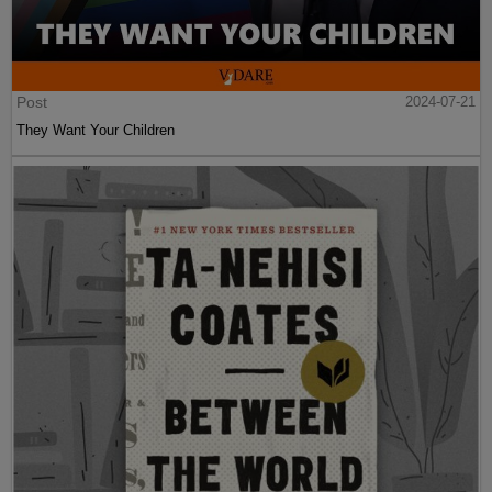
Post
2024-07-21
They Want Your Children