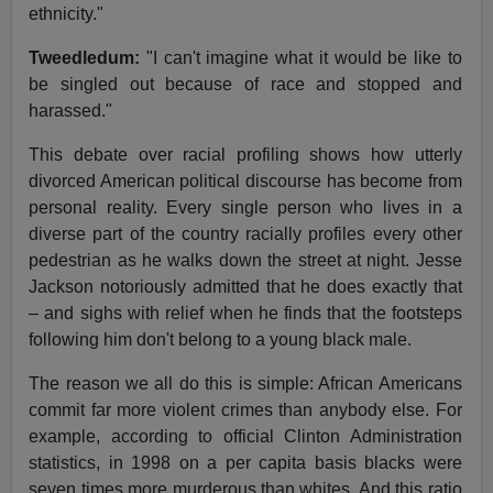
ethnicity."
Tweedledum:
"I can't imagine what it would be like to
be singled out because of race and stopped and
harassed."
This debate over racial profiling shows how utterly
divorced American political discourse has become from
personal reality. Every single person who lives in a
diverse part of the country racially profiles every other
pedestrian as he walks down the street at night. Jesse
Jackson notoriously admitted that he does exactly that
– and sighs with relief when he finds that the footsteps
following him don't belong to a young black male.
The reason we all do this is simple: African Americans
commit far more violent crimes than anybody else. For
example, according to official Clinton Administration
statistics, in 1998 on a per capita basis blacks were
seven times more murderous than whites. And this ratio