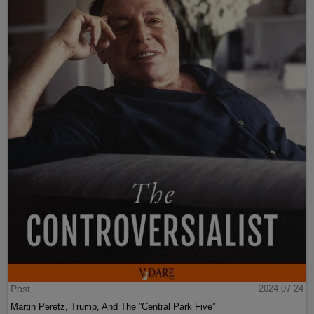
Post
2024-07-24
Martin Peretz, Trump, And The ”Central Park Five”