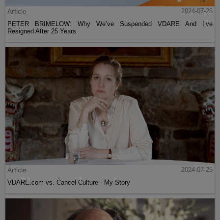
Article
2024-07-26
PETER BRIMELOW: Why We’ve Suspended VDARE And I’ve
Resigned After 25 Years
Article
2024-07-25
VDARE.com vs. Cancel Culture - My Story