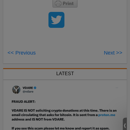
<< Previous
Next >>
LATEST