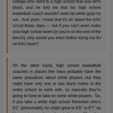
college who went to a high school that was 60%
black, and he told me that his high school
basketball coach wouldn't even let white guys try
out. And yeah, I know that it's all about the AAU
circuit these days — but if you can't even make
your high school team (or you're on the end of the
bench), why would you even bother trying out for
an AAU team?
On the other hand, high school basketball
coaches in places like Iowa probably have the
same prejudices about white players, but they
might have only one or two black males in the
entire school to work with, so naturally they're
going to have to take on some white players. So,
if you take a white high school freshman who's
6'2" (presumably, he might grow to 6'6" or 6'7" by