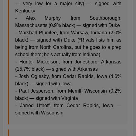
— very low for a major city) — signed with
Kentucky
- Alex Murphy, from Southborough,
Massachusetts (0.9% black) — signed with Duke
- Marshall Plumlee, from Warsaw, Indiana (2.0%
black) — signed with Duke (*Rivals lists him as
being from North Carolina, but he goes to a prep
school there; he's actually from Indiana)
- Hunter Mickelson, from Jonesboro, Arkansas
(15.7% black) — signed with Arkansas
- Josh Oglesby, from Cedar Rapids, Iowa (4.6%
black) — signed with Iowa
- Paul Jesperson, from Merrill, Wisconsin (0.2%
black) — signed with Virginia
- Jarrod Uthoff, from Cedar Rapids, Iowa —
signed with Wisconsin