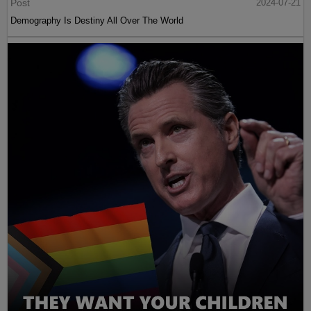
Post
2024-07-21
Demography Is Destiny All Over The World