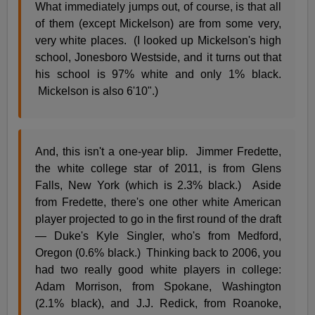
What immediately jumps out, of course, is that all
of them (except Mickelson) are from some very,
very white places. (I looked up Mickelson's high
school, Jonesboro Westside, and it turns out that
his school is 97% white and only 1% black.
Mickelson is also 6'10".)
And, this isn't a one-year blip. Jimmer Fredette,
the white college star of 2011, is from Glens
Falls, New York (which is 2.3% black.) Aside
from Fredette, there's one other white American
player projected to go in the first round of the draft
— Duke's Kyle Singler, who's from Medford,
Oregon (0.6% black.) Thinking back to 2006, you
had two really good white players in college:
Adam Morrison, from Spokane, Washington
(2.1% black), and J.J. Redick, from Roanoke,