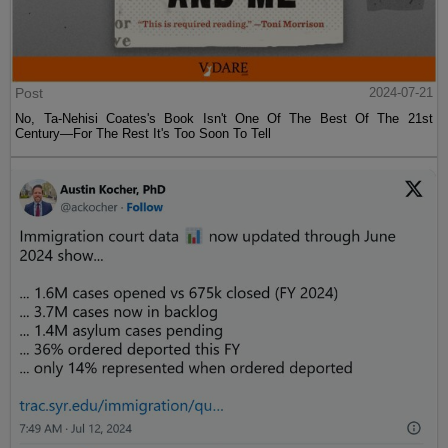
Post
2024-07-21
No, Ta-Nehisi Coates's Book Isn't One Of The Best Of The 21st
Century—For The Rest It's Too Soon To Tell