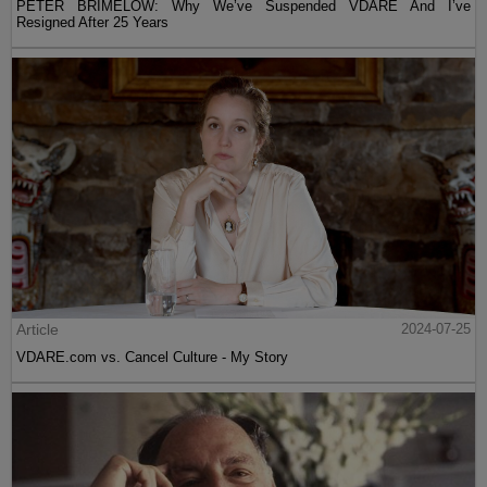
PETER BRIMELOW: Why We’ve Suspended VDARE And I’ve
Resigned After 25 Years
Article
2024-07-25
VDARE.com vs. Cancel Culture - My Story