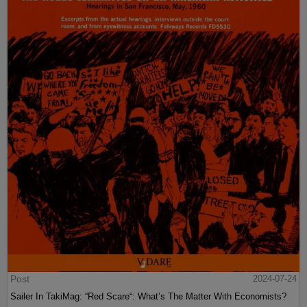
Post
2024-07-24
Sailer In TakiMag: “Red Scare“: What’s The Matter With Economists?