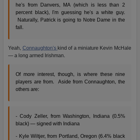
he's from Danvers, MA (which is less than 2
percent black), I'm guessing he's a white guy.
Naturally, Patrick is going to Notre Dame in the
fall.
Yeah,
Connaughton's
kind of a miniature Kevin McHale
— a long armed Irishman.
Of more interest, though, is where these nine
players are from. Aside from Connaughton, the
others are:
- Cody Zeller, from Washington, Indiana (0.5%
black) — signed with Indiana
- Kyle Wiltjer, from Portland, Oregon (6.4% black