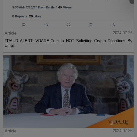
Article
2024-07-26
FRAUD ALERT: VDARE.Com Is NOT Soliciting Crypto Donations By
Email
Article
2024-07-26