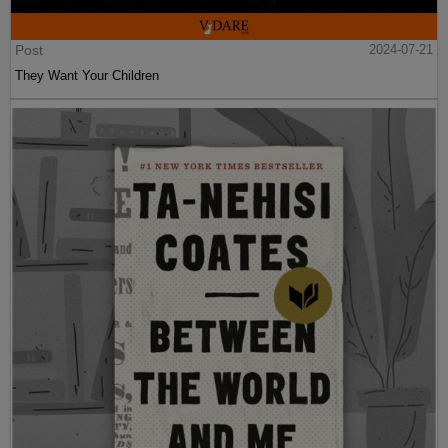
Post
2024-07-21
They Want Your Children