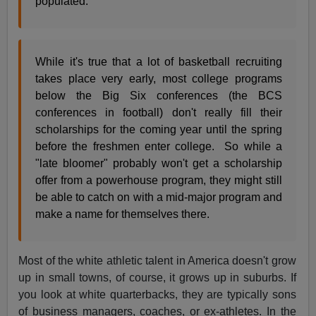
populated.
While it's true that a lot of basketball recruiting
takes place very early, most college programs
below the Big Six conferences (the BCS
conferences in football) don't really fill their
scholarships for the coming year until the spring
before the freshmen enter college. So while a
"late bloomer" probably won't get a scholarship
offer from a powerhouse program, they might still
be able to catch on with a mid-major program and
make a name for themselves there.
Most of the white athletic talent in America doesn't grow
up in small towns, of course, it grows up in suburbs. If
you look at white quarterbacks, they are typically sons
of business managers, coaches, or ex-athletes. In the