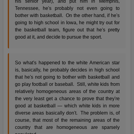
his senior year), and put him in Memphis,
Tennessee, he's probably not even going to
bother with basketball. On the other hand, if he's
going to high school in Iowa, he might try out for
the basketball team, figure out that he's pretty
good at it, and decide to pursue the sport.
So what's happened to the white American star
is, basically, he probably decides in high school
that he's not going to bother with basketball and
go play football or baseball. Still, white kids from
relatively homogeneous areas of the country at
the very least get a chance to prove that they're
good at basketball — which white kids in more
diverse areas basically don't. The problem is, of
course, that most of the remaining areas of the
country that are homogeneous are sparsely