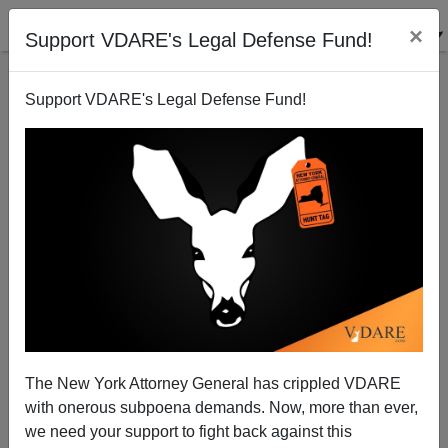
×
Support VDARE's Legal Defense Fund!
Support VDARE's Legal Defense Fund!
Disparate Impact Data—Where White College
Basketball Players Come From
Steve Sailer
The New York Attorney General has crippled VDARE
06/13/2011
with onerous subpoena demands. Now, more than ever,
A+
a-
|
we need your support to fight back against this