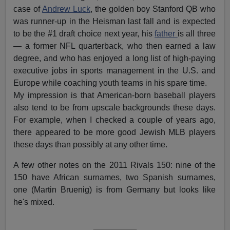
case of
Andrew Luck
, the golden boy Stanford QB who
was runner-up in the Heisman last fall and is expected
to be the #1 draft choice next year, his
father
is all three
— a former NFL quarterback, who then earned a law
degree, and who has enjoyed a long list of high-paying
executive jobs in sports management in the U.S. and
Europe while coaching youth teams in his spare time.
My impression is that American-born baseball players
also tend to be from upscale backgrounds these days.
For example, when I checked a couple of years ago,
there appeared to be more good Jewish MLB players
these days than possibly at any other time.
A few other notes on the 2011 Rivals 150: nine of the
150 have African surnames, two Spanish surnames,
one (Martin Bruenig) is from Germany but looks like
he's mixed.