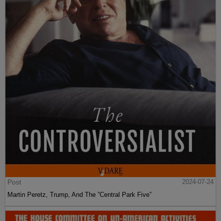
Post
2024-07-24
Martin Peretz, Trump, And The ”Central Park Five”