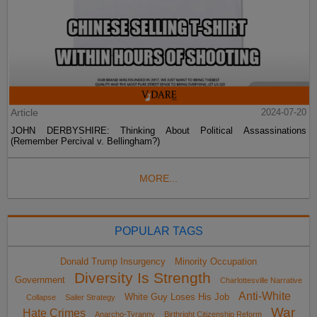
Article
2024-07-20
JOHN DERBYSHIRE: Thinking About Political Assassinations
(Remember Percival v. Bellingham?)
MORE...
POPULAR TAGS
Donald Trump Insurgency
Minority Occupation
Diversity Is Strength
Government
Charlottesville Narrative
Anti-White
White Guy Loses His Job
Collapse
Sailer Strategy
War
Hate Crimes
Anarcho-Tyranny
Birthright Citizenship Reform