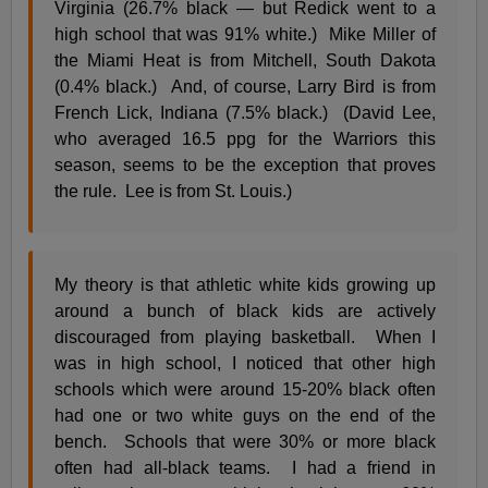
Virginia (26.7% black — but Redick went to a
high school that was 91% white.) Mike Miller of
the Miami Heat is from Mitchell, South Dakota
(0.4% black.) And, of course, Larry Bird is from
French Lick, Indiana (7.5% black.) (David Lee,
who averaged 16.5 ppg for the Warriors this
season, seems to be the exception that proves
the rule. Lee is from St. Louis.)
My theory is that athletic white kids growing up
around a bunch of black kids are actively
discouraged from playing basketball. When I
was in high school, I noticed that other high
schools which were around 15-20% black often
had one or two white guys on the end of the
bench. Schools that were 30% or more black
often had all-black teams. I had a friend in