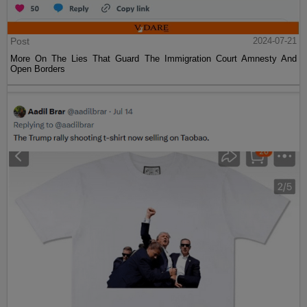
Post
2024-07-21
More On The Lies That Guard The Immigration Court Amnesty And
Open Borders