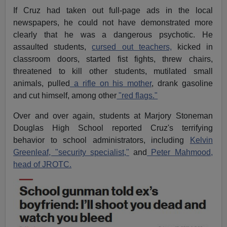
If Cruz had taken out full-page ads in the local
newspapers, he could not have demonstrated more
clearly that he was a dangerous psychotic. He
assaulted students,
cursed out teachers,
kicked in
classroom doors, started fist fights, threw chairs,
threatened to kill other students, mutilated small
animals, pulled
a rifle on his mother
, drank gasoline
and cut himself, among other
"red flags."
Over and over again, students at Marjory Stoneman
Douglas High School reported Cruz's terrifying
behavior to school administrators, including
Kelvin
Greenleaf, "security specialist,"
and
Peter Mahmood,
head of JROTC.