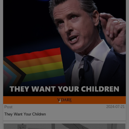
Post
2024-07-21
They Want Your Children