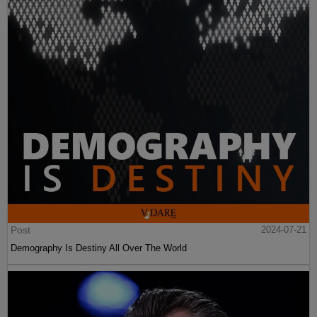
Post
2024-07-21
Demography Is Destiny All Over The World