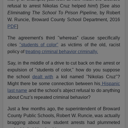
refusal to arrest Nikolas Cruz helped
him!
) [See also
Eliminating The School To Prison Pipeline,
by Robert
W. Runcie, Broward County School Department, 2016
PDF
]
The agreement's third "whereas” clause specifically
cites
"students of color"
as victims of the old, racist
policy of
treating criminal behavior criminally.
Say, in the middle of a drive to cut back on the arrest or
expulsion of "students of color," how do you suppose
the school
dealt with
a kid named "Nikolas Cruz"?
Might there be some connection between his
Hispanic
last name
and the school's abject refusal to do anything
about Cruz's repeated criminal behavior?
Just a few months ago, the superintendent of Broward
County Public Schools, Robert W. Runcie, was actually
bragging about how student arrests had plummeted