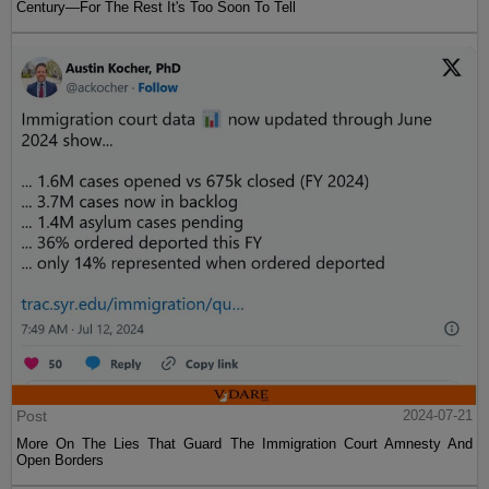
Century—For The Rest It's Too Soon To Tell
Post
2024-07-21
More On The Lies That Guard The Immigration Court Amnesty And
Open Borders