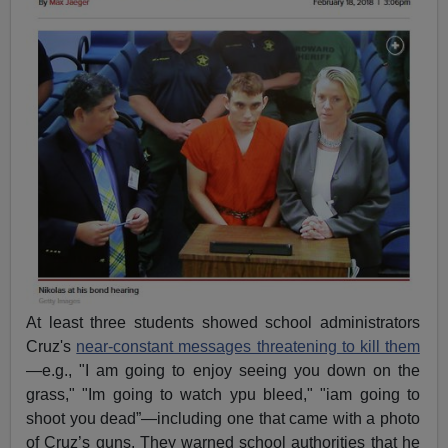
At least three students showed school administrators
Cruz's
near-constant messages threatening to kill them
—e.g., "I am going to enjoy seeing you down on the
grass," "Im going to watch ypu bleed," "iam going to
shoot you dead”—including one that came with a photo
of Cruz’s guns. They warned school authorities that he