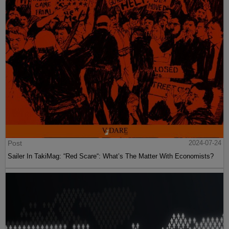
Post
2024-07-24
Sailer In TakiMag: “Red Scare“: What’s The Matter With Economists?