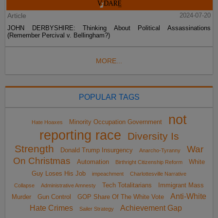
Article
2024-07-20
JOHN DERBYSHIRE: Thinking About Political Assassinations
(Remember Percival v. Bellingham?)
MORE...
POPULAR TAGS
not
Minority Occupation Government
Hate Hoaxes
reporting race
Diversity Is
Strength
War
Donald Trump Insurgency
Anarcho-Tyranny
On Christmas
Automation
White
Birthright Citizenship Reform
Guy Loses His Job
impeachment
Charlottesville Narrative
Tech Totalitarians
Immigrant Mass
Collapse
Administrative Amnesty
Anti-White
Murder
Gun Control
GOP Share Of The White Vote
Hate Crimes
Achievement Gap
Sailer Strategy