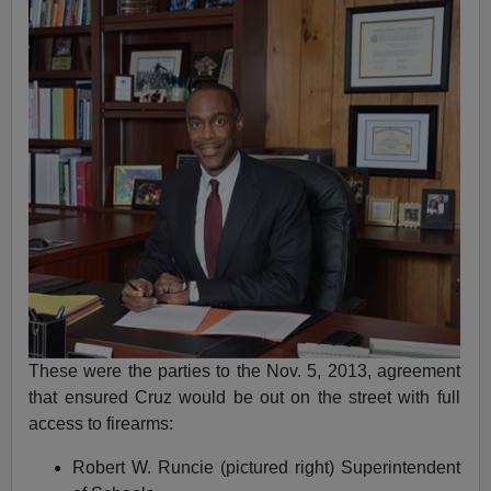
These were the parties to the Nov. 5, 2013, agreement
that ensured Cruz would be out on the street with full
access to firearms:
Robert W. Runcie (pictured right) Superintendent