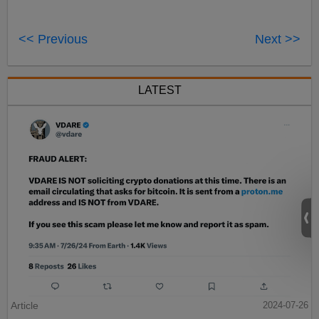
<< Previous
Next >>
LATEST
Article
2024-07-26