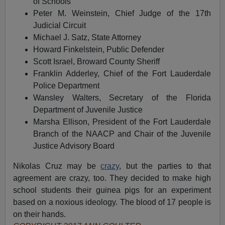
of Schools
Peter M. Weinstein, Chief Judge of the 17th
Judicial Circuit
Michael J. Satz, State Attorney
Howard Finkelstein, Public Defender
Scott Israel, Broward County Sheriff
Franklin Adderley, Chief of the Fort Lauderdale
Police Department
Wansley Walters, Secretary of the Florida
Department of Juvenile Justice
Marsha Ellison, President of the Fort Lauderdale
Branch of the NAACP and Chair of the Juvenile
Justice Advisory Board
Nikolas Cruz may be
crazy
, but the parties to that
agreement are crazy, too. They decided to make high
school students their guinea pigs for an experiment
based on a noxious ideology. The blood of 17 people is
on their hands.