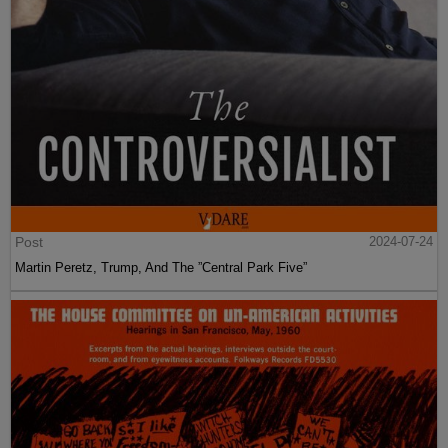
Post
2024-07-24
Martin Peretz, Trump, And The ”Central Park Five”