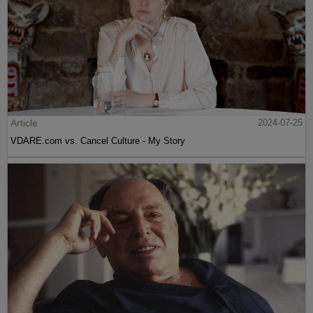
Article
2024-07-25
VDARE.com vs. Cancel Culture - My Story