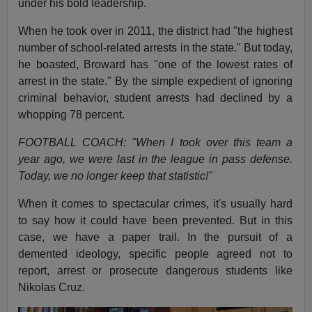
under his bold leadership.
When he took over in 2011, the district had "the highest
number of school-related arrests in the state." But today,
he boasted, Broward has "one of the lowest rates of
arrest in the state." By the simple expedient of ignoring
criminal behavior, student arrests had declined by a
whopping 78 percent.
FOOTBALL COACH: "When I took over this team a
year ago, we were last in the league in pass defense.
Today, we no longer keep that statistic!"
When it comes to spectacular crimes, it's usually hard
to say how it could have been prevented. But in this
case, we have a paper trail. In the pursuit of a
demented ideology, specific people agreed not to
report, arrest or prosecute dangerous students like
Nikolas Cruz.