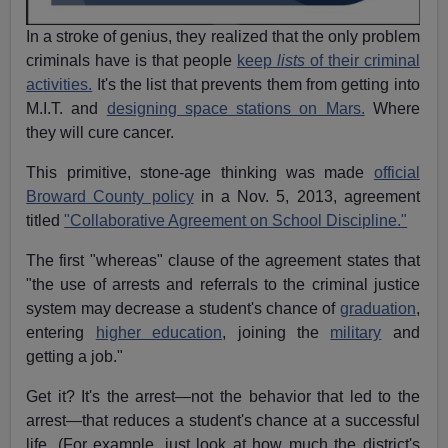
In a stroke of genius, they realized that the only problem
criminals have is that people
keep
lists
of their criminal
activities.
It's the list that prevents them from getting into
M.I.T. and
designing space stations on Mars.
Where
they will cure cancer.
This primitive, stone-age thinking was made
official
Broward County policy
in a Nov. 5, 2013, agreement
titled
"Collaborative Agreement on School Discipline."
The first "whereas" clause of the agreement states that
"the use of arrests and referrals to the criminal justice
system may decrease a student's chance of
graduation
,
entering
higher education
, joining the
military
and
getting a job."
Get it? It's the arrest—not the behavior that led to the
arrest—that reduces a student's chance at a successful
life. (For example, just look at how much the district's