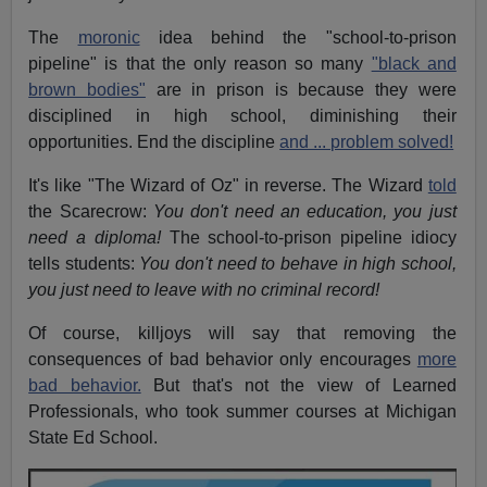
The
moronic
idea behind the "school-to-prison
pipeline" is that the only reason so many
"black and
brown bodies"
are in prison is because they were
disciplined in high school, diminishing their
opportunities. End the discipline
and ... problem solved!
It's like "The Wizard of Oz" in reverse. The Wizard
told
the Scarecrow:
You don't need an education, you just
need a diploma!
The school-to-prison pipeline idiocy
tells students:
You don't need to behave in high school,
you just need to leave with no criminal record!
Of course, killjoys will say that removing the
consequences of bad behavior only encourages
more
bad behavior.
But that's not the view of Learned
Professionals, who took summer courses at Michigan
State Ed School.