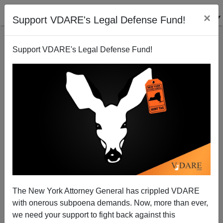
×
Support VDARE's Legal Defense Fund!
Support VDARE's Legal Defense Fund!
Ann Coulter: Nikolas Cruz And The School-To-Mass-
The New York Attorney General has crippled VDARE
Murder Pipeline
with onerous subpoena demands. Now, more than ever,
we need your support to fight back against this