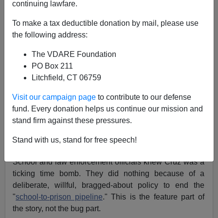
continuing lawfare.
To make a tax deductible donation by mail, please use
the following address:
Ann Coulter
The VDARE Foundation
02/28/2018
PO Box 211
A+
a-
Litchfield, CT 06759
|
Visit our campaign page
to contribute to our defense
Nikolas Cruz's psychosis ended in a bloody massacre
fund. Every donation helps us continue our mission and
not only because of the stunning incompetence of the
stand firm against these pressures.
Broward County Sheriff's Department. It was also the
result of liberal insanity working exactly
as it was
Stand with us, stand for free speech!
intended to.
School and law enforcement officials knew Cruz was a
ticking time bomb. They did nothing because of a
deliberate, willful, bragged-about policy to end the
"
school-to-prison pipeline
." This is the feature part of
the story, not the bug part.