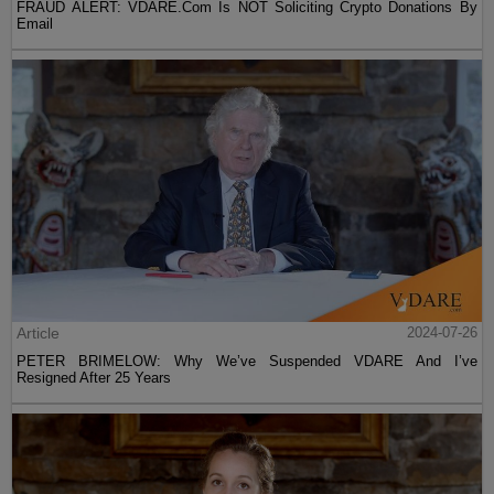
FRAUD ALERT: VDARE.Com Is NOT Soliciting Crypto Donations By
Email
Article
2024-07-26
PETER BRIMELOW: Why We’ve Suspended VDARE And I’ve
Resigned After 25 Years