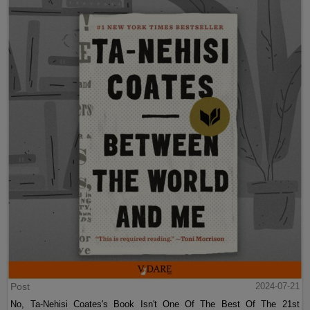
Post
2024-07-21
No, Ta-Nehisi Coates's Book Isn't One Of The Best Of The 21st