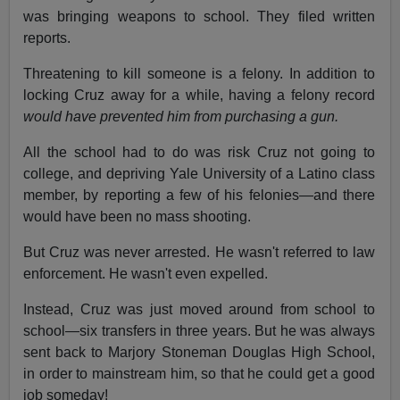
was bringing weapons to school. They filed written
reports.
Threatening to kill someone is a felony. In addition to
locking Cruz away for a while, having a felony record
would have prevented him from purchasing a gun.
All the school had to do was risk Cruz not going to
college, and depriving Yale University of a Latino class
member, by reporting a few of his felonies—and there
would have been no mass shooting.
But Cruz was never arrested. He wasn't referred to law
enforcement. He wasn't even expelled.
Instead, Cruz was just moved around from school to
school—six transfers in three years. But he was always
sent back to Marjory Stoneman Douglas High School,
in order to mainstream him, so that he could get a good
job someday!