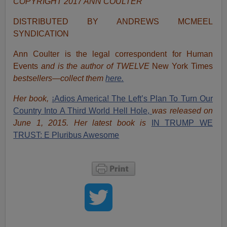
COPYRIGHT 2017 ANN COULTER
DISTRIBUTED BY ANDREWS MCMEEL
SYNDICATION
Ann Coulter is the legal correspondent for Human
Events
and is the author of TWELVE
New York Times
bestsellers—collect them
here.
Her book,
¡Adios America! The Left’s Plan To Turn Our
Country Into A Third World Hell Hole,
was released on
June 1, 2015. Her latest book is
IN TRUMP WE
TRUST: E Pluribus Awesome