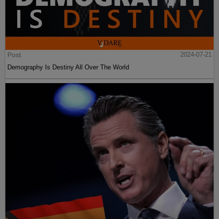
Post
2024-07-21
Demography Is Destiny All Over The World