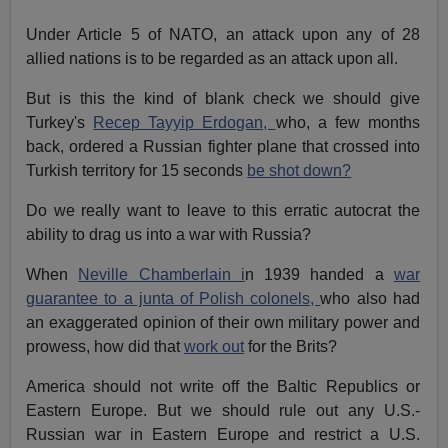
Under Article 5 of NATO, an attack upon any of 28
allied nations is to be regarded as an attack upon all.
But is this the kind of blank check we should give
Turkey's
Recep Tayyip Erdogan,
who, a few months
back, ordered a Russian fighter plane that crossed into
Turkish territory for 15 seconds
be shot down?
Do we really want to leave to this erratic autocrat the
ability to drag us into a war with Russia?
When
Neville Chamberlain i
n 1939 handed a
war
guarantee to a junta of Polish colonels,
who also had
an exaggerated opinion of their own military power and
prowess, how did that
work out
for the Brits?
America should not write off the Baltic Republics or
Eastern Europe. But we should rule out any U.S.-
Russian war in Eastern Europe and restrict a U.S.