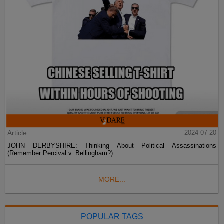
Article
2024-07-20
JOHN DERBYSHIRE: Thinking About Political Assassinations
(Remember Percival v. Bellingham?)
MORE...
POPULAR TAGS