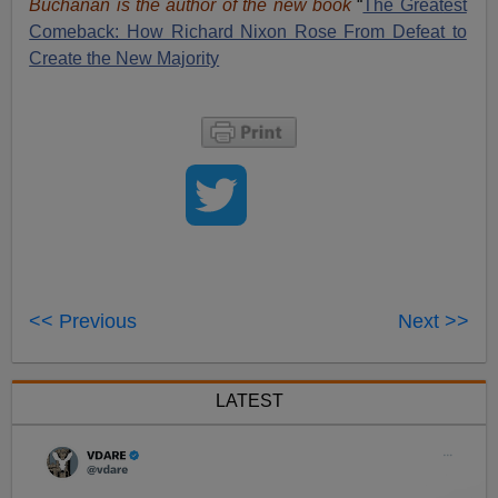
Buchanan is the author of the new book
“
The Great
est
Comeback: How Richard Nixon Rose From Defeat to
Create the New Majority
<< Previous
Next >>
LATEST