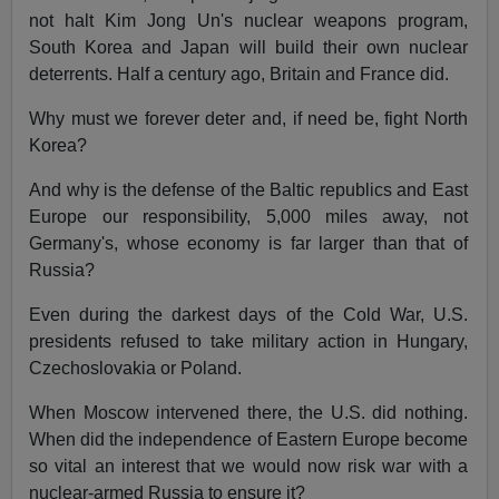
not halt Kim Jong Un's nuclear weapons program,
South Korea and Japan will build their own nuclear
deterrents. Half a century ago, Britain and France did.
Why must we forever deter and, if need be, fight North
Korea?
And why is the defense of the Baltic republics and East
Europe our responsibility, 5,000 miles away, not
Germany's, whose economy is far larger than that of
Russia?
Even during the darkest days of the Cold War, U.S.
presidents refused to take military action in Hungary,
Czechoslovakia or Poland.
When Moscow intervened there, the U.S. did nothing.
When did the independence of Eastern Europe become
so vital an interest that we would now risk war with a
nuclear-armed Russia to ensure it?