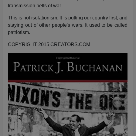
transmission belts of war.
This is not isolationism. It is putting our country first, and
staying out of other people's wars. It used to be called
patriotism.
COPYRIGHT 2015 CREATORS.COM