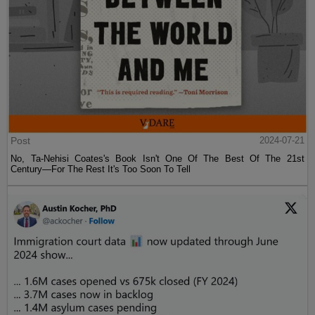
Post
2024-07-21
No, Ta-Nehisi Coates's Book Isn't One Of The Best Of The 21st
Century—For The Rest It's Too Soon To Tell