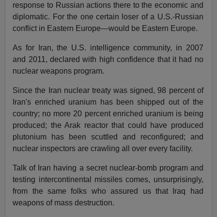
response to Russian actions there to the economic and
diplomatic. For the one certain loser of a U.S.-Russian
conflict in Eastern Europe—would be Eastern Europe.
As for Iran, the U.S. intelligence community, in 2007
and 2011, declared with high confidence that it had no
nuclear weapons program.
Since the Iran nuclear treaty was signed, 98 percent of
Iran's enriched uranium has been shipped out of the
country; no more 20 percent enriched uranium is being
produced; the Arak reactor that could have produced
plutonium has been scuttled and reconfigured; and
nuclear inspectors are crawling all over every facility.
Talk of Iran having a secret nuclear-bomb program and
testing intercontinental missiles comes, unsurprisingly,
from the same folks who assured us that Iraq had
weapons of mass destruction.