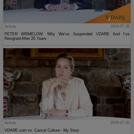
Article
2024-07-26
PETER BRIMELOW: Why We’ve Suspended VDARE And I’ve
Resigned After 25 Years
Article
2024-07-25
VDARE.com vs. Cancel Culture - My Story