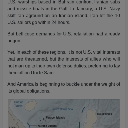
U.S. warships based in Bahrain confront Iranian subs
and missile boats in the Gulf. In January, a U.S. Navy
skiff ran aground on an Iranian island. Iran let the 10
U.S. sailors go within 24 hours.
But bellicose demands for U.S. retaliation had already
begun.
Yet, in each of these regions, it is not U.S. vital interests
that are threatened, but the interests of allies who will
not man up to their own defense duties, preferring to lay
them off on Uncle Sam.
And America is beginning to buckle under the weight of
its global obligations.