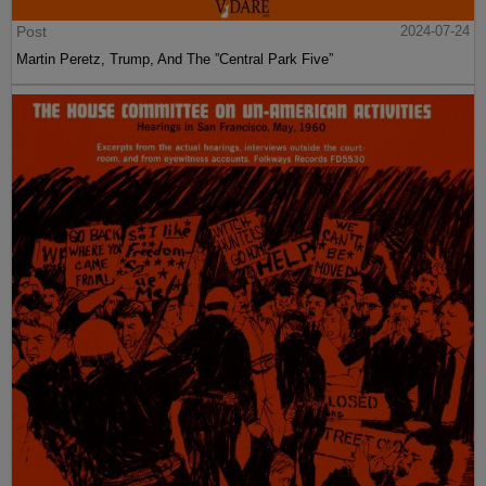
Post
2024-07-24
Martin Peretz, Trump, And The ”Central Park Five”