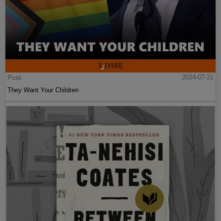
Post
2024-07-21
They Want Your Children