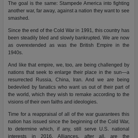
The goal is the same: Stampede America into fighting
another war, far away, against a nation they want to see
smashed.
Since the end of the Cold War in 1991, this country has
been steadily bled and slowly bankrupted. We are now
as overextended as was the British Empire in the
1940s.
And like that empire, we, too, are being challenged by
nations that seek to enlarge their place in the sun—a
resurrected Russia, China, Iran. And we are being
bedeviled by fanatics who want us out of their part of
the world, which they wish to remake according to the
visions of their own faiths and ideologies.
Time for a reappraisal of all of the war guarantees this
nation has issued since the beginning of the Cold War,
to determine which, if any, still serve U.S. national
interests in 2016. Alliances, after all, are the