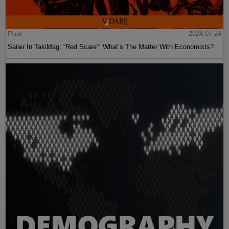
Post
2024-07-24
Sailer In TakiMag: “Red Scare“: What’s The Matter With Economists?