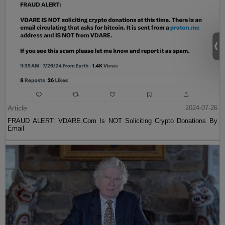
Article
2024-07-26
FRAUD ALERT: VDARE.Com Is NOT Soliciting Crypto Donations By
Email