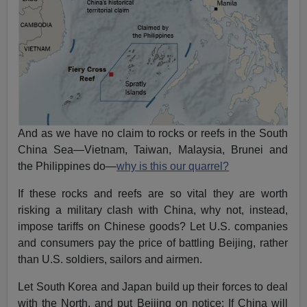
And as we have no claim to rocks or reefs in the South
China Sea—Vietnam, Taiwan, Malaysia, Brunei and
the Philippines do—
why is this our quarrel?
If these rocks and reefs are so vital they are worth
risking a military clash with China, why not, instead,
impose tariffs on Chinese goods? Let U.S. companies
and consumers pay the price of battling Beijing, rather
than U.S. soldiers, sailors and airmen.
Let South Korea and Japan build up their forces to deal
with the North, and put Beijing on notice: If China will