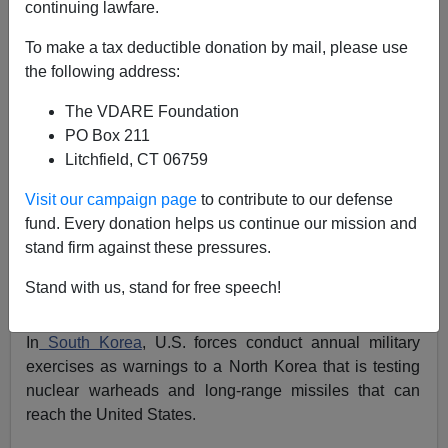
continuing lawfare.
Patrick J. Buchanan
To make a tax deductible donation by mail, please use
04/14/2016
the following address:
A+
a-
|
The VDARE Foundation
PO Box 211
This week, SU-24 fighter-bombers
buzzed a U.S.
Litchfield, CT 06759
destroyer in the Baltic Sea.
The Russian planes carried
no missiles or bombs.
Visit our campaign page
to contribute to our defense
Message: What are you Americans doing here?
fund. Every donation helps us continue our mission and
stand firm against these pressures.
In the South China Sea, U.S. planes overfly, and U.S.
warships sail inside, the territorial limits of islets
Stand with us, stand for free speech!
claimed by Beijing.
In
South Korea
, U.S. forces conduct annual military
exercises as warnings to a North Korea that is testing
nuclear warheads and long-range missiles that can
reach the United States.