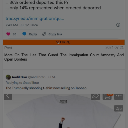
Post
2024-07-21
More On The Lies That Guard The Immigration Court Amnesty And
Open Borders