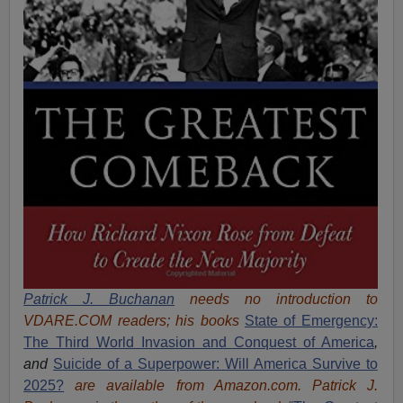
Patrick J. Buchanan
needs no introduction to
VDARE.COM readers; his books
State of Emergency:
The Third World Invasion and Conquest of America
,
and
Suicide of a Superpower: Will America Survive to
2025?
are available from Amazon.com.
Patrick J.