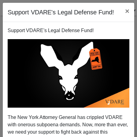
×
Support VDARE's Legal Defense Fund!
Support VDARE's Legal Defense Fund!
America's Imperial Overstretch
The New York Attorney General has crippled VDARE
with onerous subpoena demands. Now, more than ever,
we need your support to fight back against this