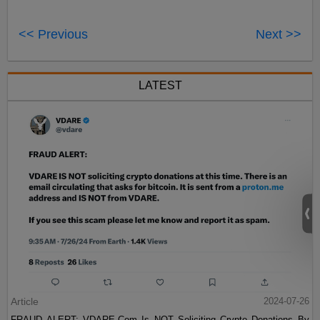
<< Previous
Next >>
LATEST
Article
2024-07-26
FRAUD ALERT: VDARE.Com Is NOT Soliciting Crypto Donations By