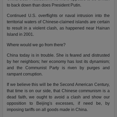
to back down than does President Putin.
Continued U.S. overflights or naval intrusion into the
territorial waters of Chinese-claimed islands are certain
to result in a violent clash, as happened near Hainan
Island in 2001.
Where would we go from there?
China today is in trouble. She is feared and distrusted
by her neighbors; her economy has lost its dynamism;
and the Communist Party is riven by purges and
rampant corruption.
If we believe this will be the Second American Century,
that time is on our side, that Chinese communism is a
dead faith, we ought to avoid a clash and show our
opposition to Beijing's excesses, if need be, by
imposing tariffs on all goods made in China.