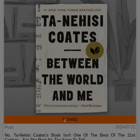
Post
2024-07-21
No, Ta-Nehisi Coates's Book Isn't One Of The Best Of The 21st
Century—For The Rest It's Too Soon To Tell