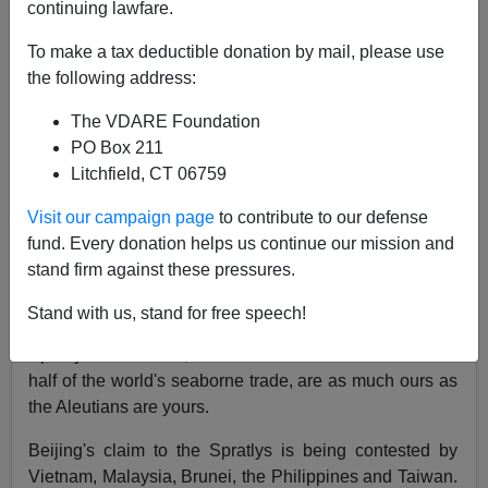
continuing lawfare.
To make a tax deductible donation by mail, please use
the following address:
Patrick J. Buchanan
The VDARE Foundation
10/29/2015
PO Box 211
A+
a-
|
Litchfield, CT 06759
Visit our campaign page
to contribute to our defense
Trailed by two Chinese warships, the guided-missile
fund. Every donation helps us continue our mission and
destroyer
USS Lassen
sailed
inside the 12-nautical-
stand firm against these pressures.
mile limit of Subi Reef,
a man-made island China
claims as her national territory.
Stand with us, stand for free speech!
Beijing protested. Says China: Subi Reef and the
Spratly Island chain, in a South China Sea that carries
half of the world's seaborne trade, are as much ours as
the Aleutians are yours.
Beijing's claim to the Spratlys is being contested by
Vietnam, Malaysia, Brunei, the Philippines and Taiwan.