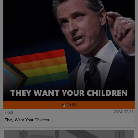
Post
2024-07-21
They Want Your Children