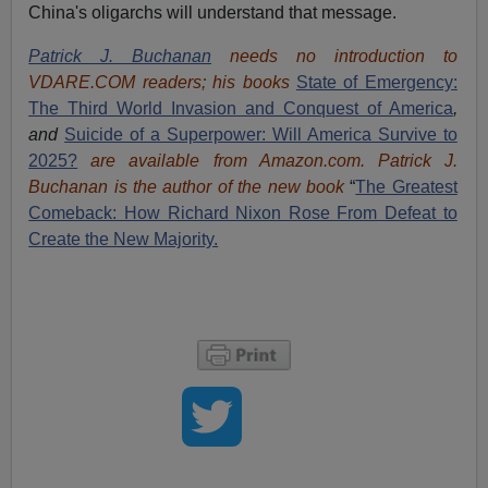
China's oligarchs will understand that message.
Patrick J. Buchanan
needs no introduction to
VDARE.COM readers; his books
State of Emergency:
The Third World Invasion and Conquest of America
,
and
Suicide of a Superpower: Will America Survive to
2025?
are available from Amazon.com.
Patrick J.
Buchanan is the author of the new book
“
The Great
est
Comeback: How Richard Nixon Rose From Defeat to
Create the New Majority.