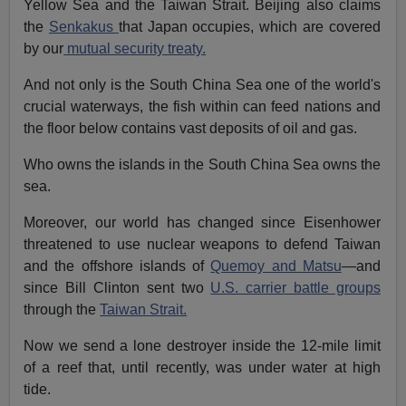
Yellow Sea and the Taiwan Strait. Beijing also claims
the
Senkakus
that Japan occupies, which are covered
by our
mutual security treaty.
And not only is the South China Sea one of the world's
crucial waterways, the fish within can feed nations and
the floor below contains vast deposits of oil and gas.
Who owns the islands in the South China Sea owns the
sea.
Moreover, our world has changed since Eisenhower
threatened to use nuclear weapons to defend Taiwan
and the offshore islands of
Quemoy and Matsu
—and
since Bill Clinton sent two
U.S. carrier battle groups
through the
Taiwan Strait.
Now we send a lone destroyer inside the 12-mile limit
of a reef that, until recently, was under water at high
tide.