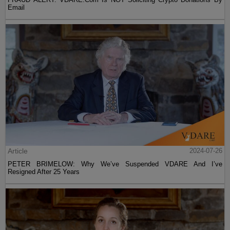
Email
Article
2024-07-26
PETER BRIMELOW: Why We’ve Suspended VDARE And I’ve
Resigned After 25 Years