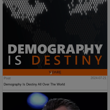
Post
2024-07-21
Demography Is Destiny All Over The World