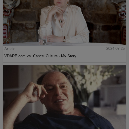
Article
2024-07-25
VDARE.com vs. Cancel Culture - My Story