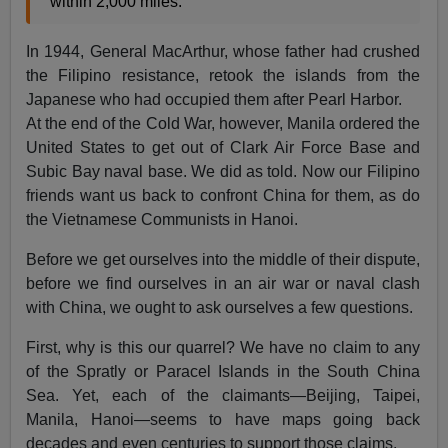
within 2,000 miles."
In 1944, General MacArthur, whose father had crushed
the Filipino resistance, retook the islands from the
Japanese who had occupied them after Pearl Harbor.
At the end of the Cold War, however, Manila ordered the
United States to get out of Clark Air Force Base and
Subic Bay naval base. We did as told. Now our Filipino
friends want us back to confront China for them, as do
the Vietnamese Communists in Hanoi.
Before we get ourselves into the middle of their dispute,
before we find ourselves in an air war or naval clash
with China, we ought to ask ourselves a few questions.
First, why is this our quarrel? We have no claim to any
of the Spratly or Paracel Islands in the South China
Sea. Yet, each of the claimants—Beijing, Taipei,
Manila, Hanoi—seems to have maps going back
decades and even centuries to support those claims.