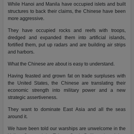
While Hanoi and Manila have occupied islets and built
structures to back their claims, the Chinese have been
more aggressive.
They have occupied rocks and reefs with troops,
dredged and expanded them into artificial islands,
fortified them, put up radars and are building air strips
and harbors.
What the Chinese are about is easy to understand.
Having feasted and grown fat on trade surpluses with
the United States, the Chinese are translating their
economic strength into military power and a new
strategic assertiveness.
They want to dominate East Asia and all the seas
around it.
We have been told our warships are unwelcome in the