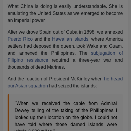
What China is doing is easily understandable. She is
emulating the United States as we emerged to become
an imperial power.
After we drove Spain out of Cuba in 1898, we annexed
Puerto Rico
and the
Hawaiian Islands,
where America
settlers had deposed the queen, took Wake and Guam,
and annexed the Philippines. The
subjugation of
Filipino resistance
required a three-year war and
thousands of dead Marines.
And the reaction of President McKinley when
he heard
our Asian squadron
had seized the islands:
"When we received the cable from Admiral
Dewey telling of the taking of the Philippines I
looked up their location on the globe. I could not
have told where those darned islands were