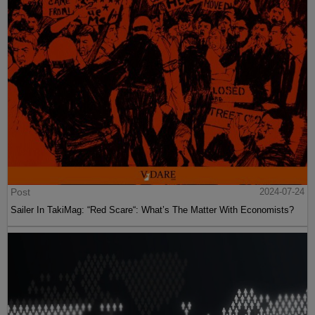
Post
2024-07-24
Sailer In TakiMag: “Red Scare“: What’s The Matter With Economists?