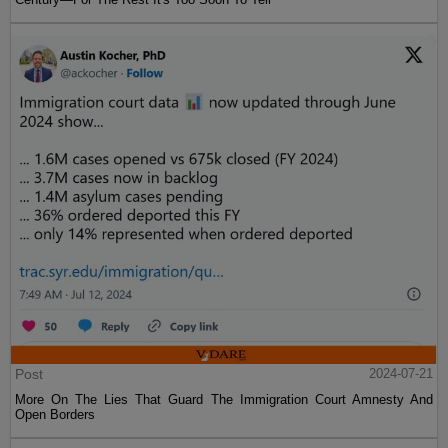
Post
2024-07-21
More On The Lies That Guard The Immigration Court Amnesty And
Open Borders