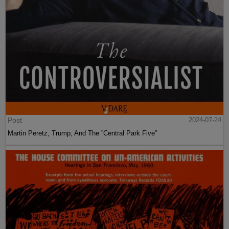
Post
2024-07-24
Martin Peretz, Trump, And The ”Central Park Five”