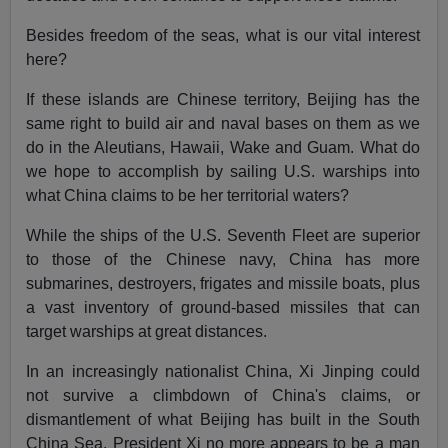
Besides freedom of the seas, what is our vital interest
here?
If these islands are Chinese territory, Beijing has the
same right to build air and naval bases on them as we
do in the Aleutians, Hawaii, Wake and Guam. What do
we hope to accomplish by sailing U.S. warships into
what China claims to be her territorial waters?
While the ships of the U.S. Seventh Fleet are superior
to those of the Chinese navy, China has more
submarines, destroyers, frigates and missile boats, plus
a vast inventory of ground-based missiles that can
target warships at great distances.
In an increasingly nationalist China, Xi Jinping could
not survive a climbdown of China's claims, or
dismantlement of what Beijing has built in the South
China Sea. President Xi no more appears to be a man