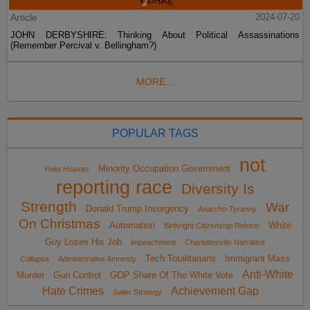
Article
2024-07-20
JOHN DERBYSHIRE: Thinking About Political Assassinations
(Remember Percival v. Bellingham?)
MORE...
POPULAR TAGS
not
Minority Occupation Government
Hate Hoaxes
reporting race
Diversity Is
Strength
War
Donald Trump Insurgency
Anarcho-Tyranny
On Christmas
Automation
White
Birthright Citizenship Reform
Guy Loses His Job
impeachment
Charlottesville Narrative
Tech Totalitarians
Immigrant Mass
Collapse
Administrative Amnesty
Anti-White
Murder
Gun Control
GOP Share Of The White Vote
Hate Crimes
Achievement Gap
Sailer Strategy