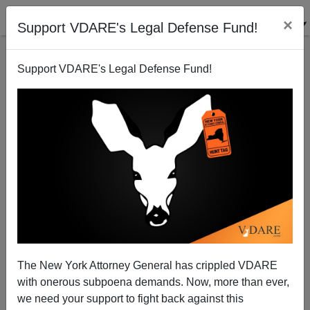
×
Support VDARE's Legal Defense Fund!
Support VDARE's Legal Defense Fund!
The New York Attorney General has crippled VDARE
Should We Fight for the Spratlys?
with onerous subpoena demands. Now, more than ever,
we need your support to fight back against this