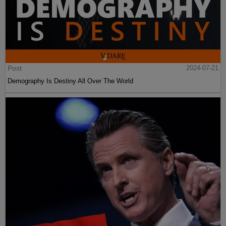
Post
2024-07-21
Demography Is Destiny All Over The World