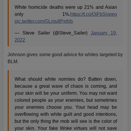
White homicide deaths were up 21% and Asian
only 1%.
https://t.co/QjFbSjvpeo
pic.twitter.com/GLmu8Pe6rb
— Steve Sailer (@Steve_Sailer)
January 19,
2022
Johnson gives some good advice for whites targeted by
BLM.
What should white normies do? Batten down,
because a great wave of chaos is coming, and
your skin will be your uniform. You may not want
colored people as your enemies, but sometimes
your enemies choose you. Your head may be
overflowing with white guilt and good intentions,
but the only thing the mob will see is the color of
your skin. Your fake Woke virtues will not save