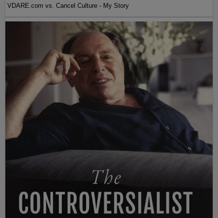
VDARE.com vs. Cancel Culture - My Story