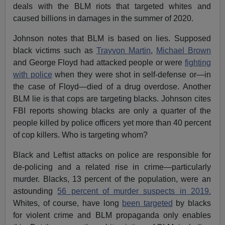
deals with the BLM riots that targeted whites and
caused billions in damages in the summer of 2020.
Johnson notes that BLM is based on lies. Supposed
black victims such as
Trayvon Martin
,
Michael Brown
and George Floyd had attacked people or were
fighting
with police
when they were shot in self-defense or—in
the case of Floyd—died of a drug overdose. Another
BLM lie is that cops are targeting blacks. Johnson cites
FBI reports showing blacks are only a quarter of the
people killed by police officers yet more than 40 percent
of cop killers. Who is targeting whom?
Black and Leftist attacks on police are responsible for
de-policing and a related rise in crime—particularly
murder. Blacks, 13 percent of the population, were an
astounding
56 percent of murder suspects in 2019.
Whites, of course, have long
been targeted
by blacks
for violent crime and BLM propaganda only enables