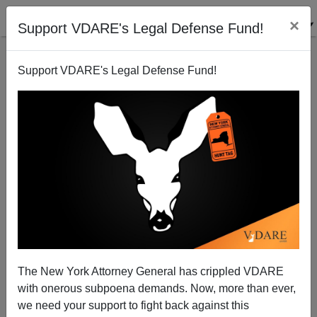
×
Support VDARE's Legal Defense Fund!
Support VDARE's Legal Defense Fund!
“America” Is Dead—Long Live America?
The New York Attorney General has crippled VDARE
with onerous subpoena demands. Now, more than ever,
we need your support to fight back against this