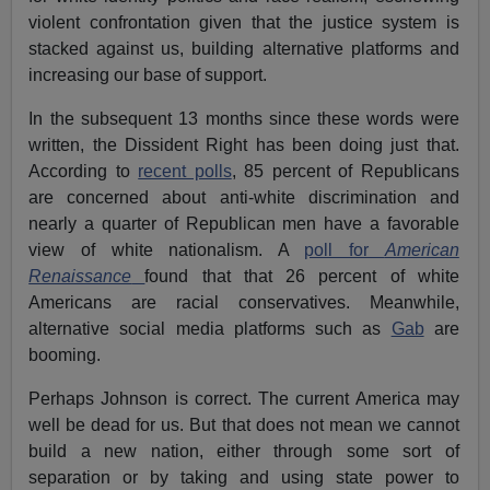
violent confrontation given that the justice system is
stacked against us, building alternative platforms and
increasing our base of support.
In the subsequent 13 months since these words were
written, the Dissident Right has been doing just that.
According to
recent polls
, 85 percent of Republicans
are concerned about anti-white discrimination and
nearly a quarter of Republican men have a favorable
view of white nationalism. A
poll for
American
Renaissance
found that that 26 percent of white
Americans are racial conservatives. Meanwhile,
alternative social media platforms such as
Gab
are
booming.
Perhaps Johnson is correct. The current America may
well be dead for us. But that does not mean we cannot
build a new nation, either through some sort of
separation or by taking and using state power to