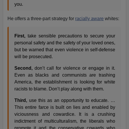
you.
He offers a three-part strategy for
racially aware
whites:
First,
take sensible precautions to secure your
personal safety and the safety of your loved ones,
but be warned that even violence in self-defense
will be prosecuted.
Second,
don’t call for violence or engage in it.
Even as blacks and communists are trashing
America, the establishment is looking for white
racists to blame. Don’t play along with them.
Third,
use this as an opportunity to educate. …
This entire farce is built on lies and enabled by
viciousness and cowardice. It is a crushing
indictment of multiculturalism, the liberals who
promote it and the conservative cowards who