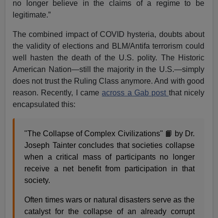
no longer believe in the claims of a regime to be
legitimate.”
The combined impact of COVID hysteria, doubts about
the validity of elections and BLM/Antifa terrorism could
well hasten the death of the U.S. polity. The Historic
American Nation—still the majority in the U.S.—simply
does not trust the Ruling Class anymore. And with good
reason. Recently, I came
across a Gab post
that nicely
encapsulated this:
"The Collapse of Complex Civilizations" 📙 by Dr.
Joseph Tainter concludes that societies collapse
when a critical mass of participants no longer
receive a net benefit from participation in that
society.
Often times wars or natural disasters serve as the
catalyst for the collapse of an already corrupt