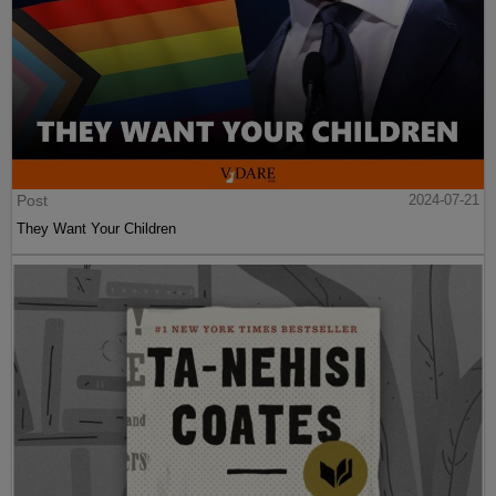
Post
2024-07-21
They Want Your Children