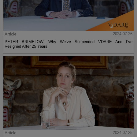
Article
2024-07-26
PETER BRIMELOW: Why We’ve Suspended VDARE And I’ve
Resigned After 25 Years
Article
2024-07-25