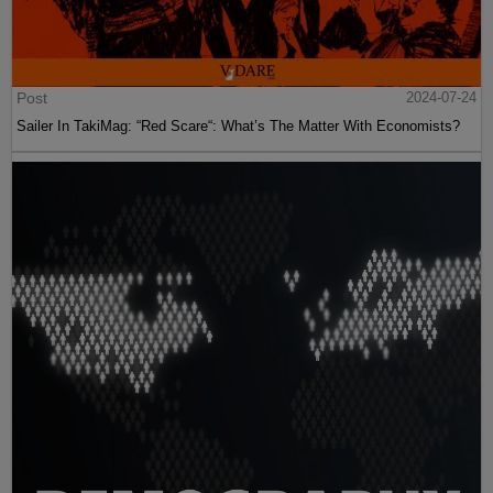
Post
2024-07-24
Sailer In TakiMag: “Red Scare“: What’s The Matter With Economists?