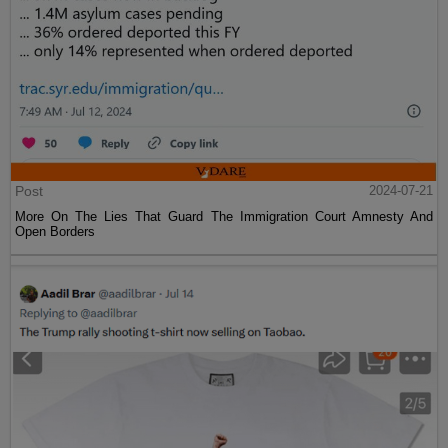
Post
2024-07-21
More On The Lies That Guard The Immigration Court Amnesty And
Open Borders