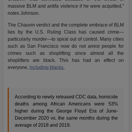
massive BLM and antifa violence if he were acquitted,”
notes Johnson.
The Chauvin verdict and the complete embrace of BLM
lies by the U.S. Ruling Class has caused crime—
particularly murder—to spiral out of control. Many cities
such as San Francisco now do not arrest people for
crimes such as shoplifting since almost all the
shoplifters are black. This has had an effect on
everyone,
including blacks.
According to newly released CDC data, homicide
deaths among African Americans were 53%
higher during the George Floyd Era of June-
December 2020 vs. the same months during the
average of 2018 and 2019.