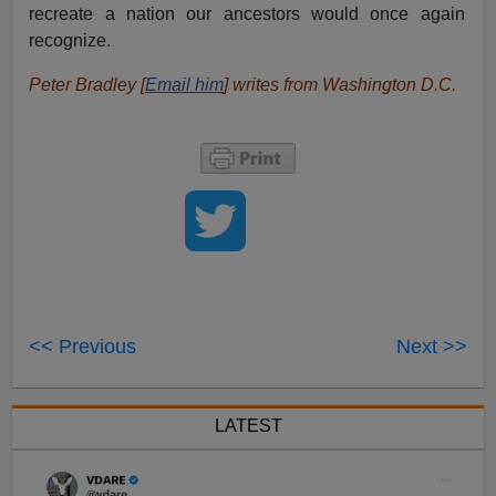
recreate a nation our ancestors would once again
recognize.
Peter Bradley [
Email him
] writes from Washington D.C.
<< Previous
Next >>
LATEST