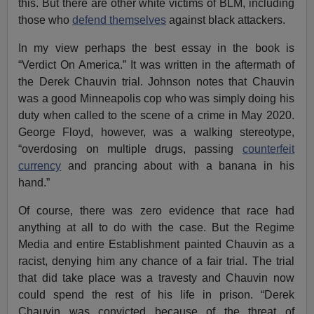
this. But there are other white victims of BLM, including
those who
defend themselves
against black attackers.
In my view perhaps the best essay in the book is
“Verdict On America.” It was written in the aftermath of
the Derek Chauvin trial. Johnson notes that Chauvin
was a good Minneapolis cop who was simply doing his
duty when called to the scene of a crime in May 2020.
George Floyd, however, was a walking stereotype,
“overdosing on multiple drugs, passing
counterfeit
currency
and prancing about with a banana in his
hand.”
Of course, there was zero evidence that race had
anything at all to do with the case. But the Regime
Media and entire Establishment painted Chauvin as a
racist, denying him any chance of a fair trial. The trial
that did take place was a travesty and Chauvin now
could spend the rest of his life in prison. “Derek
Chauvin was convicted because of the threat of