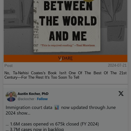
Post
2024-07-21
No, Ta-Nehisi Coates's Book Isn't One Of The Best Of The 21st
Century—For The Rest It's Too Soon To Tell