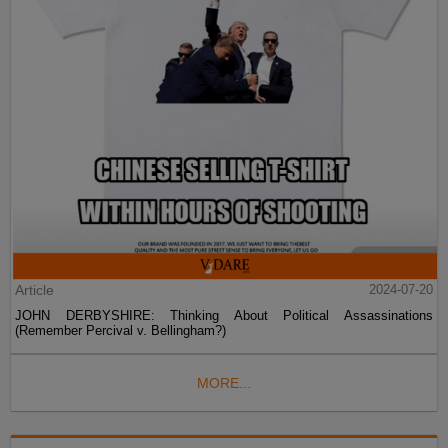
Article
2024-07-20
JOHN DERBYSHIRE: Thinking About Political Assassinations
(Remember Percival v. Bellingham?)
MORE...