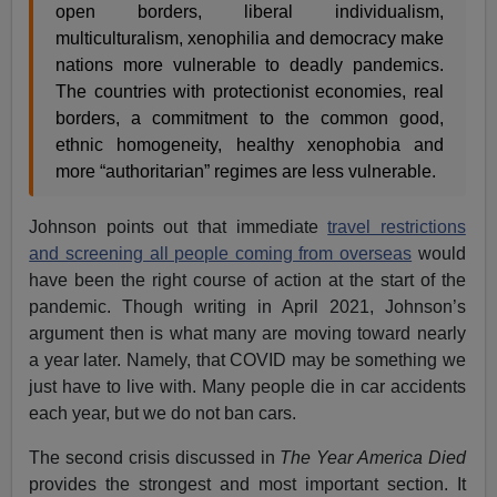
open borders, liberal individualism,
multiculturalism, xenophilia and democracy make
nations more vulnerable to deadly pandemics.
The countries with protectionist economies, real
borders, a commitment to the common good,
ethnic homogeneity, healthy xenophobia and
more “authoritarian” regimes are less vulnerable.
Johnson points out that immediate
travel restrictions
and screening all people coming from overseas
would
have been the right course of action at the start of the
pandemic. Though writing in April 2021, Johnson’s
argument then is what many are moving toward nearly
a year later. Namely, that COVID may be something we
just have to live with. Many people die in car accidents
each year, but we do not ban cars.
The second crisis discussed in
The Year America Died
provides the strongest and most important section. It