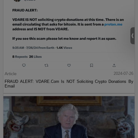
Article
2024-07-26
FRAUD ALERT: VDARE.Com Is NOT Soliciting Crypto Donations By
Email