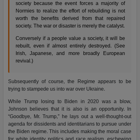
society because the event forces a majority of
Normies to realize the effort of rebuilding is not
worth the benefits derived from that repaired
society. The war or disaster is merely the catalyst.
Conversely if a people value a society, it will be
rebuilt, even if almost entirely destroyed. (See
Irish, Japanese, and more broadly European
revival.)
Subsequently of course, the Regime appears to be
trying to stampede us into war over Ukraine.
While Trump losing to Biden in 2020 was a blow,
Johnson believes that it is also is an opportunity. In
“Goodbye, Mr. Trump,” he lays out a well-thought-out
agenda for dissidents and identitarians to pursue under
the Biden regime. This includes making the moral case
for white identity politics and race realism, eschewing