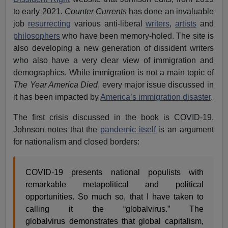
to early 2021.
Counter Currents
has done an invaluable
job
resurrecting
various anti-liberal
writers
,
artists
and
philosophers
who have been memory-holed. The site is
also developing a new generation of dissident writers
who also have a very clear view of immigration and
demographics. While immigration is not a main topic of
The Year America Died
, every major issue discussed in
it
has been impacted by
America’s immigration disaster
.
The first crisis discussed in the book is COVID-19.
Johnson notes that the
pandemic itself
is an argument
for nationalism and closed borders:
COVID-19 presents national populists with
remarkable metapolitical and political
opportunities. So much so, that I have taken to
calling it the “globalvirus.” The
globalvirus demonstrates that global capitalism,