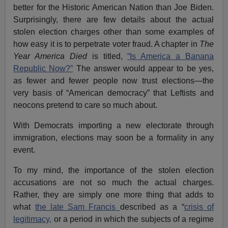
better for the Historic American Nation than Joe Biden.
Surprisingly, there are few details about the actual
stolen election charges other than some examples of
how easy it is to perpetrate voter fraud. A chapter in
The
Year America Died
is titled,
“Is America a Banana
Republic Now?”
The answer would appear to be yes,
as fewer and fewer people now trust elections—the
very basis of “American democracy” that Leftists and
neocons pretend to care so much about.
With Democrats importing a new electorate through
immigration, elections may soon be a formality in any
event.
To my mind, the importance of the stolen election
accusations are not so much the actual charges.
Rather, they are simply one more thing that adds to
what
the late Sam Francis
described as a “
crisis of
legitimacy,
or a period in which the subjects of a regime