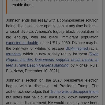
enable them.
Johnson ends this essay with a commonsense solution
being discussed more openly than at any time before—
a racial divorce. America’s legacy black population is
big enough, with the black immigrant population
expected to double
in the US by 2060. Divorce may be
the only way for whites to escape
BLM-inspired
racial
terrorism
, which is now a daily reality for them [
Ryan
Rogers murder: Documents suggest racial motive in
teen’s Palm Beach Gardens stabbing
,
by Michael Ruiz,
Fox News, December 10, 2021].
Johnson’s section on the 2020 presidential election
begins with a discussion of President Trump. The
author acknowledges that
Trump was a disappointment
but notes that he did at least slow down immigration
and white displacement. He would certainly have been