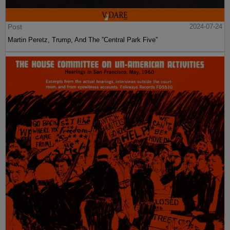
Post
2024-07-24
Martin Peretz, Trump, And The ”Central Park Five”