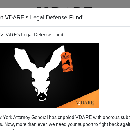
rt VDARE's Legal Defense Fund!
BOOKS
NEWSLETTER
 VDARE's Legal Defense Fund!
 York Attorney General has crippled VDARE with onerous sub
 Now, more than ever, we need your support to fight back again