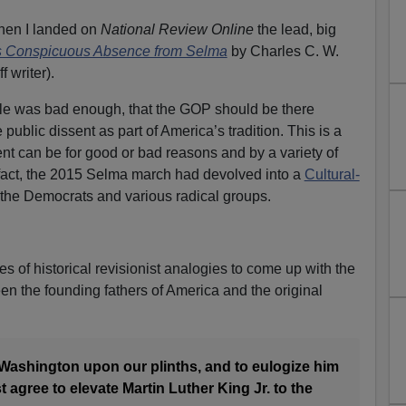
hen I landed on
National Review Online
the lead, big
 Conspicuous Absence from Selma
by Charles C. W.
f writer).
icle was bad enough, that the GOP should be there
public dissent as part of America’s tradition. This is a
ent can be for good or bad reasons and by a variety of
 fact, the 2015 Selma march had devolved into a
Cultural-
 the Democrats and various radical groups.
s of historical revisionist analogies to come up with the
n the founding fathers of America and the original
 Washington upon our plinths, and to eulogize him
 agree to elevate Martin Luther King Jr. to the