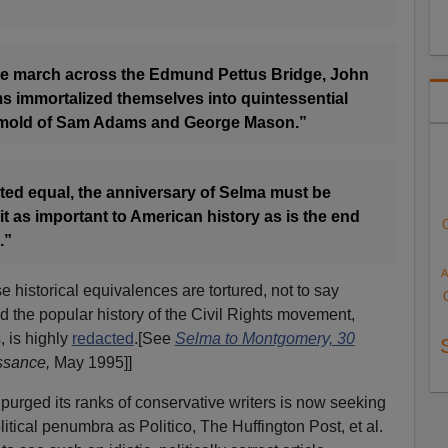
ave march across the Edmund Pettus Bridge, John
s immortalized themselves into quintessential
 mold of Sam Adams and George Mason.”
eated equal, the anniversary of Selma must be
it as important to American history as is the end
.”
A
 historical equivalences are tortured, not to say
the popular history of the Civil Rights movement,
, is highly
redacted
.[See
Selma to Montgomery, 30
ssance,
May 1995]]
 purged its ranks of conservative writers is now seeking
litical penumbra as Politico, The Huffington Post, et al.