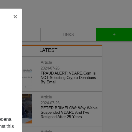
×
+
CONTACT
LINKS
LATEST
Article
2024-07-26
FRAUD ALERT: VDARE.Com Is
NOT Soliciting Crypto Donations
By Email
Article
2024-07-26
PETER BRIMELOW: Why We’ve
Suspended VDARE And I’ve
Resigned After 25 Years
poena
st this
Article