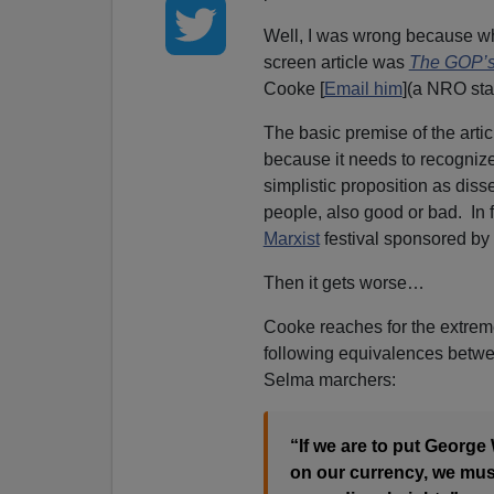
Well, I was wrong because w
screen article was
The GOP’s
Cooke [
Email him
](a NRO staf
The basic premise of the art
because it needs to recognize 
simplistic proposition as diss
people, also good or bad. In
Marxist
festival sponsored by
Then it gets worse…
Cooke reaches for the extreme
following equivalences betwee
Selma marchers:
“If we are to put George
on our currency, we must