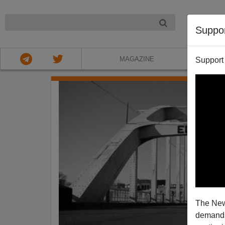
NIGHT
Suppo
MAGAZINE
Support
The New
demands.