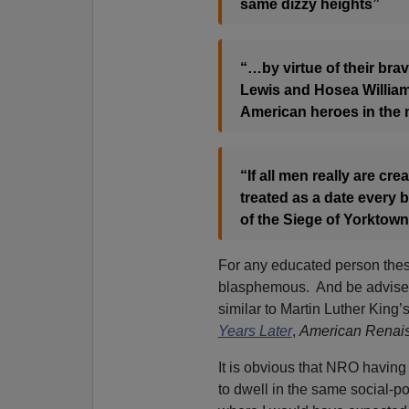
same dizzy heights”
“…by virtue of their br
Lewis and Hosea William
American heroes in the
“If all men really are cr
treated as a date every b
of the Siege of Yorktown
For any educated person these
blasphemous. And be advised 
similar to Martin Luther King’s
Years Later
,
American Renai
It is obvious that NRO having
to dwell in the same social-po