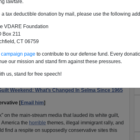
ng lawfare.
a tax deductible donation by mail, please use the following add
e VDARE Foundation
 Box 211
tchfield, CT 06759
That NRO Thinks Selma Is
ur campaign page
to contribute to our defense fund. Every donati
own—And MLK Equivalent To
nue our mission and stand firm against these pressures.
e Washington
th us, stand for free speech!
otograph
featured on NRO website.
Guilt Weekend: What’s Changed In Selma Since 1965
rvative [
Email him
]
on the main-stream media that lauded its white guilt,
, America the
horrible
themes, illegal immigrant rally, and
ld find a respite on supposedly conservative sites this