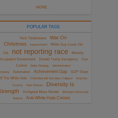
MORE...
POPULAR TAGS
War On
Tech Totalitarians
Christmas
White Guy Loses His
impeachment
not reporting race
Job
Minority
Occupation Government
Donald Trump Insurgency
Gun
Control
Sailer Strategy
Administrative
Achievement Gap
Automation
GOP Share
mnesty
Of The White Vote
Charlottesville Narrative Collapse
Anarcho-
Diversity Is
Tyranny
Hate Hoaxes
Strength
Immigrant Mass Murder
Birthright Citizenship
Anti-White Hate Crimes
Reform