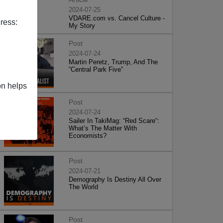
2024-07-25
VDARE.com vs. Cancel Culture -
ress:
My Story
Post
2024-07-24
Martin Peretz, Trump, And The
”Central Park Five”
on helps
Post
2024-07-24
Sailer In TakiMag: “Red Scare“:
What’s The Matter With
Economists?
Post
2024-07-21
Demography Is Destiny All Over
The World
Post