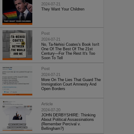
2024-07-21
They Want Your Children
Post
2024-07-21
No, Ta-Nehisi Coates's Book Isn't
One Of The Best Of The 21st
Century—For The Rest It's Too
Soon To Tell
Post
2024-07-21
More On The Lies That Guard The
Immigration Court Amnesty And
Open Borders
Article
2024-07-20
JOHN DERBYSHIRE: Thinking
About Political Assassinations
(Remember Percival v.
Bellingham?)