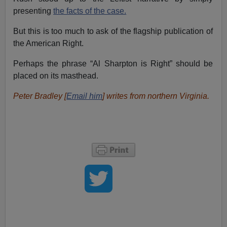
presenting
the facts of the case.
But this is too much to ask of the flagship publication of
the American Right.
Perhaps the phrase “Al Sharpton is Right” should be
placed on its masthead.
Peter Bradley [
Email him
] writes from northern Virginia.