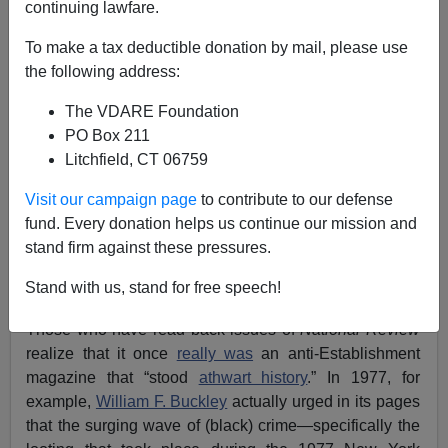
continuing lawfare.
To make a tax deductible donation by mail, please use
the following address:
The VDARE Foundation
PO Box 211
Litchfield, CT 06759
Visit our campaign page
to contribute to our defense
fund. Every donation helps us continue our mission and
stand firm against these pressures.
"Gentle Giant" And "Unarmed Teen" Michael Brown,
Stand with us, stand for free speech!
Photographed During An Unarmed Robbery
Those who have read back issues of
National Review
realize that it once
really was
an anti-Establishment
magazine that “stood
athwart history
.” In 1977, for
example,
William F. Buckley
actually urged in its pages
that the surging wave of (black) crime—specifically the