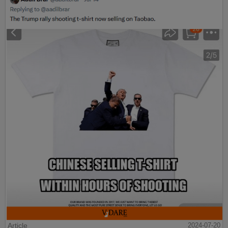
Article
2024-07-20