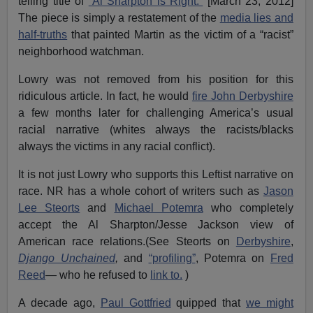
telling title of
“Al Sharpton is Right.”
[March 23, 2012]
The piece is simply a restatement of the
media lies and
half-truths
that painted Martin as the victim of a “racist”
neighborhood watchman.
Lowry was not removed from his position for this
ridiculous article. In fact, he would
fire John Derbyshire
a few months later for challenging America’s usual
racial narrative (whites always the racists/blacks
always the victims in any racial conflict).
It is not just Lowry who supports this Leftist narrative on
race. NR has a whole cohort of writers such as
Jason
Lee Steorts
and
Michael Potemra
who completely
accept the Al Sharpton/Jesse Jackson view of
American race relations.(See Steorts on
Derbyshire
,
Django Unchained
,
and
“profiling”
, Potemra on
Fred
Reed
— who he refused to
link to.
)
A decade ago,
Paul Gottfried
quipped that
we might