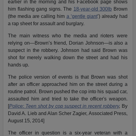
earlier in the morning and his Facebook page shows
him flashing gang signs. The
18-year-old 300lb
Brown
(the media are calling him
a ‘gentle giant
’) already had
a rap sheet for assault and burglary.
The main witness who the media and rioters were
relying on—Brown’s friend, Dorian Johnson—is also a
suspect in the robbery. Johnson had said Brown was
shot for merely walking down the street and had his
hands up.
The police version of events is that Brown was shot
after an officer approached him on the street during a
routine patrol. Brown pushed the cop into his squad car,
assaulted him and tried to take the officer's weapon.
[
Police: Teen shot by cop suspect in recent robbery
,
By
David A. Lieb and Alan Scher Zagier, Associated Press,
August 15, 2014]
The officer in question is a six-year veteran with a