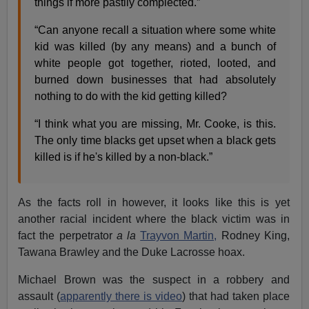
things if more pastily complected.”
“Can anyone recall a situation where some white
kid was killed (by any means) and a bunch of
white people got together, rioted, looted, and
burned down businesses that had absolutely
nothing to do with the kid getting killed?
“I think what you are missing, Mr. Cooke, is this.
The only time blacks get upset when a black gets
killed is if he's killed by a non-black.”
As the facts roll in however, it looks like this is yet
another racial incident where the black victim was in
fact the perpetrator
a la
Trayvon Martin,
Rodney King,
Tawana Brawley and the Duke Lacrosse hoax.
Michael Brown was the suspect in a robbery and
assault (
apparently there is video
) that had taken place