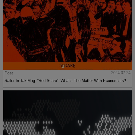
Post
2024-07-24
Sailer In TakiMag: “Red Scare“: What’s The Matter With Economists?