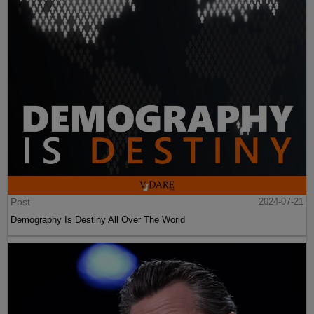
Post
2024-07-21
Demography Is Destiny All Over The World