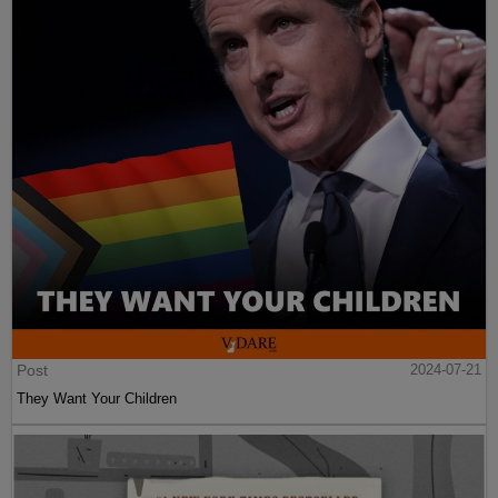
Post
2024-07-21
They Want Your Children