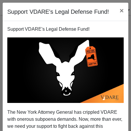
×
Support VDARE's Legal Defense Fund!
Support VDARE's Legal Defense Fund!
Ferguson, Missouri: Another “Al Sharpton Is Right”
Moment for National Review?
Peter Bradley
The New York Attorney General has crippled VDARE
08/15/2014
with onerous subpoena demands. Now, more than ever,
A+
a-
|
we need your support to fight back against this