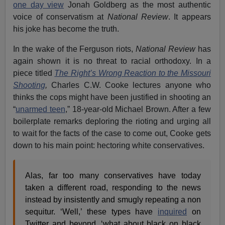
one day view
Jonah Goldberg as the most authentic
voice of conservatism at
National Review
. It appears
his joke has become the truth.
In the wake of the Ferguson riots,
National Review
has
again shown it is no threat to racial orthodoxy. In a
piece titled
The Right’s Wrong Reaction to the Missouri
Shooting
,
Charles C.W. Cooke lectures anyone who
thinks the cops might have been justified in shooting an
“
unarmed teen
,” 18-year-old Michael Brown. After a few
boilerplate remarks deploring the rioting and urging all
to wait for the facts of the case to come out, Cooke gets
down to his main point: hectoring white conservatives.
Alas, far too many conservatives have today
taken a different road, responding to the news
instead by insistently and smugly repeating a non
sequitur. ‘Well,’ these types have
inquired
on
Twitter and beyond, ‘what about black on black