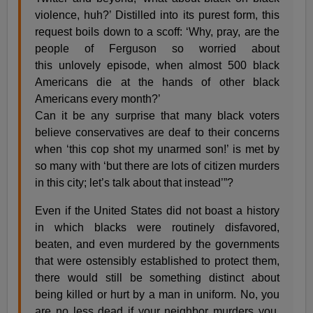
violence, huh?’ Distilled into its purest form, this
request boils down to a scoff: ‘Why, pray, are the
people of Ferguson so worried about
this unlovely episode, when almost 500 black
Americans die at the hands of other black
Americans every month?’
Can it be any surprise that many black voters
believe conservatives are deaf to their concerns
when ‘this cop shot my unarmed son!’ is met by
so many with ‘but there are lots of citizen murders
in this city; let’s talk about that instead’”?
Even if the United States did not boast a history
in which blacks were routinely disfavored,
beaten, and even murdered by the governments
that were ostensibly established to protect them,
there would still be something distinct about
being killed or hurt by a man in uniform. No, you
are no less dead if your neighbor murders you.