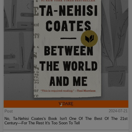
Post
2024-07-21
No, Ta-Nehisi Coates's Book Isn't One Of The Best Of The 21st
Century—For The Rest It's Too Soon To Tell