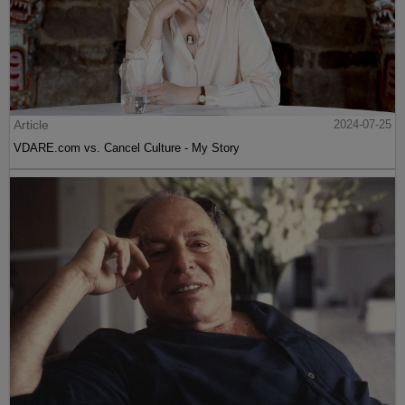
Article
2024-07-25
VDARE.com vs. Cancel Culture - My Story