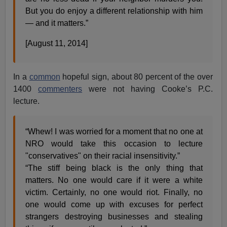
But you do enjoy a different relationship with him
— and it matters.”
[August 11, 2014]
In a
common
hopeful sign, about 80 percent of the over
1400
commenters
were not having Cooke’s P.C.
lecture.
“Whew! I was worried for a moment that no one at
NRO would take this occasion to lecture
"conservatives" on their racial insensitivity.”
“The stiff being black is the only thing that
matters. No one would care if it were a white
victim. Certainly, no one would riot. Finally, no
one would come up with excuses for perfect
strangers destroying businesses and stealing