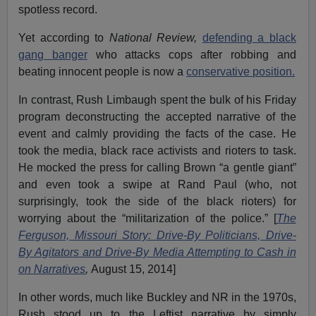
spotless record.
Yet according to
National Review,
defending a black
gang banger
who attacks cops after robbing and
beating innocent people is now a
conservative position.
In contrast, Rush Limbaugh spent the bulk of his Friday
program deconstructing the accepted narrative of the
event and calmly providing the facts of the case. He
took the media, black race activists and rioters to task.
He mocked the press for calling Brown “a gentle giant”
and even took a swipe at Rand Paul (who, not
surprisingly, took the side of the black rioters) for
worrying about the “militarization of the police.” [
The
Ferguson, Missouri Story: Drive-By Politicians, Drive-
By Agitators and Drive-By Media Attempting to Cash in
on Narratives
,
August 15, 2014]
In other words, much like Buckley and NR in the 1970s,
Rush stood up to the Leftist narrative by simply