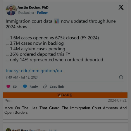
Post
2024-07-21
More On The Lies That Guard The Immigration Court Amnesty And
Open Borders