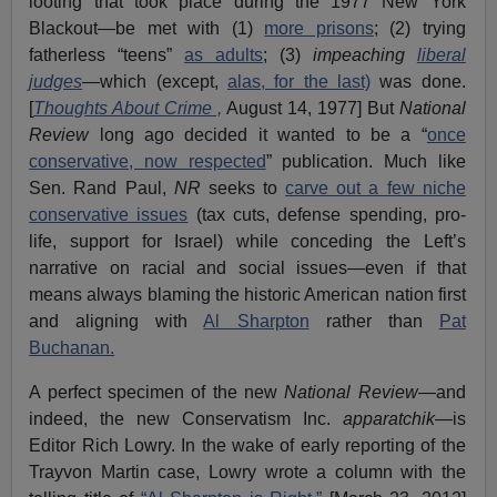
looting that took place during the 1977 New York
Blackout—be met with (1)
more prisons
; (2) trying
fatherless “teens”
as adults
; (3)
impeaching
liberal
judges
—which (except,
alas, for the last)
was done.
[
Thoughts About Crime ,
August 14, 1977] But
National
Review
long ago decided it wanted to be a “
once
conservative, now respected
” publication. Much like
Sen. Rand Paul,
NR
seeks to
carve out a few niche
conservative issues
(tax cuts, defense spending, pro-
life, support for Israel) while conceding the Left’s
narrative on racial and social issues—even if that
means always blaming the historic American nation first
and aligning with
Al Sharpton
rather than
Pat
Buchanan.
A perfect specimen of the new
National Review
—and
indeed, the new Conservatism Inc.
apparatchik
—is
Editor Rich Lowry. In the wake of early reporting of the
Trayvon Martin case, Lowry wrote a column with the