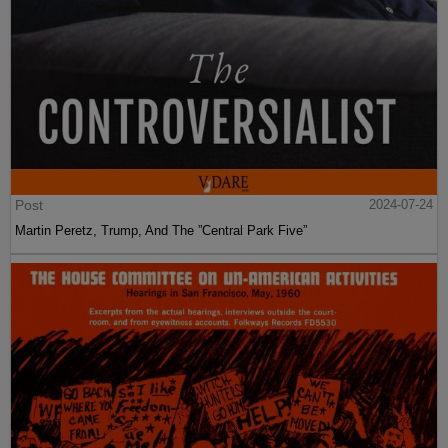
Post
2024-07-24
Martin Peretz, Trump, And The ”Central Park Five”