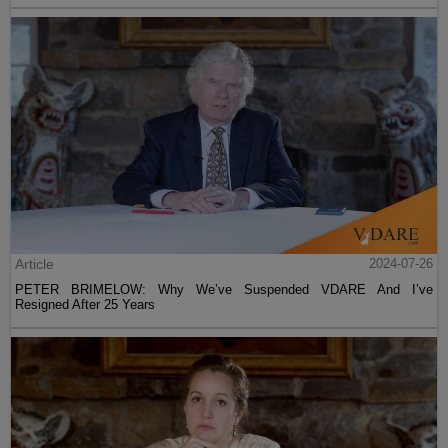
Article
2024-07-26
PETER BRIMELOW: Why We’ve Suspended VDARE And I’ve
Resigned After 25 Years