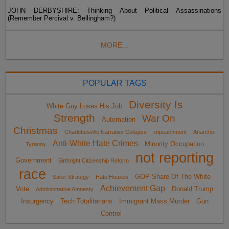
JOHN DERBYSHIRE: Thinking About Political Assassinations
(Remember Percival v. Bellingham?)
MORE...
POPULAR TAGS
Diversity Is
White Guy Loses His Job
Strength
War On
Automation
Christmas
Charlottesville Narrative Collapse
impeachment
Anarcho-
Anti-White Hate Crimes
Minority Occupation
Tyranny
not reporting
Government
Birthright Citizenship Reform
race
GOP Share Of The White
Sailer Strategy
Hate Hoaxes
Achievement Gap
Vote
Donald Trump
Administrative Amnesty
Insurgency
Tech Totalitarians
Immigrant Mass Murder
Gun
Control