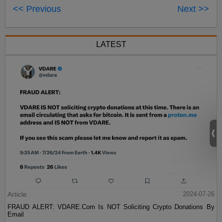
<< Previous
Next >>
LATEST
Article
2024-07-26
FRAUD ALERT: VDARE.Com Is NOT Soliciting Crypto Donations By
Email