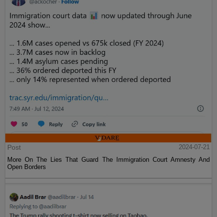
Post
2024-07-21
More On The Lies That Guard The Immigration Court Amnesty And
Open Borders