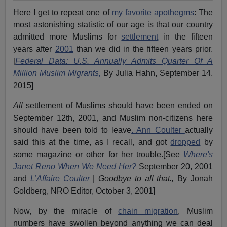
Here I get to repeat one of
my favorite apothegms
: The
most astonishing statistic of our age is that our country
admitted more Muslims for
settlement
in the fifteen
years after
2001
than we did in the fifteen years prior.
[
Federal Data: U.S. Annually Admits Quarter Of A
Million Muslim Migrants,
By Julia Hahn, September 14,
2015]
All
settlement of Muslims should have been ended on
September 12th, 2001, and Muslim non-citizens here
should have been told to leave
. Ann Coulter
actually
said this at the time, as I recall, and got
dropped
by
some magazine or other for her trouble.[See
Where's
Janet Reno When We Need Her?
September 20, 2001
and
L’Affaire Coulter
|
Goodbye to all that.,
By Jonah
Goldberg, NRO Editor, October 3, 2001]
Now, by the miracle of
chain migration
, Muslim
numbers have swollen beyond anything we can deal