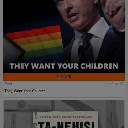
Post
2024-07-21
They Want Your Children