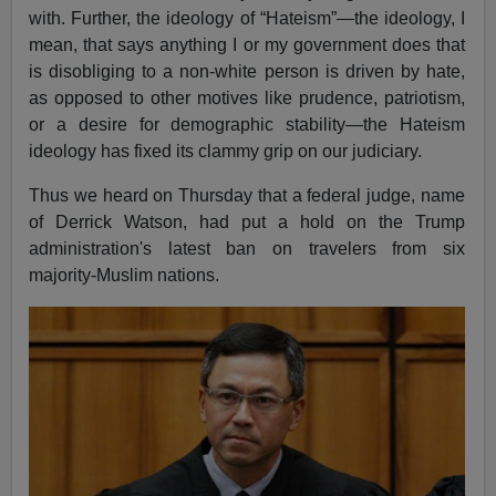
with. Further, the ideology of “Hateism”—the ideology, I
mean, that says anything I or my government does that
is disobliging to a non-white person is driven by hate,
as opposed to other motives like prudence, patriotism,
or a desire for demographic stability—the Hateism
ideology has fixed its clammy grip on our judiciary.
Thus we heard on Thursday that a federal judge, name
of Derrick Watson, had put a hold on the Trump
administration's latest ban on travelers from six
majority-Muslim nations.