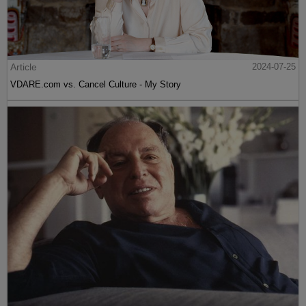
Article
2024-07-25
VDARE.com vs. Cancel Culture - My Story