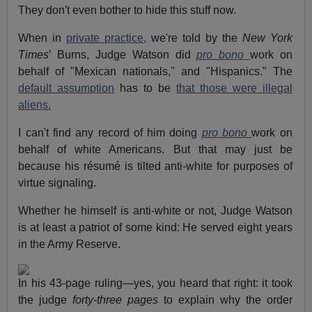
They don't even bother to hide this stuff now.
When in
private practice,
we're told by the
New York
Times
’ Burns, Judge Watson did
pro bono
work on
behalf of "Mexican nationals," and "Hispanics." The
default assumption
has to be
that those were illegal
aliens.
I can't find any record of him doing
pro bono
work on
behalf of white Americans. But that may just be
because his résumé is tilted anti-white for purposes of
virtue signaling.
Whether he himself is anti-white or not, Judge Watson
is at least a patriot of some kind: He served eight years
in the Army Reserve.
In his 43-page ruling—yes, you heard that right: it took
the judge
forty-three pages
to explain why the order