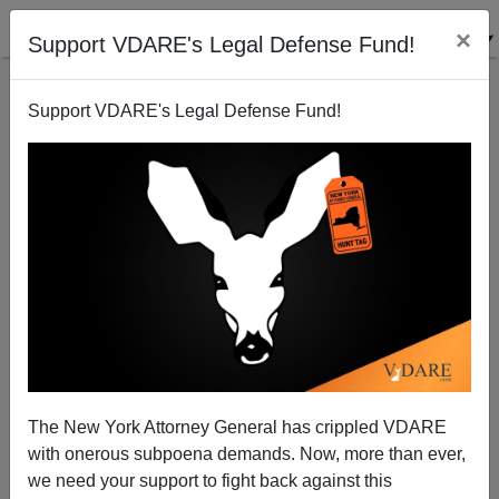
×
Support VDARE's Legal Defense Fund!
Support VDARE's Legal Defense Fund!
Affirmative-Action Judges Watson And Chuang’s
Anti-White Ideology Of "Hateism"
The New York Attorney General has crippled VDARE
with onerous subpoena demands. Now, more than ever,
we need your support to fight back against this