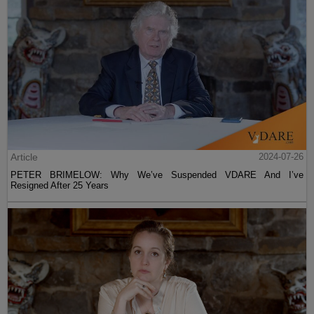
Article
2024-07-26
PETER BRIMELOW: Why We’ve Suspended VDARE And I’ve
Resigned After 25 Years