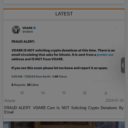
LATEST
Article
2024-07-26
FRAUD ALERT: VDARE.Com Is NOT Soliciting Crypto Donations By
Email