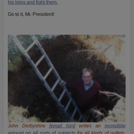
his loins and fight them.
Go to it, Mr. President!
John Derbyshire [
email him
] writes an
incredible
amount
on all sorts of subjects
for all kinds of outlets.