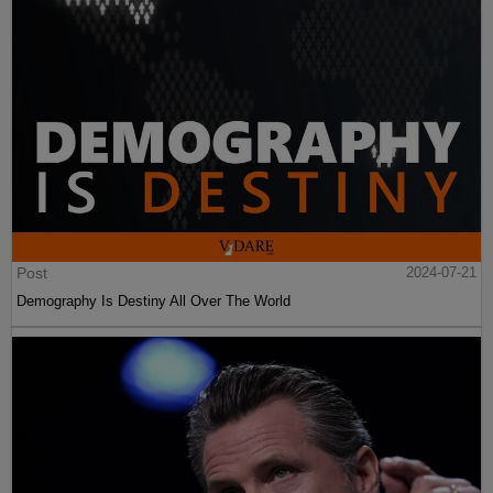
Post
2024-07-21
Demography Is Destiny All Over The World