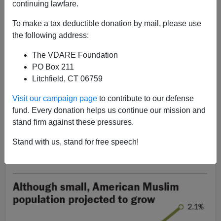
continuing lawfare.
John Derbyshire
To make a tax deductible donation by mail, please use
03/18/2017
the following address:
A+
a-
|
The VDARE Foundation
PO Box 211
[
Adapted from the latest Radio Derb, now available
Litchfield, CT 06759
exclusively
on VDARE.com.
]
Visit our campaign page
to contribute to our defense
Another week, another
Executive Order on immigration,
fund. Every donation helps us continue our mission and
another effort
by judges to block it.
stand firm against these pressures.
Like a great many of our other problems, this one is a
Stand with us, stand for free speech!
result of gross stupidity on the part of our federal
government in the recent past.