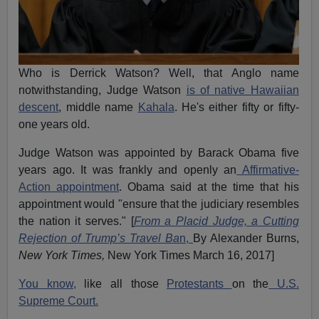
Who is Derrick Watson? Well, that Anglo name
notwithstanding, Judge Watson
is of native Hawaiian
descent
, middle name
Kahala
. He's either fifty or fifty-
one years old.
Judge Watson was appointed by Barack Obama five
years ago. It was frankly and openly an
Affirmative-
Action appointment
. Obama said at the time that his
appointment would "ensure that the judiciary resembles
the nation it serves." [
From a Placid Judge, a Cutting
Rejection of Trump’s Travel Ba
n,
By Alexander Burns,
New York Times,
New York Times March 16, 2017]
You know,
like all those
Protestants
on the
U.S.
Supreme Court.