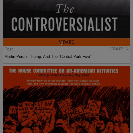
Post
2024-07-24
Martin Peretz, Trump, And The ”Central Park Five”