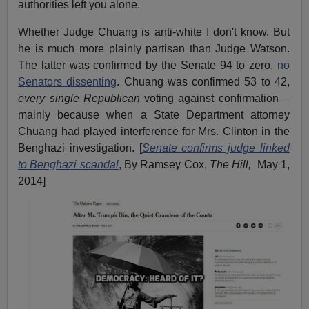
authorities left you alone.
Whether Judge Chuang is anti-white I don't know. But
he is much more plainly partisan than Judge Watson.
The latter was confirmed by the Senate 94 to zero,
no
Senators dissenting
. Chuang was confirmed 53 to 42,
every single Republican
voting against confirmation—
mainly because when a State Department attorney
Chuang had played interference for Mrs. Clinton in the
Benghazi investigation. [
Senate confirms judge linked
to Benghazi scandal
,
By Ramsey Cox,
The Hill,
May 1,
2014]