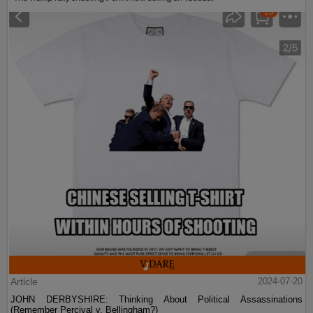
Article
2024-07-20
JOHN DERBYSHIRE: Thinking About Political Assassinations
(Remember Percival v. Bellingham?)