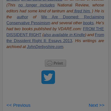
(This
no longer includes
National Review,
whose
editors had some kind of tantrum and
fired him.
) He is
the
author
of
We Are Doomed: Reclaiming
Conservative Pessimism
and several other
books
.
He’s
had t
w
o books published by VDARE.com:
FROM THE
DISSIDENT RIGHT
(
also available in Kindle
) and
From
the Dissident Right II: Essays 2013
. His writings are
archived at
JohnDerbyshire.com
.
<< Previous
Next >>