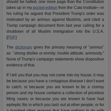
should be halted, one more page than the Constitution
takes up in my
pocket edition
from the Cato Institute—in
his ruling he argued that President Trump's order was
motivated by an animus against Muslims, and cited a
Trump campaign document from last year calling for a
shutdown of all Muslim immigration into the U.S.A.
[
PDF
]
The
dictionary
gives the primary meaning of "animus"
as "strong dislike or enmity; hostile attitude; animosity.”
None of Trump's campaign statements show dispositive
evidence of that.
If I tell you that you may not come into my house, it may
be because you have a contagious disease I don't want
to catch; or because you are known to be a clumsy
person and my house contains a collection of priceless
Ming vases; or because you are known to have had
epileptic fits in which you lash out at other people; or for
a hundred other reasons that have nothing to do with