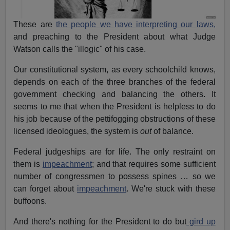
These are
the people we have interpreting our laws,
and preaching to the President about what Judge
Watson calls the "illogic" of his case.
Our constitutional system, as every schoolchild knows,
depends on each of the three branches of the federal
government checking and balancing the others. It
seems to me that when the President is helpless to do
his job because of the pettifogging obstructions of these
licensed ideologues, the system is
out
of balance.
Federal judgeships are for life. The only restraint on
them is
impeachment
; and that requires some sufficient
number of congressmen to possess spines … so we
can forget about
impeachment
. We're stuck with these
buffoons.
And there's nothing for the President to do but
gird up