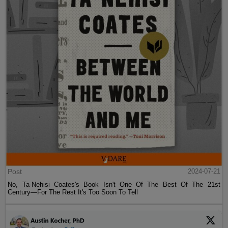
Post
2024-07-21
No, Ta-Nehisi Coates's Book Isn't One Of The Best Of The 21st
Century—For The Rest It's Too Soon To Tell