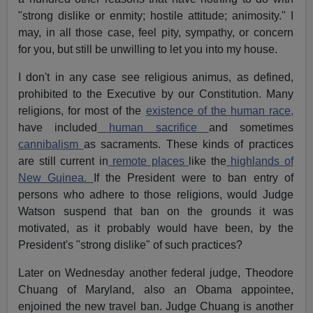
"strong dislike or enmity; hostile attitude; animosity." I
may, in all those case, feel pity, sympathy, or concern
for you, but still be unwilling to let you into my house.
I don't in any case see religious animus, as defined,
prohibited to the Executive by our Constitution. Many
religions, for most of the
existence of the human race,
have included
human sacrifice
and sometimes
cannibalism
as sacraments. These kinds of practices
are still current in
remote places
like the
highlands of
New Guinea.
If the President were to ban entry of
persons who adhere to those religions, would Judge
Watson suspend that ban on the grounds it was
motivated, as it probably would have been, by the
President's "strong dislike" of such practices?
Later on Wednesday another federal judge, Theodore
Chuang of Maryland, also an Obama appointee,
enjoined the new travel ban. Judge Chuang is another