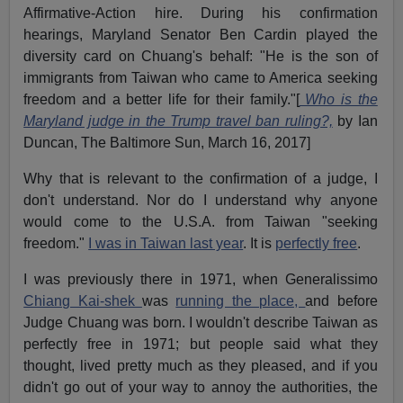
Affirmative-Action hire. During his confirmation
hearings, Maryland Senator Ben Cardin played the
diversity card on Chuang's behalf: "He is the son of
immigrants from Taiwan who came to America seeking
freedom and a better life for their family."[
Who is the
Maryland judge in the Trump travel ban ruling?,
by Ian
Duncan, The Baltimore Sun, March 16, 2017]
Why that is relevant to the confirmation of a judge, I
don't understand. Nor do I understand why anyone
would come to the U.S.A. from Taiwan "seeking
freedom."
I was in Taiwan last year
. It is
perfectly free
.
I was previously there in 1971, when Generalissimo
Chiang Kai-shek
was
running the place,
and before
Judge Chuang was born. I wouldn't describe Taiwan as
perfectly free in 1971; but people said what they
thought, lived pretty much as they pleased, and if you
didn't go out of your way to annoy the authorities, the