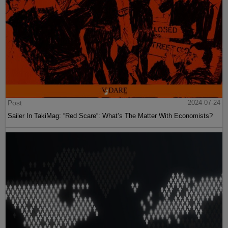
Post
2024-07-24
Sailer In TakiMag: “Red Scare“: What’s The Matter With Economists?