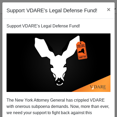
×
Support VDARE's Legal Defense Fund!
Support VDARE's Legal Defense Fund!
St. Patrick's Day In The Age Of Trump
The New York Attorney General has crippled VDARE
with onerous subpoena demands. Now, more than ever,
we need your support to fight back against this