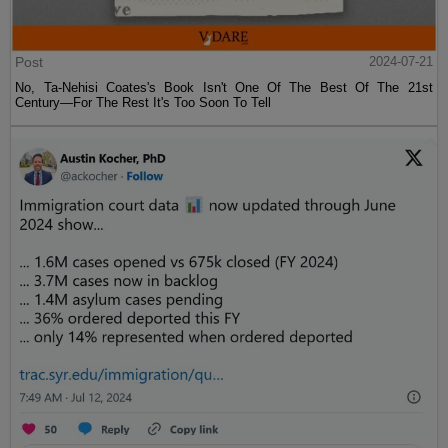
Post
2024-07-21
No, Ta-Nehisi Coates's Book Isn't One Of The Best Of The 21st
Century—For The Rest It's Too Soon To Tell