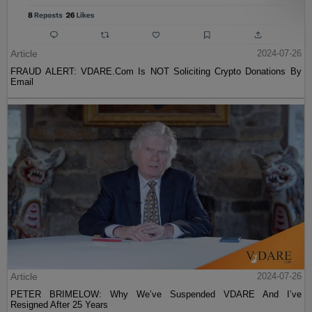
Article
2024-07-26
FRAUD ALERT: VDARE.Com Is NOT Soliciting Crypto Donations By
Email
Article
2024-07-26
PETER BRIMELOW: Why We’ve Suspended VDARE And I’ve
Resigned After 25 Years