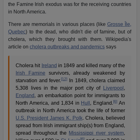
the Famine Irish exodus was for the receiving countries
in North America.
There are memorials in various places (like
Grosse Île,
Quebec
) to the dead, who didn't die of famine, but of
cholera, which they brought with them. Wikipedia's
article on
cholera outbreaks and pandemics
says
Cholera hit
Ireland
in 1849 and killed many of the
Irish Famine
survivors, already weakened by
[12]
starvation and fever.
In 1849, cholera claimed
5,308 lives in the major port city of
Liverpool
,
England
, an embarkation point for immigrants to
[6]
North America, and 1,834 in
Hull
, England.
An
outbreak in North America took the life of former
U.S. President
James K. Polk
. Cholera, believed
spread from Irish immigrant ship(s) from England,
spread throughout the
Mississippi river system
,
[6]