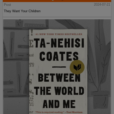
Post
2024-07-21
They Want Your Children