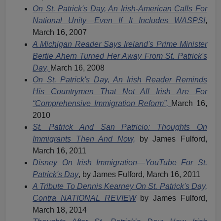
On St. Patrick's Day, An Irish-American Calls For
National Unity—Even If It Includes WASPS!
,
March 16, 2007
A Michigan Reader Says Ireland's Prime Minister
Bertie Ahern Turned Her Away From St. Patrick's
Day,
March 16, 2008
On St. Patrick's Day, An Irish Reader Reminds
His Countrymen That Not All Irish Are For
“Comprehensive Immigration Reform”,
March 16,
2010
St. Patrick And San Patricio: Thoughts On
Immigrants Then And Now,
by James Fulford,
March 16, 2011
Disney On Irish Immigration—YouTube For St.
Patrick's Day
, by James Fulford, March 16, 2011
A Tribute To Dennis Kearney On St. Patrick's Day,
Contra NATIONAL REVIEW
by James Fulford,
March 18, 2014