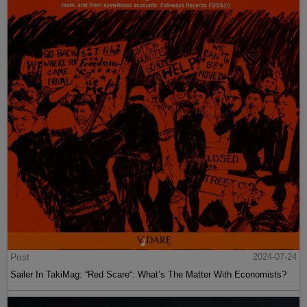
Post
2024-07-24
Sailer In TakiMag: “Red Scare“: What’s The Matter With Economists?