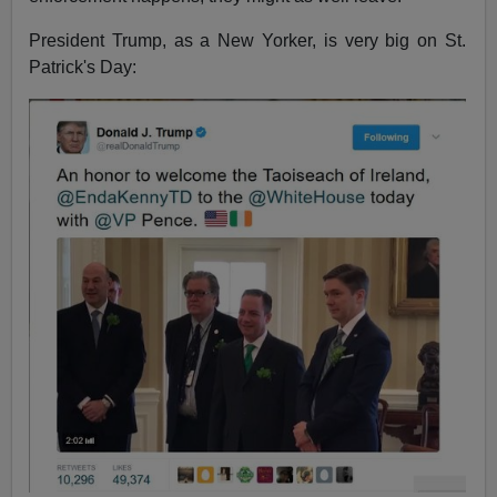
President Trump, as a New Yorker, is very big on St.
Patrick's Day: