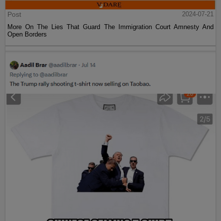
Post
2024-07-21
More On The Lies That Guard The Immigration Court Amnesty And
Open Borders