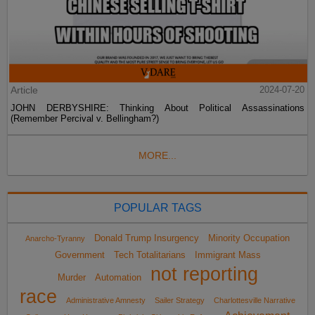
Article
2024-07-20
JOHN DERBYSHIRE: Thinking About Political Assassinations
(Remember Percival v. Bellingham?)
MORE...
POPULAR TAGS
Donald Trump Insurgency
Minority Occupation
Anarcho-Tyranny
Government
Tech Totalitarians
Immigrant Mass
not reporting
Murder
Automation
race
Administrative Amnesty
Sailer Strategy
Charlottesville Narrative