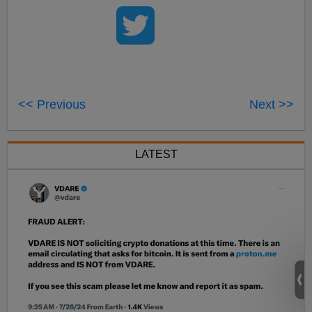
<< Previous
Next >>
LATEST