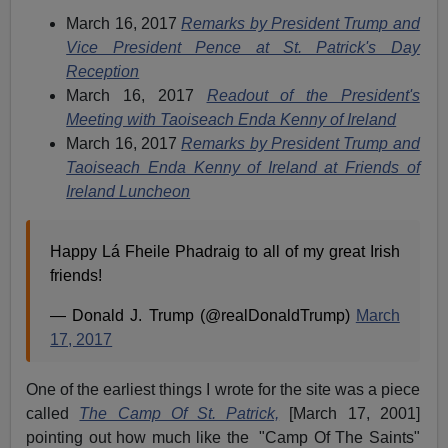
March 16, 2017
Remarks by President Trump and
Vice President Pence at St. Patrick's Day
Reception
March 16, 2017
Readout of the President's
Meeting with Taoiseach Enda Kenny of Ireland
March 16, 2017
Remarks by President Trump and
Taoiseach Enda Kenny of Ireland at Friends of
Ireland Luncheon
Happy Lá Fheile Phadraig to all of my great Irish
friends!
— Donald J. Trump (@realDonaldTrump)
March
17, 2017
One of the earliest things I wrote for the site was a piece
called
The Camp Of St. Patrick,
[March 17, 2001]
pointing out how much like the "Camp Of The Saints"