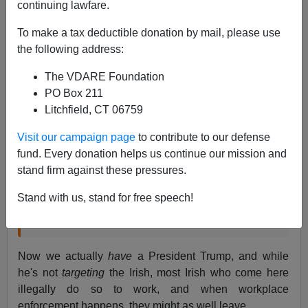
continuing lawfare.
James Fulford
To make a tax deductible donation by mail, please use
03/17/2017
the following address:
A+
a-
|
The VDARE Foundation
PO Box 211
In March of 2016, I wrote:
Litchfield, CT 06759
Visit our campaign page
to contribute to our defense
I'd like to wish a Happy St. Patrick's Day to our
fund. Every donation helps us continue our mission and
Irish-American readers and friends, our Irish
stand firm against these pressures.
readers in Ireland itself, and to legal Irish
immigrants. (
Illegal
Irish immigrants are advised
Stand with us, stand for free speech!
to get a
cheap flight from New York to Shannon
before President Trump catches you.)
Now we actually
have
a President Trump, and while
he's not
targeting
the Irish, most Irish who come here
illegally do so to work, and when workplace
enforcement happens, they might as well leave.