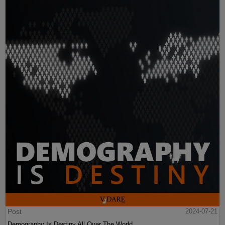
Post
2024-07-21
Demography Is Destiny All Over The World