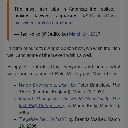
The most Irish jobs in America: fire, police,
brokers, lawyers, appraisers.
#StPatricksDay
pic.twitter.com/rWcepm3omx
— Jed Kolko (@JedKolko)
March 14, 2017
In spite of our site's Anglo-Saxon bias, we wish the Irish
well, and some of them even wish
us
well.
Happy St. Patrick's Day, everyone, and here's what
we've written about St. Patrick's Day past March 17ths.
When Everyone Is Irish,
by Peter Brimelow,
The
Times
(London, England), March 21, 1987
Ireland: Though All The World (Specifically, The
Irish PM) Betray Thee,
by Martin Kelly, March 16,
2006
"Legalize Me, I'm Irish",
by Brenda Walker, March
16, 2006