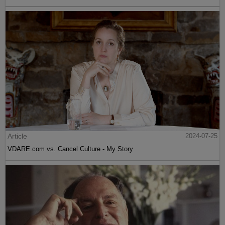
Article
2024-07-25
VDARE.com vs. Cancel Culture - My Story