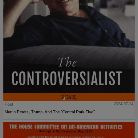
Post
2024-07-24
Martin Peretz, Trump, And The ”Central Park Five”