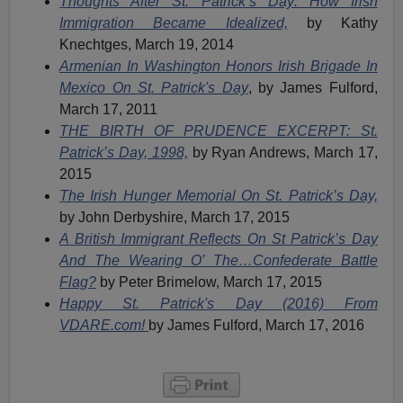
Thoughts After St. Patrick’s Day: How Irish
Immigration Became Idealized,
by Kathy
Knechtges, March 19, 2014
Armenian In Washington Honors Irish Brigade In
Mexico On St. Patrick's Day
, by James Fulford,
March 17, 2011
THE BIRTH OF PRUDENCE EXCERPT: St.
Patrick’s Day, 1998,
by Ryan Andrews, March 17,
2015
The Irish Hunger Memorial On St. Patrick’s Day,
by John Derbyshire, March 17, 2015
A British Immigrant Reflects On St Patrick’s Day
And The Wearing O’ The…Confederate Battle
Flag?
by Peter Brimelow, March 17, 2015
Happy St. Patrick's Day (2016) From
VDARE.com!
by James Fulford, March 17, 2016