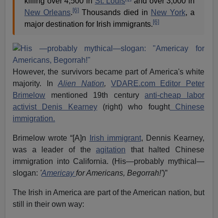
killing over 4,500 in
St. Louis
and over 3,000 in
[6]
New Orleans
.
Thousands died in
New York
, a
[6]
major destination for Irish immigrants.
However, the survivors became part of America's white
majority. In
Alien Nation
,
VDARE.com Editor Peter
Brimelow
mentioned 19th century
anti-cheap labor
activist Denis Kearney
(right) who fought
Chinese
immigration.
Brimelow wrote “[A]n
Irish immigrant
, Dennis Kearney,
was a leader of the
agitation
that halted Chinese
immigration into California. (His—probably mythical—
slogan:
'
Americay
for Americans, Begorrah!'
)”
The Irish in America are part of the American nation, but
still in their own way: