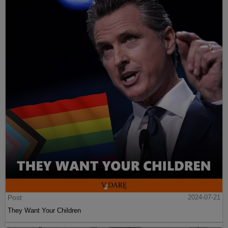
Post
2024-07-21
They Want Your Children