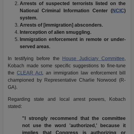
Arrests of suspected terrorists listed on the
National Criminal Information Center (
NCIC
)
system.
Arrests of [immigration] absconders.
Interception of alien smuggling.
Immigration enforcement in remote or under-
served areas.
In testifying before the
House Judiciary Committee
,
Kobach made some specific suggestions to fine-tune
the
CLEAR Act
, an immigration law enforcement bill
championed by Representative Charlie Norwood (R-
GA).
Regarding state and local arrest powers, Kobach
stated:
"I strongly recommend that the committee
not use the word 'authorized,' because it
implies that Congress is authorizing or