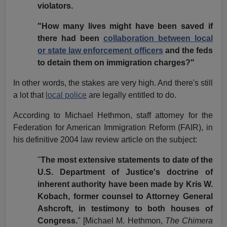
violators.
"How many lives might have been saved if
there had been
collaboration between local
or state law enforcement officers
and the feds
to detain them on immigration charges?"
In other words, the stakes are very high. And there's still
a lot that
local police
are legally entitled to do.
According to Michael Hethmon, staff attorney for the
Federation for American Immigration Reform (FAIR), in
his definitive 2004 law review article on the subject:
"
The most extensive statements to date of the
U.S. Department of Justice's doctrine of
inherent authority have been made by Kris W.
Kobach, former counsel to Attorney General
Ashcroft, in testimony to both houses of
Congress.
" [Michael M. Hethmon,
The Chimera