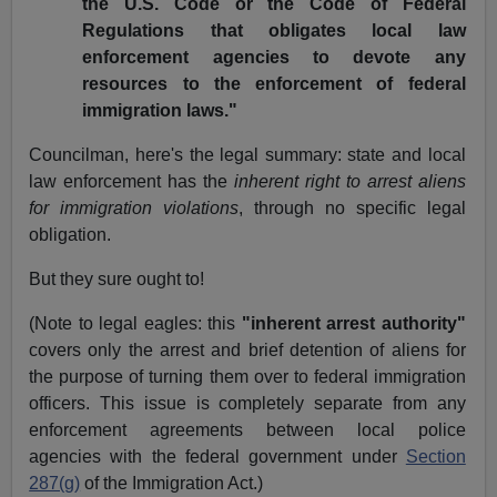
the U.S. Code or the Code of Federal
Regulations that obligates local law
enforcement agencies to devote any
resources to the enforcement of federal
immigration laws."
Councilman, here's the legal summary: state and local
law enforcement has the
inherent right to arrest aliens
for immigration violations
, through no specific legal
obligation.
But they sure ought to!
(Note to legal eagles: this
"inherent arrest authority"
covers only the arrest and brief detention of aliens for
the purpose of turning them over to federal immigration
officers. This issue is completely separate from any
enforcement agreements between local police
agencies with the federal government under
Section
287(g)
of the Immigration Act.)