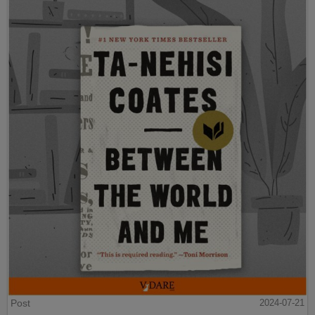
Post
2024-07-21