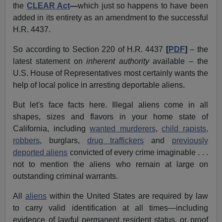
the
CLEAR Act
—
which just so happens to have been
added in its entirety as an amendment to the successful
H.R. 4437.
So according to Section 220 of H.R. 4437
[
PDF
]
– the
latest statement on
inherent authority
available – the
U.S. House of Representatives most certainly wants the
help of local police in arresting deportable aliens.
But let's face facts here. Illegal aliens come in all
shapes, sizes and flavors in your home state of
California, including
wanted murderers
,
child rapists,
robbers
, burglars,
drug traffickers
and
previously
deported aliens
convicted of every crime imaginable . . .
not to mention the aliens who remain at large on
outstanding criminal warrants.
All
aliens
within the United States are required by law
to carry valid identification at all times—including
evidence of lawful permanent resident status, or proof