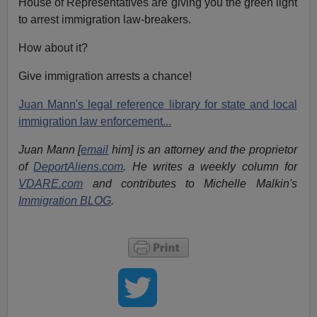
House of Representatives are giving you the green light
to arrest immigration law-breakers.
How about it?
Give immigration arrests a chance!
Juan Mann's legal reference library for state and local
immigration law enforcement...
Juan Mann [
email
him] is an attorney and the proprietor
of
DeportAliens.com
. He writes a weekly column for
VDARE.com
and contributes to Michelle Malkin's
Immigration BLOG
.