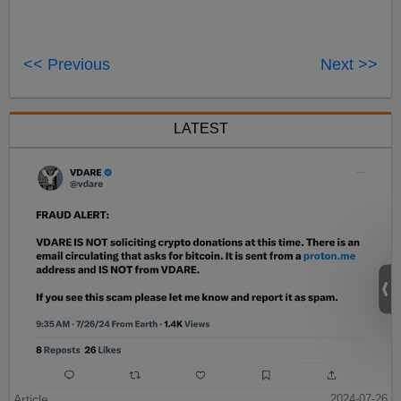
<< Previous
Next >>
LATEST
Article
2024-07-26