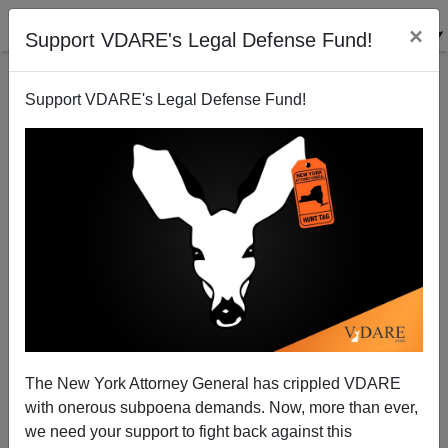
×
Support VDARE's Legal Defense Fund!
Support VDARE's Legal Defense Fund!
Advice for a California Councilman: Local Police
Can And Should Enforce Immigration Law!
Juan Mann
The New York Attorney General has crippled VDARE
01/02/2006
with onerous subpoena demands. Now, more than ever,
A+
a-
|
we need your support to fight back against this