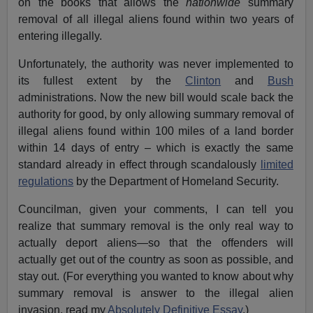
on the books that allows the
nationwide
summary
removal of all illegal aliens found within two years of
entering illegally.
Unfortunately, the authority was never implemented to
its fullest extent by the
Clinton
and
Bush
administrations. Now the new bill would scale back the
authority for good, by only allowing summary removal of
illegal aliens found within 100 miles of a land border
within 14 days of entry – which is exactly the same
standard already in effect through scandalously
limited
regulations
by the Department of Homeland Security.
Councilman, given your comments, I can tell you
realize that summary removal is the only real way to
actually deport aliens—so that the offenders will
actually get out of the country as soon as possible, and
stay out. (For everything you wanted to know about why
summary removal is answer to the illegal alien
invasion, read my
Absolutely Definitive Essay
.)