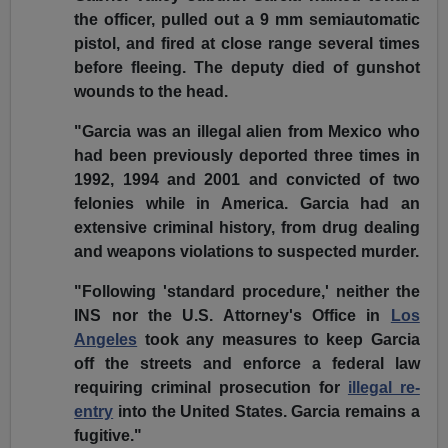
the officer, pulled out a 9 mm semiautomatic
pistol, and fired at close range several times
before fleeing. The deputy died of gunshot
wounds to the head.
"Garcia was an illegal alien from Mexico who
had been previously deported three times in
1992, 1994 and 2001 and convicted of two
felonies while in America. Garcia had an
extensive criminal history, from drug dealing
and weapons violations to suspected murder.
"Following 'standard procedure,' neither the
INS nor the U.S. Attorney's Office in
Los
Angeles
took any measures to keep Garcia
off the streets and enforce a federal law
requiring criminal prosecution for
illegal re-
entry
into the United States. Garcia remains a
fugitive."