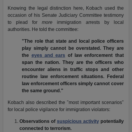
Knowing the legal distinction here, Kobach used the
occasion of his Senate Judiciary Committee
testimony
to plead for
more
immigration arrests by local
authorities. He told the committee:
"The role that state and local police officers
play simply cannot be overstated. They are
the
eyes and ears
of law enforcement that
span the nation. They are the officers who
encounter aliens in traffic stops and other
routine law enforcement situations. Federal
law enforcement officers simply cannot cover
the same ground."
Kobach also described the "most important scenarios"
for local police vigilance for immigration violators:
Observations of
suspicious activity
potentially
connected to terrorism.