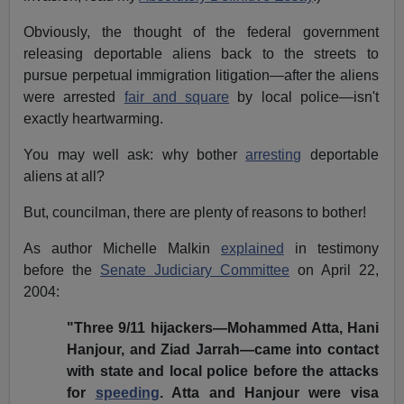
Obviously, the thought of the federal government
releasing deportable aliens back to the streets to
pursue perpetual immigration litigation—after the aliens
were arrested
fair and square
by local police—isn't
exactly heartwarming.
You may well ask: why bother
arresting
deportable
aliens at all?
But, councilman, there are plenty of reasons to bother!
As author Michelle Malkin
explained
in testimony
before the
Senate Judiciary Committee
on April 22,
2004:
"Three 9/11 hijackers—Mohammed Atta, Hani
Hanjour, and Ziad Jarrah—came into contact
with state and local police before the attacks
for
speeding
. Atta and Hanjour were visa