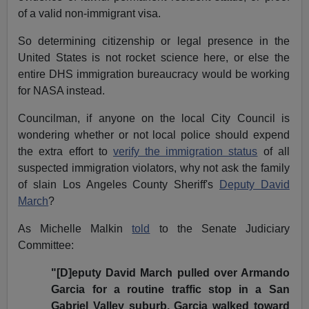
of a valid non-immigrant visa.
So determining citizenship or legal presence in the
United States is not rocket science here, or else the
entire DHS immigration bureaucracy would be working
for NASA instead.
Councilman, if anyone on the local City Council is
wondering whether or not local police should expend
the extra effort to
verify the immigration status
of all
suspected immigration violators, why not ask the family
of slain Los Angeles County Sheriff's
Deputy David
March
?
As Michelle Malkin
told
to the
Senate Judiciary
Committee:
"[D]eputy David March pulled over Armando
Garcia for a routine traffic stop in a San
Gabriel Valley suburb. Garcia walked toward