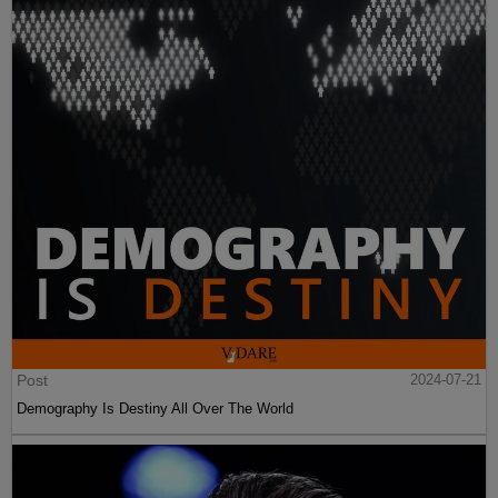
Post
2024-07-21
Demography Is Destiny All Over The World