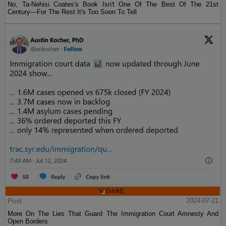
No, Ta-Nehisi Coates's Book Isn't One Of The Best Of The 21st
Century—For The Rest It's Too Soon To Tell
Post
2024-07-21
More On The Lies That Guard The Immigration Court Amnesty And
Open Borders