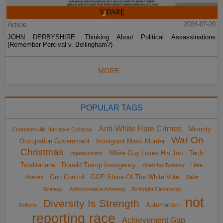
Article
2024-07-20
JOHN DERBYSHIRE: Thinking About Political Assassinations
(Remember Percival v. Bellingham?)
MORE...
POPULAR TAGS
Anti-White Hate Crimes
Minority
Charlottesville Narrative Collapse
War On
Occupation Government
Immigrant Mass Murder
Christmas
White Guy Loses His Job
Tech
impeachment
Totalitarians
Donald Trump Insurgency
Anarcho-Tyranny
Hate
Gun Control
GOP Share Of The White Vote
Hoaxes
Sailer
Strategy
Administrative Amnesty
Birthright Citizenship
not
Diversity Is Strength
Automation
Reform
reporting race
Achievement Gap