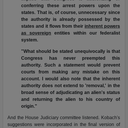
conferring these arrest powers upon the
states. That is, of course, unnecessary since
the authority is already possessed by the
states and it flows from their
inherent powers
as sovereign
entities within our federalist
system.
"What should be stated unequivocally is that
Congress has never preempted this
authority. Such a statement would prevent
courts from making any mistake on this
account. I would also note that the inherent
authority does not extend to 'removal,' in the
broad sense of adjudicating an alien's status
and returning the alien to his country of
origin."
And the House Judiciary committee listened. Kobach's
suggestions were incorporated in the final version of