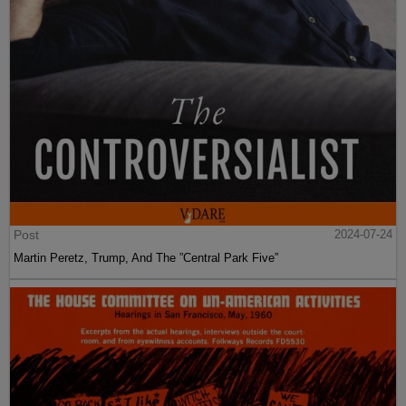
Post
2024-07-24
Martin Peretz, Trump, And The ”Central Park Five”