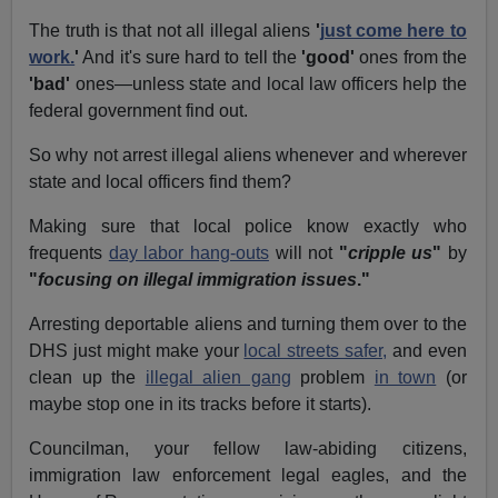
The truth is that not all illegal aliens
'
just come here to
work.
'
And it's sure hard to tell the
'good'
ones from the
'bad'
ones—unless state and local law officers help the
federal government find out.
So why not arrest illegal aliens whenever and wherever
state and local officers find them?
Making sure that local police know exactly who
frequents
day labor hang-outs
will not
"
cripple us
"
by
"
focusing on illegal immigration issues
."
Arresting deportable aliens and turning them over to the
DHS just might make your
local streets safer,
and even
clean up the
illegal alien gang
problem
in town
(or
maybe stop one in its tracks before it starts).
Councilman, your fellow law-abiding citizens,
immigration law enforcement legal eagles, and the