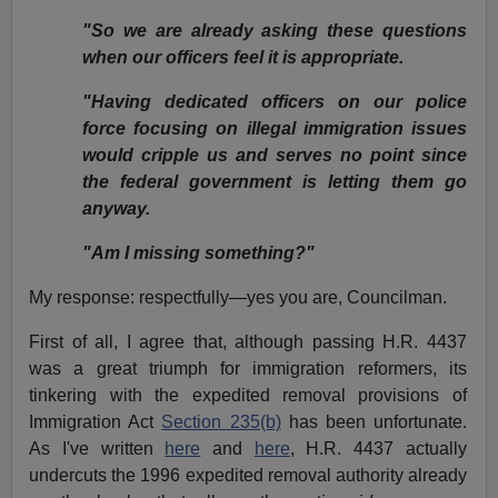
"So we are already asking these questions
when our officers feel it is appropriate.
"Having dedicated officers on our police
force focusing on illegal immigration issues
would cripple us and serves no point since
the federal government is letting them go
anyway.
"Am I missing something?"
My response: respectfully—yes you are, Councilman.
First of all, I agree that, although passing H.R. 4437
was a great triumph for immigration reformers, its
tinkering with the expedited removal provisions of
Immigration Act
Section 235(b)
has been unfortunate.
As I've written
here
and
here
, H.R. 4437 actually
undercuts the 1996 expedited removal authority already