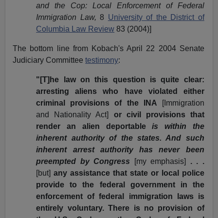
and the Cop: Local Enforcement of Federal
Immigration Law,
8
University of the District of
Columbia Law Review
83 (2004)]
The bottom line from Kobach's April 22 2004
Senate
Judiciary Committee
testimony
:
"[T]he law on this question is quite clear:
arresting aliens who have violated either
criminal provisions of the INA
[Immigration
and Nationality Act]
or civil provisions that
render an alien deportable
is within the
inherent authority of the states. And such
inherent arrest authority has never been
preempted by Congress
[my emphasis]
. . .
[but]
any assistance that state or local police
provide to the federal government in the
enforcement of federal immigration laws is
entirely voluntary. There is no provision of