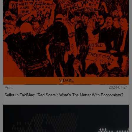
Post
2024-07-24
Sailer In TakiMag: “Red Scare“: What’s The Matter With Economists?