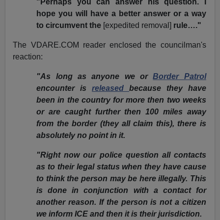
"Perhaps you can answer his question. I
hope you will have a better answer or a way
to circumvent the
[expedited removal]
rule…."
The VDARE.COM reader enclosed the councilman's
reaction:
"As long as anyone we or
Border Patrol
encounter is
released
because they have
been in the country for more then two weeks
or are caught further then 100 miles away
from the border (they all claim this), there is
absolutely no point in it.
"Right now our police question all contacts
as to their legal status when they have cause
to think the person may be here illegally. This
is done in conjunction with a contact for
another reason. If the person is not a citizen
we inform ICE and then it is their jurisdiction.