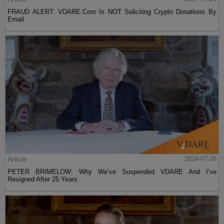
FRAUD ALERT: VDARE.Com Is NOT Soliciting Crypto Donations By
Email
Article
2024-07-26
PETER BRIMELOW: Why We’ve Suspended VDARE And I’ve
Resigned After 25 Years