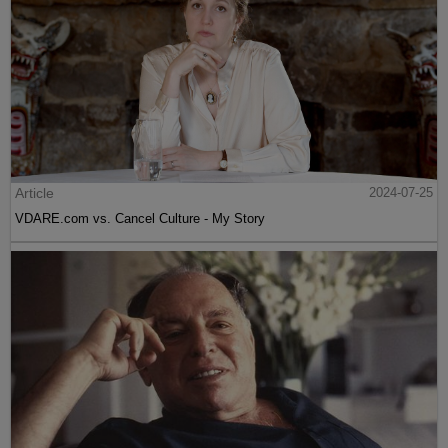
Article
2024-07-25
VDARE.com vs. Cancel Culture - My Story