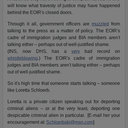
will know what travesty of justice may have happened
behind the EOIR's closed doors.
Through it all, government officers are
muzzled
from
talking to the press as a matter of policy. The EOIR's
cadre of immigration judges and BIA members aren't
talking either – perhaps out of well-justified shame.
(INS, now DHS, has a
very
bad record on
whistleblowing
.) The EOIR's cadre of immigration
judges and BIA members aren't talking either – perhaps
out of well-justified shame.
So it's high time that someone starts talking – someone
like Loretta Schloerb.
Loretta is a private citizen speaking out for deporting
criminal aliens – or at the very least, deporting one
despicable criminal alien in particular. [E-mail her your
encouragement at:
Schloerbski@msn.com
]