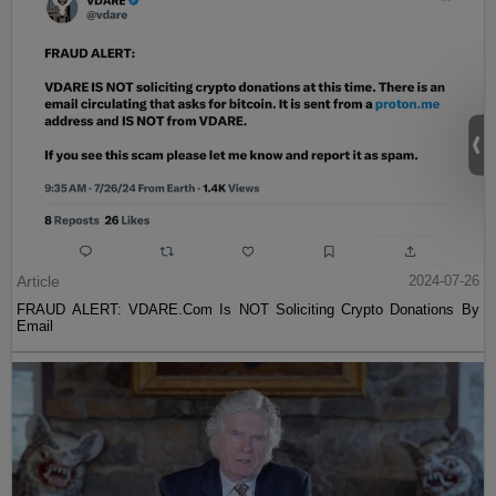
Article
2024-07-26
FRAUD ALERT: VDARE.Com Is NOT Soliciting Crypto Donations By
Email