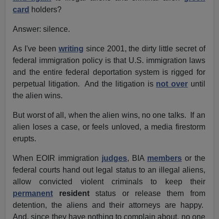
card
holders?
Answer: silence.
As I've been
writing
since 2001, the dirty little secret of
federal immigration policy is that U.S. immigration laws
and the entire federal deportation system is rigged for
perpetual litigation. And the litigation is
not over
until
the alien wins.
But worst of all, when the alien wins, no one talks. If an
alien loses a case, or feels unloved, a media firestorm
erupts.
When EOIR immigration
judges
, BIA
members
or the
federal courts hand out legal status to an illegal aliens,
allow convicted violent criminals to keep their
permanent
resident
status or release them from
detention, the aliens and their attorneys are happy.
And, since they have nothing to complain about, no one