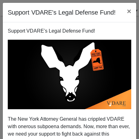
×
Support VDARE's Legal Defense Fund!
Support VDARE's Legal Defense Fund!
An American Mother Blows The Whistle On A
Criminal Alien—And The EOIR
Juan Mann
The New York Attorney General has crippled VDARE
02/23/2004
with onerous subpoena demands. Now, more than ever,
A+
a-
|
we need your support to fight back against this