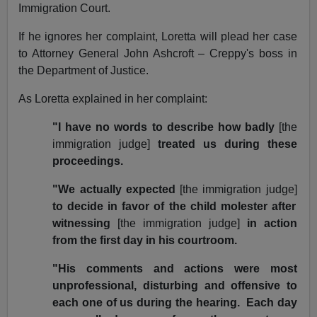
Immigration Court.
If he ignores her complaint, Loretta will plead her case
to Attorney General John Ashcroft – Creppy's boss in
the Department of Justice.
As Loretta explained in her complaint:
"I have no words to describe how badly
[the
immigration judge]
treated us during these
proceedings.
"We actually expected
[the immigration judge]
to decide in favor of the child molester after
witnessing
[the immigration judge]
in action
from the first day in his courtroom.
"His comments and actions were most
unprofessional, disturbing and offensive to
each one of us during the hearing. Each day