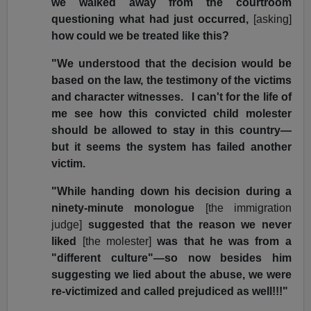
we walked away from the courtroom
questioning what had just occurred,
[asking]
how could we be treated like this?
"We understood that the decision would be
based on the law, the testimony of the victims
and character witnesses. I can't for the life of
me see how this convicted child molester
should be allowed to stay in this country—
but it seems the system has failed another
victim.
"While handing down his decision during a
ninety-minute monologue
[the immigration
judge]
suggested that the reason we never
liked
[the molester]
was that he was from a
"different culture"—so now besides him
suggesting we lied about the abuse, we were
re-victimized and called prejudiced as well!!!"