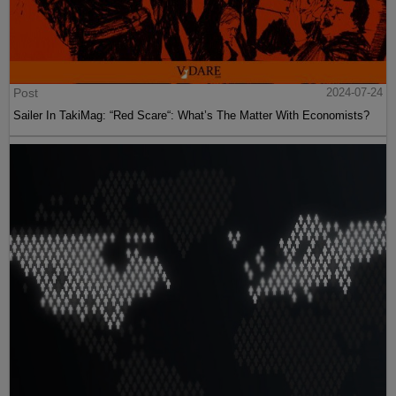
Post
2024-07-24
Sailer In TakiMag: “Red Scare“: What’s The Matter With Economists?