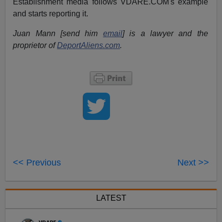
Establishment media follows VDARE.COM's example
and starts reporting it.
Juan Mann [send him
email
] is a lawyer and the
proprietor of
DeportAliens.com
.
<< Previous
Next >>
LATEST