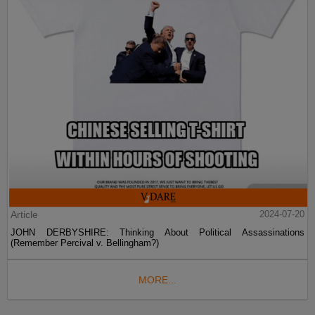
Article
2024-07-20
JOHN DERBYSHIRE: Thinking About Political Assassinations
(Remember Percival v. Bellingham?)
MORE...