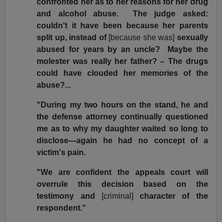
confronted her as to her reasons for her drug
and alcohol abuse. The judge asked:
couldn't it have been because her parents
split up, instead of
[because she was]
sexually
abused for years by an uncle? Maybe the
molester was really her father? – The drugs
could have clouded her memories of the
abuse?...
"During my two hours on the stand, he and
the defense attorney continually questioned
me as to why my daughter waited so long to
disclose—again he had no concept of a
victim's pain.
"We are confident the appeals court will
overrule this decision based on the
testimony and
[criminal]
character of the
respondent."