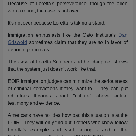
Because of Loretta's perseverance, though the alien
won a round, the case is not over.
It's not over because Loretta is taking a stand.
Immigration enthusiasts like the Cato Institute's
Dan
Griswold
sometimes claim that they are
so
in favor of
deporting criminals.
The case of Loretta Schloerb and her daughter shows
that the system just doesn't work like that.
EOIR immigration judges can minimize the seriousness
of criminal convictions if they want to. They can put
ridiculous theories about "culture" above actual
testimony and evidence.
Americans have no idea how bad this situation is at the
EOIR. They will only find out if others who know follow
Loretta's example and start talking ­- and if the