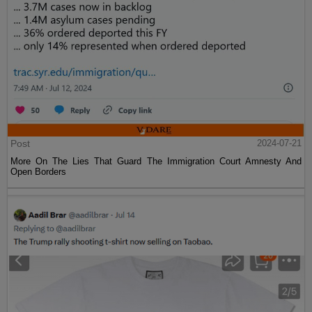
Post
2024-07-21
More On The Lies That Guard The Immigration Court Amnesty And
Open Borders