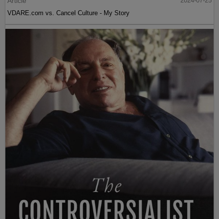
Article
2024-07-25
VDARE.com vs. Cancel Culture - My Story