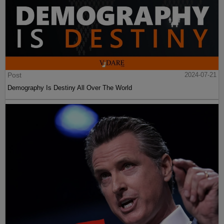
Post
2024-07-21
Demography Is Destiny All Over The World