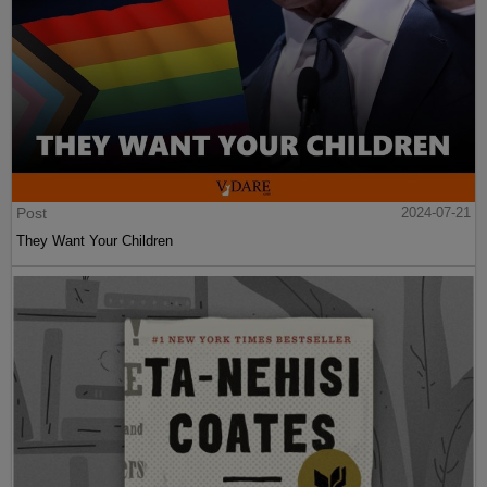
Post
2024-07-21
They Want Your Children