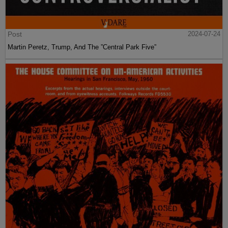
Post
2024-07-24
Martin Peretz, Trump, And The ”Central Park Five”