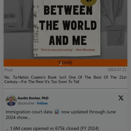
Post
2024-07-21
No, Ta-Nehisi Coates's Book Isn't One Of The Best Of The 21st
Century—For The Rest It's Too Soon To Tell