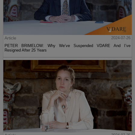
Article
2024-07-26
PETER BRIMELOW: Why We’ve Suspended VDARE And I’ve
Resigned After 25 Years