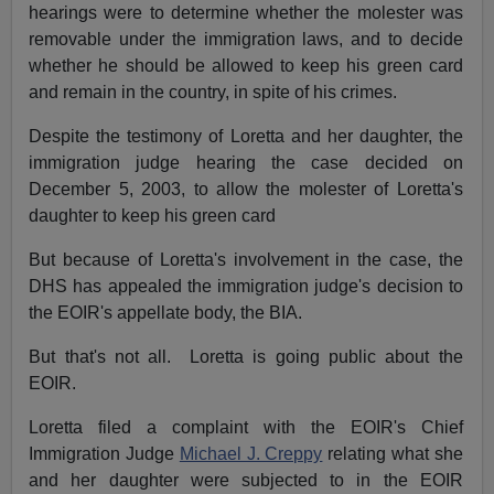
hearings were to determine whether the molester was
removable under the immigration laws, and to decide
whether he should be allowed to keep his green card
and remain in the country, in spite of his crimes.
Despite the testimony of Loretta and her daughter, the
immigration judge hearing the case decided on
December 5, 2003, to allow the molester of Loretta's
daughter to keep his green card
But because of Loretta's involvement in the case, the
DHS has appealed the immigration judge's decision to
the EOIR's appellate body, the BIA.
But that's not all. Loretta is going public about the
EOIR.
Loretta filed a complaint with the EOIR's Chief
Immigration Judge
Michael J. Creppy
relating what she
and her daughter were subjected to in the EOIR