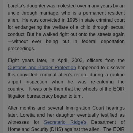
Loretta's daughter was molested over many years by an
uncle through marriage, who is a permanent resident
alien. He was convicted in 1995 in state criminal court
for endangering the welfare of a child through sexual
conduct. But he walked right out onto the streets again
—without ever being put in federal deportation
proceedings.
Eight years later, in April, 2003, officers from the
Customs and Border Protection
happened to discover
this convicted criminal alien's record during a routine
airport inspection when he was re-entering the
country. It was only then that the wheels of the EOIR
litigation bureaucracy began to turn.
After months and several Immigration Court hearings
later, Loretta and her daughter eventually testified as
witnesses for
Secretario Ridge's
Department of
Homeland Security (DHS) against the alien. The EOIR