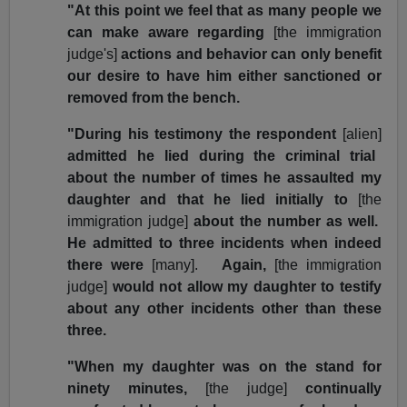
"At this point we feel that as many people we
can make aware regarding
[the immigration
judge's]
actions and behavior can only benefit
our desire to have him either sanctioned or
removed from the bench.
"During his testimony the respondent
[alien]
admitted he lied during the criminal trial
about the number of times he assaulted my
daughter and that he lied initially to
[the
immigration judge]
about the number as well.
He admitted to three incidents when indeed
there were
[many].
Again,
[the immigration
judge]
would not allow my daughter to testify
about any other incidents other than these
three.
"When my daughter was on the stand for
ninety minutes,
[the judge]
continually