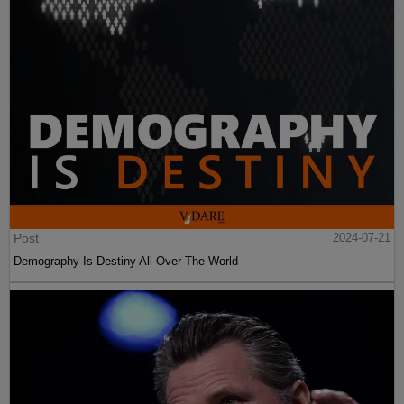
Post
2024-07-21
Demography Is Destiny All Over The World