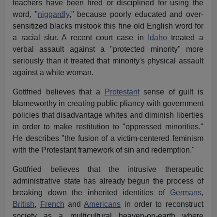
teachers have been fired or disciplined for using the
word, "
niggardly
," because poorly educated and over-
sensitized blacks mistook this fine old English word for
a racial slur. A recent court case in
Idaho
treated a
verbal assault against a "protected minority" more
seriously than it treated that minority's physical assault
against a white woman.
Gottfried believes that a
Protestant
sense of guilt is
blameworthy in creating public pliancy with government
policies that disadvantage whites and diminish liberties
in order to make restitution to "oppressed minorities."
He describes "the fusion of a victim-centered feminism
with the Protestant framework of sin and redemption."
Gottfried believes that the intrusive therapeutic
administrative state has already begun the process of
breaking down the inherited identities of
Germans
,
British
,
French
and
Americans
in order to reconstruct
society as a multicultural heaven-on-earth where