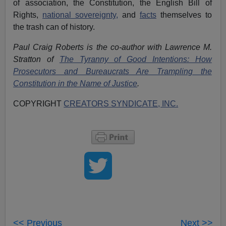
of association, the Constitution, the English Bill of
Rights,
national sovereignty,
and
facts
themselves to
the trash can of history.
Paul Craig Roberts is the co-author with Lawrence M.
Stratton of
The Tyranny of Good Intentions: How
Prosecutors and Bureaucrats Are Trampling the
Constitution in the Name of Justice
.
COPYRIGHT
CREATORS SYNDICATE, INC.
<< Previous
Next >>