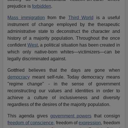
prejudice is
forbidden
.
Mass immigration
from the
Third World
is a useful
instrument of change employed by the therapeutic
administrative state to deconstruct the character and
history of a majority population. Throughout the once
confident
West
, a political situation has been created in
which only native-born whites—victimizers—can be
legally discriminated against.
Gottfried believes that the days are gone when
democracy
meant self-rule. Today democracy means
"regime change" - in the sense of government
reconstructing our values and identities in order to
achieve a culture of inclusiveness and diversity
regardless of the desires of the majority population.
This agenda gives
government powers
that consign
freedom of conscience,
freedom of
expression
, freedom