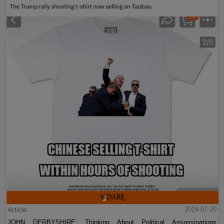
Article
2024-07-20
JOHN DERBYSHIRE: Thinking About Political Assassinations