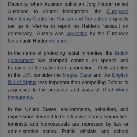
Recently, when Austrian politician Jorg Haider rallied
Austrians to control immigration, the
European
Monitoring Centre on Racism and Xenophobia
quickly
set up in Vienna to report on Haider's "assault on
democracy." Austria was
boycotted
by the European
Union until Haider
resigned.
In the name of protecting racial minorities, the
British
government
has clamped controls on speech and
behavior of the native-born population. Political elites
in the U.K. consider the
Magna Carta
and the
English
Bill of Rights
less important than compelling Britons to
acquiesce to the presence and ways of
Third World
immigrants
.
In the United States, environments, behaviors, and
expressions deemed to be offensive to racial minorities,
feminists and homosexuals are repressed by law or
administrative action. Public officials and school