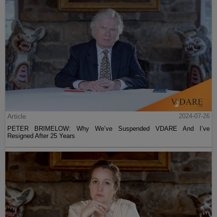
Article
2024-07-26
PETER BRIMELOW: Why We’ve Suspended VDARE And I’ve
Resigned After 25 Years