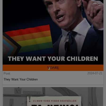
Post
2024-07-21
They Want Your Children