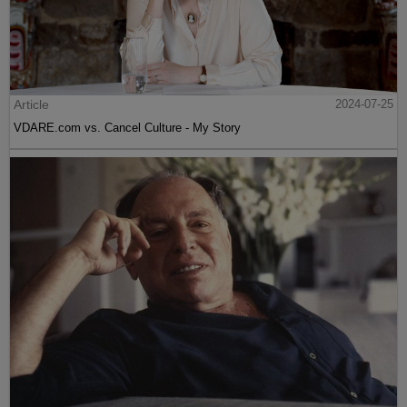
Article
2024-07-25
VDARE.com vs. Cancel Culture - My Story