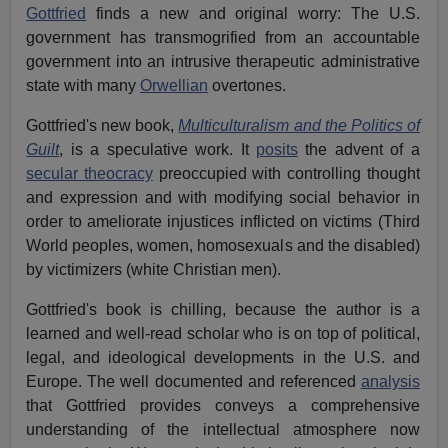
Gottfried
finds a new and original worry: The U.S.
government has transmogrified from an accountable
government into an intrusive therapeutic administrative
state with many
Orwellian
overtones.
Gottfried's new book,
Multiculturalism and the Politics of
Guilt
, is a speculative work. It
posits
the advent of a
secular theocracy
preoccupied with controlling thought
and expression and with modifying social behavior in
order to ameliorate injustices inflicted on victims (Third
World peoples, women, homosexuals and the disabled)
by victimizers (white Christian men).
Gottfried's book is chilling, because the author is a
learned and well-read scholar who is on top of political,
legal, and ideological developments in the U.S. and
Europe. The well documented and referenced
analysis
that Gottfried provides conveys a comprehensive
understanding of the intellectual atmosphere now