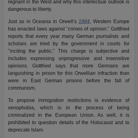
regnant in the West and why this intellectual outlook is
dangerous to liberty.
Just as in Oceania in Orwell's
1984
, Western Europe
has enacted laws against "crimes of opinion." Gottfried
reports that every year many German journalists and
scholars are tried by the government in courts for
"inciting the public." This charge is subjective and
includes expressing unprogressive and insensitive
opinions. Gottfried says that more Germans are
languishing in prison for this Orwellian infraction than
were in East German prisons before the fall of
communism.
To propose immigration restrictions is evidence of
xenophobia, which is in the process of being
criminalized in the European Union. As well, it is
prohibited to question details of the Holocaust and to
deprecate Islam.