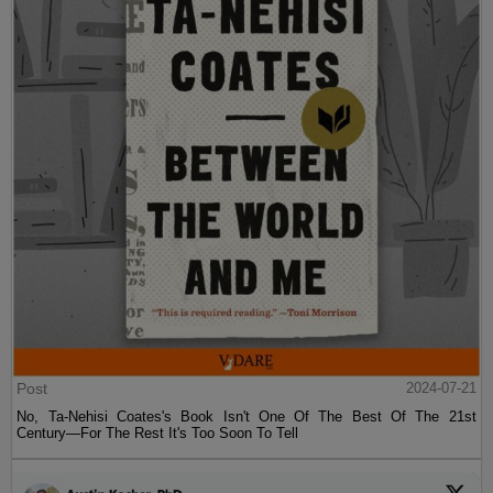
Post
2024-07-21
No, Ta-Nehisi Coates's Book Isn't One Of The Best Of The 21st
Century—For The Rest It's Too Soon To Tell