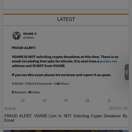
LATEST
Article
2024-07-26
FRAUD ALERT: VDARE.Com Is NOT Soliciting Crypto Donations By
Email