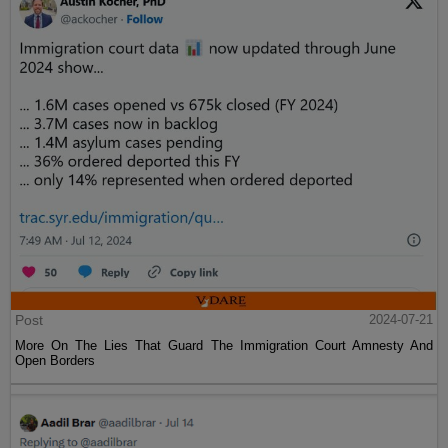
Post
2024-07-21
More On The Lies That Guard The Immigration Court Amnesty And
Open Borders