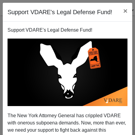
×
Support VDARE's Legal Defense Fund!
Support VDARE's Legal Defense Fund!
Abolishing The West (contd.): The Gottfried Analysis
Paul Craig Roberts
10/29/2002
The New York Attorney General has crippled VDARE
with onerous subpoena demands. Now, more than ever,
A+
a-
|
we need your support to fight back against this