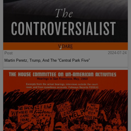
Post
2024-07-24
Martin Peretz, Trump, And The ”Central Park Five”