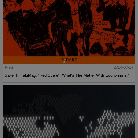
Post
2024-07-24
Sailer In TakiMag: “Red Scare“: What’s The Matter With Economists?