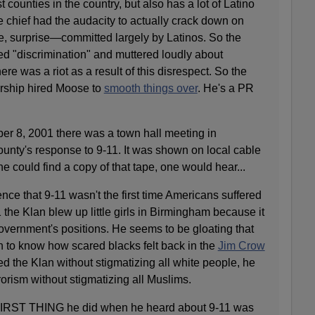
t counties in the country, but also has a lot of Latino
e chief had the audacity to actually crack down on
, surprise—committed largely by Latinos. So the
 "discrimination" and muttered loudly about
ere was a riot as a result of this disrespect. So the
rship hired Moose to
smooth things over
. He's a PR
8, 2001 there was a town hall meeting in
unty's response to 9-11. It was shown on local cable
one could find a copy of that tape, one would hear...
nce that 9-11 wasn't the first time Americans suffered
 the Klan blew up little girls in Birmingham because it
overnment's positions. He seems to be gloating that
rn to know how scared blacks felt back in the
Jim Crow
ed the Klan without stigmatizing all white people, he
rorism without stigmatizing all Muslims.
FIRST THING he did when he heard about 9-11 was