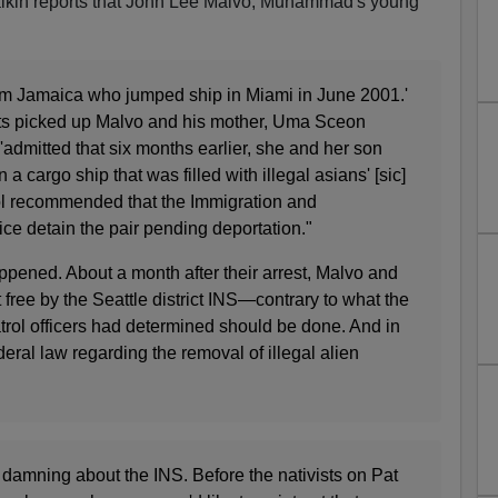
lkin reports that John Lee Malvo, Muhammad's young
from Jamaica who jumped ship in Miami in June 2001.'
ts picked up Malvo and his mother, Uma Sceon
dmitted that six months earlier, she and her son
 cargo ship that was filled with illegal asians' [sic]
l recommended that the Immigration and
ice detain the pair pending deportation."
ppened. About a month after their arrest, Malvo and
 free by the Seattle district INS—contrary to what the
trol officers had determined should be done. And in
ederal law regarding the removal of illegal alien
ly damning about the INS. Before the nativists on Pat