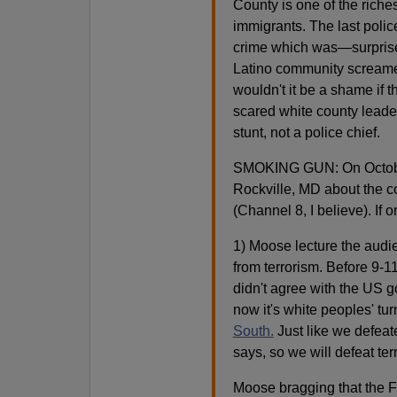
County is one of the riches
immigrants. The last polic
crime which was—surprise
Latino community screamed
wouldn't it be a shame if th
scared white county leade
stunt, not a police chief.
SMOKING GUN: On October 
Rockville, MD about the co
(Channel 8, I believe). If 
1) Moose lecture the audie
from terrorism. Before 9-11
didn't agree with the US g
now it's white peoples' tu
South.
Just like we defeat
says, so we will defeat ter
Moose bragging that the 