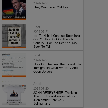
2024-07-21
They Want Your Children
Post
2024-07-21
No, Ta-Nehisi Coates's Book Isn't
One Of The Best Of The 21st
Century—For The Rest It's Too
Soon To Tell
Post
2024-07-21
More On The Lies That Guard The
Immigration Court Amnesty And
Open Borders
Article
2024-07-20
JOHN DERBYSHIRE: Thinking
About Political Assassinations
(Remember Percival v.
Bellingham?)