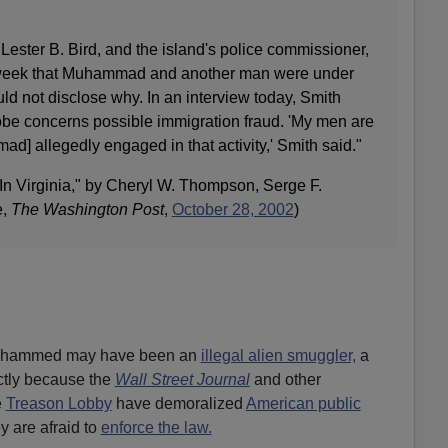
 Lester B. Bird, and the island's police commissioner,
t week that Muhammad and another man were under
uld not disclose why. In an interview today, Smith
be concerns possible immigration fraud. 'My men are
ad] allegedly engaged in that activity,' Smith said."
 In Virginia," by Cheryl W. Thompson, Serge F.
e,
The Washington Post
,
October 28, 2002
)
 Muhammed may have been an
illegal alien smuggler,
a
ctly because the
Wall Street Journal
and other
e
Treason Lobby
have demoralized
American public
y are afraid to
enforce the law.