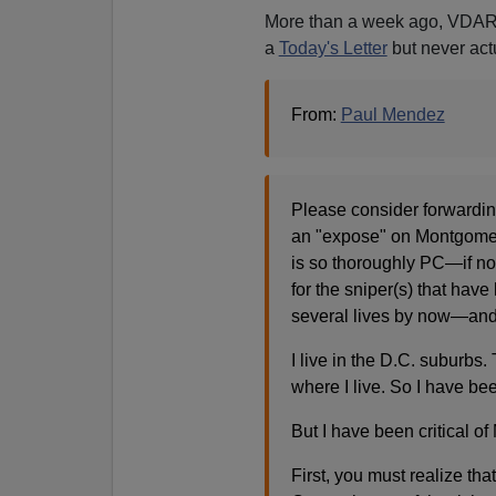
More than a week ago, VDARE
a
Today's Letter
but never actu
From:
Paul Mendez
Please consider forwarding
an "expose" on Montgomer
is so thoroughly PC—if not
for the sniper(s) that have
several lives by now—an
I live in the D.C. suburbs.
where I live. So I have bee
But I have been critical of
First, you must realize t