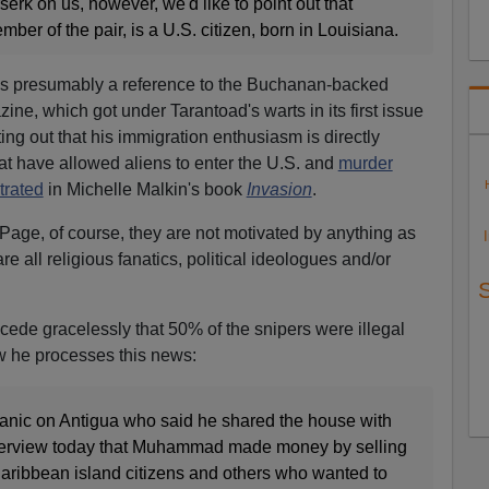
erk on us, however, we'd like to point out that
r of the pair, is a U.S. citizen, born in Louisiana.
is presumably a reference to the Buchanan-backed
ne, which got under Tarantoad's warts in its first issue
ing out that his immigration enthusiasm is directly
hat have allowed aliens to enter the U.S. and
murder
rated
in Michelle Malkin's book
Invasion
.
age, of course, they are not motivated by anything as
are all religious fanatics, political ideologues and/or
ncede gracelessly that 50% of the snipers were illegal
w he processes this news:
anic on Antigua who said he shared the house with
terview today that Muhammad made money by selling
aribbean island citizens and others who wanted to