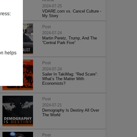
2024-07-25
VDARE.com vs. Cancel Culture -
ress:
My Story
Post
2024-07-24
Martin Peretz, Trump, And The
”Central Park Five”
on helps
Post
2024-07-24
Sailer In TakiMag: “Red Scare“:
What’s The Matter With
Economists?
Post
2024-07-21
Demography Is Destiny All Over
The World
Post