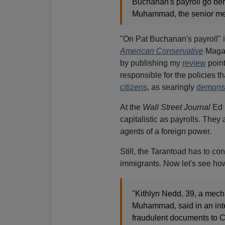
Buchanan's payroll go bers
Muhammad, the senior membe
"On Pat Buchanan's payroll" 
American Conservative
Magazi
by publishing my
review
point
responsible for the policies t
citizens
, as searingly
demonst
At the
Wall Street Journal
Ed P
capitalistic as payrolls. They 
agents of a foreign power.
Still, the Tarantoad has to co
immigrants. Now let's see ho
"Kithlyn Nedd, 39, a mech
Muhammad, said in an in
fraudulent documents to C