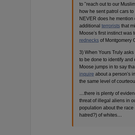
to "reach out to our Musl
how he sent patrol cars to
NEVER does he mention d
additional
terrorists
that mi
Moose's first instinct was t
rednecks
of Montgomery Co
3) When Yours Truly ask
to be done to identify and 
Moose jumps in to say that
inquire
about a person's im
the same level of courteo
…there is plenty of eviden
threat of illegal aliens in 
population about the race o
hatred?) of whites…