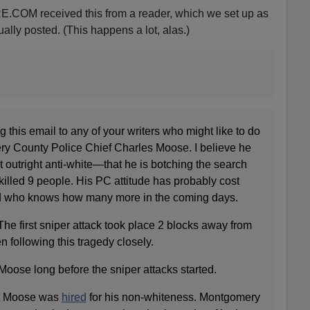
.COM received this from a reader, which we set up as
ally posted. (This happens a lot, alas.)
 this email to any of your writers who might like to do
y County Police Chief Charles Moose. I believe he
 outright anti-white—that he is botching the search
 killed 9 people. His PC attitude has probably cost
d who knows how many more in the coming days.
 The first sniper attack took place 2 blocks away from
n following this tragedy closely.
 Moose long before the sniper attacks started.
hat Moose was
hired
for his non-whiteness. Montgomery