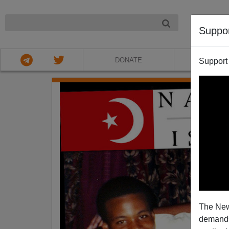
NIGHT
Suppo
DONATE
ABOU
Support
The New
demands.