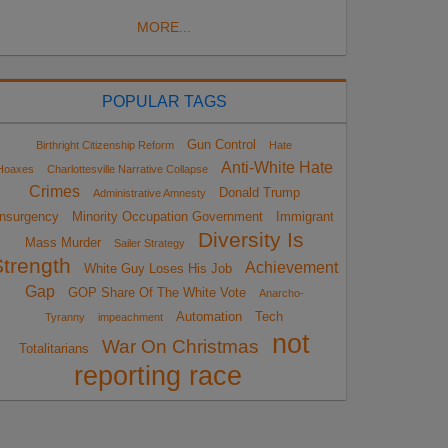
MORE...
POPULAR TAGS
Gun Control
Birthright Citizenship Reform
Hate
Anti-White Hate
Hoaxes
Charlottesville Narrative Collapse
Crimes
Donald Trump
Administrative Amnesty
Insurgency
Minority Occupation Government
Immigrant
Diversity Is
Mass Murder
Sailer Strategy
Strength
Achievement
White Guy Loses His Job
Gap
GOP Share Of The White Vote
Anarcho-
Automation
Tech
Tyranny
impeachment
not
War On Christmas
Totalitarians
reporting race