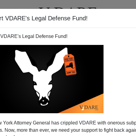
rt VDARE's Legal Defense Fund!
T
VIDEOS
ARTICLES
 VDARE's Legal Defense Fund!
 York Attorney General has crippled VDARE with onerous sub
 Now, more than ever, we need your support to fight back again