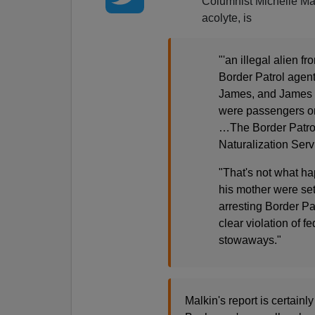
Columnist Michelle Ma
acolyte, is
"'an illegal alien 
Border Patrol agen
James, and James 'a
were passengers on a
…The Border Patro
Naturalization Serv
"That's not what ha
his mother were set
arresting Border Pa
clear violation of f
stowaways."
Malkin's report is certain