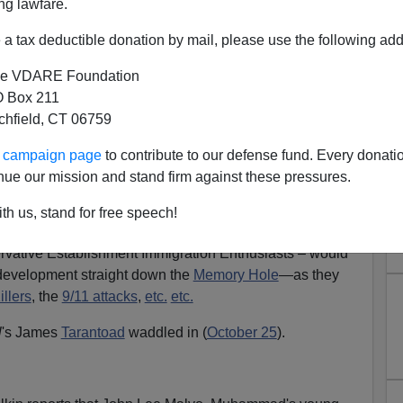
ng lawfare.
a tax deductible donation by mail, please use the following add
e VDARE Foundation
 Box 211
tchfield, CT 06759
rs: A Revolutionary Wind Is
ur campaign page
to contribute to our defense fund. Every donati
Blowing
nue our mission and stand firm against these pressures.
se reached its climax, we at VDARE.COM received
th us, stand for free speech!
ils, virtually all of which said the same thing:
vative Establishment Immigration Enthusiasts – would
development straight down the
Memory Hole
—as they
llers
, the
9/11 attacks
,
etc.
etc.
l
's James
Tarantoad
waddled in (
October 25
).