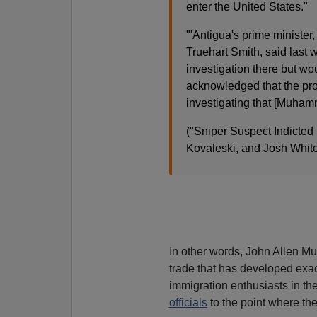
enter the United States."
"'Antigua's prime minister,
Truehart Smith, said las
investigation there but wo
acknowledged that the pro
investigating that [Muhamm
("Sniper Suspect Indicted
Kovaleski, and Josh Whit
In other words, John Allen
trade that has developed exa
immigration enthusiasts in th
officials
to the point where the