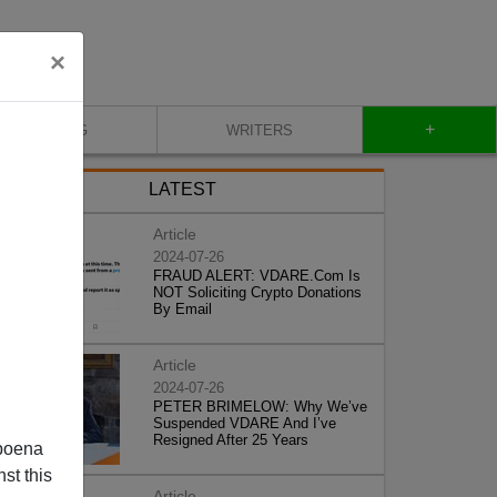
×
+
BLOG
WRITERS
LATEST
Article
2024-07-26
FRAUD ALERT: VDARE.Com Is
NOT Soliciting Crypto Donations
By Email
Article
2024-07-26
PETER BRIMELOW: Why We’ve
Suspended VDARE And I’ve
Resigned After 25 Years
poena
st this
Article