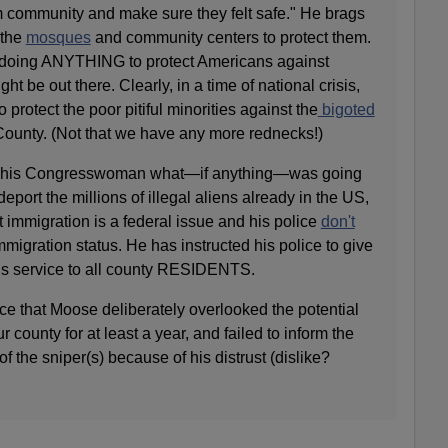
im community and make sure they felt safe." He brags
 the
mosques
and community centers to protect them.
oing ANYTHING to protect Americans against
ght be out there. Clearly, in a time of national crisis,
o protect the poor pitiful minorities against the
bigoted
unty. (Not that we have any more rednecks!)
s his Congresswoman what—if anything—was going
deport the millions of illegal aliens already in the US,
 immigration is a federal issue and his police
don't
migration status. He has instructed his police to give
us service to all county RESIDENTS.
ce that Moose deliberately overlooked the potential
our county for at least a year, and failed to inform the
f the sniper(s) because of his distrust (dislike?