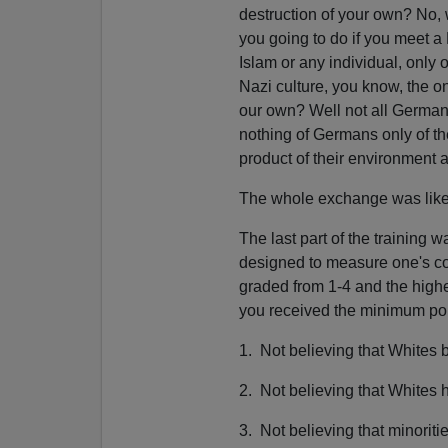
destruction of your own? No, 
you going to do if you meet a 
Islam or any individual, only o
Nazi culture, you know, the on
our own? Well not all Germans
nothing of Germans only of th
product of their environment 
The whole exchange was like 
The last part of the training 
designed to measure one's con
graded from 1-4 and the high
you received the minimum poi
1. Not believing that Whites b
2. Not believing that Whites
3. Not believing that minoriti