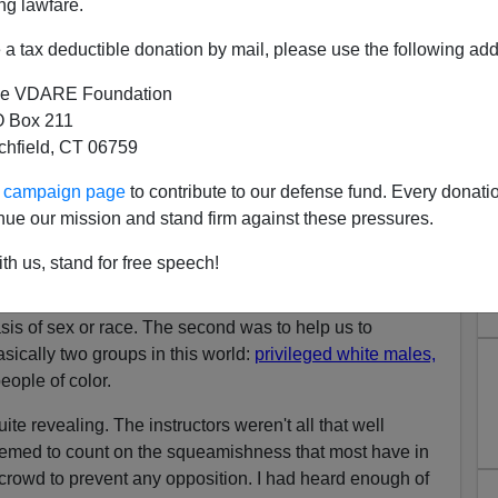
ng lawfare.
a tax deductible donation by mail, please use the following add
f the West
was dead on. All this talk about the "peaceful"
e VDARE Foundation
s one of the three great traditions that recognizes "the
 Box 211
antasy
. I think it is just part of the delusion that all people
tchfield, CT 06759
ke themselves. We hear it constantly about all the cultures
ves in the United States.
ur campaign page
to contribute to our defense fund. Every donati
nue our mission and stand firm against these pressures.
f Los Angeles and was recently required to attend our
g. I'm sure you're well aware of the
Orwellian
nature of
th us, stand for free speech!
o specific aims to our particular training. The first was
pite all evidence to the contrary, no one is ever promoted
basis of sex or race. The second was to help us to
sically two groups in this world:
privileged white males,
ople of color.
ite revealing. The instructors weren't all that well
seemed to count on the squeamishness that most have in
 crowd to prevent any opposition. I had heard enough of