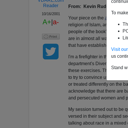
VDARE.com
continui
Reader
From: Kevin Rudd
To make 
10/16/2001
Your piece on the
abolition o
A+
|
a-
Th
religion of Islam, and how it i
PO
people of the book" is
sheer f
Li
are in almost all ways just li
that have established themsel
Visit o
us conti
I'm a firefighter in the city o
department's Diversity Trainin
Stand wi
these exercises. There were tw
to try to convince us that des
or treated differently on the 
acknowledge that there are ba
and persecuted women and pe
My session turned out to be qu
versed in their subject and 
talking about race in a mixed