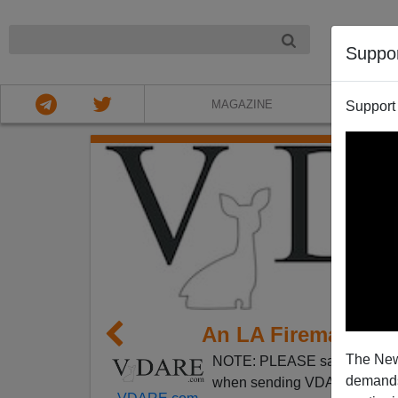
NIGHT
Suppo
MAGAZINE
Support
An LA Fireman Endu
The New
NOTE: PLEASE say if you DO
demands.
when sending VDARE email.