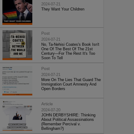
2024-07-21
They Want Your Children
Post
2024-07-21
No, Ta-Nehisi Coates's Book Isn't
One Of The Best Of The 21st
Century—For The Rest It's Too
Soon To Tell
Post
2024-07-21
More On The Lies That Guard The
Immigration Court Amnesty And
Open Borders
Article
2024-07-20
JOHN DERBYSHIRE: Thinking
About Political Assassinations
(Remember Percival v.
Bellingham?)