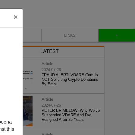
×
+
CONTACT
LINKS
LATEST
Article
2024-07-26
FRAUD ALERT: VDARE.Com Is
NOT Soliciting Crypto Donations
By Email
Article
2024-07-26
PETER BRIMELOW: Why We’ve
Suspended VDARE And I’ve
Resigned After 25 Years
poena
st this
Article