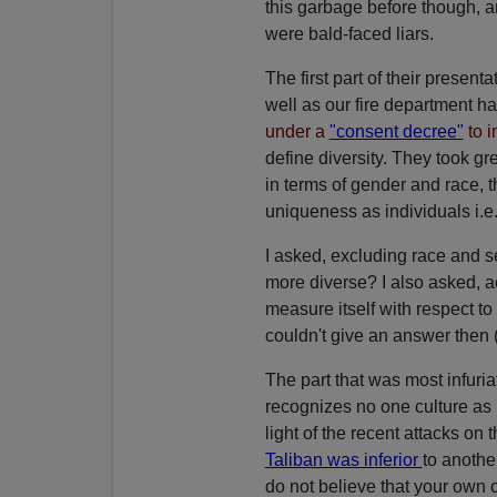
this garbage before though, 
were bald-faced liars.
The first part of their presen
well as our fire department ha
under a
"consent decree"
to i
define diversity. They took gr
in terms of gender and race, th
uniqueness as individuals i.e. 
I asked, excluding race and 
more diverse? I also asked, ac
measure itself with respect to
couldn't give an answer then (
The part that was most infuria
recognizes no one culture as
light of the recent attacks on
Taliban was inferior
to anothe
do not believe that your own cu