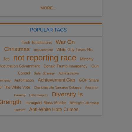
MORE...
POPULAR TAGS
War On
Tech Totalitarians
Christmas
White Guy Loses His
impeachment
not reporting race
Job
Minority
Occupation Government
Donald Trump Insurgency
Gun
Control
Sailer Strategy
Administrative
Achievement Gap
Automation
GOP Share
mnesty
Of The White Vote
Charlottesville Narrative Collapse
Anarcho-
Diversity Is
Tyranny
Hate Hoaxes
Strength
Immigrant Mass Murder
Birthright Citizenship
Anti-White Hate Crimes
Reform