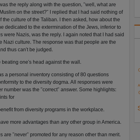
was the reply along with the question, "well, what are
Muslim on the street?" I replied that I had said nothing of
f the culture of the Taliban. I then asked, how about the
e dedicated to the extermination of the Jews, inferior to
 were Nazis, was the reply. I again noted that I had said
e Nazi culture. The response was that people are the
and thus can't be judged.
beating one's head against the wall.
was a personal inventory consisting of 80 questions
formity to the diversity dogma. All responses were
A
er number was the "correct" answer. Some highlights:
nts for
enefit from diversity programs in the workplace.
 have more advantages than any other group in America.
es are "never" promoted for any reason other than merit.