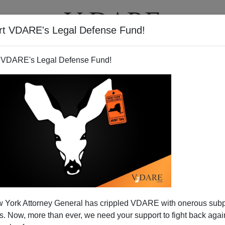
rt VDARE's Legal Defense Fund!
BOOKS
NEWSLETTER
 VDARE's Legal Defense Fund!
res "Diversity Training."
 York Attorney General has crippled VDARE with onerous sub
N'T want your name and/or email address published
 Now, more than ever, we need your support to fight back again