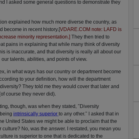
and I asked some general questions to demonstrate they
tation explained how much more diverse the country, as
d become in recent history.[
VDARE.COM note: LAFD is
ncrease minority representation.]
They then tried to
eat pains in explaining that while many think of diversity
is is inaccurate, and that diversity is really all about our
our talents, abilities, and points of view.
sex, in what ways has our country or department become
cording to your definition, how will the department
 diversity? They told me they would cover that later and
of course they never did).
ting, though, was when they stated, "Diversity
 being
intrinsically superior
to any other." I asked that in
 the United States we might be able to proclaim that the
r culture? No, was the answer. I restated, you mean you
lture is superior to one that is dedicated to the