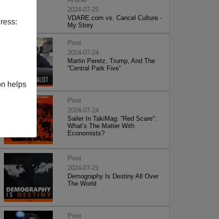
2024-07-25
VDARE.com vs. Cancel Culture -
ress:
My Story
Post
2024-07-24
Martin Peretz, Trump, And The
”Central Park Five”
on helps
Post
2024-07-24
Sailer In TakiMag: “Red Scare“:
What’s The Matter With
Economists?
Post
2024-07-21
Demography Is Destiny All Over
The World
Post