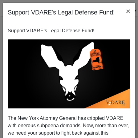
×
Support VDARE's Legal Defense Fund!
Support VDARE's Legal Defense Fund!
LINDA THOM
CLICK HERE TO SEND ME AN EMAIL
Filter by type:
Date range
from:
to:
The New York Attorney General has crippled VDARE
with onerous subpoena demands. Now, more than ever,
we need your support to fight back against this