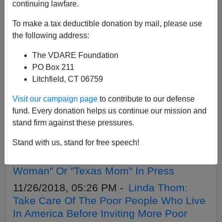
APPLY
continuing lawfare.
To make a tax deductible donation by mail, please use
the following address:
The VDARE Foundation
12/14/2018, 08:27 PM -
H-1B Indian
PO Box 211
Prabhu Ramamoorthy ("Rochester Hills
Litchfield, CT 06759
Man") Sentenced To 9 Years For
Visit our campaign page
to contribute to our defense
Sexually Assaulting American Woman
fund. Every donation helps us continue our mission and
On Airplane
stand firm against these pressures.
12/03/2018, 10:17 PM -
Chinese
Stand with us, stand for free speech!
Immigrant Woman Drowns And
Decapitates 5-Year Old Son; "Houston
Woman" Or "Texas Mom" In Press
11/26/2018, 05:26 PM -
Linda Thom:
Take Care Of The Poor People Who Live
In America Before Inviting More Poor