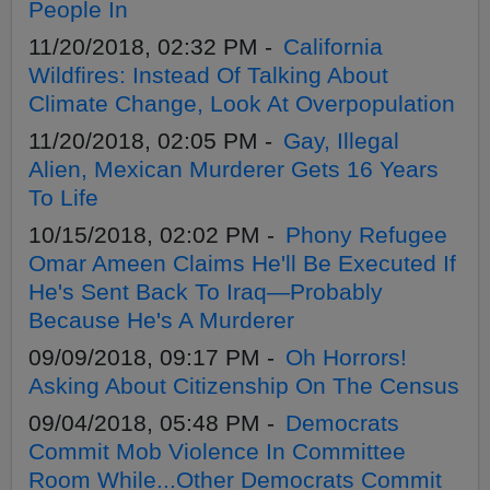
People In
11/20/2018, 02:32 PM -
California
Wildfires: Instead Of Talking About
Climate Change, Look At Overpopulation
11/20/2018, 02:05 PM -
Gay, Illegal
Alien, Mexican Murderer Gets 16 Years
To Life
10/15/2018, 02:02 PM -
Phony Refugee
Omar Ameen Claims He'll Be Executed If
He's Sent Back To Iraq—Probably
Because He's A Murderer
09/09/2018, 09:17 PM -
Oh Horrors!
Asking About Citizenship On The Census
09/04/2018, 05:48 PM -
Democrats
Commit Mob Violence In Committee
Room While...Other Democrats Commit