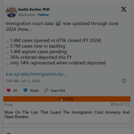
Post
2024-07-21
More On The Lies That Guard The Immigration Court Amnesty And
Open Borders