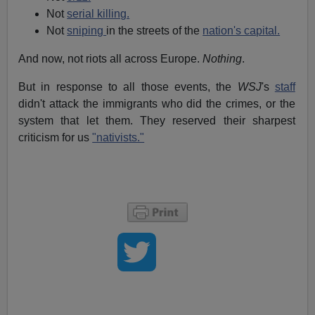
Not
serial killing.
Not
sniping
in the streets of the
nation's capital.
And now, not riots all across Europe.
Nothing
.
But in response to all those events, the
WSJ
's
staff
didn't attack the immigrants who did the crimes, or the
system that let them. They reserved their sharpest
criticism for us
"nativists."