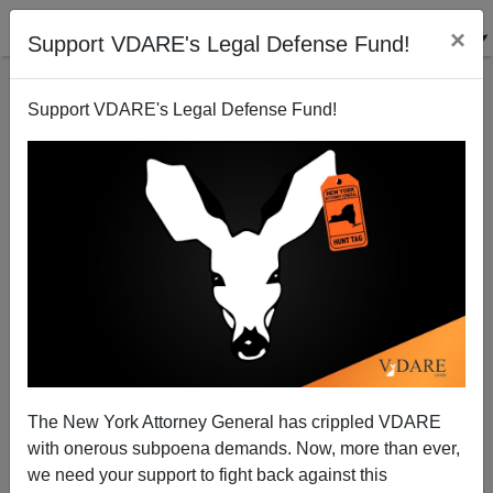
×
Support VDARE's Legal Defense Fund!
Support VDARE's Legal Defense Fund!
WSJ Keeps Its Eye On The Real Enemy—Us
James Fulford
11/15/2005
The New York Attorney General has crippled VDARE
with onerous subpoena demands. Now, more than ever,
A+
a-
|
we need your support to fight back against this