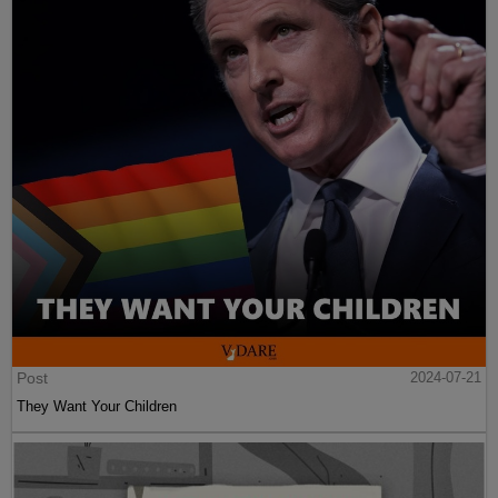
Post
2024-07-21
They Want Your Children