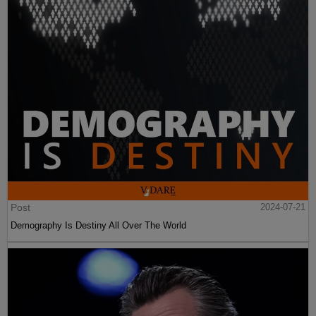
Post
2024-07-21
Demography Is Destiny All Over The World