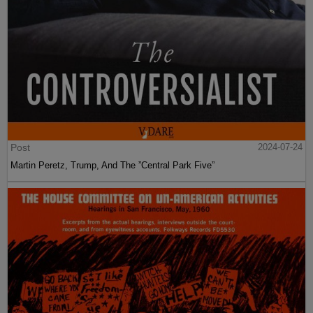
Post
2024-07-24
Martin Peretz, Trump, And The ”Central Park Five”