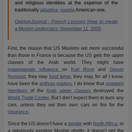
and religious identities at the expense of the
traditionally
adaptive, supple
American one.
OpinionJournal -
French Lessons |How to create
a Muslim underclass,
November 11, 2005
First, the reason that US Muslims are more successful
than those in France is because the US gets the upper
classes of the Arab world. They might have
inappropriate influence
on
Karl Rove
and
Grover
Norquist
, they may
fund terror
, they may, for all I know,
have been the
anthrax mailers.
I do know that
nineteen
members
of the
Arab upper classes
destroyed the
World Trade Center.
But I don't expect them to burn any
cars, unless they set their own cars on fire for the
insurance.
Since the US doesn't have a
border
with
North Africa
, or
a previously existing Muslim ghetto, it doesn't get the