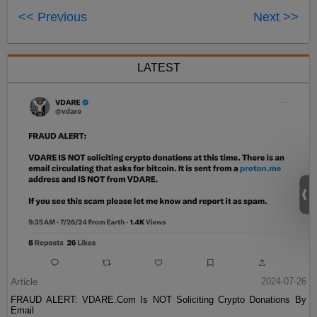
<< Previous
Next >>
LATEST
Article
2024-07-26
FRAUD ALERT: VDARE.Com Is NOT Soliciting Crypto Donations By
Email