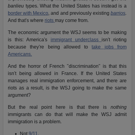
banlieu
types. What the United States has instead is a
border with Mexico
, and and previously existing
barrios
.
And that's where
riots
may come from.
The economic argument the WSJ seems to be making
is this: America's
immigrant underclass
isn't rioting
because they're being allowed to
take jobs from
Americans.
And the horror of French "discrimination" is that this
isn't being allowed in France. If the United States
manages real immigration enforcement, and there are
riots as a result, is the WSJ going to make the same
argument?
But the real point here is that there is
nothing
immigrants can do that will make the WSJ admit
immigration is a problem.
Not
9/11.