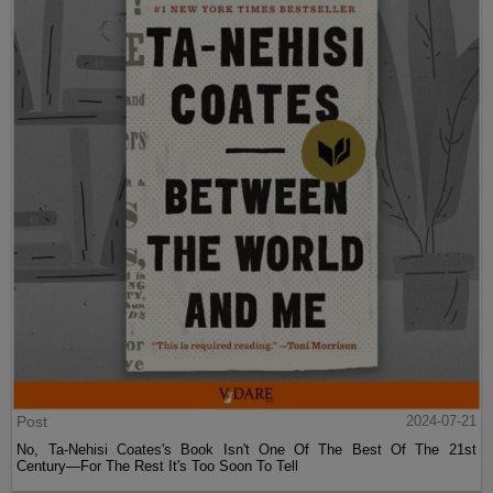
Post
2024-07-21
No, Ta-Nehisi Coates's Book Isn't One Of The Best Of The 21st
Century—For The Rest It's Too Soon To Tell