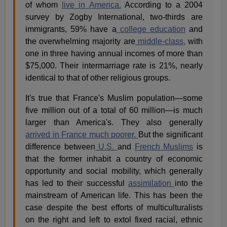
of whom
live in America.
According to a 2004
survey by Zogby International, two-thirds are
immigrants, 59% have a
college education
and
the overwhelming majority are
middle-class,
with
one in three having annual incomes of more than
$75,000. Their intermarriage rate is 21%, nearly
identical to that of other religious groups.
It's true that France's Muslim population—some
five million out of a total of 60 million—is much
larger than America's. They also generally
arrived in France much poorer.
But the significant
difference between
U.S.
and
French Muslims
is
that the former inhabit a country of economic
opportunity and social mobility, which generally
has led to their successful
assimilation
into the
mainstream of American life. This has been the
case despite the best efforts of multiculturalists
on the right and left to extol fixed racial, ethnic