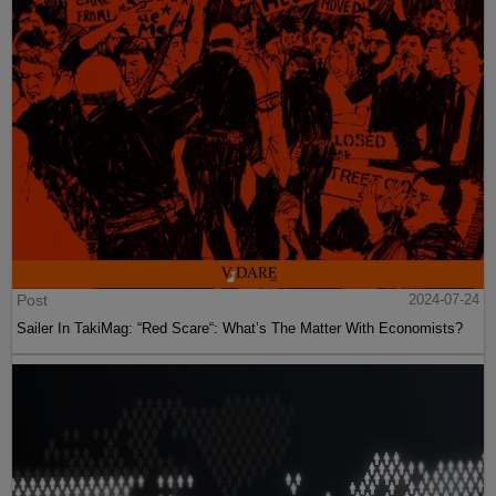
Post
2024-07-24
Sailer In TakiMag: “Red Scare“: What’s The Matter With Economists?