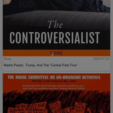
Post
2024-07-24
Martin Peretz, Trump, And The ”Central Park Five”