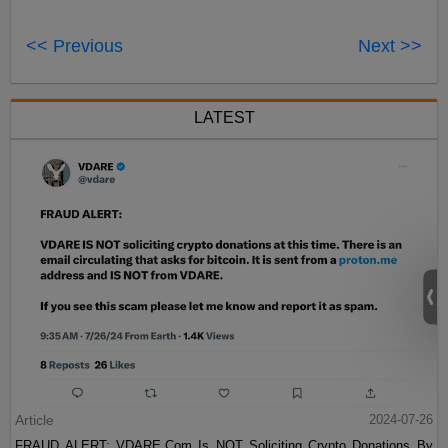
<< Previous
Next >>
LATEST
Article
2024-07-26
FRAUD ALERT: VDARE.Com Is NOT Soliciting Crypto Donations By