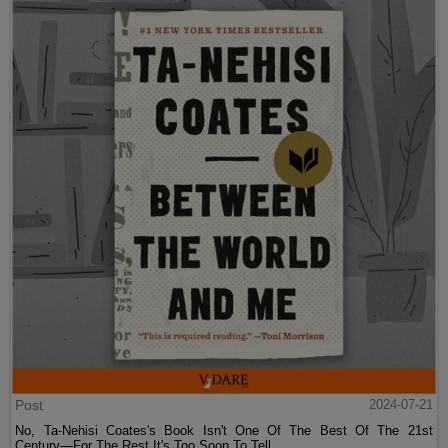
Post
2024-07-21
No, Ta-Nehisi Coates's Book Isn't One Of The Best Of The 21st
Century—For The Rest It's Too Soon To Tell