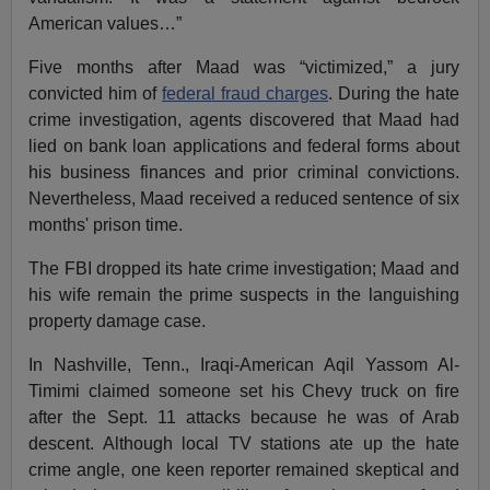
American values…”
Five months after Maad was “victimized,” a jury
convicted him of
federal fraud charges
. During the hate
crime investigation, agents discovered that Maad had
lied on bank loan applications and federal forms about
his business finances and prior criminal convictions.
Nevertheless, Maad received a reduced sentence of six
months' prison time.
The FBI dropped its hate crime investigation; Maad and
his wife remain the prime suspects in the languishing
property damage case.
In Nashville, Tenn., Iraqi-American Aqil Yassom Al-
Timimi claimed someone set his Chevy truck on fire
after the Sept. 11 attacks because he was of Arab
descent. Although local TV stations ate up the hate
crime angle, one keen reporter remained skeptical and