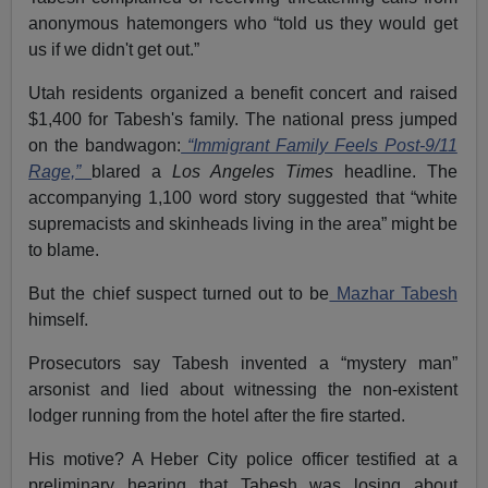
anonymous hatemongers who “told us they would get
us if we didn't get out.”
Utah residents organized a benefit concert and raised
$1,400 for Tabesh's family. The national press jumped
on the bandwagon:
“Immigrant Family Feels Post-9/11
Rage,”
blared a
Los Angeles Times
headline. The
accompanying 1,100 word story suggested that “white
supremacists and skinheads living in the area” might be
to blame.
But the chief suspect turned out to be
Mazhar Tabesh
himself.
Prosecutors say Tabesh invented a “mystery man”
arsonist and lied about witnessing the non-existent
lodger running from the hotel after the fire started.
His motive? A Heber City police officer testified at a
preliminary hearing that Tabesh was losing about