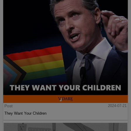
Post
2024-07-21
They Want Your Children