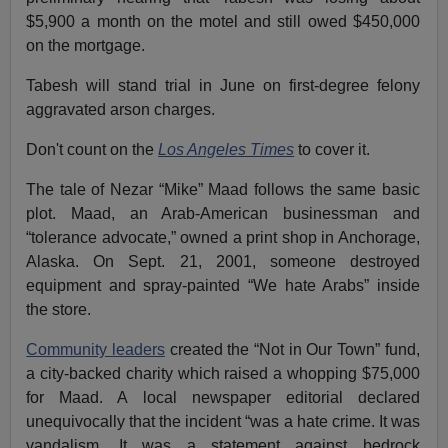
$5,900 a month on the motel and still owed $450,000
on the mortgage.
Tabesh will stand trial in June on first-degree felony
aggravated arson charges.
Don't count on the
Los Angeles Times
to cover it.
The tale of Nezar “Mike” Maad follows the same basic
plot. Maad, an Arab-American businessman and
“tolerance advocate,” owned a print shop in Anchorage,
Alaska. On Sept. 21, 2001, someone destroyed
equipment and spray-painted “We hate Arabs” inside
the store.
Community leaders
created the “Not in Our Town” fund,
a city-backed charity which raised a whopping $75,000
for Maad. A local newspaper editorial declared
unequivocally that the incident “was a hate crime. It was
vandalism. It was a statement against bedrock