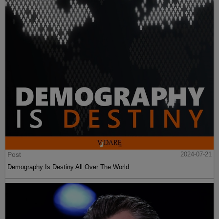
Post
2024-07-21
Demography Is Destiny All Over The World