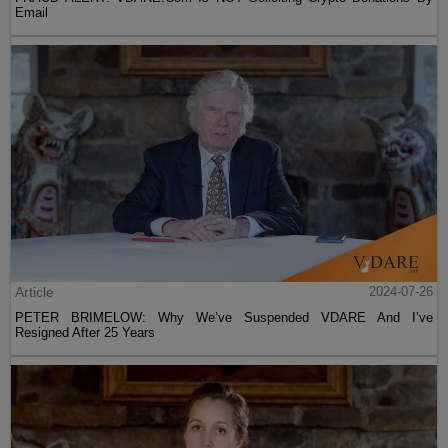
Email
Article
2024-07-26
PETER BRIMELOW: Why We’ve Suspended VDARE And I’ve
Resigned After 25 Years