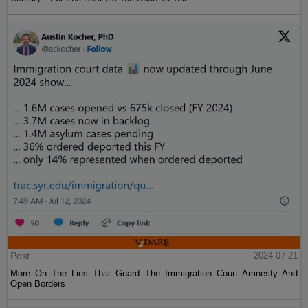
Post
2024-07-21
More On The Lies That Guard The Immigration Court Amnesty And
Open Borders