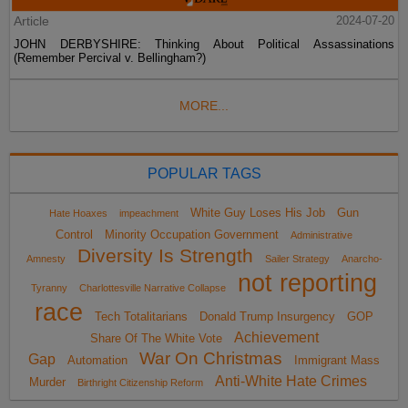
Article
2024-07-20
JOHN DERBYSHIRE: Thinking About Political Assassinations
(Remember Percival v. Bellingham?)
MORE...
POPULAR TAGS
White Guy Loses His Job
Gun
Hate Hoaxes
impeachment
Control
Minority Occupation Government
Administrative
Diversity Is Strength
Amnesty
Sailer Strategy
Anarcho-
not reporting
Tyranny
Charlottesville Narrative Collapse
race
Tech Totalitarians
Donald Trump Insurgency
GOP
Achievement
Share Of The White Vote
War On Christmas
Gap
Automation
Immigrant Mass
Anti-White Hate Crimes
Murder
Birthright Citizenship Reform