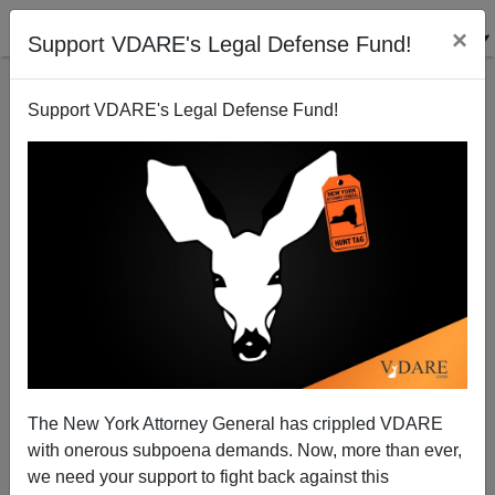
×
Support VDARE's Legal Defense Fund!
Support VDARE's Legal Defense Fund!
More Immigrant Hate Crime Hoaxes
Michelle Malkin
05/29/2003
The New York Attorney General has crippled VDARE
with onerous subpoena demands. Now, more than ever,
A+
a-
|
we need your support to fight back against this