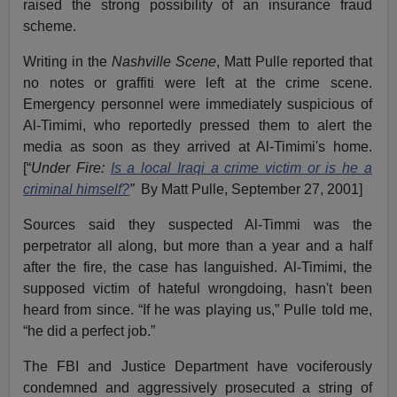
raised the strong possibility of an insurance fraud
scheme.
Writing in the
Nashville Scene
, Matt Pulle reported that
no notes or graffiti were left at the crime scene.
Emergency personnel were immediately suspicious of
Al-Timimi, who reportedly pressed them to alert the
media as soon as they arrived at Al-Timimi's home.
[“
Under Fire:
Is a local Iraqi a crime victim or is he a
criminal himself?
”
By Matt Pulle, September 27, 2001]
Sources said they suspected Al-Timmi was the
perpetrator all along, but more than a year and a half
after the fire, the case has languished. Al-Timimi, the
supposed victim of hateful wrongdoing, hasn't been
heard from since. “If he was playing us,” Pulle told me,
“he did a perfect job.”
The FBI and Justice Department have vociferously
condemned and aggressively prosecuted a string of