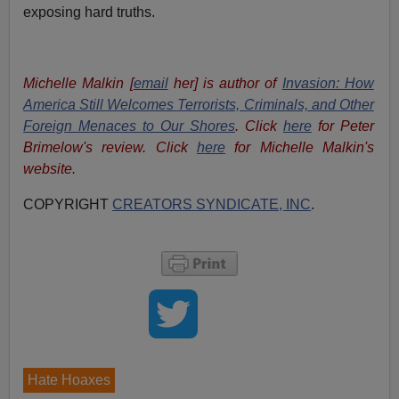
exposing hard truths.
Michelle Malkin [
email
her] is author of
Invasion: How
America Still Welcomes Terrorists, Criminals, and Other
Foreign Menaces to Our Shores
. Click
here
for Peter
Brimelow's review. Click
here
for Michelle Malkin's
website.
COPYRIGHT
CREATORS SYNDICATE, INC
.
Hate Hoaxes