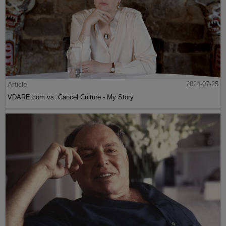
Article
2024-07-25
VDARE.com vs. Cancel Culture - My Story