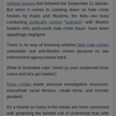
anthrax hoaxes
that followed the September 11 attacks.
But when it comes to cracking down on hate crime
hoaxes by Arabs and Muslims, the feds—too busy
conducting
politically correct
“
outreach
” with Muslim
leaders who pooh-pooh hate crime fraud– have been
appallingly negligent.
There is no way of knowing whether
fake hate crimes
outnumber real anti-Muslim crimes because no law
enforcement agency keeps track.
(Note to frustrated cops: Send
me
your suspected hoax
cases and let's get started.)
Hoax crimes
waste precious investigative resources,
exacerbate racial tension, create terror, and corrode
goodwill.
It's a shame so many in the media are more concerned
with protecting the twisted cult of victimhood than with