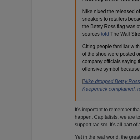
Nike nixed the released of
sneakers to retailers beca
the Betsy Ross flag was of
sources
told
The Wall Stre
Citing people familiar with
of the shoe were posted on
company officials saying t
offensive symbol because o
[
Nike dropped Betsy Ross-
Kaepernick complained, r
It's important to remember that
happen. Capitalists, we are to
support racism. It's all part of
Yet in the real world, the gre