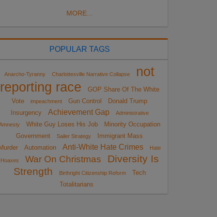
MORE...
POPULAR TAGS
not
Anarcho-Tyranny
Charlottesville Narrative Collapse
reporting race
GOP Share Of The White
Vote
Gun Control
Donald Trump
impeachment
Achievement Gap
Insurgency
Administrative
White Guy Loses His Job
Minority Occupation
Amnesty
Government
Immigrant Mass
Sailer Strategy
Anti-White Hate Crimes
Murder
Automation
Hate
Diversity Is
War On Christmas
Hoaxes
Strength
Tech
Birthright Citizenship Reform
Totalitarians