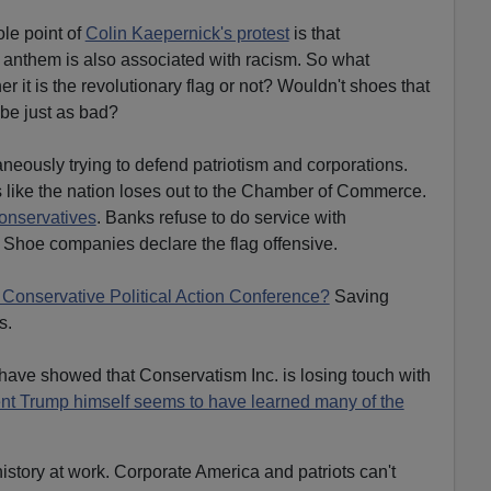
ole point of
Colin Kaepernick's protest
is that
 anthem is also associated with racism. So what
r it is the revolutionary flag or not? Wouldn't shoes that
 be just as bad?
neously trying to defend patriotism and corporations.
 like the nation loses out to the Chamber of Commerce.
onservatives
. Banks refuse to do service with
. Shoe companies declare the flag offensive.
 Conservative Political Action Conference?
Saving
s.
ve showed that Conservatism Inc. is losing touch with
nt Trump himself seems to have learned many of the
 history at work. Corporate America and patriots can't