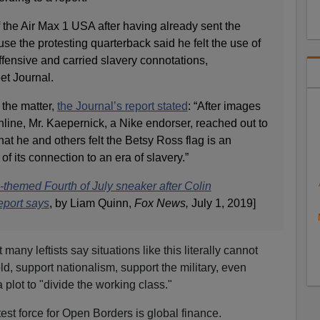
 the Air Max 1 USA after having already sent the
use the protesting quarterback said he felt the use of
fensive and carried slavery connotations,
et Journal.
 the matter,
the Journal’s report stated
: “After images
line, Mr. Kaepernick, a Nike endorser, reached out to
hat he and others felt the Betsy Ross flag is an
f its connection to an era of slavery.”
themed Fourth of July sneaker after Colin
eport says
, by Liam Quinn,
Fox News,
July 1, 2019]
 many leftists say situations like this literally cannot
ld, support nationalism, support the military, even
 a plot to "divide the working class."
atest force for Open Borders is global finance.