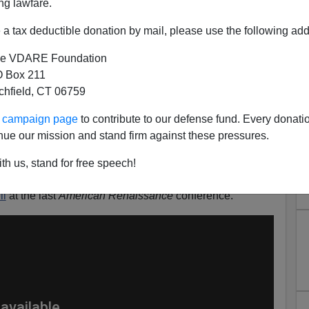
ng lawfare.
a tax deductible donation by mail, please use the following add
e VDARE Foundation
 Box 211
epernick Vetoes "Betsy Ross"
tchfield, CT 06759
Shoe
ur campaign page
to contribute to our defense fund. Every donati
is the idea that corporate America is enforcing left-wing
nue our mission and stand firm against these pressures.
g conservatives, because nationalism is the true threat to
th us, stand for free speech!
mer socialism being pushed by the Democrats.
ll
at the last
American Renaissance
conference.