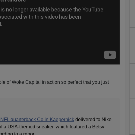
 of Woke Capital in action so perfect that you just
-NFL quarterback Colin Kaepernick
delivered to Nike
of a USA-themed sneaker, which featured a Betsy
rding to a report.