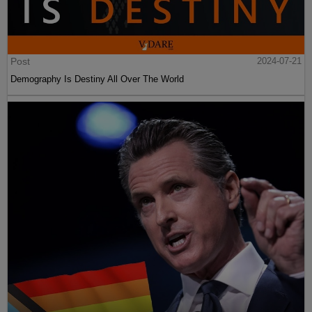
Post
2024-07-21
Demography Is Destiny All Over The World