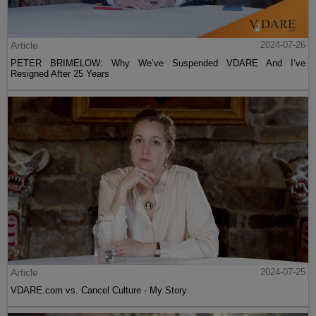
Article
2024-07-26
PETER BRIMELOW: Why We’ve Suspended VDARE And I’ve
Resigned After 25 Years
Article
2024-07-25
VDARE.com vs. Cancel Culture - My Story