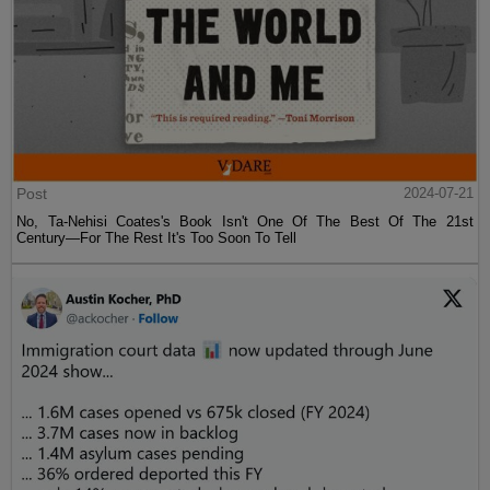
Post
2024-07-21
No, Ta-Nehisi Coates's Book Isn't One Of The Best Of The 21st
Century—For The Rest It's Too Soon To Tell