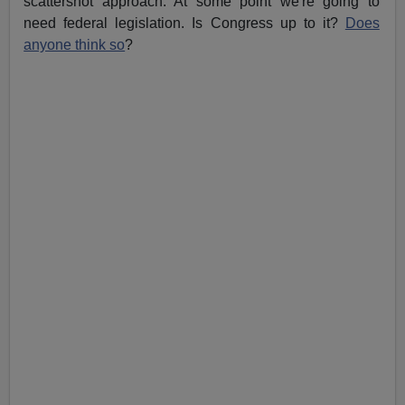
scattershot approach. At some point we're going to
need federal legislation. Is Congress up to it?
Does
anyone think so
?