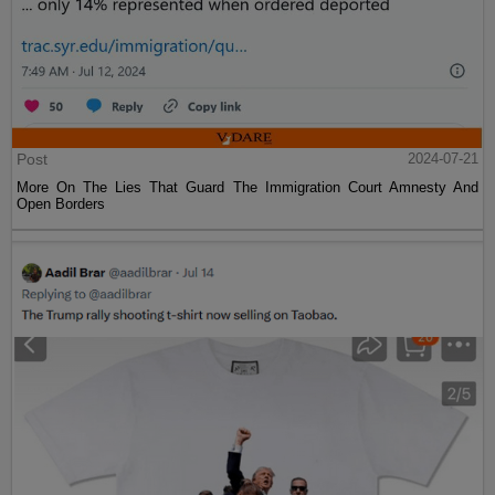
Post
2024-07-21
More On The Lies That Guard The Immigration Court Amnesty And
Open Borders