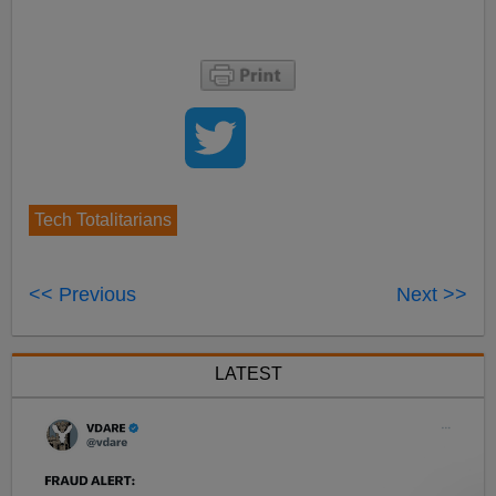
Tech Totalitarians
<< Previous
Next >>
LATEST