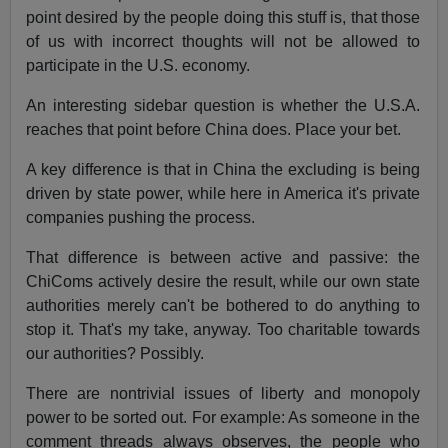
point desired by the people doing this stuff is, that those
of us with incorrect thoughts will not be allowed to
participate in the U.S. economy.
An interesting sidebar question is whether the U.S.A.
reaches that point before China does. Place your bet.
A key difference is that in China the excluding is being
driven by state power, while here in America it's private
companies pushing the process.
That difference is between active and passive: the
ChiComs actively desire the result, while our own state
authorities merely can't be bothered to do anything to
stop it. That's my take, anyway. Too charitable towards
our authorities? Possibly.
There are nontrivial issues of liberty and monopoly
power to be sorted out. For example: As someone in the
comment threads always observes, the people who