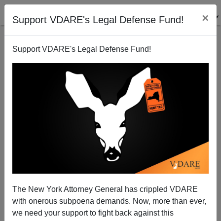
×
Support VDARE's Legal Defense Fund!
Support VDARE's Legal Defense Fund!
From De-platforming to De-financing
The New York Attorney General has crippled VDARE
with onerous subpoena demands. Now, more than ever,
we need your support to fight back against this
John Derbyshire