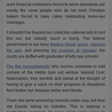
want financial institutions forced to serve dissidents are
mostly the same people who do
not
want Christian
bakers forced to bake cakes celebrating same-sex
marriages.
It shouldn't be beyond our collective national wits to sort
this out, but nobody much is trying. The federal
government is too busy
feeding illegal aliens
,
opening
the jails
, and planning
the invasion of Vanuatu
; the
courts are stuffed with graduates of lefty law schools.
The few nonconformists
who survive somehow in odd
corners of the media dare not venture beyond Civic
Nationalism; they tremble and sweat at the thought of
having to give a voice on their programs to dissidents
from further out, however polite and literate.
There are some promising lawsuits under way, but they
are Davids taking on Goliaths. This is anyway a