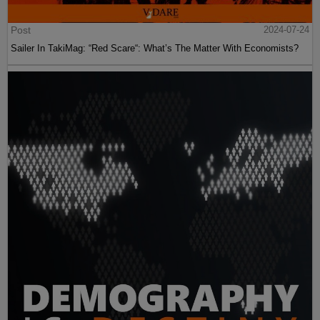
Post
2024-07-24
Sailer In TakiMag: “Red Scare“: What’s The Matter With Economists?