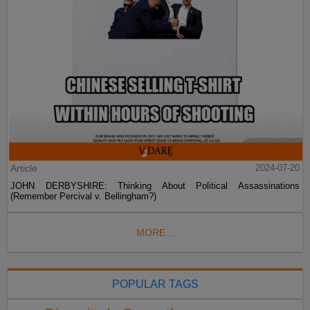
Article
2024-07-20
JOHN DERBYSHIRE: Thinking About Political Assassinations
(Remember Percival v. Bellingham?)
MORE...
POPULAR TAGS