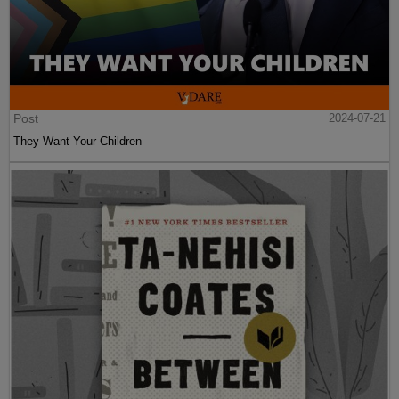
Post
2024-07-21
They Want Your Children