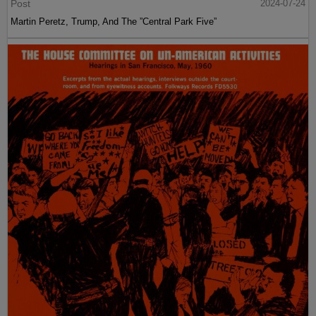
Post
2024-07-24
Martin Peretz, Trump, And The ”Central Park Five”