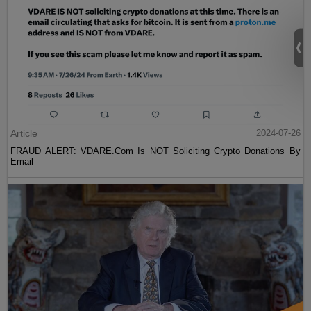
Article
2024-07-26
FRAUD ALERT: VDARE.Com Is NOT Soliciting Crypto Donations By
Email