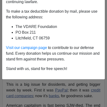
continuing lawfare.
02/26/2019
To make a tax deductible donation by mail, please use
A+
a-
the following address:
|
The VDARE Foundation
Charles Murray
just tweeted the following
:
PO Box 211
Litchfield, CT 06759
I regularly transferred money to relatives
Visit our campaign page
to contribute to our defense
overseas using @Paypal. Last fall, I was
fund. Every donation helps us continue our mission and
mysteriously blocked from doing so and still am.
stand firm against these pressures.
Repeated calls to Paypal have gotten me no
answers. Am I paranoid to think
this is the
Stand with us, stand for free speech!
reason
?
This is a big issue for dissidents, and getting bigger
week by week. First it was
PayPal
; then it was
credit
card companies
; now it's
banks
, for goodness sake.
American capitalism is fast being SJW-ified. The end