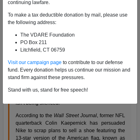
continuing lawfare.
07/02/2019
To make a tax deductible donation by mail, please use
A+
a-
|
the following address:
The VDARE Foundation
From
NBC Sports
:
PO Box 211
Litchfield, CT 06759
Nike ditches shoe with Betsy Ross flag after input
Visit our campaign page
to contribute to our defense
from Colin Kaepernick
fund. Every donation helps us continue our mission and
Posted by Mike Florio on July 1, 2019, 9:05 PM
stand firm against these pressures.
EDT
Stand with us, stand for free speech!
He continues to be frozen out of the NFL, but he
isn’t being silenced.
According to the
Wall Street Journal
, former NFL
quarterback Colin Kaepernick has persuaded
Nike to scrap plans to sell a shoe featuring the
13-star version of the American flag, known as