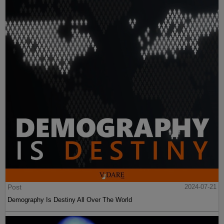
Post
2024-07-21
Demography Is Destiny All Over The World