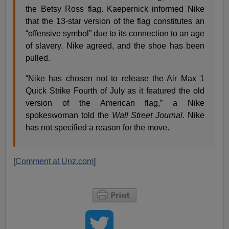
the Betsy Ross flag. Kaepernick informed Nike
that the 13-star version of the flag constitutes an
“offensive symbol” due to its connection to an age
of slavery. Nike agreed, and the shoe has been
pulled.
“Nike has chosen not to release the Air Max 1
Quick Strike Fourth of July as it featured the old
version of the American flag,” a Nike
spokeswoman told the
Wall Street Journal
. Nike
has not specified a reason for the move.
[
Comment at Unz.com
]