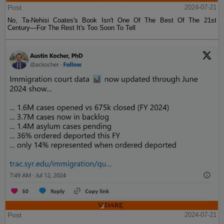
Post
2024-07-21
No, Ta-Nehisi Coates's Book Isn't One Of The Best Of The 21st
Century—For The Rest It's Too Soon To Tell
Post
2024-07-21