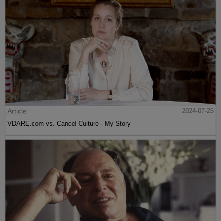
Article
2024-07-25
VDARE.com vs. Cancel Culture - My Story