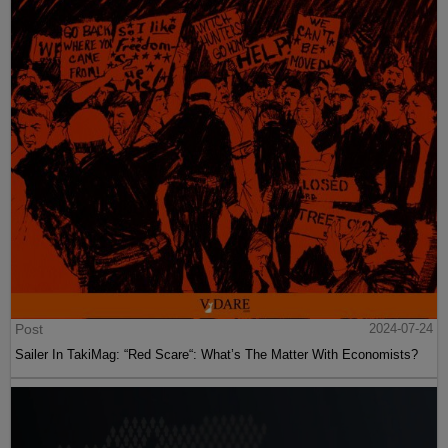
Post
2024-07-24
Sailer In TakiMag: “Red Scare“: What’s The Matter With Economists?