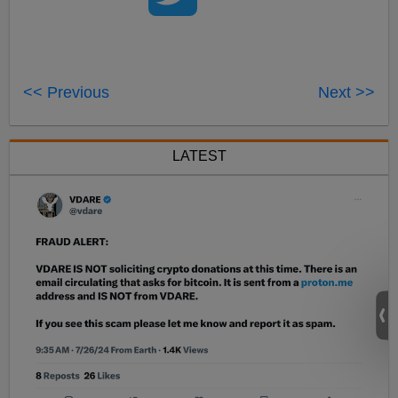
<< Previous
Next >>
LATEST