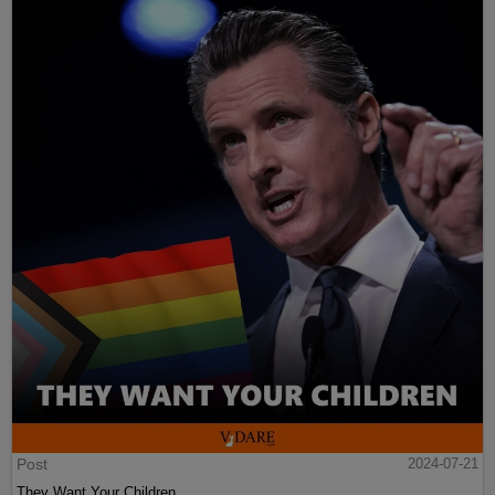
Post
2024-07-21
They Want Your Children