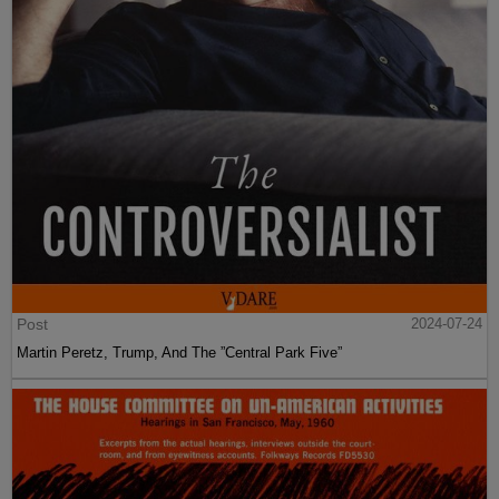
Post
2024-07-24
Martin Peretz, Trump, And The ”Central Park Five”