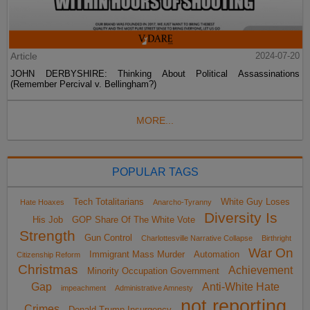
Article
2024-07-20
JOHN DERBYSHIRE: Thinking About Political Assassinations
(Remember Percival v. Bellingham?)
MORE...
POPULAR TAGS
Tech Totalitarians
White Guy Loses
Hate Hoaxes
Anarcho-Tyranny
Diversity Is
His Job
GOP Share Of The White Vote
Strength
Gun Control
Charlottesville Narrative Collapse
Birthright
War On
Immigrant Mass Murder
Automation
Citizenship Reform
Christmas
Achievement
Minority Occupation Government
Gap
Anti-White Hate
impeachment
Administrative Amnesty
not reporting
Crimes
Donald Trump Insurgency