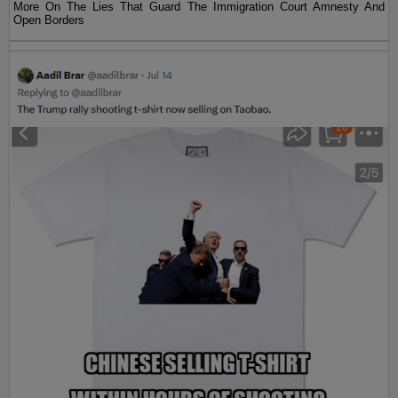
More On The Lies That Guard The Immigration Court Amnesty And
Open Borders