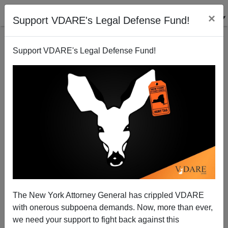
×
Support VDARE's Legal Defense Fund!
Support VDARE's Legal Defense Fund!
And Then Colin Kaepernick Came for Betsy Ross ...
The New York Attorney General has crippled VDARE
with onerous subpoena demands. Now, more than ever,
we need your support to fight back against this
Steve Sailer