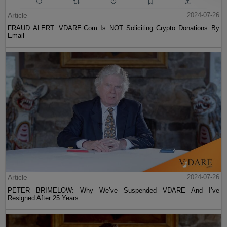
Article
2024-07-26
FRAUD ALERT: VDARE.Com Is NOT Soliciting Crypto Donations By
Email
Article
2024-07-26
PETER BRIMELOW: Why We’ve Suspended VDARE And I’ve
Resigned After 25 Years