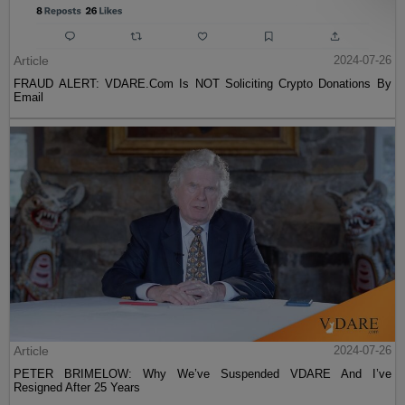
Article
2024-07-26
FRAUD ALERT: VDARE.Com Is NOT Soliciting Crypto Donations By
Email
Article
2024-07-26
PETER BRIMELOW: Why We’ve Suspended VDARE And I’ve
Resigned After 25 Years