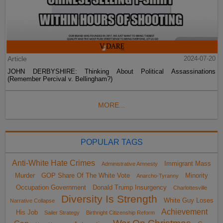
Article
2024-07-20
JOHN DERBYSHIRE: Thinking About Political Assassinations
(Remember Percival v. Bellingham?)
MORE...
POPULAR TAGS
Anti-White Hate Crimes
Immigrant Mass
Administrative Amnesty
Murder
GOP Share Of The White Vote
Minority
Anarcho-Tyranny
Occupation Government
Donald Trump Insurgency
Charlottesville
Diversity Is Strength
White Guy Loses
Narrative Collapse
Achievement
His Job
Sailer Strategy
Birthright Citizenship Reform