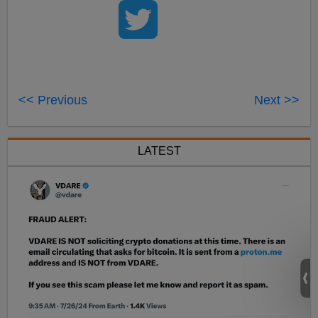
<< Previous
Next >>
LATEST