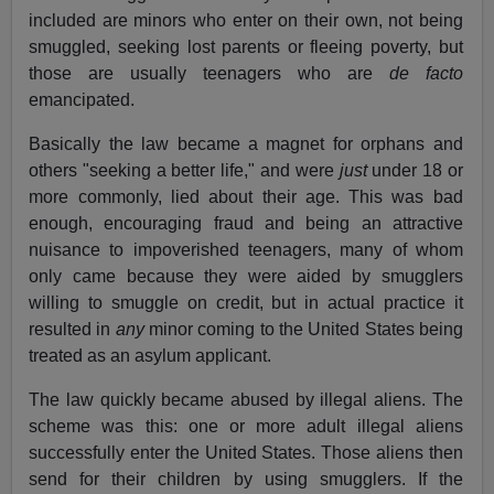
included are minors who enter on their own, not being
smuggled, seeking lost parents or fleeing poverty, but
those are usually teenagers who are
de facto
emancipated.
Basically the law became a magnet for orphans and
others "seeking a better life," and were
just
under 18 or
more commonly, lied about their age. This was bad
enough, encouraging fraud and being an attractive
nuisance to impoverished teenagers, many of whom
only came because they were aided by smugglers
willing to smuggle on credit, but in actual practice it
resulted in
any
minor coming to the United States being
treated as an asylum applicant.
The law quickly became abused by illegal aliens. The
scheme was this: one or more adult illegal aliens
successfully enter the United States. Those aliens then
send for their children by using smugglers. If the