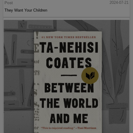
Post
2024-07-21
They Want Your Children