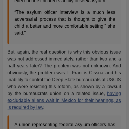
effect on the children’s ability to seek asylum.”
“The asylum officer interview is a much less
adversarial process that is thought to give the
child a better and more comfortable setting,” she
said.”
But, again, the real question is why this obvious issue
was not addressed immediately, rather than two and a
half years later? The problem was not unknown. And
obviously, the problem was L. Francis Cissna and his
inability to control the Deep State bureaucrats at USCIS
who were resisting this reform, as shown by a lawsuit
by the bureaucrats union on a related issue,
having
excludable aliens wait in Mexico for their hearings, as
is required by law
.
A union representing federal asylum officers has