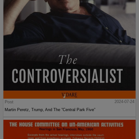
Post
2024-07-24
Martin Peretz, Trump, And The ”Central Park Five”