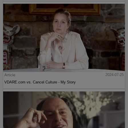
Article
2024-07-25
VDARE.com vs. Cancel Culture - My Story