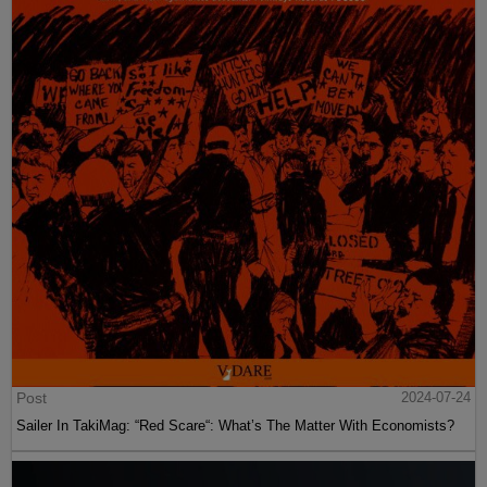
Post
2024-07-24
Sailer In TakiMag: “Red Scare“: What’s The Matter With Economists?