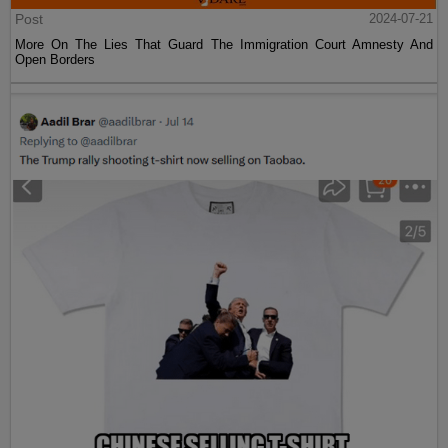
Post
2024-07-21
More On The Lies That Guard The Immigration Court Amnesty And
Open Borders