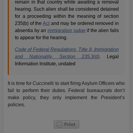
remain in that country while awaiting a removal
hearing. Such alien shall be considered detained
for a proceeding within the meaning of section
235(b) of the
Act
and may be ordered removed in
absentia by an
immigration judge
if the alien fails
to appear for the hearing.
Code of Federal Regulations, Title 8, Immigration
and Nationality, Section 235.3(d)
,
Legal
Information Institute, undated
It is time for Cuccinelli to start firing Asylum Officers who
fail to perform their duties. Federal bureaucrats don’t
make policy, they only implement the President’s
policies.