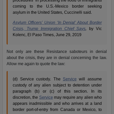
procedures” in processing the flood of immigrants
coming to the U.S.-Mexico border seeking
asylum in the United States, Cuccinelli said.
Asylum Officers’ Union ‘In Denial’ About Border
Crisis, Trump Immigration Chief Says
,
by Vic
Kolenc, El Paso Times, June 29, 2019
Not only are these Resistance saboteurs in denial
about the crisis, they are in denial concerning the law.
Allow me again to quote the law:
(d) Service custody. The
Service
will assume
custody of any alien subject to detention under
paragraph (b) or (c) of this section. In its
discretion, the
Service
may require any alien who
appears inadmissible and who arrives at a land
border port-of-entry from Canada or Mexico, to