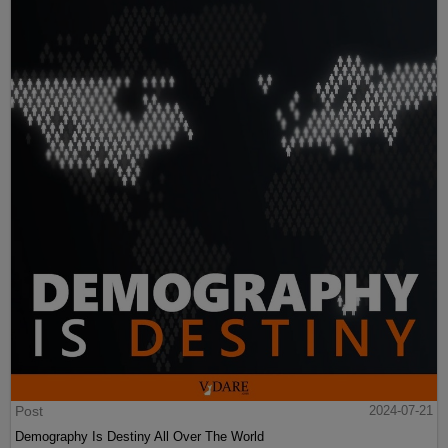
Post
2024-07-21
Demography Is Destiny All Over The World