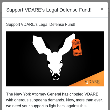
×
Support VDARE's Legal Defense Fund!
Support VDARE's Legal Defense Fund!
2 Years Into Trump Administration, One Loophole
("Unaccompanied Minors") Being Closed
The New York Attorney General has crippled VDARE
with onerous subpoena demands. Now, more than ever,
we need your support to fight back against this