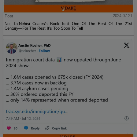
Post
2024-07-21
No, Ta-Nehisi Coates's Book Isn't One Of The Best Of The 21st
Century—For The Rest It's Too Soon To Tell