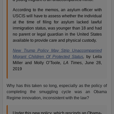
According to the memos, an asylum officer with
USCIS will have to assess whether the individual
at the time of filing for asylum lacked lawful
immigration status, was younger than 18 and had
no parent or legal guardian in the United States
available to provide care and physical custody.
New Trump Policy May Strip Unaccompanied
Migrant Children Of Protected Status
,
by Leila
Miller and Molly O’Toole,
LA Times
, June 28,
2019
Why has this taken so long, especially as the policy of
completing the smuggling cycle was an Obama
Regime innovation, inconsistent with the law?
Under this new policy, which rescinds an Obama-