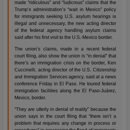
made “ridiculous” and “ludicrous” claims that the
Trump’s administration’s “wait in Mexico” policy
for immigrants seeking U.S. asylum hearings is
illegal and unnecessary, the new acting director
of the federal agency handling asylum claims
said after his first visit to the U.S.-Mexico border.
The union’s claims, made in a recent federal
court filing, also show the union is “in denial” that
there’s an immigration crisis on the border, Ken
Cuccinelli, acting director of the U.S. Citizenship
and Immigration Services agency, said at a news
conference Friday in El Paso. He toured federal
immigration facilities along the El Paso-Juárez,
Mexico, border.
“They are utterly in denial of reality” because the
union says in the court filing that “there isn’t a
problem that requires any change in process or