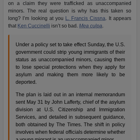
on a claim they were trafficked as unaccompanied
minors. The real question is why has this taken so
long? I’m looking at you
L. Francis Cissna
. It appears
that
Ken Cuccinelli
isn’t so bad.
Mea culpa
.
Under a policy set to take effect Sunday, the U.S.
government could strip young immigrants of their
status as unaccompanied minors, causing them
to lose special protections when they apply for
asylum and making them more likely to be
deported.
The plan is laid out in an internal memorandum
sent May 31 by John Lafferty, chief of the asylum
division at U.S. Citizenship and Immigration
Services, and detailed in subsequent guidance,
both obtained by The Times. The shift in policy
involves when federal officials determine whether
a young migrant is an unaccompanied minor.