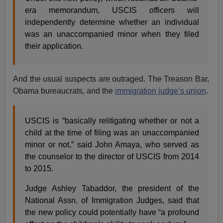
era memorandum, USCIS officers will
independently determine whether an individual
was an unaccompanied minor when they filed
their application.
And the usual suspects are outraged. The Treason Bar,
Obama bureaucrats, and the
immigration judge’s union
.
USCIS is “basically relitigating whether or not a
child at the time of filing was an unaccompanied
minor or not,” said John Amaya, who served as
the counselor to the director of USCIS from 2014
to 2015.
Judge Ashley Tabaddor, the president of the
National Assn. of Immigration Judges, said that
the new policy could potentially have “a profound