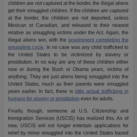
children are not captured at the border, the illegal aliens
get their smuggled children. If the children
are
captured
at the border, the children are not deported, unless
Mexican or Canadian, and released to their nearest
relative as smuggling victims under the Act. Again, the
illegal aliens win, with the
government completing the
smuggling cycle
. In no case was any child trafficked to
the United States to be victimized by slavery or
prostitution. In no way are any of these children either
now or during the Bush or Obama years, victims of
anything. They are just aliens being smuggled into the
United States, much as their parents were smuggled
years earlier. In fact, there is
little actual trafficking in
humans for slavery or prostitution
even for adults.
Finally, though, someone at U.S. Citizenship and
Immigration Services (USCIS) has realized this. As of
now, USCIS will not longer entertain applications for
relief by minor smuggled into the United States based