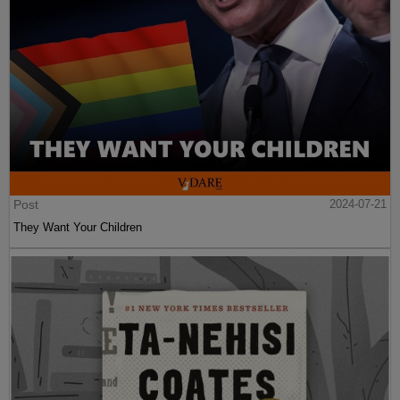
Post
2024-07-21
They Want Your Children