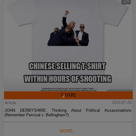
Article
2024-07-20
JOHN DERBYSHIRE: Thinking About Political Assassinations
(Remember Percival v. Bellingham?)
MORE...