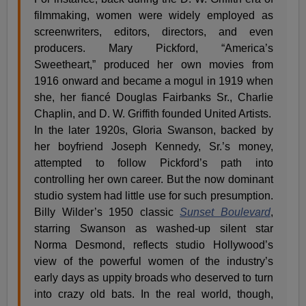
filmmaking, women were widely employed as
screenwriters, editors, directors, and even
producers. Mary Pickford, “America’s
Sweetheart,” produced her own movies from
1916 onward and became a mogul in 1919 when
she, her fiancé Douglas Fairbanks Sr., Charlie
Chaplin, and D. W. Griffith founded United Artists.
In the later 1920s, Gloria Swanson, backed by
her boyfriend Joseph Kennedy, Sr.’s money,
attempted to follow Pickford’s path into
controlling her own career. But the now dominant
studio system had little use for such presumption.
Billy Wilder’s 1950 classic
Sunset Boulevard
,
starring Swanson as washed-up silent star
Norma Desmond, reflects studio Hollywood’s
view of the powerful women of the industry’s
early days as uppity broads who deserved to turn
into crazy old bats. In the real world, though,