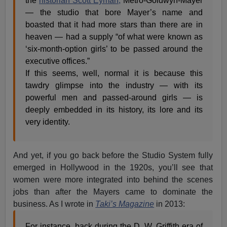
the
historian Scott Eyman,
Metro-Goldwyn-Mayer
— the studio that bore Mayer’s name and
boasted that it had more stars than there are in
heaven — had a supply “of what were known as
‘six-month-option girls’ to be passed around the
executive offices.”
If this seems, well, normal it is because this
tawdry glimpse into the industry — with its
powerful men and passed-around girls — is
deeply embedded in its history, its lore and its
very identity.
And yet, if you go back before the Studio System fully
emerged in Hollywood in the 1920s, you’ll see that
women were more integrated into behind the scenes
jobs than after the Mayers came to dominate the
business. As I wrote in
Taki’s Magazine
in 2013:
For instance, back during the D. W. Griffith era of