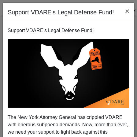
×
Support VDARE's Legal Defense Fund!
Support VDARE's Legal Defense Fund!
Why Was Movie Business Less Sexist Back in the
Griffith-Pickford Era?
The New York Attorney General has crippled VDARE
with onerous subpoena demands. Now, more than ever,
we need your support to fight back against this