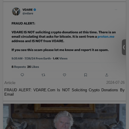
Article
2024-07-26
FRAUD ALERT: VDARE.Com Is NOT Soliciting Crypto Donations By
Email