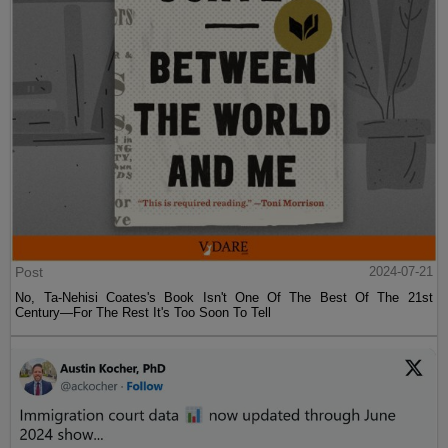
Post
2024-07-21
No, Ta-Nehisi Coates's Book Isn't One Of The Best Of The 21st
Century—For The Rest It's Too Soon To Tell