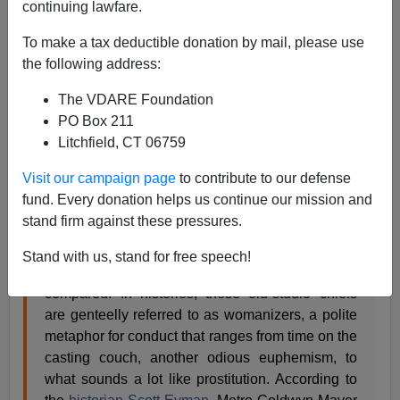
continuing lawfare.
Steve Sailer
To make a tax deductible donation by mail, please use
the following address:
10/11/2017
The VDARE Foundation
A+
a-
|
PO Box 211
Litchfield, CT 06759
In the
New York Times
,
Manohla Dargis
writes:
Visit our campaign page
to contribute to our defense
fund. Every donation helps us continue our mission and
The industry’s silence has historically shielded
stand firm against these pressures.
the men who make movies, including the old
studio bosses like Louis B. Mayer to whom Mr.
Stand with us, stand for free speech!
Weinstein has often been nostalgically
compared. In histories, these old-studio chiefs
are genteelly referred to as womanizers, a polite
metaphor for conduct that ranges from time on the
casting couch, another odious euphemism, to
what sounds a lot like prostitution. According to