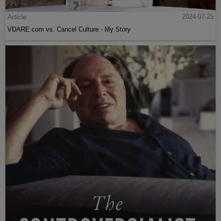
Article
2024-07-25
VDARE.com vs. Cancel Culture - My Story