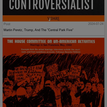
Post
2024-07-24
Martin Peretz, Trump, And The ”Central Park Five”