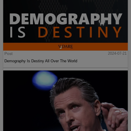
Post
2024-07-21
Demography Is Destiny All Over The World