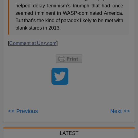
helped delay feminism’s triumph that had once
seemed imminent in WASP-dominated America.
But that’s the kind of paradox likely to be met with
blank stares in 2013.
[
Comment at Unz.com
]
<< Previous
Next >>
LATEST