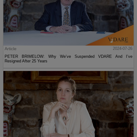
Article
2024-07-26
PETER BRIMELOW: Why We’ve Suspended VDARE And I’ve
Resigned After 25 Years