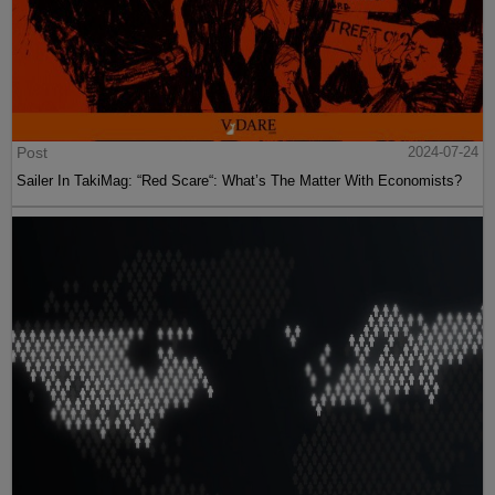
Post
2024-07-24
Sailer In TakiMag: “Red Scare“: What’s The Matter With Economists?