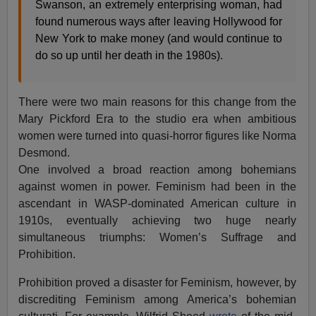
Swanson, an extremely enterprising woman, had
found numerous ways after leaving Hollywood for
New York to make money (and would continue to
do so up until her death in the 1980s).
There were two main reasons for this change from the
Mary Pickford Era to the studio era when ambitious
women were turned into quasi-horror figures like Norma
Desmond.
One involved a broad reaction among bohemians
against women in power. Feminism had been in the
ascendant in WASP-dominated American culture in
1910s, eventually achieving two huge nearly
simultaneous triumphs: Women’s Suffrage and
Prohibition.
Prohibition proved a disaster for Feminism, however, by
discrediting Feminism among America’s bohemian