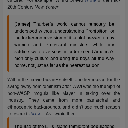
culturati. For example, Wilfrid Sheed
wrote
of the mid-
20th Century
New Yorker
:
[James] Thurber’s world cannot remotely be
understood without understanding Prohibition, or
the locker-room version of it: a plot brewed up by
women and Protestant ministers while our
soldiers were overseas, in order to end America’s
men-only culture and bring the boys all the way
home, not just as far as the nearest saloon.
Within the movie business itself, another reason for the
swing away from feminism after WWI was the triumph of
non-WASP moguls like Mayer in taking over the
industry. They came from more patriarchal and
ethnocentric backgrounds, and didn’t see much reason
to respect
shiksas
. As I wrote then:
The rise of the Ellis Island immigrant populations