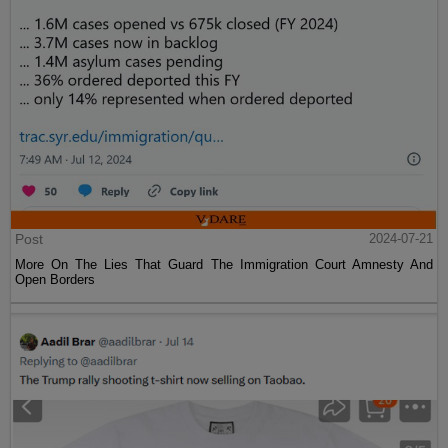
Post
2024-07-21
More On The Lies That Guard The Immigration Court Amnesty And
Open Borders