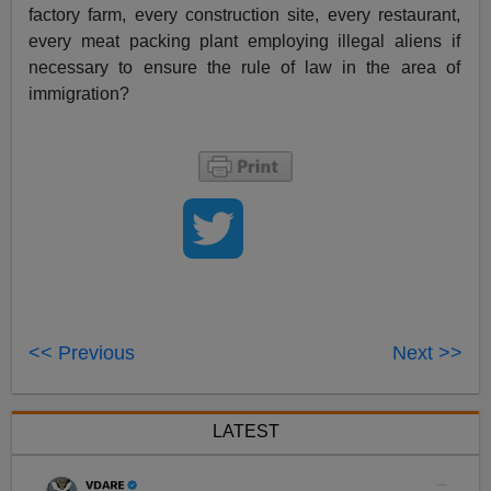
factory farm, every construction site, every restaurant,
every meat packing plant employing illegal aliens if
necessary to ensure the rule of law in the area of
immigration?
<< Previous
Next >>
LATEST