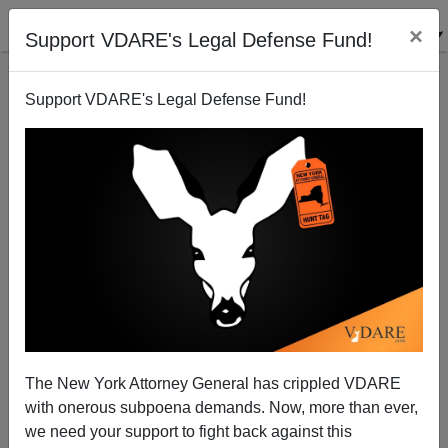
×
Support VDARE's Legal Defense Fund!
Support VDARE's Legal Defense Fund!
Why Do Illegal EMPLOYERS Deserve Amnesty?
Randall Burns
05/28/2006
The New York Attorney General has crippled VDARE
with onerous subpoena demands. Now, more than ever,
A+
a-
|
we need your support to fight back against this