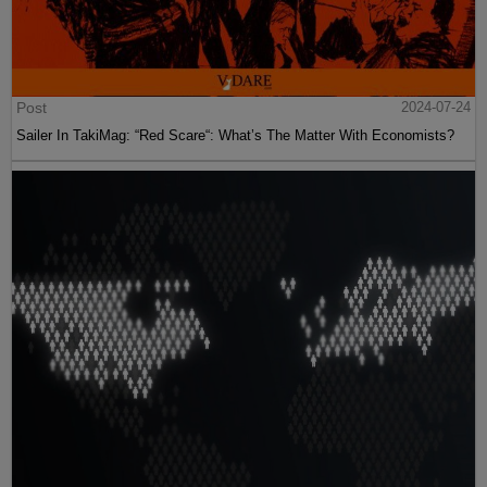
Post
2024-07-24
Sailer In TakiMag: “Red Scare“: What’s The Matter With Economists?