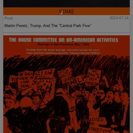
Post
2024-07-24
Martin Peretz, Trump, And The ”Central Park Five”