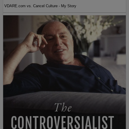
VDARE.com vs. Cancel Culture - My Story