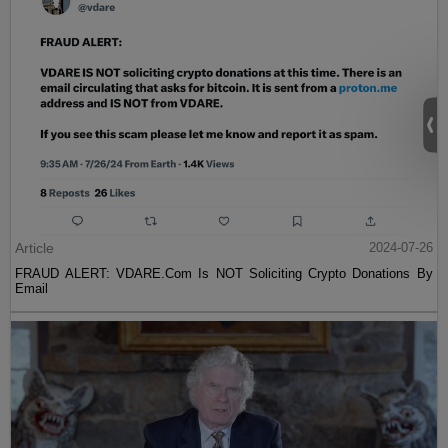
Article
2024-07-26
FRAUD ALERT: VDARE.Com Is NOT Soliciting Crypto Donations By
Email