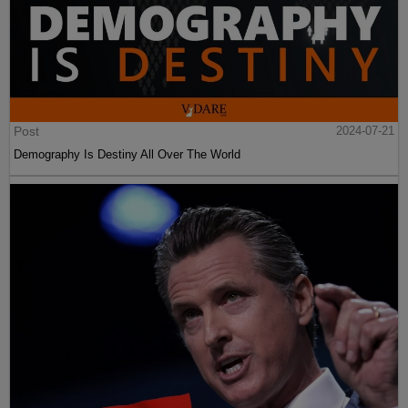
Post
2024-07-21
Demography Is Destiny All Over The World