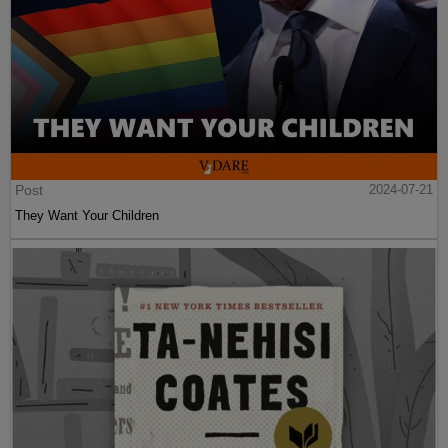
Post
2024-07-21
They Want Your Children