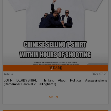
Article
2024-07-20
JOHN DERBYSHIRE: Thinking About Political Assassinations
(Remember Percival v. Bellingham?)
MORE...