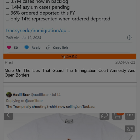
Post
2024-07-21
More On The Lies That Guard The Immigration Court Amnesty And
Open Borders