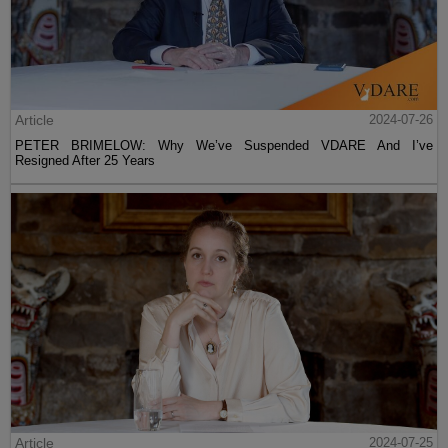
Article
2024-07-26
PETER BRIMELOW: Why We’ve Suspended VDARE And I’ve
Resigned After 25 Years
Article
2024-07-25