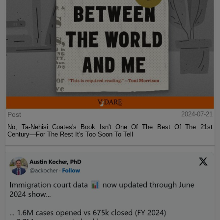
Post
2024-07-21
No, Ta-Nehisi Coates's Book Isn't One Of The Best Of The 21st
Century—For The Rest It's Too Soon To Tell