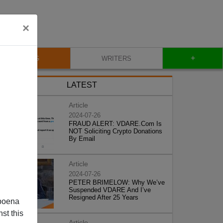
×
+
BLOG
WRITERS
LATEST
Article
2024-07-26
FRAUD ALERT: VDARE.Com Is
NOT Soliciting Crypto Donations
By Email
Article
2024-07-26
PETER BRIMELOW: Why We’ve
Suspended VDARE And I’ve
Resigned After 25 Years
poena
st this
Article