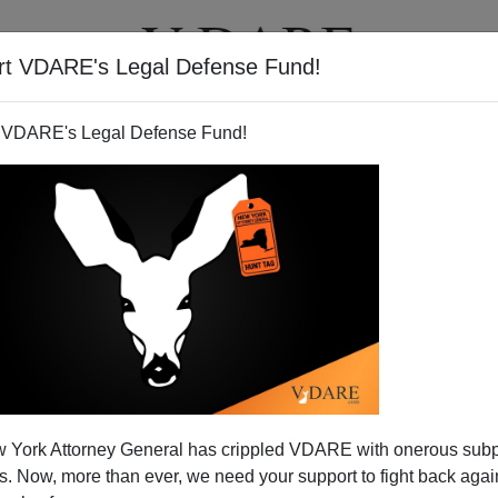
rt VDARE's Legal Defense Fund!
T
VIDEOS
ARTICLES
 VDARE's Legal Defense Fund!
 York Attorney General has crippled VDARE with onerous sub
 Now, more than ever, we need your support to fight back again