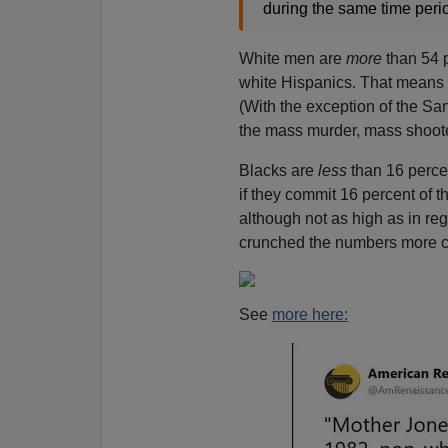
during the same time peri
White men are
more
than 54 
white Hispanics. That means
(With the exception of the Sa
the mass murder, mass shooter
Blacks are
less
than 16 perce
if they commit 16 percent of 
although not as high as in re
crunched the numbers more ca
See
more here: