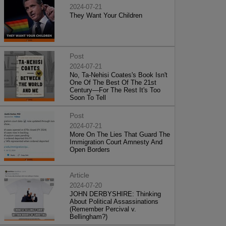
2024-07-21
They Want Your Children
Post
2024-07-21
No, Ta-Nehisi Coates's Book Isn't
One Of The Best Of The 21st
Century—For The Rest It's Too
Soon To Tell
Post
2024-07-21
More On The Lies That Guard The
Immigration Court Amnesty And
Open Borders
Article
2024-07-20
JOHN DERBYSHIRE: Thinking
About Political Assassinations
(Remember Percival v.
Bellingham?)