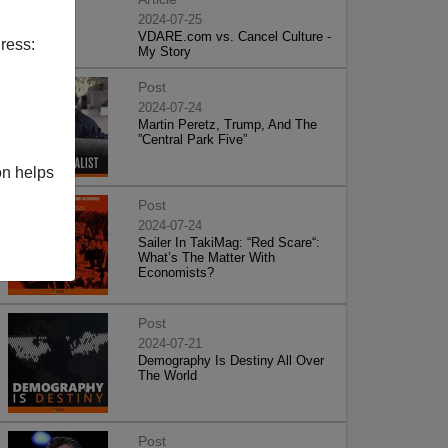
2024-07-25
VDARE.com vs. Cancel Culture -
ress:
My Story
Post
2024-07-24
Martin Peretz, Trump, And The
”Central Park Five”
on helps
Post
2024-07-24
Sailer In TakiMag: “Red Scare“:
What’s The Matter With
Economists?
Post
2024-07-21
Demography Is Destiny All Over
The World
Post