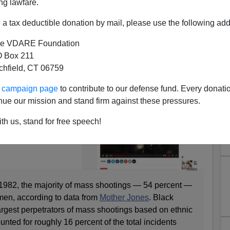
ng lawfare.
a tax deductible donation by mail, please use the following add
e VDARE Foundation
 Box 211
Problem—Since 1982, Non-
tchfield, CT 06759
e Likely To Be Mass Shooters
ur campaign page
to contribute to our defense fund. Every donati
d
to an innumerate
nue our mission and stand firm against these pressures.
 Men Have
th us, stand for free speech!
ngs Than Any Other
October 2, 2017.
e 1982, the majority of mass shootings — 54 percent —
men, according to data from
Mother Jones
. Black
rgest perpetrators of mass shootings based on ethnic
nted for roughly 16 percent of the total incidents