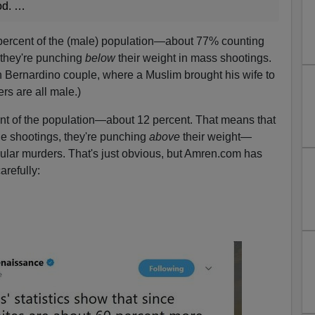
od. …
percent of the (male) population—about 77% counting
 they're punching
below
their weight in mass shootings.
n Bernardino couple, where a Muslim brought his wife to
s are all male.)
nt of the population—about 12 percent. That means that
the shootings, they're punching
above
their weight—
gular murders. That's just obvious, but Amren.com has
refully: