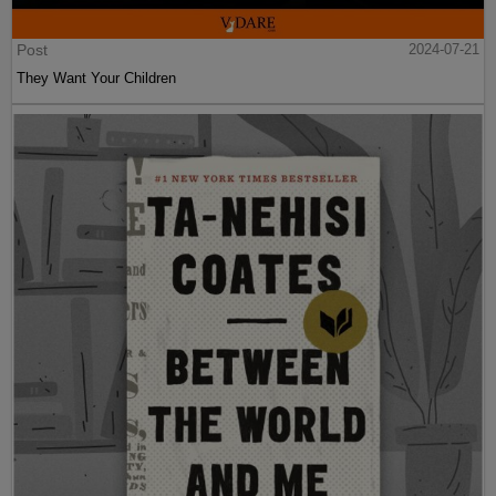
Post
2024-07-21
They Want Your Children