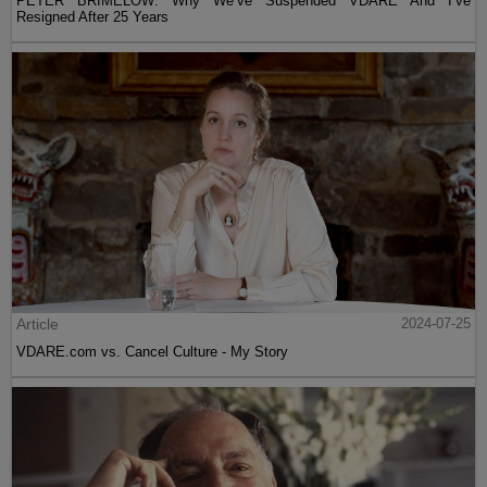
PETER BRIMELOW: Why We’ve Suspended VDARE And I’ve
Resigned After 25 Years
Article
2024-07-25
VDARE.com vs. Cancel Culture - My Story