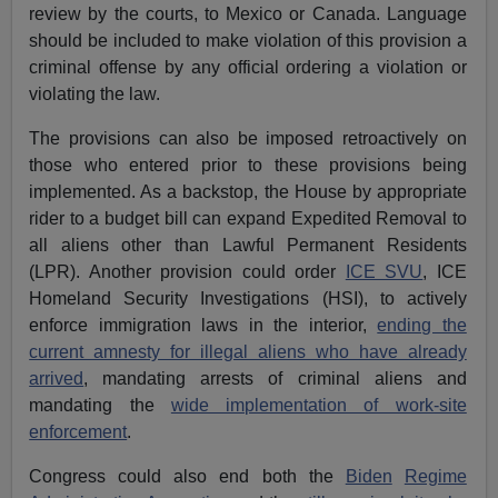
review by the courts, to Mexico or Canada. Language
should be included to make violation of this provision a
criminal offense by any official ordering a violation or
violating the law.
The provisions can also be imposed retroactively on
those who entered prior to these provisions being
implemented. As a backstop, the House by appropriate
rider to a budget bill can expand Expedited Removal to
all aliens other than Lawful Permanent Residents
(LPR). Another provision could order
ICE SVU
, ICE
Homeland Security Investigations (HSI), to actively
enforce immigration laws in the interior,
ending the
current amnesty for illegal aliens who have already
arrived
, mandating arrests of criminal aliens and
mandating the
wide implementation of work-site
enforcement
.
Congress could also end both the
Biden
Regime