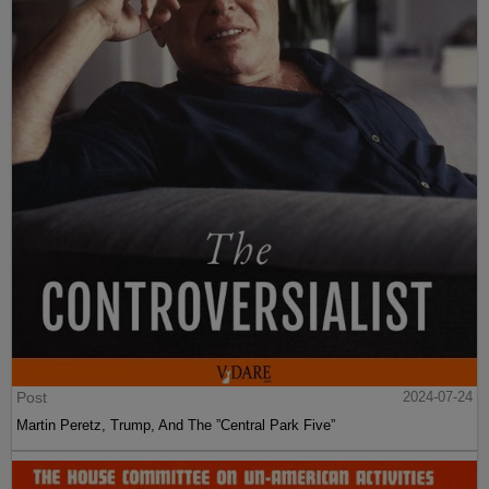
Post
2024-07-24
Martin Peretz, Trump, And The ”Central Park Five”