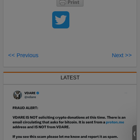
<< Previous
Next >>
LATEST