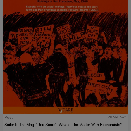
Post
2024-07-24
Sailer In TakiMag: “Red Scare“: What’s The Matter With Economists?