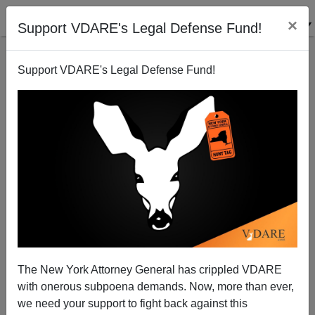
×
Support VDARE's Legal Defense Fund!
Support VDARE's Legal Defense Fund!
What Can The Republican House Do On
Immigration? A Lot, Even With A Small Majority
The New York Attorney General has crippled VDARE
with onerous subpoena demands. Now, more than ever,
we need your support to fight back against this