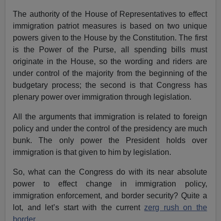
The authority of the House of Representatives to effect
immigration patriot measures is based on two unique
powers given to the House by the Constitution. The first
is the Power of the Purse, all spending bills must
originate in the House, so the wording and riders are
under control of the majority from the beginning of the
budgetary process; the second is that Congress has
plenary power over immigration through legislation.
All the arguments that immigration is related to foreign
policy and under the control of the presidency are much
bunk. The only power the President holds over
immigration is that given to him by legislation.
So, what can the Congress do with its near absolute
power to effect change in immigration policy,
immigration enforcement, and border security? Quite a
lot, and let’s start with the current
zerg rush on the
border
.