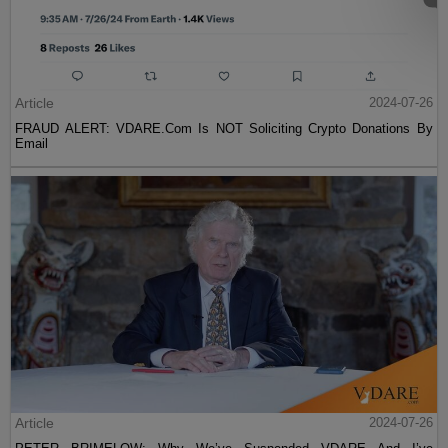
Article
2024-07-26
FRAUD ALERT: VDARE.Com Is NOT Soliciting Crypto Donations By
Email
Article
2024-07-26