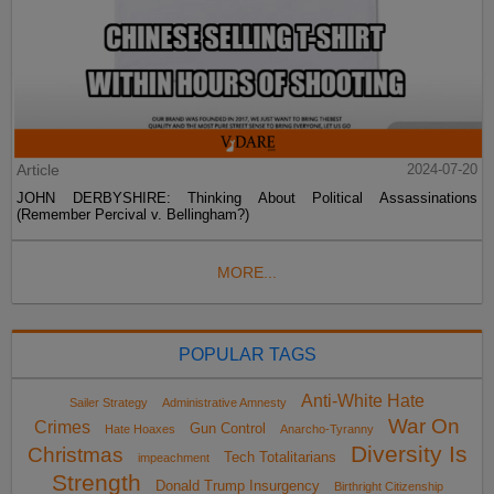
Article
2024-07-20
JOHN DERBYSHIRE: Thinking About Political Assassinations
(Remember Percival v. Bellingham?)
MORE...
POPULAR TAGS
Anti-White Hate
Sailer Strategy
Administrative Amnesty
War On
Crimes
Gun Control
Hate Hoaxes
Anarcho-Tyranny
Diversity Is
Christmas
Tech Totalitarians
impeachment
Strength
Donald Trump Insurgency
Birthright Citizenship