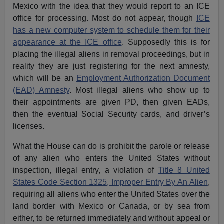
Mexico with the idea that they would report to an ICE
office for processing. Most do not appear, though
ICE
has a new computer system to schedule them for their
appearance at the ICE office
. Supposedly this is for
placing the illegal aliens in removal proceedings, but in
reality they are just registering for the next amnesty,
which will be an
Employment Authorization Document
(EAD) Amnesty
. Most illegal aliens who show up to
their appointments are given PD, then given EADs,
then the eventual Social Security cards, and driver’s
licenses.
What the House can do is prohibit the parole or release
of any alien who enters the United States without
inspection, illegal entry, a violation of
Title 8 United
States Code Section 1325, Improper Entry By An Alien
,
requiring all aliens who enter the United States over the
land border with Mexico or Canada, or by sea from
either, to be returned immediately and without appeal or