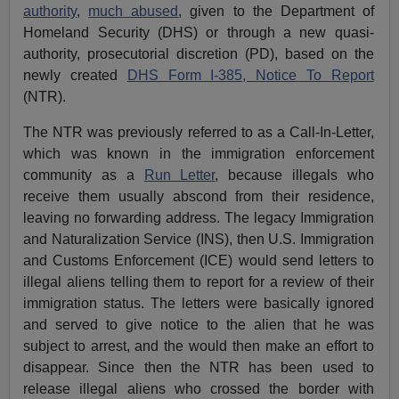
authority
,
much abused
, given to the Department of
Homeland Security (DHS) or through a new quasi-
authority, prosecutorial discretion (PD), based on the
newly created
DHS Form I-385, Notice To Report
(NTR).
The NTR was previously referred to as a Call-In-Letter,
which was known in the immigration enforcement
community as a
Run Letter
, because illegals who
receive them usually abscond from their residence,
leaving no forwarding address. The legacy Immigration
and Naturalization Service (INS), then U.S. Immigration
and Customs Enforcement (ICE) would send letters to
illegal aliens telling them to report for a review of their
immigration status. The letters were basically ignored
and served to give notice to the alien that he was
subject to arrest, and the would then make an effort to
disappear. Since then the NTR has been used to
release illegal aliens who crossed the border with