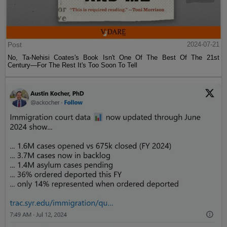
Post
2024-07-21
No, Ta-Nehisi Coates's Book Isn't One Of The Best Of The 21st
Century—For The Rest It's Too Soon To Tell