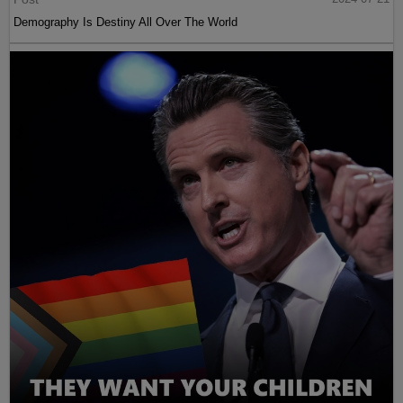
Demography Is Destiny All Over The World