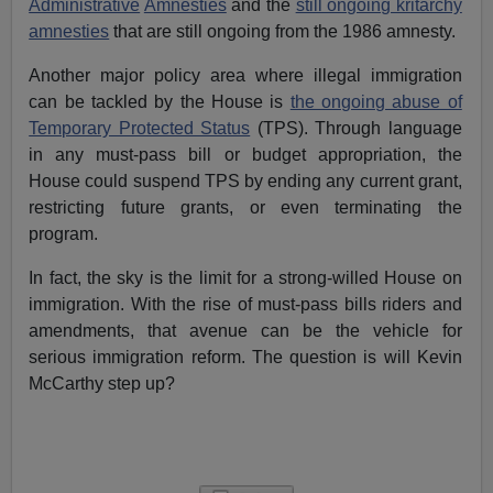
Administrative
Amnesties
and the
still ongoing kritarchy
amnesties
that are still ongoing from the 1986 amnesty.
Another major policy area where illegal immigration
can be tackled by the House is
the ongoing abuse of
Temporary Protected Status
(TPS). Through language
in any must-pass bill or budget appropriation, the
House could suspend TPS by ending any current grant,
restricting future grants, or even terminating the
program.
In fact, the sky is the limit for a strong-willed House on
immigration. With the rise of must-pass bills riders and
amendments, that avenue can be the vehicle for
serious immigration reform. The question is will Kevin
McCarthy step up?