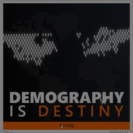
Post
2024-07-21