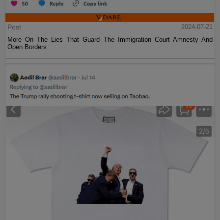
Post
2024-07-21
More On The Lies That Guard The Immigration Court Amnesty And
Open Borders