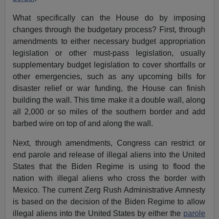
What specifically can the House do by imposing
changes through the budgetary process? First, through
amendments to either necessary budget appropriation
legislation or other must-pass legislation, usually
supplementary budget legislation to cover shortfalls or
other emergencies, such as any upcoming bills for
disaster relief or war funding, the House can finish
building the wall. This time make it a double wall, along
all 2,000 or so miles of the southern border and add
barbed wire on top of and along the wall.
Next, through amendments, Congress can restrict or
end parole and release of illegal aliens into the United
States that the Biden Regime is using to flood the
nation with illegal aliens who cross the border with
Mexico. The current Zerg Rush Administrative Amnesty
is based on the decision of the Biden Regime to allow
illegal aliens into the United States by either the
parole