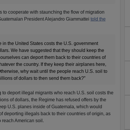
to cooperate with staunching the flow of migration
 Guatemalan President Alejandro Giammattei
told the
e in the United States costs the U.S. government
ollars. We have suggested that they should keep the
 ourselves can deport them back to their countries of
 whatever the country. If they keep their airplanes here,
erwise, why wait until the people reach U.S. soil to
llions of dollars to then send them back?”
to deport illegal migrants who reach U.S. soil costs the
ons of dollars, the Regime has refused offers by the
ep U.S. planes inside of Guatemala, which would
 deporting illegals back to their countries of origin, as
o reach American soil.