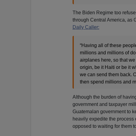
The Biden Regime too refuses 
through Central America, as
Daily Caller:
“Having all of these peopl
millions and millions of d
airplanes here, so that we
origin, be it Haiti or be it
we can send them back. Oth
then spend millions and mi
Although the burden of having 
government and taxpayer milli
Guatemalan government to ke
heavily expedite the process of
opposed to waiting for them t