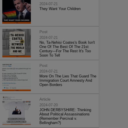
2024-07-21
They Want Your Children
Post
2024-07-21
No, Ta-Nehisi Coates's Book Isn't
One Of The Best Of The 21st
Century—For The Rest It's Too
Soon To Tell
Post
2024-07-21
More On The Lies That Guard The
Immigration Court Amnesty And
Open Borders
Article
2024-07-20
JOHN DERBYSHIRE: Thinking
About Political Assassinations
(Remember Percival v.
Bellingham?)