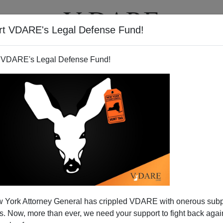
rt VDARE's Legal Defense Fund!
T
VIDEOS
ARTICLES
 VDARE's Legal Defense Fund!
 Before Midterm Elections |
ideo Bulletin
 York Attorney General has crippled VDARE with onerous sub
l polls still showing a Republican victory on November
 Now, more than ever, we need your support to fight back again
at form in Honduras, then head through Guatemala and