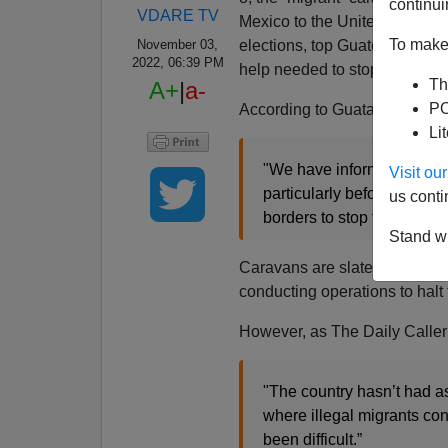
continui
VDARE TV
Mexico to the United States, w
To make 
elections, top Guatemalan offi
November 03,
2022, 06:39 PM
help needed to stop the relent
Th
A+
|
a-
PO
According to Guatamalan inte
Li
"We have information that
Visit o
particularly before the da
us conti
borders to stop the flow [o
Stand wi
Caravans are slated to arriv
conducting operations to halt t
However, as The Daily Calle
"The country hasn’t had a
where illegal migrants con
been difficult.”