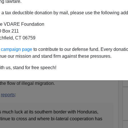
ng lawfare.
ill attempt a border rush just before the midterm
a tax deductible donation by mail, please use the following add
cials say. And Traitor Joe, they say, hasn’t provided the
less colonizers.
e VDARE Foundation
 Box 211
rior minister Napoleon Barrientos,
tchfield, CT 06759
 caravans will be coming in the next few weeks,
ur campaign page
to contribute to our defense fund. Every donati
te of November 8. So we’re doing operations in our
nue our mission and stand firm against these pressures.
f] migration,”
th us, stand for free speech!
e before the date of November 8th, and Guatemala is now
he flow of illegal migration.
r
reports
:
s much luck at its southern border with Honduras,
tinue to cross and where bi-lateral cooperation has