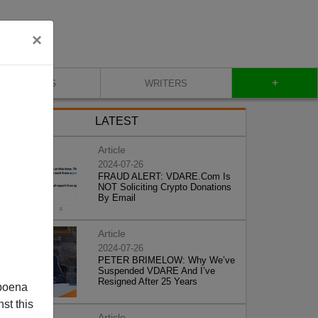
×
+
BLOG
WRITERS
LATEST
Article
2024-07-26
FRAUD ALERT: VDARE.Com Is
NOT Soliciting Crypto Donations
By Email
Article
2024-07-26
PETER BRIMELOW: Why We’ve
Suspended VDARE And I’ve
Resigned After 25 Years
poena
st this
Article