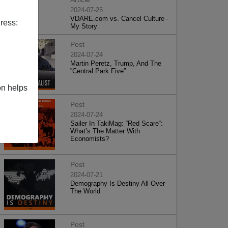
2024-07-25
VDARE.com vs. Cancel Culture -
ress:
My Story
Post
2024-07-24
Martin Peretz, Trump, And The
”Central Park Five”
on helps
Post
2024-07-24
Sailer In TakiMag: “Red Scare“:
What’s The Matter With
Economists?
Post
2024-07-21
Demography Is Destiny All Over
The World
Post