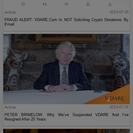
Article
2024-07-26
FRAUD ALERT: VDARE.Com Is NOT Soliciting Crypto Donations By
Email
Article
2024-07-26
PETER BRIMELOW: Why We’ve Suspended VDARE And I’ve
Resigned After 25 Years