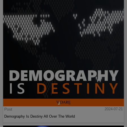
Post
2024-07-21
Demography Is Destiny All Over The World