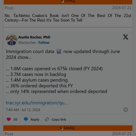
Post
2024-07-21
No, Ta-Nehisi Coates's Book Isn't One Of The Best Of The 21st
Century—For The Rest It's Too Soon To Tell
Post
2024-07-21