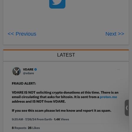
<< Previous
Next >>
LATEST