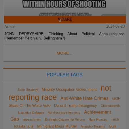
Article
2024-07-20
JOHN DERBYSHIRE: Thinking About Political Assassinations
(Remember Percival v. Bellingham?)
MORE...
POPULAR TAGS
not
Minority Occupation Government
Sailer Strategy
reporting race
Anti-White Hate Crimes
GOP
Share Of The White Vote
Donald Trump Insurgency
Charlottesville
Achievement
Narrative Collapse
Administrative Amnesty
Gap
Tech
impeachment
Birthright Citizenship Reform
Hate Hoaxes
Totalitarians
Immigrant Mass Murder
Gun
Anarcho-Tyranny