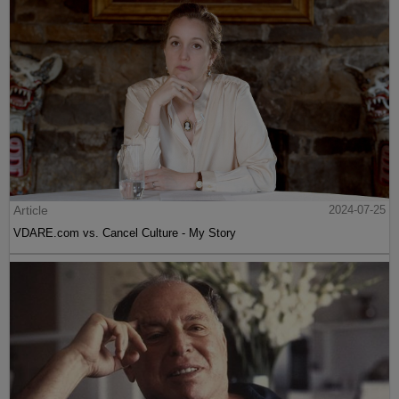
Article
2024-07-25
VDARE.com vs. Cancel Culture - My Story