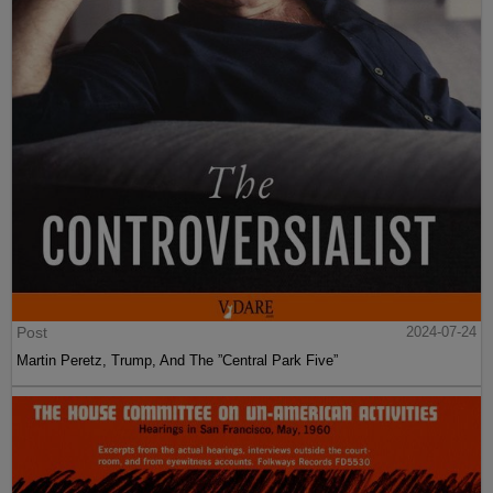
Post
2024-07-24
Martin Peretz, Trump, And The ”Central Park Five”