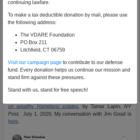
continuing lawfare.
Peter Brimelow
To make a tax deductible donation by mail, please use
07/06/2020
the following address:
A+
a-
|
The VDARE Foundation
PO Box 211
I've repeatedly argued, e.g.
here
that for technical
Litchfield, CT 06759
reasons tax cuts are no longer the Doomsday Weapon
for the GOP that they were in 1980. But opposing
Visit our campaign page
to contribute to our defense
tax
increases
is quite another matter, yet that is exactly
fund. Every donation helps us continue our mission and
the gift the Dems seem determined to give the Trump
stand firm against these pressures.
campaign. Below, a brief
Twitter thread,
screenshotted
Stand with us, stand for free speech!
to preserve in case of being banned off Twitter. The
story linked to is
Pitchfork-wielding protesters descend
on wealthy Hamptons estates,
by Tamar Lapin,
NY
Post,
July 1, 2020. My conversation with Jim Goad is
here
.