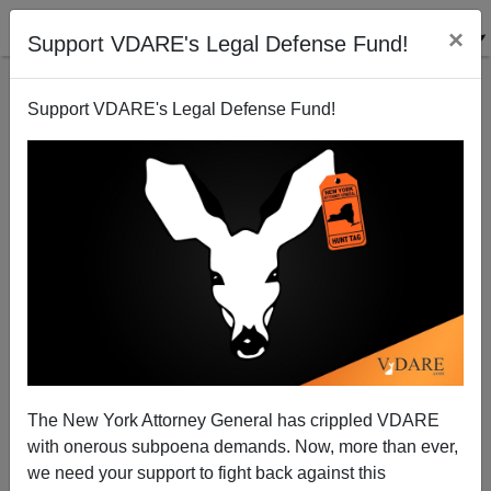
×
Support VDARE's Legal Defense Fund!
Support VDARE's Legal Defense Fund!
Unnoticed, The Dems Are Recreating the GOP's
AntiTax Doomsday Weapon
The New York Attorney General has crippled VDARE
with onerous subpoena demands. Now, more than ever,
we need your support to fight back against this