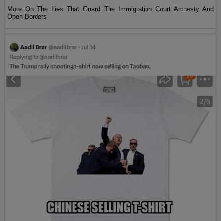
More On The Lies That Guard The Immigration Court Amnesty And
Open Borders