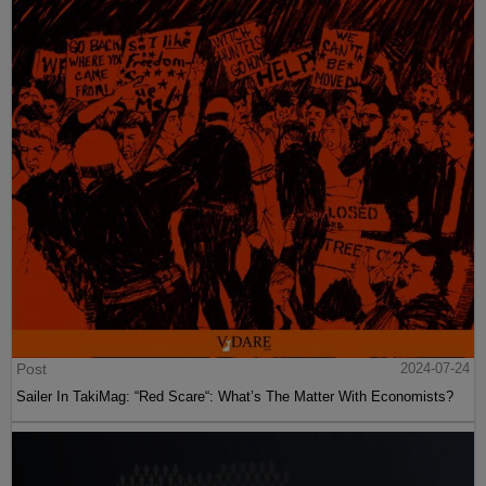
Post
2024-07-24
Sailer In TakiMag: “Red Scare“: What’s The Matter With Economists?