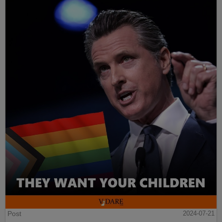
Post
2024-07-21