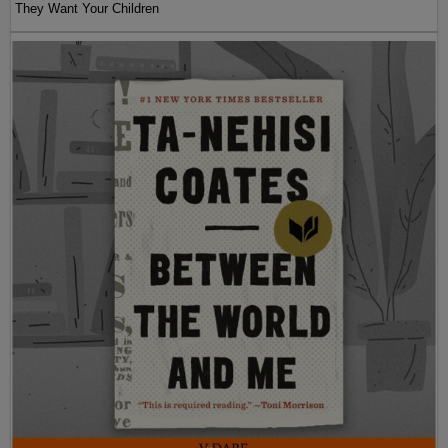
They Want Your Children